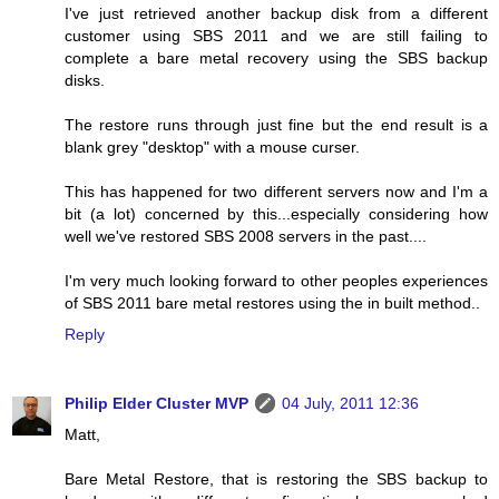
I've just retrieved another backup disk from a different
customer using SBS 2011 and we are still failing to
complete a bare metal recovery using the SBS backup
disks.
The restore runs through just fine but the end result is a
blank grey "desktop" with a mouse curser.
This has happened for two different servers now and I'm a
bit (a lot) concerned by this...especially considering how
well we've restored SBS 2008 servers in the past....
I'm very much looking forward to other peoples experiences
of SBS 2011 bare metal restores using the in built method..
Reply
Philip Elder Cluster MVP
04 July, 2011 12:36
Matt,
Bare Metal Restore, that is restoring the SBS backup to