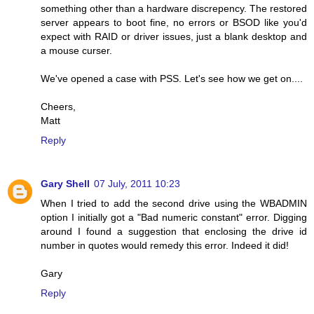
something other than a hardware discrepency. The restored
server appears to boot fine, no errors or BSOD like you'd
expect with RAID or driver issues, just a blank desktop and
a mouse curser.
We've opened a case with PSS. Let's see how we get on....
Cheers,
Matt
Reply
Gary Shell
07 July, 2011 10:23
When I tried to add the second drive using the WBADMIN
option I initially got a "Bad numeric constant" error. Digging
around I found a suggestion that enclosing the drive id
number in quotes would remedy this error. Indeed it did!
Gary
Reply