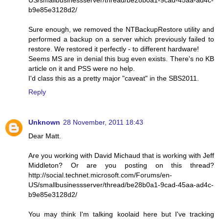
b9e85e3128d2/
Sure enough, we removed the NTBackupRestore utility and
performed a backup on a server which previously failed to
restore. We restored it perfectly - to different hardware!
Seems MS are in denial this bug even exists. There's no KB
article on it and PSS were no help.
I'd class this as a pretty major "caveat" in the SBS2011.
Reply
Unknown
28 November, 2011 18:43
Dear Matt.
Are you working with David Michaud that is working with Jeff
Middleton? Or are you posting on this thread?
http://social.technet.microsoft.com/Forums/en-
US/smallbusinessserver/thread/be28b0a1-9cad-45aa-ad4c-
b9e85e3128d2/
You may think I'm talking koolaid here but I've tracking