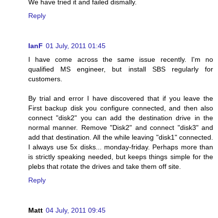
We have tried it and failed dismally.
Reply
IanF
01 July, 2011 01:45
I have come across the same issue recently. I'm no
qualified MS engineer, but install SBS regularly for
customers.
By trial and error I have discovered that if you leave the
First backup disk you configure connected, and then also
connect "disk2" you can add the destination drive in the
normal manner. Remove "Disk2" and connect "disk3" and
add that destination. All the while leaving "disk1" connected.
I always use 5x disks... monday-friday. Perhaps more than
is strictly speaking needed, but keeps things simple for the
plebs that rotate the drives and take them off site.
Reply
Matt
04 July, 2011 09:45