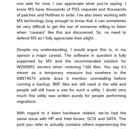
one side for now, I can appreciate what you’re saying. I
know MS have thousands of PSS requests and thousands
of patches and Hotfixes to write. I’ve also been working with
MS technology long enough to know that it can sometimes
be very difficult to get the ear of someone willing to listen
when “caveats” like this are discovered. So, no need to
defend MS as I fully appreciate their plight…
Despite my understanding, I would argue this is, in my
opinion a major caveat. The software in question is fully
supported by MS and the recommended solution for
W2008R2 servers when restoring *.bkf files. You say it’s
meant as a temporary measure but nowhere in the
KB974674 article does it mention uninstalling before
running a backup. BKF files are still used in the wild and
people will still have a use for such a utility. I doubt very
much this utility was written purely for people performing
migrations.
With regard to it been hardware related, we’ve had the
same issue with HP and Intel boxes; SCSI and SATA. The
post you refer to actually contains others experiencing the