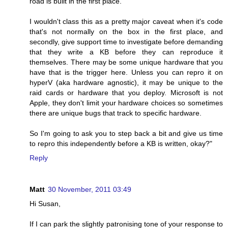
road is built in the first place.
I wouldn't class this as a pretty major caveat when it's code
that's not normally on the box in the first place, and
secondly, give support time to investigate before demanding
that they write a KB before they can reproduce it
themselves. There may be some unique hardware that you
have that is the trigger here. Unless you can repro it on
hyperV (aka hardware agnostic), it may be unique to the
raid cards or hardware that you deploy. Microsoft is not
Apple, they don't limit your hardware choices so sometimes
there are unique bugs that track to specific hardware.
So I'm going to ask you to step back a bit and give us time
to repro this independently before a KB is written, okay?"
Reply
Matt
30 November, 2011 03:49
Hi Susan,
If I can park the slightly patronising tone of your response to