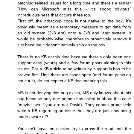
patching related issues for a long time and there's a similar
"How can Microsoft miss this - it's soooo obvious"
incredulous-ness that occurs there too.
First off, the ntbackup code is not native to the box, it's
obviously meant as a temporary measure to get data from
an old system (2k3 era) onto a 2k8 and later system. It
would be probably wise, therefore to proactively remove it
just because it doesn't natively ship on the box.
There is no KB at this time because there's only been one
support case (yours) and a few forum posts alerting to this
issues. For a KB article to be written by support is has to be
proven first. Until there are cases open (and forum posts do
not cut it), do not expect a KB documenting this.
MS is not denying this bug exists, MS only knows about this
bug because only one person has called in about this case
(maybe two if you are not David). They cannot proactively
write a KB regarding an issue that they are just now being
made aware of?
You can't have the chicken try to cross the road until the