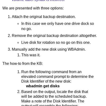
We are presented with three options:
Attach the original backup destination.
In this case we only have one drive dock so
no go.
Remove the original backup destination altogether.
Live disk for rotation so no go on this one.
Manually add the new disk using WBAdmin.
This was it.
The how-to from the KB:
Run the following command from an
elevated command prompt to determine the
Disk Identifier of the new disk:
wbadmin get disks
Based on the output, locate the disk that
will be added to the scheduled backup.
Make a note of the Disk Identifier. The
output will resemble the following: