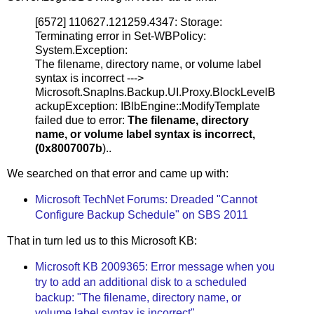
[6572] 110627.121259.4347: Storage:
Terminating error in Set-WBPolicy:
System.Exception:
The filename, directory name, or volume label
syntax is incorrect --->
Microsoft.SnapIns.Backup.UI.Proxy.BlockLevelB
ackupException: IBlbEngine::ModifyTemplate
failed due to error:
The filename, directory
name, or volume label syntax is incorrect,
(0x8007007b
)..
We searched on that error and came up with:
Microsoft TechNet Forums: Dreaded "Cannot
Configure Backup Schedule" on SBS 2011
That in turn led us to this Microsoft KB:
Microsoft KB 2009365: Error message when you
try to add an additional disk to a scheduled
backup: "The filename, directory name, or
volume label syntax is incorrect"