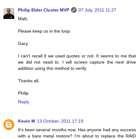
Philip Elder Cluster MVP
07 July, 2011 11:27
Matt,
Please keep us in the loop.
Gary,
I can't recall if we used quotes or not. It seems to me that
we did not need to. I will screen capture the next drive
addition using this method to verify.
Thanks all,
Philip
Reply
Kevin M
13 October, 2011 17:19
It's been several months now. Has anyone had any success
with a bare metal restore? I'm about to replace the RAID