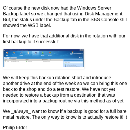
Of course the new disk now had the Windows Server
Backup label so we changed that using Disk Management.
But, the status under the Backup tab in the SBS Console still
showed the WSB label.
For now, we have that additional disk in the rotation with our
first backup to it successful:
We will keep this backup rotation short and introduce
another drive at the end of the week so we can bring this one
back to the shop and do a test restore. We have not yet
needed to restore a backup from a destination that was
incorporated into a backup routine via this method as of yet.
We _
always
_ want to know if a backup is good for a full bare
metal restore. The only way to know is to actually restore it! :)
Philip Elder