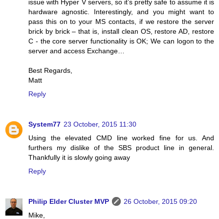
issue with Hyper V servers, so it’s pretty safe to assume it is
hardware agnostic. Interestingly, and you might want to
pass this on to your MS contacts, if we restore the server
brick by brick – that is, install clean OS, restore AD, restore
C - the core server functionality is OK; We can logon to the
server and access Exchange…
Best Regards,
Matt
Reply
System77
23 October, 2015 11:30
Using the elevated CMD line worked fine for us. And
furthers my dislike of the SBS product line in general.
Thankfully it is slowly going away
Reply
Philip Elder Cluster MVP
26 October, 2015 09:20
Mike,