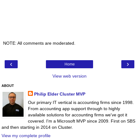
NOTE: All comments are moderated.
‹
›
Home
View web version
ABOUT
Philip Elder Cluster MVP
Our primary IT vertical is accounting firms since 1998.
From accounting app support through to highly
available solutions for accounting firms we've got it
covered. I'm a Microsoft MVP since 2009. First on SBS
and then starting in 2014 on Cluster.
View my complete profile