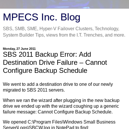
MPECS Inc. Blog
SBS, SMB, SME, Hyper-V Failover Clusters, Technology,
System Builder Tips, views from the I.T. Trenches, and more.
Monday, 27 June 2011
SBS 2011 Backup Error: Add
Destination Drive Failure – Cannot
Configure Backup Schedule
We went to add a destination drive to one of our newly
migrated to SBS 2011 servers.
When we ran the wizard after plugging in the new backup
drive we ended up with the wizard coughing up a generic
failure message: Cannot Configure Backup Schedule.
We opened C:\Program Files\Windows Small Business
Server\Logs\SBCW.log in NotePad to find: