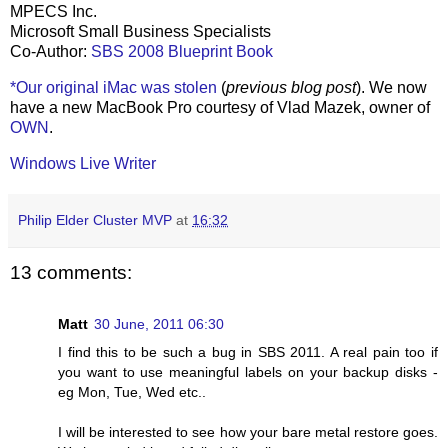
MPECS Inc.
Microsoft Small Business Specialists
Co-Author:
SBS 2008 Blueprint Book
*Our original iMac was stolen
(
previous blog post
). We now
have a new MacBook Pro courtesy of Vlad Mazek, owner of
OWN
.
Windows Live Writer
Philip Elder Cluster MVP
at
16:32
13 comments:
Matt
30 June, 2011 06:30
I find this to be such a bug in SBS 2011. A real pain too if
you want to use meaningful labels on your backup disks -
eg Mon, Tue, Wed etc..
I will be interested to see how your bare metal restore goes.