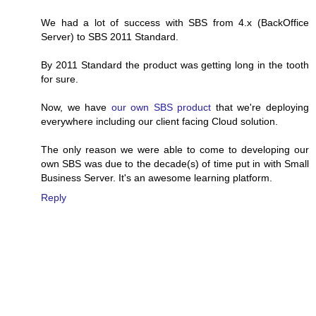
We had a lot of success with SBS from 4.x (BackOffice
Server) to SBS 2011 Standard.
By 2011 Standard the product was getting long in the tooth
for sure.
Now, we have
our own SBS product
that we're deploying
everywhere including our client facing Cloud solution.
The only reason we were able to come to developing our
own SBS was due to the decade(s) of time put in with Small
Business Server. It's an awesome learning platform.
Reply