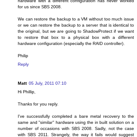
hardware with a different configuration has never worked
for us since SBS 2008.
We can restore the backup to a VM without too much issue
or we can restore the backup to a server that is identical to
the original, but we are going to ShadowProtect if we want
to restore that box to a physical box with a different
hardware configuration (especially the RAID controller).
Philip
Reply
Matt
05 July, 2011 07:10
Hi Phillip,
Thanks for you reply.
I've successfully completed a bare metal recovery to the
same and "similar" hardware using the in built solution on a
number of occasions with SBS 2008. Sadly, not the case
with SBS 2011. Strangely, the way it fails would suggest