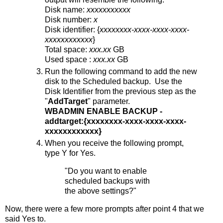
Disk name:
xxxxxxxxxxx
Disk number:
x
Disk identifier: {
xxxxxxxx-xxxx-xxxx-xxxx-
xxxxxxxxxxxx
}
Total space:
xxx.xx
GB
Used space :
xxx.xx
GB
Run the following command to add the new
disk to the Scheduled backup. Use the
Disk Identifier from the previous step as the
"
AddTarget
" parameter.
WBADMIN ENABLE BACKUP -
addtarget:{xxxxxxxx-xxxx-xxxx-xxxx-
xxxxxxxxxxxx}
When you receive the following prompt,
type Y for Yes.
"Do you want to enable
scheduled backups with
the above settings?"
Now, there were a few more prompts after point 4 that we
said Yes to.