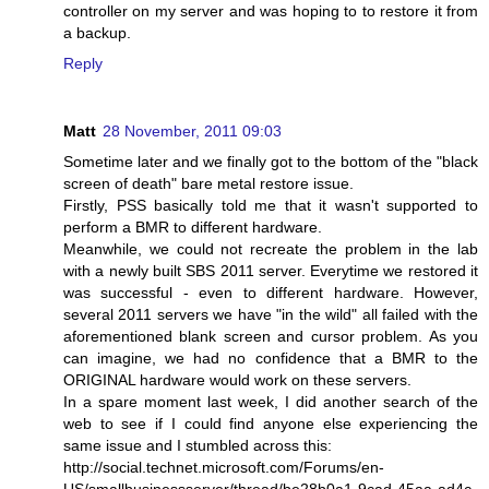
controller on my server and was hoping to to restore it from
a backup.
Reply
Matt
28 November, 2011 09:03
Sometime later and we finally got to the bottom of the "black
screen of death" bare metal restore issue.
Firstly, PSS basically told me that it wasn't supported to
perform a BMR to different hardware.
Meanwhile, we could not recreate the problem in the lab
with a newly built SBS 2011 server. Everytime we restored it
was successful - even to different hardware. However,
several 2011 servers we have "in the wild" all failed with the
aforementioned blank screen and cursor problem. As you
can imagine, we had no confidence that a BMR to the
ORIGINAL hardware would work on these servers.
In a spare moment last week, I did another search of the
web to see if I could find anyone else experiencing the
same issue and I stumbled across this:
http://social.technet.microsoft.com/Forums/en-
US/smallbusinessserver/thread/be28b0a1-9cad-45aa-ad4c-