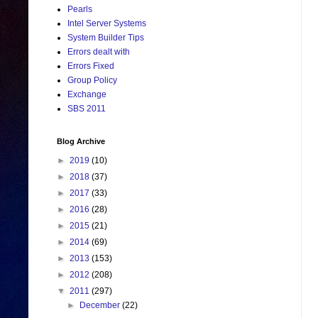
Pearls
Intel Server Systems
System Builder Tips
Errors dealt with
Errors Fixed
Group Policy
Exchange
SBS 2011
Blog Archive
►
2019
(10)
►
2018
(37)
►
2017
(33)
►
2016
(28)
►
2015
(21)
►
2014
(69)
►
2013
(153)
►
2012
(208)
▼
2011
(297)
►
December
(22)