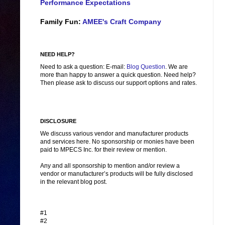
Performance Expectations
Family Fun:
AMEE's Craft Company
NEED HELP?
Need to ask a question: E-mail:
Blog Question
. We are
more than happy to answer a quick question. Need help?
Then please ask to discuss our support options and rates.
DISCLOSURE
We discuss various vendor and manufacturer products
and services here. No sponsorship or monies have been
paid to MPECS Inc. for their review or mention.
Any and all sponsorship to mention and/or review a
vendor or manufacturer’s products will be fully disclosed
in the relevant blog post.
#1
#2