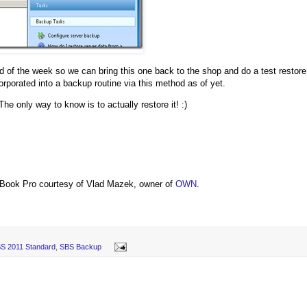
nd of the week so we can bring this one back to the shop and do a test restore
rporated into a backup routine via this method as of yet.
The only way to know is to actually restore it! :)
Book Pro courtesy of Vlad Mazek, owner of
OWN
.
S 2011 Standard
,
SBS Backup