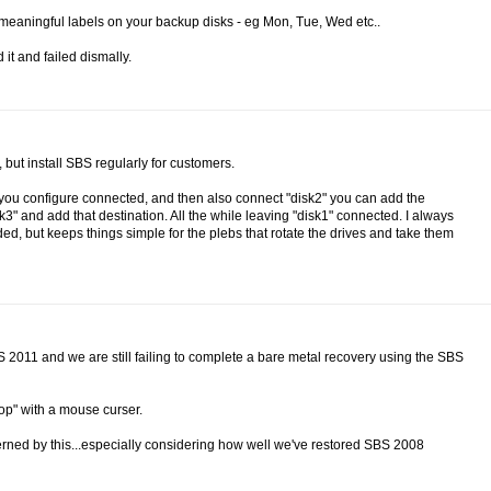
se meaningful labels on your backup disks - eg Mon, Tue, Wed etc..
 it and failed dismally.
but install SBS regularly for customers.
sk you configure connected, and then also connect "disk2" you can add the
" and add that destination. All the while leaving "disk1" connected. I always
ed, but keeps things simple for the plebs that rotate the drives and take them
BS 2011 and we are still failing to complete a bare metal recovery using the SBS
top" with a mouse curser.
cerned by this...especially considering how well we've restored SBS 2008