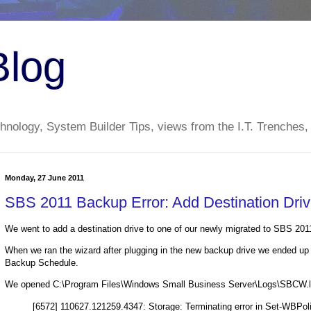
Blog
nology, System Builder Tips, views from the I.T. Trenches,
Monday, 27 June 2011
SBS 2011 Backup Error: Add Destination Dri
We went to add a destination drive to one of our newly migrated to SBS 201
When we ran the wizard after plugging in the new backup drive we ended up 
Backup Schedule.
We opened C:\Program Files\Windows Small Business Server\Logs\SBCW.log
[6572] 110627.121259.4347: Storage: Terminating error in Set-WBPo