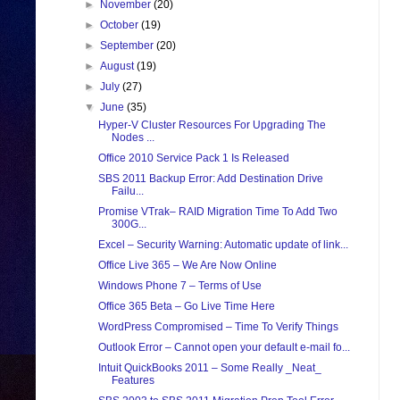
►
November
(20)
►
October
(19)
►
September
(20)
►
August
(19)
►
July
(27)
▼
June
(35)
Hyper-V Cluster Resources For Upgrading The
Nodes ...
Office 2010 Service Pack 1 Is Released
SBS 2011 Backup Error: Add Destination Drive
Failu...
Promise VTrak– RAID Migration Time To Add Two
300G...
Excel – Security Warning: Automatic update of link...
Office Live 365 – We Are Now Online
Windows Phone 7 – Terms of Use
Office 365 Beta – Go Live Time Here
WordPress Compromised – Time To Verify Things
Outlook Error – Cannot open your default e-mail fo...
Intuit QuickBooks 2011 – Some Really _Neat_
Features