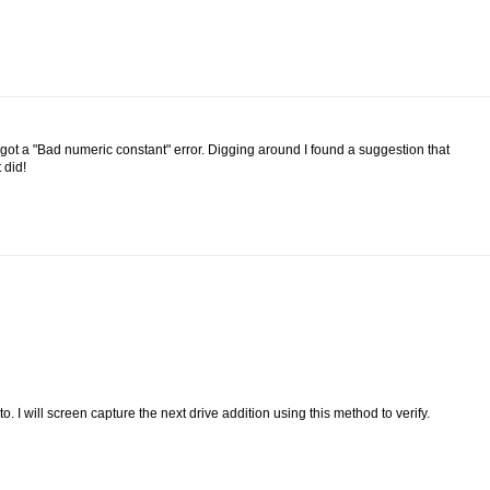
 got a "Bad numeric constant" error. Digging around I found a suggestion that
 did!
to. I will screen capture the next drive addition using this method to verify.