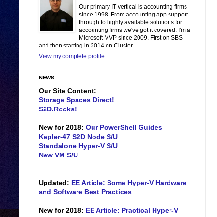
Our primary IT vertical is accounting firms
since 1998. From accounting app support
through to highly available solutions for
accounting firms we've got it covered. I'm a
Microsoft MVP since 2009. First on SBS
and then starting in 2014 on Cluster.
View my complete profile
NEWS
Our Site Content:
Storage Spaces Direct!
S2D.Rocks!
New for 2018:
Our PowerShell Guides
Kepler-47 S2D Node S/U
Standalone Hyper-V S/U
New VM S/U
Updated:
EE Article: Some Hyper-V Hardware
and Software Best Practices
New for 2018:
EE Article: Practical Hyper-V