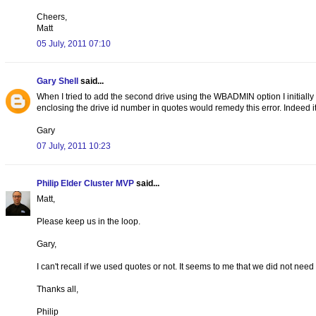
Cheers,
Matt
05 July, 2011 07:10
Gary Shell
said...
When I tried to add the second drive using the WBADMIN option I initially
enclosing the drive id number in quotes would remedy this error. Indeed it
Gary
07 July, 2011 10:23
Philip Elder Cluster MVP
said...
Matt,
Please keep us in the loop.
Gary,
I can't recall if we used quotes or not. It seems to me that we did not need 
Thanks all,
Philip