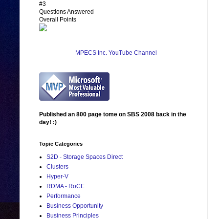
#3
Questions Answered
Overall Points
MPECS Inc. YouTube Channel
Published an 800 page tome on SBS 2008 back in the
day! :)
Topic Categories
S2D - Storage Spaces Direct
Clusters
Hyper-V
RDMA - RoCE
Performance
Business Opportunity
Business Principles