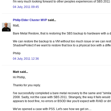
I'm very much looking forward to other peoples experiences of SBS 2011 b
04 July, 2011 09:45
Philip Elder Cluster MVP
said...
Matt,
Bare Metal Restore, that is restoring the SBS backup to hardware with a 
We can restore the backup to a VM without too much issue or we can restore
ShadowProtect if we want to restore that box to a physical box with a diff
Philip
04 July, 2011 12:36
Matt said...
Hi Phillip,
Thanks for you reply.
I've successfully completed a bare metal recovery to the same and "simil
2008. Sadly, not the case with SBS 2011. Strangely, the way it fails wou
appears to boot fine, no errors or BSOD like you'd expect with RAID or dr
We've opened a case with PSS. Let's see how we get on....