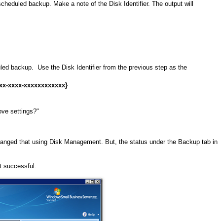
scheduled backup. Make a note of the Disk Identifier. The output will
ed backup. Use the Disk Identifier from the previous step as the
x-xxxx-xxxxxxxxxxxx}
ove settings?"
nged that using Disk Management. But, the status under the Backup tab in
it successful: