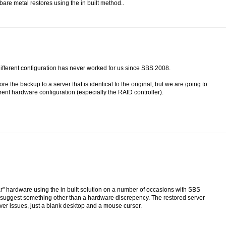
are metal restores using the in built method..
different configuration has never worked for us since SBS 2008.
 the backup to a server that is identical to the original, but we are going to
erent hardware configuration (especially the RAID controller).
ar" hardware using the in built solution on a number of occasions with SBS
ld suggest something other than a hardware discrepency. The restored server
iver issues, just a blank desktop and a mouse curser.