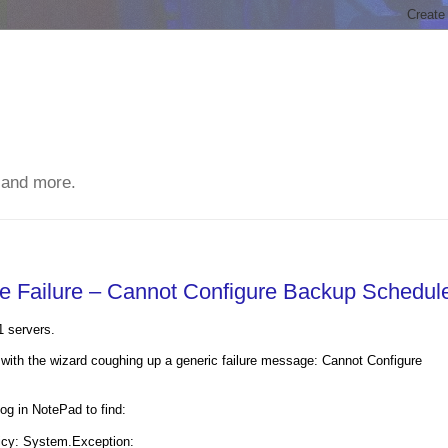
 and more.
ve Failure – Cannot Configure Backup Schedul
1 servers.
with the wizard coughing up a generic failure message: Cannot Configure
 in NotePad to find:
licy: System.Exception: