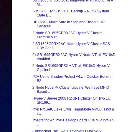
SBS 2003 to SBS 2011 Migration Prep Tool Error –
M...
SBS 2003 To SBS 2011 Backup – Run A System
State B...
HP P2V – Make Sure to Stop and Disable HP
Services
2 Node SR1695GPRX2AC Hyper-V Cluster –
Promise VTr...
2 SR1695GPRX2AC Node Hyper-V Cluster SAS
HBA Confi...
2x SR1695GPRX2AC Hyper-V Node VTrak E310sD
enabled...
2 Node SR1695GPRX + VTrak E610sD Hyper-V
Cluster I...
P2V Using ShadowProtect V4.x – Quicker But with
BS...
2 Node Hyper-V Cluster Update: We have MPIO
Based ...
Hyper-V Server 2008 R2 SP1 Cluster On Two 1U
SR169...
Intel ProSetCL.exe Error: TeamMode VMLB is not a
v...
Integrating An Intel Desktop Board DQ67EP Into An
...
Connecting The Two 1U Servers Dual SAS