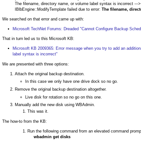
The filename, directory name, or volume label syntax is incorrect 
IBlbEngine::ModifyTemplate failed due to error:
The filename, direct
We searched on that error and came up with:
Microsoft TechNet Forums: Dreaded "Cannot Configure Backup Sched
That in turn led us to this Microsoft KB:
Microsoft KB 2009365: Error message when you try to add an additiona
label syntax is incorrect"
We are presented with three options:
Attach the original backup destination.
In this case we only have one drive dock so no go.
Remove the original backup destination altogether.
Live disk for rotation so no go on this one.
Manually add the new disk using WBAdmin.
This was it.
The how-to from the KB:
Run the following command from an elevated command prompt t
wbadmin get disks