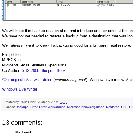
We will keep this backup rotation short and introduce another drive at the e
We have not yet needed to restore a backup from a destination that was inco
We _
always
_ want to know if a backup is good for a full bare metal restore. 
Philip Elder
MPECS Inc.
Microsoft Small Business Specialists
Co-Author:
SBS 2008 Blueprint Book
*Our original iMac was stolen
(
previous blog post
). We now have a new Mac
Windows Live Writer
Posted by
Philip Elder Cluster MVP
at
16:32
Labels:
Backups
,
Error
,
Error Workaround
,
Microsoft Knowledgebase
,
Restores
,
SBS
,
SB
13 comments:
Matt said...