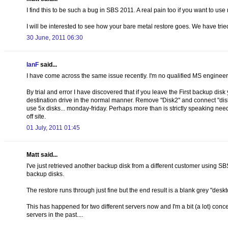
I find this to be such a bug in SBS 2011. A real pain too if you want to u
I will be interested to see how your bare metal restore goes. We have tried
30 June, 2011 06:30
IanF
said...
I have come across the same issue recently. I'm no qualified MS engineer, 
By trial and error I have discovered that if you leave the First backup di
destination drive in the normal manner. Remove "Disk2" and connect "disk3
use 5x disks... monday-friday. Perhaps more than is strictly speaking need
off site.
01 July, 2011 01:45
Matt said...
I've just retrieved another backup disk from a different customer using S
backup disks.
The restore runs through just fine but the end result is a blank grey "desk
This has happened for two different servers now and I'm a bit (a lot) con
servers in the past....