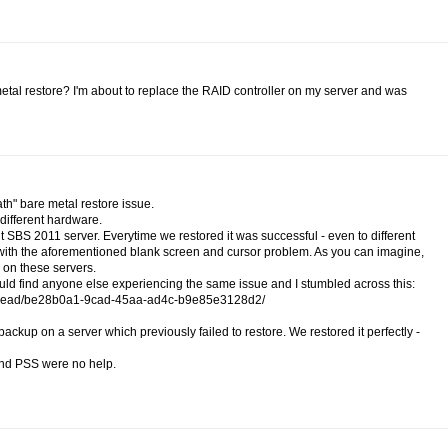
tal restore? I'm about to replace the RAID controller on my server and was
ath" bare metal restore issue.
 different hardware.
t SBS 2011 server. Everytime we restored it was successful - even to different
d with the aforementioned blank screen and cursor problem. As you can imagine,
on these servers.
could find anyone else experiencing the same issue and I stumbled across this:
r/thread/be28b0a1-9cad-45aa-ad4c-b9e85e3128d2/
up on a server which previously failed to restore. We restored it perfectly -
 and PSS were no help.