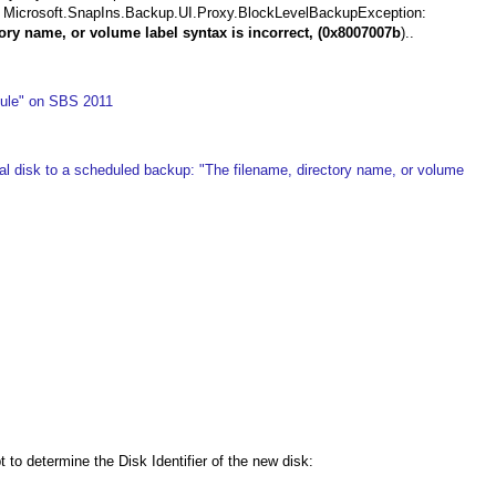
---> Microsoft.SnapIns.Backup.UI.Proxy.BlockLevelBackupException:
ory name, or volume label syntax is incorrect, (0x8007007b
)..
ule" on SBS 2011
l disk to a scheduled backup: "The filename, directory name, or volume
o determine the Disk Identifier of the new disk: