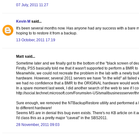
07 July, 2011 11:27
Kevin M
said...
It's been several months now. Has anyone had any success with a bare me
hoping to to restore it from a backup.
13 October, 2011 17:19
Matt said...
Sometime later and we finally got to the bottom of the "black screen of de
Firstly, PSS basically told me that it wasn't supported to perform a BMR to
Meanwhile, we could not recreate the problem in the lab with a newly buil
hardware. However, several 2011 servers we have "in the wild" all faile
we had no confidence that a BMR to the ORIGINAL hardware would work 
In a spare moment last week, I did another search of the web to see if I 
http://social.technet.microsoft.com/Forums/en-US/smallbusinessserve
Sure enough, we removed the NTBackupRestore utility and performed a back
to different hardware!
Seems MS are in denial this bug even exists. There's no KB article on it
I'd class this as a pretty major "caveat" in the SBS2011.
28 November, 2011 09:03