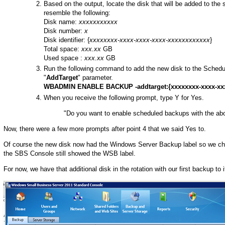
Based on the output, locate the disk that will be added to the 
resemble the following:
Disk name:
xxxxxxxxxxx
Disk number:
x
Disk identifier: {
xxxxxxxx-xxxx-xxxx-xxxx-xxxxxxxxxxxx
}
Total space:
xxx.xx
GB
Used space :
xxx.xx
GB
Run the following command to add the new disk to the Schedul
"
AddTarget
" parameter.
WBADMIN ENABLE BACKUP -addtarget:{xxxxxxxx-xxxx-xxx
When you receive the following prompt, type Y for Yes.
"Do you want to enable scheduled backups with the ab
Now, there were a few more prompts after point 4 that we said Yes to.
Of course the new disk now had the Windows Server Backup label so we cha
the SBS Console still showed the WSB label.
For now, we have that additional disk in the rotation with our first backup to 