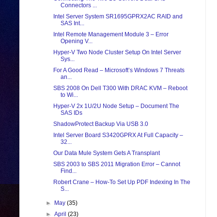
Connectors ...
Intel Server System SR1695GPRX2AC RAID and
SAS Int...
Intel Remote Management Module 3 – Error
Opening V...
Hyper-V Two Node Cluster Setup On Intel Server
Sys...
For A Good Read – Microsoft’s Windows 7 Threats
an...
SBS 2008 On Dell T300 With DRAC KVM – Reboot
to Wi...
Hyper-V 2x 1U/2U Node Setup – Document The
SAS IDs
ShadowProtect Backup Via USB 3.0
Intel Server Board S3420GPRX At Full Capacity –
32...
Our Data Mule System Gets A Transplant
SBS 2003 to SBS 2011 Migration Error – Cannot
Find...
Robert Crane – How-To Set Up PDF Indexing In The
S...
►
May
(35)
►
April
(23)