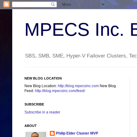
MPECS Inc. 
SBS, SMB, SME, Hyper-V Failover Clusters, Tech
NEW BLOG LOCATION
New Blog Location:
http://blog.mpecsinc.com
New Blog
Feed:
http://blog.mpecsinc.com/feed/
SUBSCRIBE
Subscribe in a reader
ABOUT
Philip Elder Cluster MVP