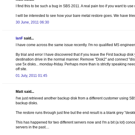
I find this to be such a bug in SBS 2011. A real pain too if you want to u
I will be interested to see how your bare metal restore goes. We have tried
30 June, 2011 06:30
IanF
said...
I have come across the same issue recently. I'm no qualified MS engineer, 
By trial and error I have discovered that if you leave the First backup di
destination drive in the normal manner. Remove "Disk2" and connect "disk3
use 5x disks... monday-friday. Perhaps more than is strictly speaking need
off site.
01 July, 2011 01:45
Matt said...
I've just retrieved another backup disk from a different customer using S
backup disks.
The restore runs through just fine but the end result is a blank grey "desk
This has happened for two different servers now and I'm a bit (a lot) con
servers in the past....