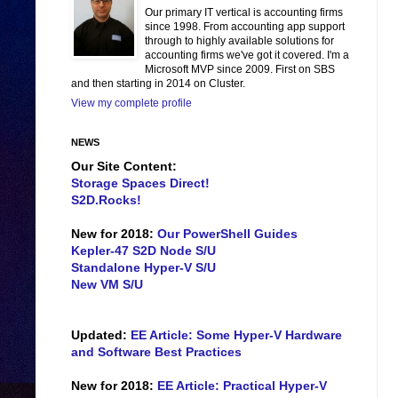
Our primary IT vertical is accounting firms
since 1998. From accounting app support
through to highly available solutions for
accounting firms we've got it covered. I'm a
Microsoft MVP since 2009. First on SBS
and then starting in 2014 on Cluster.
View my complete profile
NEWS
Our Site Content:
Storage Spaces Direct!
S2D.Rocks!
New for 2018:
Our PowerShell Guides
Kepler-47 S2D Node S/U
Standalone Hyper-V S/U
New VM S/U
Updated:
EE Article: Some Hyper-V Hardware
and Software Best Practices
New for 2018:
EE Article: Practical Hyper-V