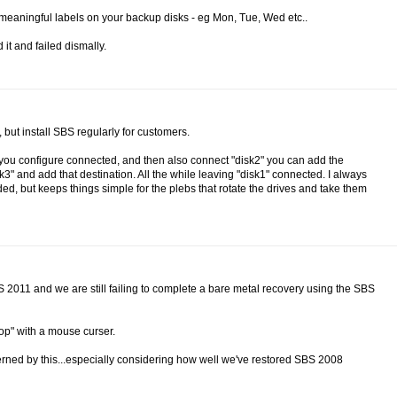
se meaningful labels on your backup disks - eg Mon, Tue, Wed etc..
 it and failed dismally.
but install SBS regularly for customers.
sk you configure connected, and then also connect "disk2" you can add the
" and add that destination. All the while leaving "disk1" connected. I always
ed, but keeps things simple for the plebs that rotate the drives and take them
BS 2011 and we are still failing to complete a bare metal recovery using the SBS
top" with a mouse curser.
cerned by this...especially considering how well we've restored SBS 2008