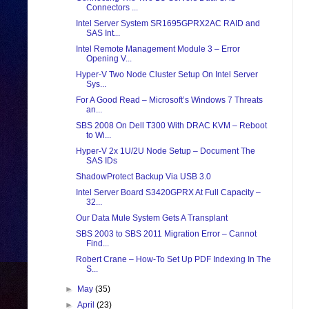
Connectors ...
Intel Server System SR1695GPRX2AC RAID and
SAS Int...
Intel Remote Management Module 3 – Error
Opening V...
Hyper-V Two Node Cluster Setup On Intel Server
Sys...
For A Good Read – Microsoft’s Windows 7 Threats
an...
SBS 2008 On Dell T300 With DRAC KVM – Reboot
to Wi...
Hyper-V 2x 1U/2U Node Setup – Document The
SAS IDs
ShadowProtect Backup Via USB 3.0
Intel Server Board S3420GPRX At Full Capacity –
32...
Our Data Mule System Gets A Transplant
SBS 2003 to SBS 2011 Migration Error – Cannot
Find...
Robert Crane – How-To Set Up PDF Indexing In The
S...
►
May
(35)
►
April
(23)