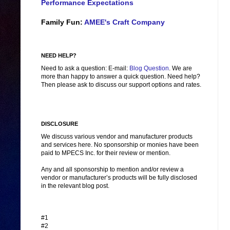
Performance Expectations
Family Fun:
AMEE's Craft Company
NEED HELP?
Need to ask a question: E-mail:
Blog Question
. We are
more than happy to answer a quick question. Need help?
Then please ask to discuss our support options and rates.
DISCLOSURE
We discuss various vendor and manufacturer products
and services here. No sponsorship or monies have been
paid to MPECS Inc. for their review or mention.
Any and all sponsorship to mention and/or review a
vendor or manufacturer’s products will be fully disclosed
in the relevant blog post.
#1
#2