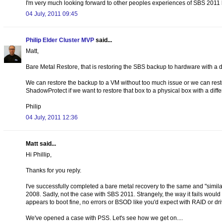
I'm very much looking forward to other peoples experiences of SBS 2011 b
04 July, 2011 09:45
Philip Elder Cluster MVP
said...
Matt,
Bare Metal Restore, that is restoring the SBS backup to hardware with a 
We can restore the backup to a VM without too much issue or we can restore
ShadowProtect if we want to restore that box to a physical box with a diff
Philip
04 July, 2011 12:36
Matt said...
Hi Phillip,
Thanks for you reply.
I've successfully completed a bare metal recovery to the same and "simil
2008. Sadly, not the case with SBS 2011. Strangely, the way it fails wou
appears to boot fine, no errors or BSOD like you'd expect with RAID or dr
We've opened a case with PSS. Let's see how we get on....