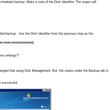
scheduled backup. Make a note of the Disk Identifier. The output will
ed backup. Use the Disk Identifier from the previous step as the
x-xxxx-xxxxxxxxxxxx}
ove settings?"
nged that using Disk Management. But, the status under the Backup tab in
it successful: