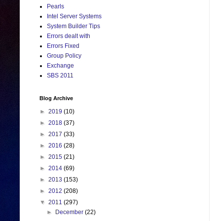
Pearls
Intel Server Systems
System Builder Tips
Errors dealt with
Errors Fixed
Group Policy
Exchange
SBS 2011
Blog Archive
►
2019
(10)
►
2018
(37)
►
2017
(33)
►
2016
(28)
►
2015
(21)
►
2014
(69)
►
2013
(153)
►
2012
(208)
▼
2011
(297)
►
December
(22)