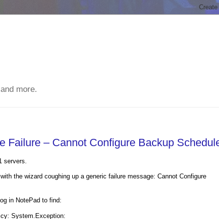
 and more.
ve Failure – Cannot Configure Backup Schedul
1 servers.
with the wizard coughing up a generic failure message: Cannot Configure
 in NotePad to find:
licy: System.Exception: