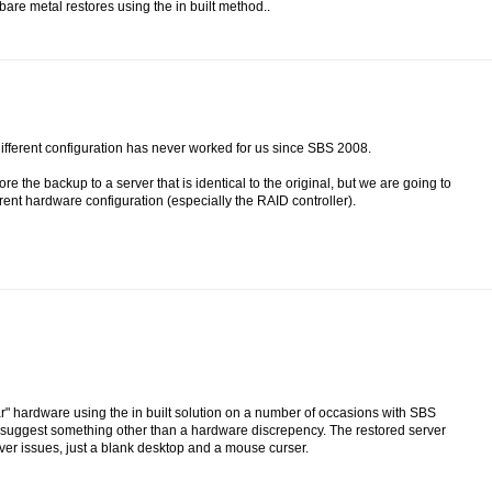
are metal restores using the in built method..
different configuration has never worked for us since SBS 2008.
 the backup to a server that is identical to the original, but we are going to
erent hardware configuration (especially the RAID controller).
ar" hardware using the in built solution on a number of occasions with SBS
ld suggest something other than a hardware discrepency. The restored server
iver issues, just a blank desktop and a mouse curser.