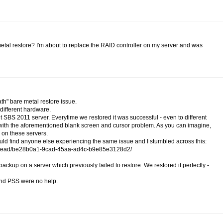
tal restore? I'm about to replace the RAID controller on my server and was
ath" bare metal restore issue.
 different hardware.
t SBS 2011 server. Everytime we restored it was successful - even to different
d with the aforementioned blank screen and cursor problem. As you can imagine,
on these servers.
could find anyone else experiencing the same issue and I stumbled across this:
r/thread/be28b0a1-9cad-45aa-ad4c-b9e85e3128d2/
up on a server which previously failed to restore. We restored it perfectly -
 and PSS were no help.