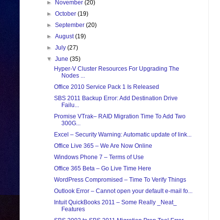
►
November
(20)
►
October
(19)
►
September
(20)
►
August
(19)
►
July
(27)
▼
June
(35)
Hyper-V Cluster Resources For Upgrading The
Nodes ...
Office 2010 Service Pack 1 Is Released
SBS 2011 Backup Error: Add Destination Drive
Failu...
Promise VTrak– RAID Migration Time To Add Two
300G...
Excel – Security Warning: Automatic update of link...
Office Live 365 – We Are Now Online
Windows Phone 7 – Terms of Use
Office 365 Beta – Go Live Time Here
WordPress Compromised – Time To Verify Things
Outlook Error – Cannot open your default e-mail fo...
Intuit QuickBooks 2011 – Some Really _Neat_
Features