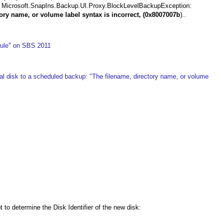
---> Microsoft.SnapIns.Backup.UI.Proxy.BlockLevelBackupException:
ory name, or volume label syntax is incorrect, (0x8007007b
)..
ule" on SBS 2011
l disk to a scheduled backup: "The filename, directory name, or volume
o determine the Disk Identifier of the new disk: