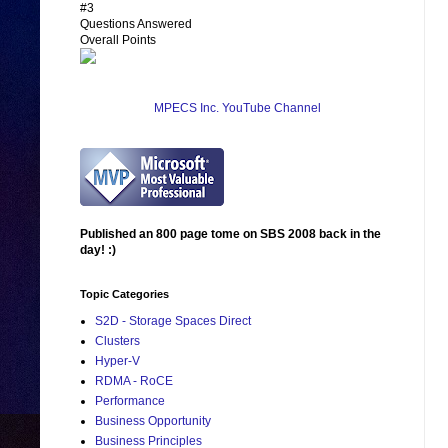
#3
Questions Answered
Overall Points
MPECS Inc. YouTube Channel
Published an 800 page tome on SBS 2008 back in the
day! :)
Topic Categories
S2D - Storage Spaces Direct
Clusters
Hyper-V
RDMA - RoCE
Performance
Business Opportunity
Business Principles