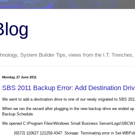
Blog
nology, System Builder Tips, views from the I.T. Trenches,
Monday, 27 June 2011
SBS 2011 Backup Error: Add Destination Dri
We went to add a destination drive to one of our newly migrated to SBS 201
When we ran the wizard after plugging in the new backup drive we ended up 
Backup Schedule.
We opened C:\Program Files\Windows Small Business Server\Logs\SBCW.log
[6572] 110627.121259.4347: Storage: Terminating error in Set-WBPo