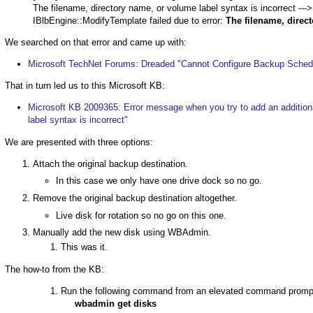
The filename, directory name, or volume label syntax is incorrect 
IBlbEngine::ModifyTemplate failed due to error:
The filename, direct
We searched on that error and came up with:
Microsoft TechNet Forums: Dreaded "Cannot Configure Backup Sched
That in turn led us to this Microsoft KB:
Microsoft KB 2009365: Error message when you try to add an additiona
label syntax is incorrect"
We are presented with three options:
Attach the original backup destination.
In this case we only have one drive dock so no go.
Remove the original backup destination altogether.
Live disk for rotation so no go on this one.
Manually add the new disk using WBAdmin.
This was it.
The how-to from the KB:
Run the following command from an elevated command prompt t
wbadmin get disks