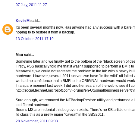
07 July, 2011 11:27
Kevin M
said...
It's been several months now. Has anyone had any success with a bare me
hoping to to restore it from a backup.
13 October, 2011 17:19
Matt said...
Sometime later and we finally got to the bottom of the "black screen of de
Firstly, PSS basically told me that it wasn't supported to perform a BMR to
Meanwhile, we could not recreate the problem in the lab with a newly buil
hardware. However, several 2011 servers we have "in the wild" all faile
we had no confidence that a BMR to the ORIGINAL hardware would work 
In a spare moment last week, I did another search of the web to see if I 
http://social.technet.microsoft.com/Forums/en-US/smallbusinessserve
Sure enough, we removed the NTBackupRestore utility and performed a back
to different hardware!
Seems MS are in denial this bug even exists. There's no KB article on it
I'd class this as a pretty major "caveat" in the SBS2011.
28 November, 2011 09:03