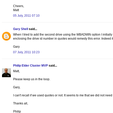
Cheers,
Matt
05 July, 2011 07:10
Gary Shell
said...
When I tried to add the second drive using the WBADMIN option I initially
enclosing the drive id number in quotes would remedy this error. Indeed it
Gary
07 July, 2011 10:23
Philip Elder Cluster MVP
said...
Matt,
Please keep us in the loop.
Gary,
I can't recall if we used quotes or not. It seems to me that we did not need 
Thanks all,
Philip