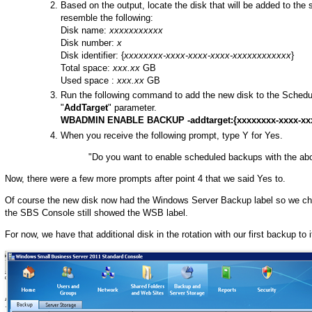
Based on the output, locate the disk that will be added to the 
resemble the following:
Disk name:
xxxxxxxxxxx
Disk number:
x
Disk identifier: {
xxxxxxxx-xxxx-xxxx-xxxx-xxxxxxxxxxxx
}
Total space:
xxx.xx
GB
Used space :
xxx.xx
GB
Run the following command to add the new disk to the Schedul
"
AddTarget
" parameter.
WBADMIN ENABLE BACKUP -addtarget:{xxxxxxxx-xxxx-xxx
When you receive the following prompt, type Y for Yes.
"Do you want to enable scheduled backups with the ab
Now, there were a few more prompts after point 4 that we said Yes to.
Of course the new disk now had the Windows Server Backup label so we cha
the SBS Console still showed the WSB label.
For now, we have that additional disk in the rotation with our first backup to 