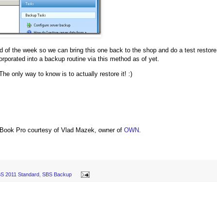
nd of the week so we can bring this one back to the shop and do a test restore
rporated into a backup routine via this method as of yet.
The only way to know is to actually restore it! :)
Book Pro courtesy of Vlad Mazek, owner of
OWN
.
S 2011 Standard
,
SBS Backup