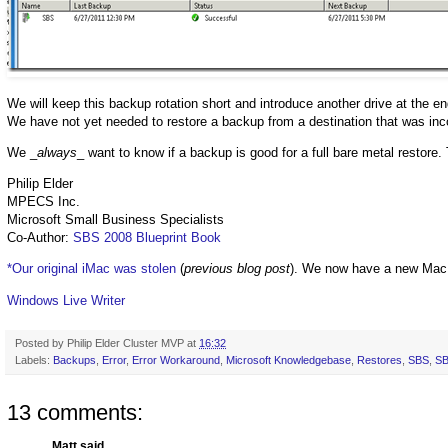
We will keep this backup rotation short and introduce another drive at the e
We have not yet needed to restore a backup from a destination that was inco
We _
always
_ want to know if a backup is good for a full bare metal restore. 
Philip Elder
MPECS Inc.
Microsoft Small Business Specialists
Co-Author:
SBS 2008 Blueprint Book
*Our original iMac was stolen
(
previous blog post
). We now have a new Mac
Windows Live Writer
Posted by
Philip Elder Cluster MVP
at
16:32
Labels:
Backups
,
Error
,
Error Workaround
,
Microsoft Knowledgebase
,
Restores
,
SBS
,
SB
13 comments:
Matt said...