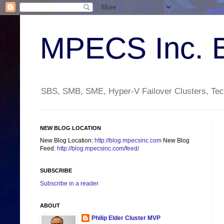
MPECS Inc. 
SBS, SMB, SME, Hyper-V Failover Clusters, Tech
NEW BLOG LOCATION
New Blog Location:
http://blog.mpecsinc.com
New Blog
Feed:
http://blog.mpecsinc.com/feed/
SUBSCRIBE
Subscribe in a reader
ABOUT
Philip Elder Cluster MVP