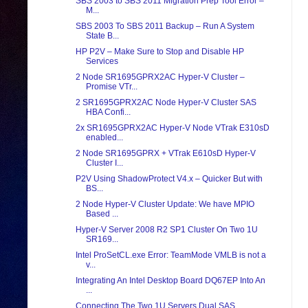
SBS 2003 to SBS 2011 Migration Prep Tool Error –
M...
SBS 2003 To SBS 2011 Backup – Run A System
State B...
HP P2V – Make Sure to Stop and Disable HP
Services
2 Node SR1695GPRX2AC Hyper-V Cluster –
Promise VTr...
2 SR1695GPRX2AC Node Hyper-V Cluster SAS
HBA Confi...
2x SR1695GPRX2AC Hyper-V Node VTrak E310sD
enabled...
2 Node SR1695GPRX + VTrak E610sD Hyper-V
Cluster I...
P2V Using ShadowProtect V4.x – Quicker But with
BS...
2 Node Hyper-V Cluster Update: We have MPIO
Based ...
Hyper-V Server 2008 R2 SP1 Cluster On Two 1U
SR169...
Intel ProSetCL.exe Error: TeamMode VMLB is not a
v...
Integrating An Intel Desktop Board DQ67EP Into An
...
Connecting The Two 1U Servers Dual SAS