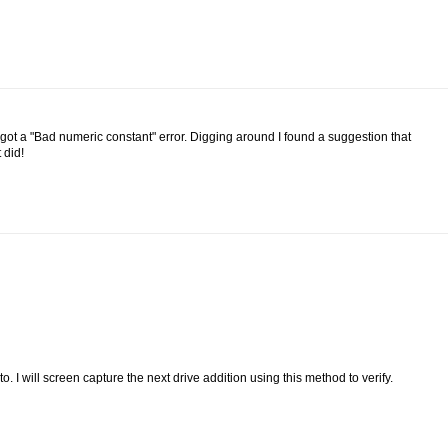
 got a "Bad numeric constant" error. Digging around I found a suggestion that
 did!
to. I will screen capture the next drive addition using this method to verify.