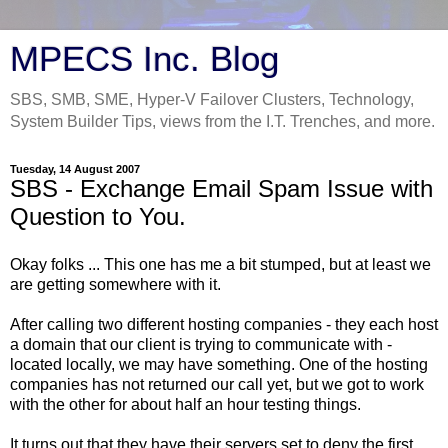
MPECS Inc. Blog
SBS, SMB, SME, Hyper-V Failover Clusters, Technology,
System Builder Tips, views from the I.T. Trenches, and more.
Tuesday, 14 August 2007
SBS - Exchange Email Spam Issue with
Question to You.
Okay folks ... This one has me a bit stumped, but at least we
are getting somewhere with it.
After calling two different hosting companies - they each host
a domain that our client is trying to communicate with -
located locally, we may have something. One of the hosting
companies has not returned our call yet, but we got to work
with the other for about half an hour testing things.
It turns out that they have their servers set to deny the first