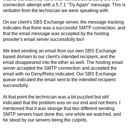
connection attempt with a 5.7.1 "Try Again" message. This is
verbatim from the technician we were speaking with.
On our client's SBS Exchange server, the message tracking
indicates that there was a successful SMTP connection, and
that the email message was accepted by the hosting
provider's email server successfully too!
We tried sending an email from our own SBS Exchange
based domain to our client's intended recipient, and the
email disappeared into the ether as well. The hosting email
server accepted the SMTP connection and accepted the
email with no Deny/Retry indicated. Our SBS Exchange
queue indicated the email sent to the intended recipient
successfully.
At that point the technician was a bit puzzled but still
indicated that the problem was on our end and not theirs. I
mentioned that it was strange that two different sending
SMTP servers have done this, one while we watched, and
he stood by our servers being the culprits.