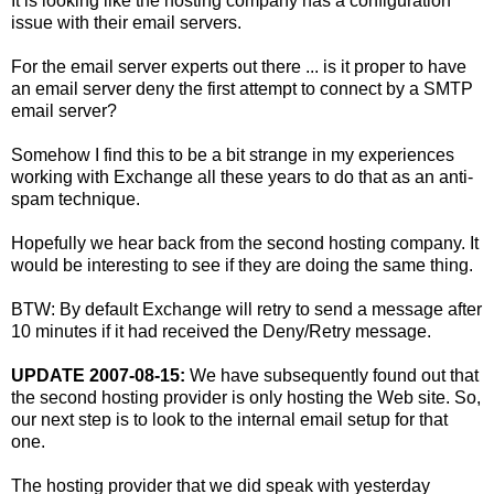
It is looking like the hosting company has a configuration
issue with their email servers.
For the email server experts out there ... is it proper to have
an email server deny the first attempt to connect by a SMTP
email server?
Somehow I find this to be a bit strange in my experiences
working with Exchange all these years to do that as an anti-
spam technique.
Hopefully we hear back from the second hosting company. It
would be interesting to see if they are doing the same thing.
BTW: By default Exchange will retry to send a message after
10 minutes if it had received the Deny/Retry message.
UPDATE 2007-08-15:
We have subsequently found out that
the second hosting provider is only hosting the Web site. So,
our next step is to look to the internal email setup for that
one.
The hosting provider that we did speak with yesterday