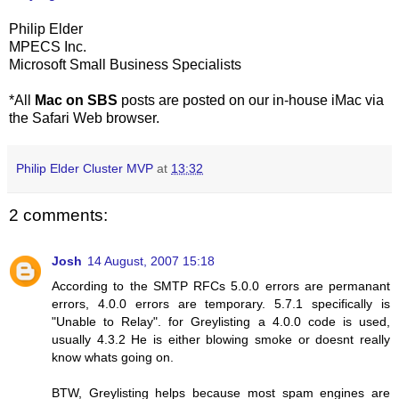
Philip Elder
MPECS Inc.
Microsoft Small Business Specialists
*All
Mac on SBS
posts are posted on our in-house iMac via
the Safari Web browser.
Philip Elder Cluster MVP
at
13:32
2 comments:
Josh
14 August, 2007 15:18
According to the SMTP RFCs 5.0.0 errors are permanant
errors, 4.0.0 errors are temporary. 5.7.1 specifically is
"Unable to Relay". for Greylisting a 4.0.0 code is used,
usually 4.3.2 He is either blowing smoke or doesnt really
know whats going on.
BTW, Greylisting helps because most spam engines are