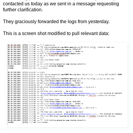
contacted us today as we sent in a message requesting
further clarification.
They graciously forwarded the logs from yesterday.
This is a screen shot modified to pull relevant data: