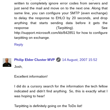
written to completely ignore error codes from servers and
just send the mail and move on to the next one. Along that
same line, you can configure your SMTP (even exchange)
to delay the response to EHLO by 20 seconds, and drop
anything that starts sending data before it gets the
response (Tarpitting). See
http://support.microsoft.com/kb/842851 for how to configure
tarpitting on exchange.
Reply
Philip Elder Cluster MVP
14 August, 2007 15:52
Josh,
Excellent information!
I did do a cursory search for the information the tech fellow
indicated and didn't find anything. So, this is exactly what I
was hoping to hear!
Tarpitting is definitely going on the ToDo list!