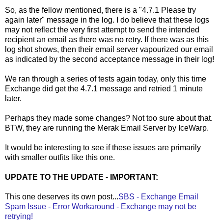
So, as the fellow mentioned, there is a "4.7.1 Please try
again later" message in the log. I do believe that these logs
may not reflect the very first attempt to send the intended
recipient an email as there was no retry. If there was as this
log shot shows, then their email server vapourized our email
as indicated by the second acceptance message in their log!
We ran through a series of tests again today, only this time
Exchange did get the 4.7.1 message and retried 1 minute
later.
Perhaps they made some changes? Not too sure about that.
BTW, they are running the Merak Email Server by IceWarp.
It would be interesting to see if these issues are primarily
with smaller outfits like this one.
UPDATE TO THE UPDATE - IMPORTANT:
This one deserves its own post...
SBS - Exchange Email
Spam Issue - Error Workaround - Exchange may not be
retrying!