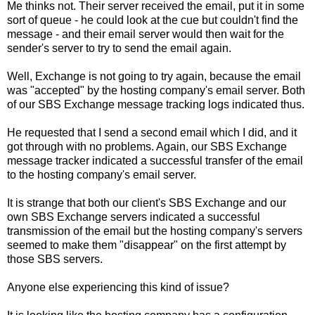
Me thinks not. Their server received the email, put it in some
sort of queue - he could look at the cue but couldn't find the
message - and their email server would then wait for the
sender's server to try to send the email again.
Well, Exchange is not going to try again, because the email
was "accepted" by the hosting company's email server. Both
of our SBS Exchange message tracking logs indicated thus.
He requested that I send a second email which I did, and it
got through with no problems. Again, our SBS Exchange
message tracker indicated a successful transfer of the email
to the hosting company's email server.
It is strange that both our client's SBS Exchange and our
own SBS Exchange servers indicated a successful
transmission of the email but the hosting company's servers
seemed to make them "disappear" on the first attempt by
those SBS servers.
Anyone else experiencing this kind of issue?