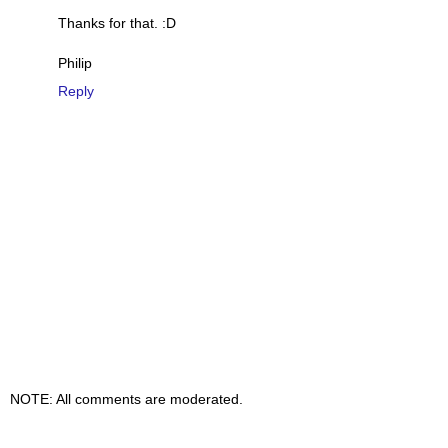
Thanks for that. :D
Philip
Reply
NOTE: All comments are moderated.