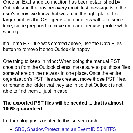
Once an Exchange connection has been established by
Outlook, and the post recovery email test message is in the
user's inbox, we know that we are in the right place. For
larger profiles the OST generation process will take some
time, so be prepared to move onto another user profile while
waiting.
If a Temp.PST file was created above, use the Data Files
button to remove it once Outlook is happy.
One thing to keep in mind: When doing the manual PST
creation from the Outlook clients, make sure to put those files
somewhere on the network in one place. Once the entire
organization's PST files are created, move those PST files,
or rename the folder that they are in so that Outlook is not
able to find them ... just in case.
The exported PST files will be needed ... that is almost
100% guaranteed.
Further blog posts related to this server crash:
SBS, ShadowProtect, and an Event ID 55 NTFS