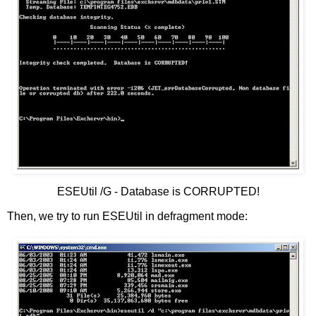
ESEUtil /G - Database is CORRUPTED!
Then, we try to run ESEUtil in defragment mode: