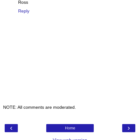
Ross
Reply
NOTE: All comments are moderated.
‹
›
Home