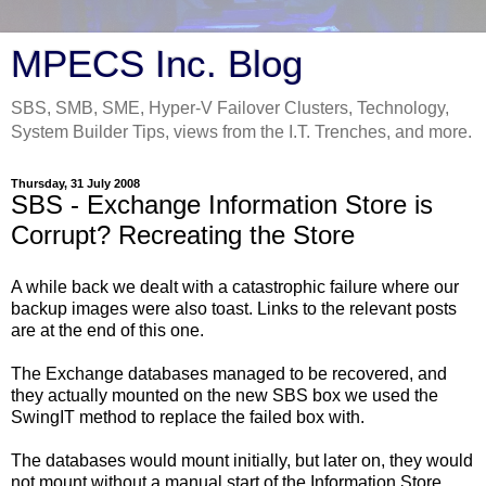
MPECS Inc. Blog
SBS, SMB, SME, Hyper-V Failover Clusters, Technology,
System Builder Tips, views from the I.T. Trenches, and more.
Thursday, 31 July 2008
SBS - Exchange Information Store is
Corrupt? Recreating the Store
A while back we dealt with a catastrophic failure where our
backup images were also toast. Links to the relevant posts
are at the end of this one.
The Exchange databases managed to be recovered, and
they actually mounted on the new SBS box we used the
SwingIT method to replace the failed box with.
The databases would mount initially, but later on, they would
not mount without a manual start of the Information Store