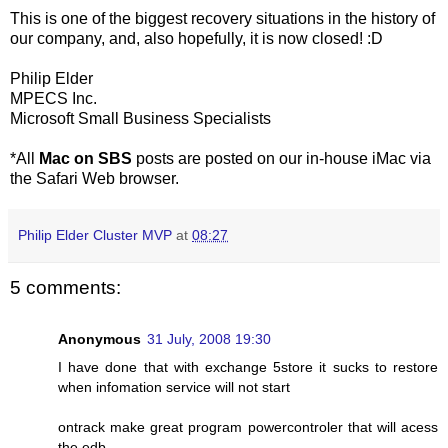
This is one of the biggest recovery situations in the history of
our company, and, also hopefully, it is now closed! :D
Philip Elder
MPECS Inc.
Microsoft Small Business Specialists
*All
Mac on SBS
posts are posted on our in-house iMac via
the Safari Web browser.
Philip Elder Cluster MVP
at
08:27
5 comments:
Anonymous
31 July, 2008 19:30
I have done that with exchange 5store it sucks to restore
when infomation service will not start
ontrack make great program powercontroler that will acess
the edb