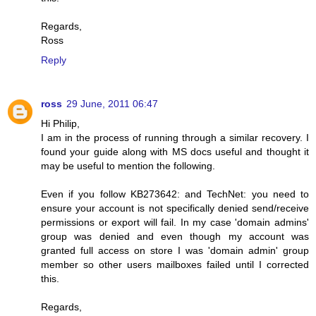
Regards,
Ross
Reply
ross
29 June, 2011 06:47
Hi Philip,
I am in the process of running through a similar recovery. I
found your guide along with MS docs useful and thought it
may be useful to mention the following.
Even if you follow KB273642: and TechNet: you need to
ensure your account is not specifically denied send/receive
permissions or export will fail. In my case 'domain admins'
group was denied and even though my account was
granted full access on store I was 'domain admin' group
member so other users mailboxes failed until I corrected
this.
Regards,