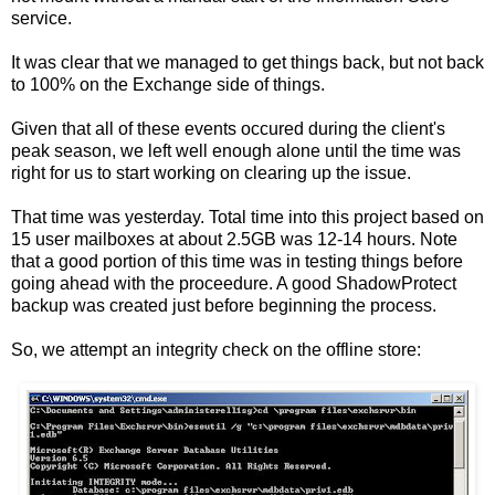
service.
It was clear that we managed to get things back, but not back
to 100% on the Exchange side of things.
Given that all of these events occured during the client's
peak season, we left well enough alone until the time was
right for us to start working on clearing up the issue.
That time was yesterday. Total time into this project based on
15 user mailboxes at about 2.5GB was 12-14 hours. Note
that a good portion of this time was in testing things before
going ahead with the proceedure. A good ShadowProtect
backup was created just before beginning the process.
So, we attempt an integrity check on the offline store: