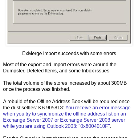
ExMerge Import succeeds with some errors
Most of the export and import errors were around the
Dumpster, Deleted Items, and some Inbox issues.
The total volume of the stores increased by about 300MB
once the process was finished.
A rebuild of the Offline Address Book will be required once
the dust settles: KB 905813:
You receive an error message
when you try to synchronize the offline address list on an
Exchange Server 2007 or Exchange Server 2003 server
while you are using Outlook 2003: "0x8004010F"
.