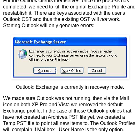
For the Outlook clients themselves, once the process has
completed, we need to kill the original Exchange Profile and
reestablish it. There are keys associated with the user's
Outlook OST and thus the existing OST will
not
work.
Starting Outlook will only generate errors:
Outlook: Exchange is currently in recovery mode.
We made sure Outlook was not running, then via the Mail
icon on both XP Pro and Vista we removed the default
Exchange profile. In the case of those Outlook profiles that
have not created an Archives.PST file yet, we created a
Temp.PST file to point all new items to. The Outlook Profiles
will complain if Mailbox - User Name is the only option.