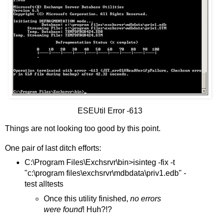
ESEUtil Error -613
Things are not looking too good by this point.
One pair of last ditch efforts:
C:\Program Files\Exchsrvr\bin>isinteg -fix -t
"c:\program files\exchsrvr\mdbdata\priv1.edb" -
test alltests
Once this utility finished,
no errors
were found
! Huh?!?