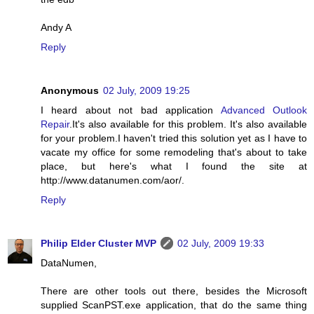
Andy A
Reply
Anonymous
02 July, 2009 19:25
I heard about not bad application
Advanced Outlook
Repair
.It's also available for this problem. It's also available
for your problem.I haven't tried this solution yet as I have to
vacate my office for some remodeling that's about to take
place, but here's what I found the site at
http://www.datanumen.com/aor/.
Reply
Philip Elder Cluster MVP
02 July, 2009 19:33
DataNumen,
There are other tools out there, besides the Microsoft
supplied ScanPST.exe application, that do the same thing