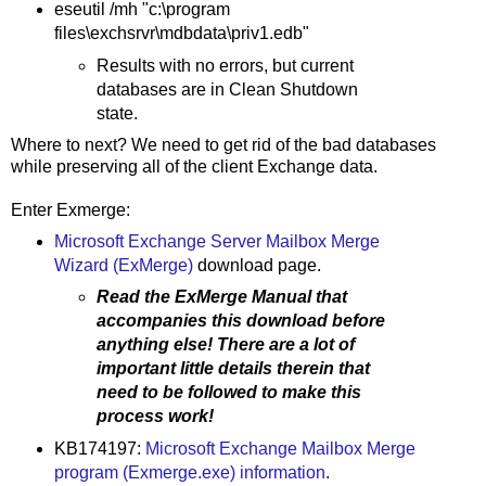
eseutil /mh "c:\program
files\exchsrvr\mdbdata\priv1.edb"
Results with no errors, but current
databases are in Clean Shutdown
state.
Where to next? We need to get rid of the bad databases
while preserving all of the client Exchange data.
Enter Exmerge:
Microsoft Exchange Server Mailbox Merge
Wizard (ExMerge)
download page.
Read the ExMerge Manual that
accompanies this download before
anything else! There are a lot of
important little details therein that
need to be followed to make this
process work!
KB174197:
Microsoft Exchange Mailbox Merge
program (Exmerge.exe) information
.