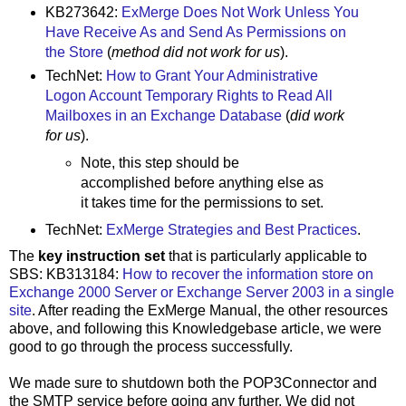
KB273642:
ExMerge Does Not Work Unless You
Have Receive As and Send As Permissions on
the Store
(
method did not work for us
).
TechNet:
How to Grant Your Administrative
Logon Account Temporary Rights to Read All
Mailboxes in an Exchange Database
(
did work
for us
).
Note, this step should be
accomplished before anything else as
it takes time for the permissions to set.
TechNet:
ExMerge Strategies and Best Practices
.
The
key instruction set
that is particularly applicable to
SBS: KB313184:
How to recover the information store on
Exchange 2000 Server or Exchange Server 2003 in a single
site
. After reading the ExMerge Manual, the other resources
above, and following this Knowledgebase article, we were
good to go through the process successfully.
We made sure to shutdown both the POP3Connector and
the SMTP service before going any further. We did not