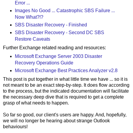
Error ...
Images No Good ... Catastrophic SBS Failure ...
Now What?!?
SBS Disaster Recovery - Finished
SBS Disaster Recovery - Second DC SBS
Restore Caveats
Further Exchange related reading and resources:
Microsoft Exchange Server 2003 Disaster
Recovery Operations Guide
Microsoft Exchange Best Practices Analyzer v2.8
This post is put together in what little time we have ... so it is
not meant to be an exact step-by-step. It does flow according
to the process, but the indicated documentation will facilitate
the necessary deep dive that is required to get a complete
grasp of what needs to happen.
So far so good, our client's users are happy. And, hopefully,
we will no longer be hearing about strange Outlook
behaviours!