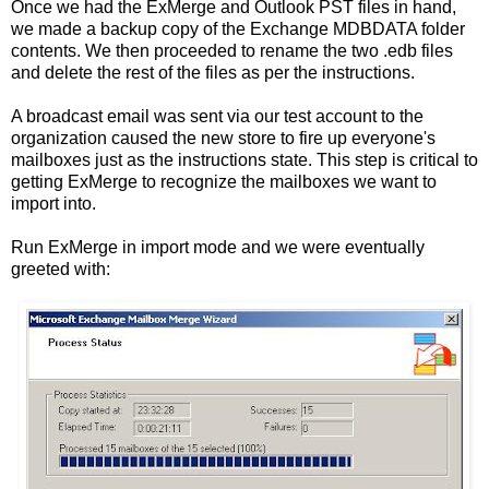
Once we had the ExMerge and Outlook PST files in hand,
we made a backup copy of the Exchange MDBDATA folder
contents. We then proceeded to rename the two .edb files
and delete the rest of the files as per the instructions.
A broadcast email was sent via our test account to the
organization caused the new store to fire up everyone's
mailboxes just as the instructions state. This step is critical to
getting ExMerge to recognize the mailboxes we want to
import into.
Run ExMerge in import mode and we were eventually
greeted with: