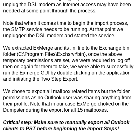
unplug the DSL modem as Internet access may have been
needed at some point through the process.
Note that when it comes time to begin the import process,
the SMTP service needs to be running. At that point we
unplugged the DSL modem and started the service.
We extracted ExMerge and its .ini file to the Exchange bin
folder (C:\Program Files\Exchsrvr\bin), once the above
temporary permissions are set, we were required to log off
then on again for them to take, we were able to successfully
run the Exmerge GUI by double clicking on the application
and initiating the Two Step Export.
We chose to export all mailbox related items but the folder
permissions as no Outlook user was sharing anything from
their profile. Note that in our case ExMerge choked on the
Dumpster during the export for all 15 mailboxes.
Critical step: Make sure to manually export all Outlook
clients to PST before beginning the Import Steps!