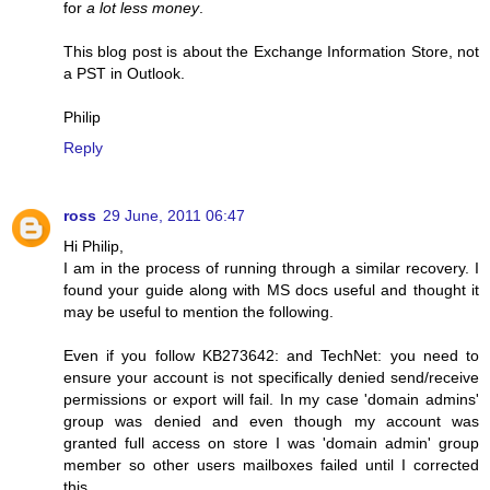
for
a lot less money
.
This blog post is about the Exchange Information Store, not
a PST in Outlook.
Philip
Reply
ross
29 June, 2011 06:47
Hi Philip,
I am in the process of running through a similar recovery. I
found your guide along with MS docs useful and thought it
may be useful to mention the following.
Even if you follow KB273642: and TechNet: you need to
ensure your account is not specifically denied send/receive
permissions or export will fail. In my case 'domain admins'
group was denied and even though my account was
granted full access on store I was 'domain admin' group
member so other users mailboxes failed until I corrected
this.