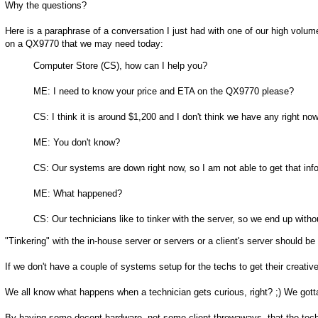
Why the questions?
Here is a paraphrase of a conversation I just had with one of our high volu
on a QX9770 that we may need today:
Computer Store (CS), how can I help you?
ME: I need to know your price and ETA on the QX9770 please?
CS: I think it is around $1,200 and I don't think we have any right now
ME: You don't know?
CS: Our systems are down right now, so I am not able to get that inf
ME: What happened?
CS: Our technicians like to tinker with the server, so we end up with
"Tinkering" with the in-house server or servers or a client's server should be
If we don't have a couple of systems setup for the techs to get their creative
We all know what happens when a technician gets curious, right? ;) We gotta t
By having some decent hardware, not some client throwaways, that the techni