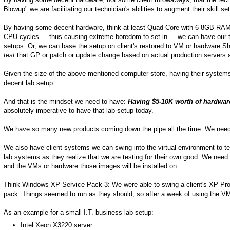
Blowup" we are facilitating our technician's abilities to augment their skill se
By having some decent hardware, think at least Quad Core with 6-8GB RAM an
CPU cycles ... thus causing extreme boredom to set in ... we can have our 
setups. Or, we can base the setup on client's restored to VM or hardware 
test
that GP or patch or update change based on actual production servers 
Given the size of the above mentioned computer store, having their systems
decent lab setup.
And that is the mindset we need to have:
Having $5-10K worth of hardware
absolutely imperative to have that lab setup today.
We have so many new products coming down the pipe all the time. We need 
We also have client systems we can swing into the virtual environment to test
lab systems as they realize that we are testing for their own good. We need 
and the VMs or hardware those images will be installed on.
Think Windows XP Service Pack 3: We were able to swing a client's XP Pro s
pack. Things seemed to run as they should, so after a week of using the VM 
As an example for a small I.T. business lab setup:
Intel Xeon X3220 server: