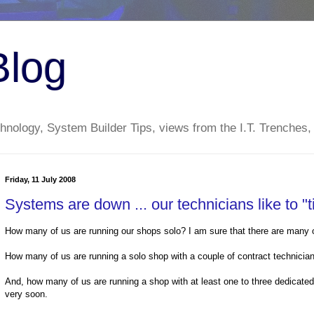
Blog
nology, System Builder Tips, views from the I.T. Trenches,
Friday, 11 July 2008
Systems are down ... our technicians like to "t
How many of us are running our shops solo? I am sure that there are many o
How many of us are running a solo shop with a couple of contract technicians 
And, how many of us are running a shop with at least one to three dedicated p
very soon.