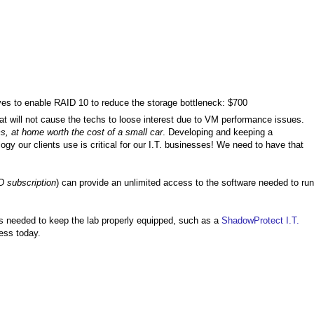
s to enable RAID 10 to reduce the storage bottleneck: $700
t will not cause the techs to loose interest due to VM performance issues.
, at home worth the cost of a small car
. Developing and keeping a
ology our clients use is critical for our I.T. businesses! We need to have that
D subscription
) can provide an unlimited access to the software needed to run
ts needed to keep the lab properly equipped, such as a
ShadowProtect I.T.
ess today.