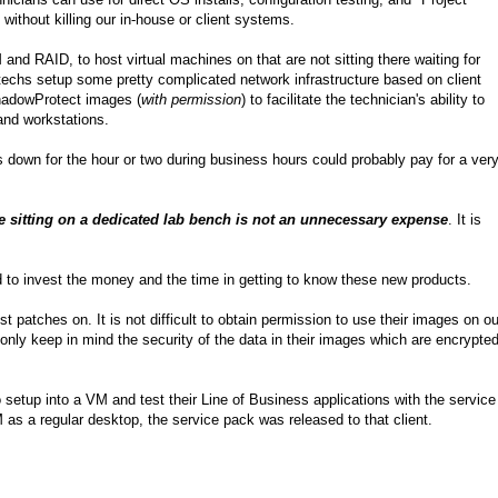
t without killing our in-house or client systems.
d RAID, to host virtual machines on that are not sitting there waiting for
techs setup some pretty complicated network infrastructure based on client
ShadowProtect images (
with permission
) to facilitate the technician's ability to
and workstations.
 down for the hour or two during business hours could probably pay for a ver
 sitting on a dedicated lab bench is not an unnecessary expense
. It is
to invest the money and the time in getting to know these new products.
 patches on. It is not difficult to obtain permission to use their images on ou
only keep in mind the security of the data in their images which are encrypted
etup into a VM and test their Line of Business applications with the service
as a regular desktop, the service pack was released to that client.