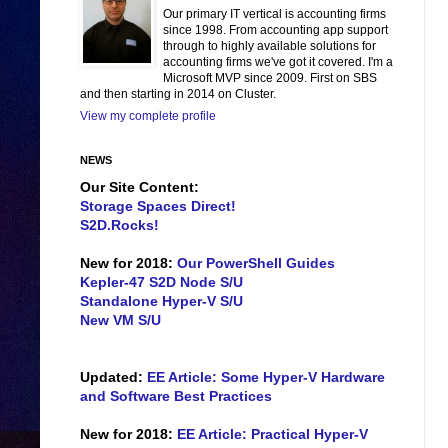
Our primary IT vertical is accounting firms
since 1998. From accounting app support
through to highly available solutions for
accounting firms we've got it covered. I'm a
Microsoft MVP since 2009. First on SBS
and then starting in 2014 on Cluster.
View my complete profile
NEWS
Our Site Content:
Storage Spaces Direct!
S2D.Rocks!
New for 2018:
Our PowerShell Guides
Kepler-47 S2D Node S/U
Standalone Hyper-V S/U
New VM S/U
Updated:
EE Article: Some Hyper-V Hardware
and Software Best Practices
New for 2018:
EE Article: Practical Hyper-V