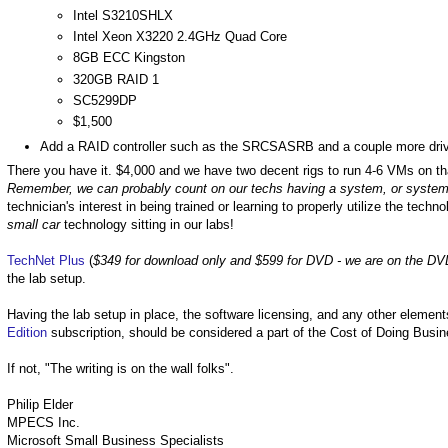
Intel S3210SHLX
Intel Xeon X3220 2.4GHz Quad Core
8GB ECC Kingston
320GB RAID 1
SC5299DP
$1,500
Add a RAID controller such as the SRCSASRB and a couple more drive
There you have it. $4,000 and we have two decent rigs to run 4-6 VMs on tha
Remember, we can probably count on our techs having a system, or systems
technician's interest in being trained or learning to properly utilize the techn
small car
technology sitting in our labs!
TechNet Plus
(
$349 for download only and $599 for DVD - we are on the DV
the lab setup.
Having the lab setup in place, the software licensing, and any other elemen
Edition
subscription, should be considered a part of the Cost of Doing Busin
If not, "The writing is on the wall folks".
Philip Elder
MPECS Inc.
Microsoft Small Business Specialists