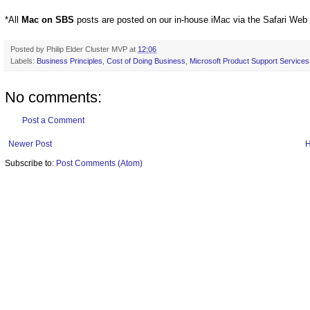
*All
Mac on SBS
posts are posted on our in-house iMac via the Safari Web
Posted by
Philip Elder Cluster MVP
at
12:06
Labels:
Business Principles
,
Cost of Doing Business
,
Microsoft Product Support Services
No comments:
Post a Comment
Newer Post
Subscribe to:
Post Comments (Atom)