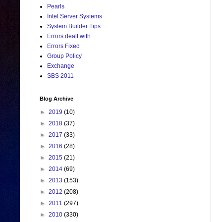
Pearls
Intel Server Systems
System Builder Tips
Errors dealt with
Errors Fixed
Group Policy
Exchange
SBS 2011
Blog Archive
►
2019
(10)
►
2018
(37)
►
2017
(33)
►
2016
(28)
►
2015
(21)
►
2014
(69)
►
2013
(153)
►
2012
(208)
►
2011
(297)
►
2010
(330)