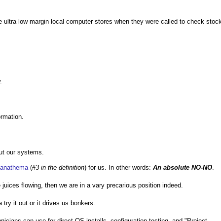
me ultra low margin local computer stores when they were called to check stoc
.
ormation.
out our systems.
anathema
(
#3 in the definition
) for us. In other words:
An absolute NO-NO
.
 juices flowing, then we are in a vary precarious position indeed.
ry it out or it drives us bonkers.
cians can use for direct OS installs, configuration testing, and "Project