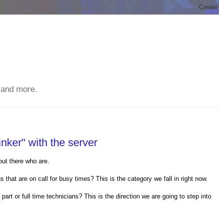
 and more.
inker" with the server
ut there who are.
that are on call for busy times? This is the category we fall in right now.
art or full time technicians? This is the direction we are going to step into