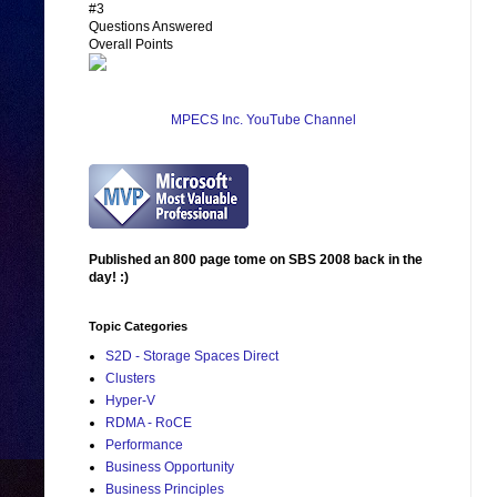
#3
Questions Answered
Overall Points
MPECS Inc. YouTube Channel
Published an 800 page tome on SBS 2008 back in the
day! :)
Topic Categories
S2D - Storage Spaces Direct
Clusters
Hyper-V
RDMA - RoCE
Performance
Business Opportunity
Business Principles