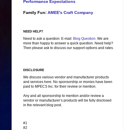
Performance Expectations
Family Fun:
AMEE's Craft Company
NEED HELP?
Need to ask a question: E-mail:
Blog Question
. We are
more than happy to answer a quick question. Need help?
Then please ask to discuss our support options and rates.
DISCLOSURE
We discuss various vendor and manufacturer products
and services here. No sponsorship or monies have been
paid to MPECS Inc. for their review or mention.
Any and all sponsorship to mention and/or review a
vendor or manufacturer’s products will be fully disclosed
in the relevant blog post.
#1
#2