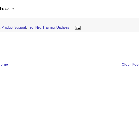
 browser.
,
Product Support
,
TechNet
,
Training
,
Updates
Home
Older Pos