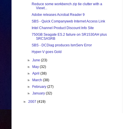
Reduce some workbench zip tie clutter with a
Viewt...
Adobe releases Acrobat Reader 9
SBS - Quick Companyweb Internet Access Link
Intel Channel Product Discount Info Site
750GB Seagate ES.2 failure on SR1530AH plus
SRCSASRB
SBS - DCDiag produces IsmServ Error
Hyper-V goes Gold
►
June
(23)
►
May
(32)
►
April
(38)
►
March
(38)
►
February
(27)
►
January
(32)
►
2007
(419)