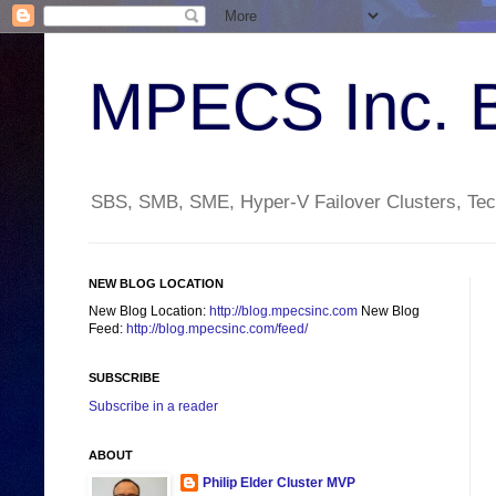
MPECS Inc. 
SBS, SMB, SME, Hyper-V Failover Clusters, Tech
NEW BLOG LOCATION
New Blog Location:
http://blog.mpecsinc.com
New Blog
Feed:
http://blog.mpecsinc.com/feed/
SUBSCRIBE
Subscribe in a reader
ABOUT
Philip Elder Cluster MVP