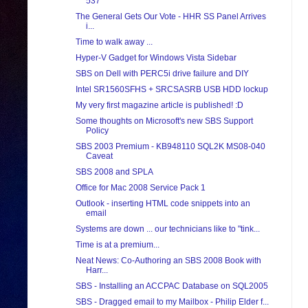
537
The General Gets Our Vote - HHR SS Panel Arrives
i...
Time to walk away ...
Hyper-V Gadget for Windows Vista Sidebar
SBS on Dell with PERC5i drive failure and DIY
Intel SR1560SFHS + SRCSASRB USB HDD lockup
My very first magazine article is published! :D
Some thoughts on Microsoft's new SBS Support
Policy
SBS 2003 Premium - KB948110 SQL2K MS08-040
Caveat
SBS 2008 and SPLA
Office for Mac 2008 Service Pack 1
Outlook - inserting HTML code snippets into an
email
Systems are down ... our technicians like to "tink...
Time is at a premium...
Neat News: Co-Authoring an SBS 2008 Book with
Harr...
SBS - Installing an ACCPAC Database on SQL2005
SBS - Dragged email to my Mailbox - Philip Elder f...