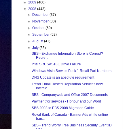
►
2009
(460)
▼
2008
(443)
►
December
(37)
►
November
(30)
►
October
(60)
►
September
(52)
►
August
(41)
▼
July
(33)
SBS - Exchange Information Store is Corrupt?
Recre...
Intel SRCSAS18E Drive Failure
Windows Vista Service Pack 1 Retail Part Numbers
DNS Update is an absolute requirement
Trend Email Hosted Reputation Services now
InterSc...
SBS - Companyweb and Office 2007 Documents
Payment for services - Honour and our Word
SBS 2003 to EBS 2008 Migration Guide
Royal Bank of Canada - Banner Ads while online
ban...
SBS - Trend Worry Free Business Security Event ID