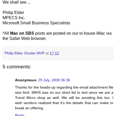
We shall see ...
Philip Elder
MPECS Inc.
Microsoft Small Business Specialists
*All
Mac on SBS
posts are posted on our in-house iMac via
the Safari Web browser.
Philip Elder Cluster MVP
at
17:12
5 comments:
Anonymous
29 July, 2008 06:36
Thanks for the heads-up regarding the email attachment file
size limit. IMHS was on our short list to test since we are a
Trend Micro shop as well. We will be avoiding this too. I
wish vendors realized that it's the details that can make or
break an offering.
Reply