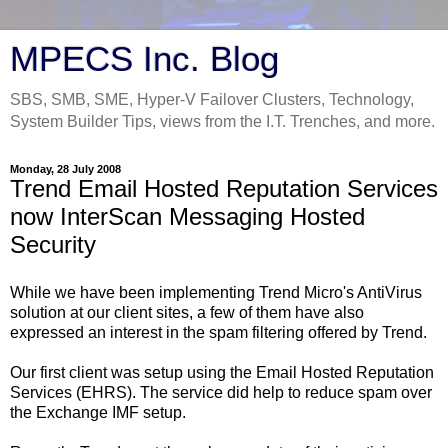
MPECS Inc. Blog
SBS, SMB, SME, Hyper-V Failover Clusters, Technology,
System Builder Tips, views from the I.T. Trenches, and more.
Monday, 28 July 2008
Trend Email Hosted Reputation Services
now InterScan Messaging Hosted
Security
While we have been implementing Trend Micro's AntiVirus
solution at our client sites, a few of them have also
expressed an interest in the spam filtering offered by Trend.
Our first client was setup using the Email Hosted Reputation
Services (EHRS). The service did help to reduce spam over
the Exchange IMF setup.