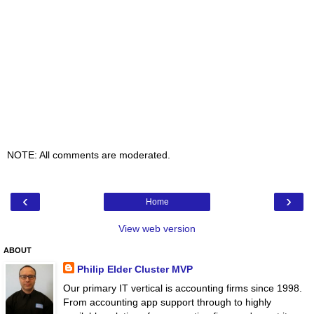
NOTE: All comments are moderated.
‹
›
Home
View web version
ABOUT
Philip Elder Cluster MVP
Our primary IT vertical is accounting firms since 1998.
From accounting app support through to highly