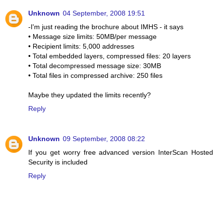
Unknown
04 September, 2008 19:51
-I'm just reading the brochure about IMHS - it says
• Message size limits: 50MB/per message
• Recipient limits: 5,000 addresses
• Total embedded layers, compressed files: 20 layers
• Total decompressed message size: 30MB
• Total files in compressed archive: 250 files
Maybe they updated the limits recently?
Reply
Unknown
09 September, 2008 08:22
If you get worry free advanced version InterScan Hosted
Security is included
Reply