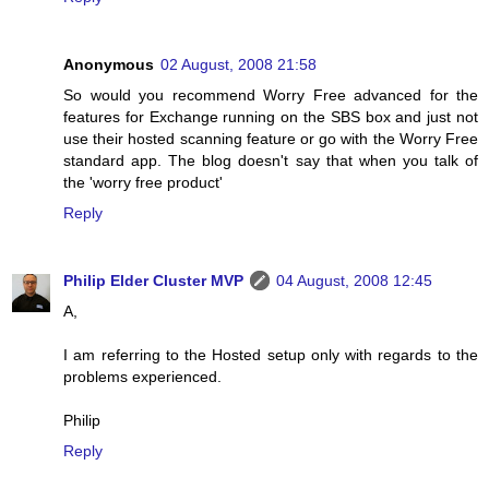
Anonymous
02 August, 2008 21:58
So would you recommend Worry Free advanced for the
features for Exchange running on the SBS box and just not
use their hosted scanning feature or go with the Worry Free
standard app. The blog doesn't say that when you talk of
the 'worry free product'
Reply
Philip Elder Cluster MVP
04 August, 2008 12:45
A,
I am referring to the Hosted setup only with regards to the
problems experienced.
Philip
Reply