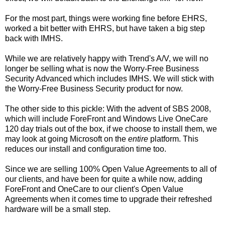
For the most part, things were working fine before EHRS,
worked a bit better with EHRS, but have taken a big step
back with IMHS.
While we are relatively happy with Trend's A/V, we will no
longer be selling what is now the Worry-Free Business
Security Advanced which includes IMHS. We will stick with
the Worry-Free Business Security product for now.
The other side to this pickle: With the advent of SBS 2008,
which will include ForeFront and Windows Live OneCare
120 day trials out of the box, if we choose to install them, we
may look at going Microsoft on the
entire
platform. This
reduces our install and configuration time too.
Since we are selling 100% Open Value Agreements to all of
our clients, and have been for quite a while now, adding
ForeFront and OneCare to our client's Open Value
Agreements when it comes time to upgrade their refreshed
hardware will be a small step.