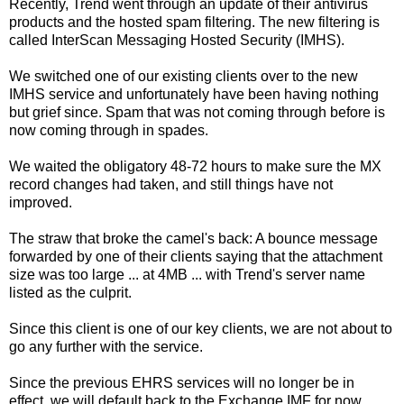
Recently, Trend went through an update of their antivirus
products and the hosted spam filtering. The new filtering is
called InterScan Messaging Hosted Security (IMHS).
We switched one of our existing clients over to the new
IMHS service and unfortunately have been having nothing
but grief since. Spam that was not coming through before is
now coming through in spades.
We waited the obligatory 48-72 hours to make sure the MX
record changes had taken, and still things have not
improved.
The straw that broke the camel's back: A bounce message
forwarded by one of their clients saying that the attachment
size was too large ... at 4MB ... with Trend's server name
listed as the culprit.
Since this client is one of our key clients, we are not about to
go any further with the service.
Since the previous EHRS services will no longer be in
effect, we will default back to the Exchange IMF for now.