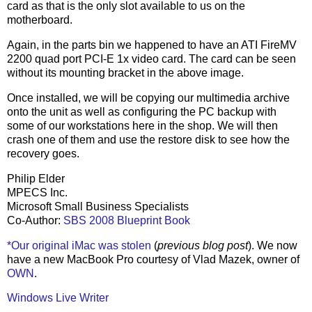
card as that is the only slot available to us on the
motherboard.
Again, in the parts bin we happened to have an ATI FireMV
2200 quad port PCI-E 1x video card. The card can be seen
without its mounting bracket in the above image.
Once installed, we will be copying our multimedia archive
onto the unit as well as configuring the PC backup with
some of our workstations here in the shop. We will then
crash one of them and use the restore disk to see how the
recovery goes.
Philip Elder
MPECS Inc.
Microsoft Small Business Specialists
Co-Author:
SBS 2008 Blueprint Book
*Our original iMac was stolen
(
previous blog post
). We now
have a new MacBook Pro courtesy of Vlad Mazek, owner of
OWN
.
Windows Live Writer