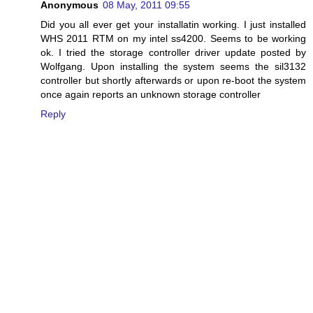
Anonymous
08 May, 2011 09:55
Did you all ever get your installatin working. I just installed
WHS 2011 RTM on my intel ss4200. Seems to be working
ok. I tried the storage controller driver update posted by
Wolfgang. Upon installing the system seems the sil3132
controller but shortly afterwards or upon re-boot the system
once again reports an unknown storage controller
Reply