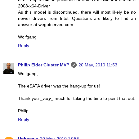
2008-x64-Driver
As this model is discontinued, there will most likely be no
newer drivers from Intel. Questions are likely to find an
answer at wegotserved.com
Wolfgang
Reply
Philip Elder Cluster MVP
20 May, 2010 11:53
Wolfgang,
The eSATA driver was the hang-up for us!
Thank you _
very
_ much for taking the time to point that out.
Philip
Reply
Unknown
20 May, 2010 13:55