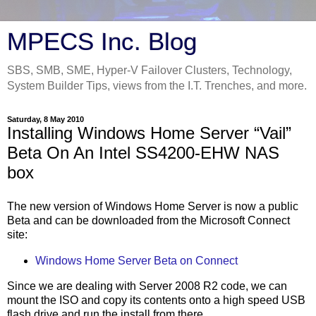
MPECS Inc. Blog
SBS, SMB, SME, Hyper-V Failover Clusters, Technology,
System Builder Tips, views from the I.T. Trenches, and more.
Saturday, 8 May 2010
Installing Windows Home Server “Vail”
Beta On An Intel SS4200-EHW NAS
box
The new version of Windows Home Server is now a public
Beta and can be downloaded from the Microsoft Connect
site:
Windows Home Server Beta on Connect
Since we are dealing with Server 2008 R2 code, we can
mount the ISO and copy its contents onto a high speed USB
flash drive and run the install from there.