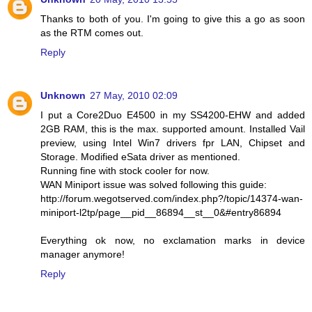
Thanks to both of you. I'm going to give this a go as soon
as the RTM comes out.
Reply
Unknown
27 May, 2010 02:09
I put a Core2Duo E4500 in my SS4200-EHW and added
2GB RAM, this is the max. supported amount. Installed Vail
preview, using Intel Win7 drivers fpr LAN, Chipset and
Storage. Modified eSata driver as mentioned.
Running fine with stock cooler for now.
WAN Miniport issue was solved following this guide:
http://forum.wegotserved.com/index.php?/topic/14374-wan-
miniport-l2tp/page__pid__86894__st__0&#entry86894
Everything ok now, no exclamation marks in device
manager anymore!
Reply