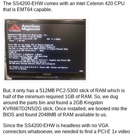
The SS4200-EHW comes with an Intel Celeron 420 CPU
that is EMT64 capable.
But, it only has a 512MB PC2-5300 stick of RAM which is
half of the minimum required 1GB of RAM. So, we dug
around the parts bin and found a 2GB Kingston
KVR667D2N5/2G stick. Once installed, we booted into the
BIOS and found 2048MB of RAM available to us.
Since the SS4200-EHW is headless with no VGA
connectors whatsoever, we needed to find a PCI-E 1x video