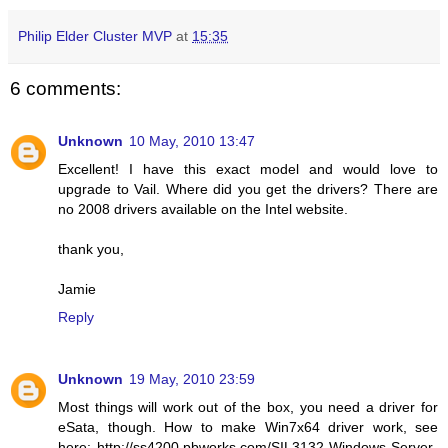
Philip Elder Cluster MVP
at
15:35
6 comments:
Unknown
10 May, 2010 13:47
Excellent! I have this exact model and would love to
upgrade to Vail. Where did you get the drivers? There are
no 2008 drivers available on the Intel website.
thank you,
Jamie
Reply
Unknown
19 May, 2010 23:59
Most things will work out of the box, you need a driver for
eSata, though. How to make Win7x64 driver work, see
here: http://ss4200.pbworks.com/SIL3132-Windows-Server-