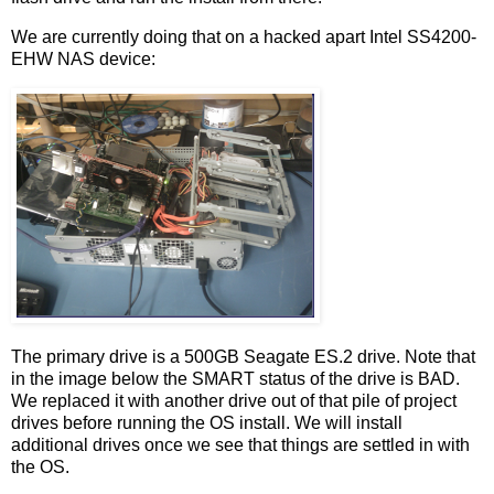
We are currently doing that on a hacked apart Intel SS4200-
EHW NAS device:
The primary drive is a 500GB Seagate ES.2 drive. Note that
in the image below the SMART status of the drive is BAD.
We replaced it with another drive out of that pile of project
drives before running the OS install. We will install
additional drives once we see that things are settled in with
the OS.