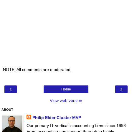
NOTE: All comments are moderated.
‹
›
Home
View web version
ABOUT
Philip Elder Cluster MVP
Our primary IT vertical is accounting firms since 1998.
From accounting app support through to highly