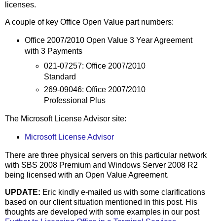
licenses.
A couple of key Office Open Value part numbers:
Office 2007/2010 Open Value 3 Year Agreement
with 3 Payments
021-07257: Office 2007/2010
Standard
269-09046: Office 2007/2010
Professional Plus
The Microsoft License Advisor site:
Microsoft License Advisor
There are three physical servers on this particular network
with SBS 2008 Premium and Windows Server 2008 R2
being licensed with an Open Value Agreement.
UPDATE:
Eric kindly e-mailed us with some clarifications
based on our client situation mentioned in this post. His
thoughts are developed with some examples in our post