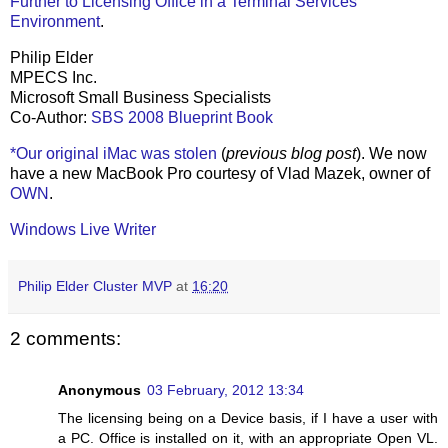
Further to Licensing Office in a Terminal Services
Environment
.
Philip Elder
MPECS Inc.
Microsoft Small Business Specialists
Co-Author:
SBS 2008 Blueprint Book
*Our original iMac was stolen
(
previous blog post
). We now
have a new MacBook Pro courtesy of Vlad Mazek, owner of
OWN
.
Windows Live Writer
Philip Elder Cluster MVP
at
16:20
2 comments:
Anonymous
03 February, 2012 13:34
The licensing being on a Device basis, if I have a user with
a PC. Office is installed on it, with an appropriate Open VL.