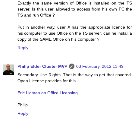
Exactly the same version of Office is installed on the TS
server. Is this user allowed to access from his own PC the
TS and run Office ?
Put in another way, user X has the appropriate licence for
his computer to use Office on the TS server, can he install a
copy of the SAME Office on his computer ?
Reply
Philip Elder Cluster MVP
03 February, 2012 13:49
Secondary Use Rights. That is the way to get that covered.
Open License provides for this.
Eric Ligman on Office Licensing
.
Philip
Reply