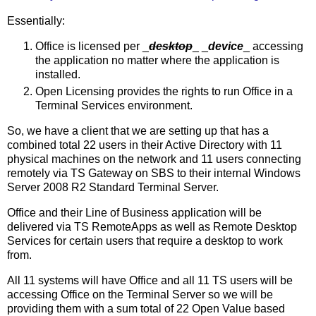
Essentially:
Office is licensed per _
desktop
_ _
device
_ accessing
the application no matter where the application is
installed.
Open Licensing provides the rights to run Office in a
Terminal Services environment.
So, we have a client that we are setting up that has a
combined total 22 users in their Active Directory with 11
physical machines on the network and 11 users connecting
remotely via TS Gateway on SBS to their internal Windows
Server 2008 R2 Standard Terminal Server.
Office and their Line of Business application will be
delivered via TS RemoteApps as well as Remote Desktop
Services for certain users that require a desktop to work
from.
All 11 systems will have Office and all 11 TS users will be
accessing Office on the Terminal Server so we will be
providing them with a sum total of 22 Open Value based