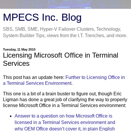
MPECS Inc. Blog
SBS, SMB, SME, Hyper-V Failover Clusters, Technology,
System Builder Tips, views from the I.T. Trenches, and more.
Tuesday, 11 May 2010
Licensing Microsoft Office in Terminal
Services
This post has an update here:
Further to Licensing Office in
a Terminal Services Environment
.
This one is a bit of a brain buster to figure out, though Eric
Ligman has done a great job of clarifying the way to properly
license Microsoft Office in a Terminal Services environment:
Answer to a question on how Microsoft Office is
licensed in a Terminal Services environment and
why OEM Office doesn’t cover it, in plain English