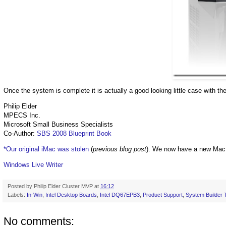
Once the system is complete it is actually a good looking little case with the
Philip Elder
MPECS Inc.
Microsoft Small Business Specialists
Co-Author:
SBS 2008 Blueprint Book
*Our original iMac was stolen
(
previous blog post
). We now have a new Mac
Windows Live Writer
Posted by
Philip Elder Cluster MVP
at
16:12
Labels:
In-Win
,
Intel Desktop Boards
,
Intel DQ67EPB3
,
Product Support
,
System Builder 
No comments: