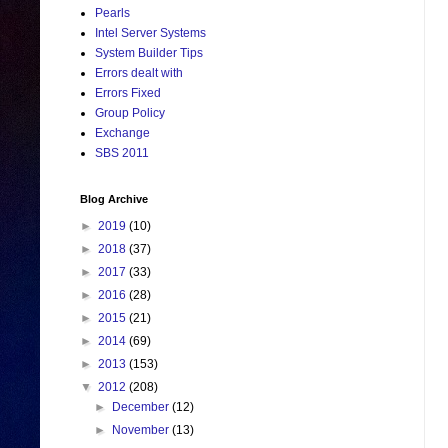
Pearls
Intel Server Systems
System Builder Tips
Errors dealt with
Errors Fixed
Group Policy
Exchange
SBS 2011
Blog Archive
►
2019
(10)
►
2018
(37)
►
2017
(33)
►
2016
(28)
►
2015
(21)
►
2014
(69)
►
2013
(153)
▼
2012
(208)
►
December
(12)
►
November
(13)