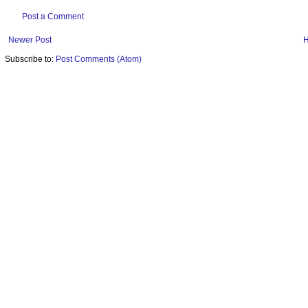
Post a Comment
Newer Post
Subscribe to:
Post Comments (Atom)