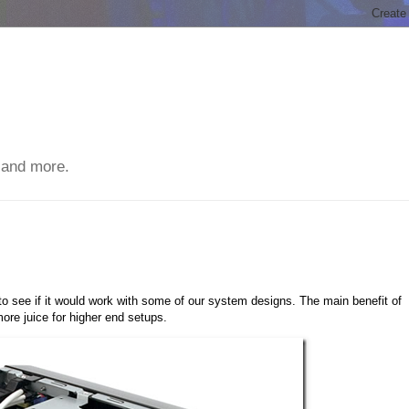
 and more.
 see if it would work with some of our system designs. The main benefit of
more juice for higher end setups.