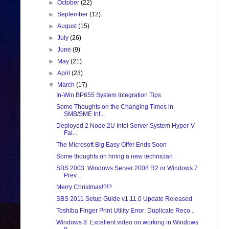
►
October
(22)
►
September
(12)
►
August
(15)
►
July
(26)
►
June
(9)
►
May
(21)
►
April
(23)
▼
March
(17)
In-Win BP655 System Integration Tips
Some Thoughts on the Changing Times in
SMB/SME Inf...
Deployed 2 Node 2U Intel Server System Hyper-V
Fai...
The Microsoft Big Easy Offer Ends Soon
Some thoughts on hiring a new technician
SBS 2003: Windows Server 2008 R2 or Windows 7
Prev...
Merry Christmas!?!?
SBS 2011 Setup Guide v1.11.0 Update Released
Toshiba Finger Print Utility Error: Duplicate Reco...
Windows 8: Excellent video on working in Windows