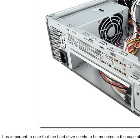
It is important to note that the hard drive needs to be mounted in the cage 