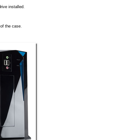
rive installed.
t of the case.