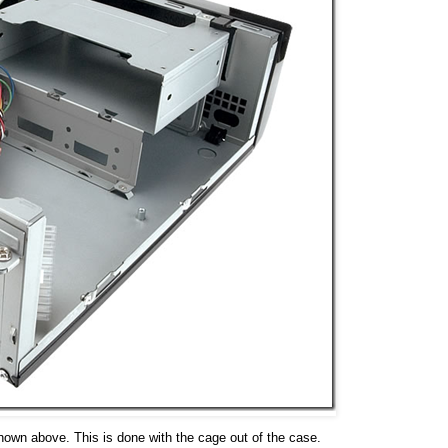
shown above. This is done with the cage out of the case.