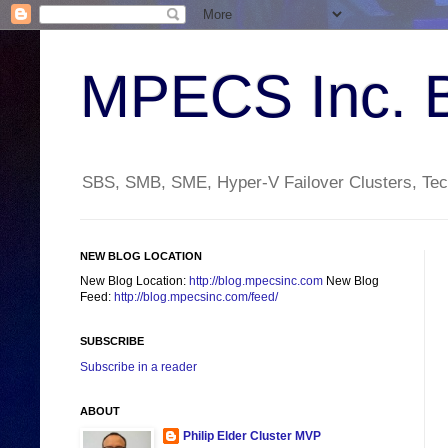
MPECS Inc. 
SBS, SMB, SME, Hyper-V Failover Clusters, Tech
NEW BLOG LOCATION
New Blog Location:
http://blog.mpecsinc.com
New Blog
Feed:
http://blog.mpecsinc.com/feed/
SUBSCRIBE
Subscribe in a reader
ABOUT
Philip Elder Cluster MVP