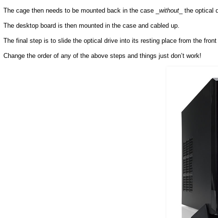
The cage then needs to be mounted back in the case _
without
_ the optical d
The desktop board is then mounted in the case and cabled up.
The final step is to slide the optical drive into its resting place from the fron
Change the order of any of the above steps and things just don’t work!