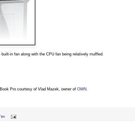
 built-in fan along with the CPU fan being relatively muffled.
Book Pro courtesy of Vlad Mazek, owner of
OWN
.
Tips