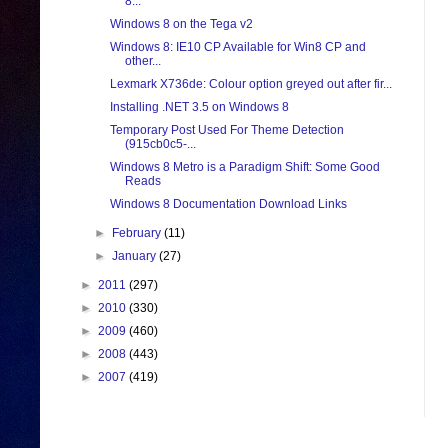
8...
Windows 8 on the Tega v2
Windows 8: IE10 CP Available for Win8 CP and
other...
Lexmark X736de: Colour option greyed out after fir...
Installing .NET 3.5 on Windows 8
Temporary Post Used For Theme Detection
(915cb0c5-...
Windows 8 Metro is a Paradigm Shift: Some Good
Reads
Windows 8 Documentation Download Links
►
February
(11)
►
January
(27)
►
2011
(297)
►
2010
(330)
►
2009
(460)
►
2008
(443)
►
2007
(419)