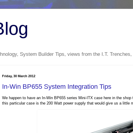
Blog
nology, System Builder Tips, views from the I.T. Trenches,
Friday, 30 March 2012
In-Win BP655 System Integration Tips
We happen to have an In-Win BP655 series Mini-ITX case here in the shop to
this particular case is the 200 Watt power supply that would give us a little 