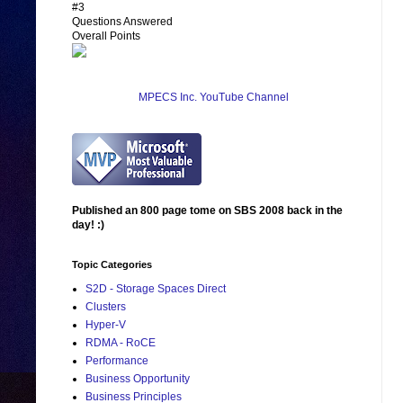
#3
Questions Answered
Overall Points
MPECS Inc. YouTube Channel
Published an 800 page tome on SBS 2008 back in the
day! :)
Topic Categories
S2D - Storage Spaces Direct
Clusters
Hyper-V
RDMA - RoCE
Performance
Business Opportunity
Business Principles