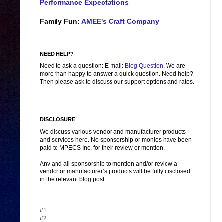
Performance Expectations
Family Fun:
AMEE's Craft Company
NEED HELP?
Need to ask a question: E-mail:
Blog Question
. We are
more than happy to answer a quick question. Need help?
Then please ask to discuss our support options and rates.
DISCLOSURE
We discuss various vendor and manufacturer products
and services here. No sponsorship or monies have been
paid to MPECS Inc. for their review or mention.
Any and all sponsorship to mention and/or review a
vendor or manufacturer’s products will be fully disclosed
in the relevant blog post.
#1
#2