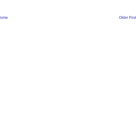
Home
Older Pos