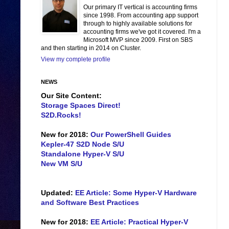
Our primary IT vertical is accounting firms
since 1998. From accounting app support
through to highly available solutions for
accounting firms we've got it covered. I'm a
Microsoft MVP since 2009. First on SBS
and then starting in 2014 on Cluster.
View my complete profile
NEWS
Our Site Content:
Storage Spaces Direct!
S2D.Rocks!
New for 2018:
Our PowerShell Guides
Kepler-47 S2D Node S/U
Standalone Hyper-V S/U
New VM S/U
Updated:
EE Article: Some Hyper-V Hardware
and Software Best Practices
New for 2018:
EE Article: Practical Hyper-V