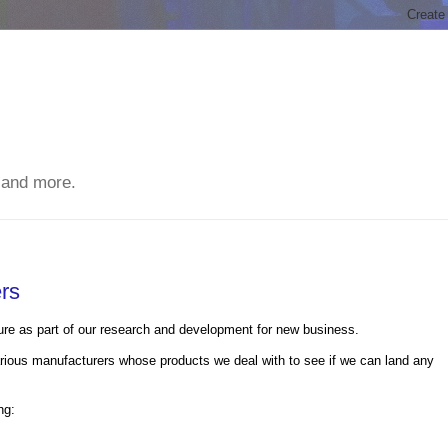
 and more.
ers
ucture as part of our research and development for new business.
ious manufacturers whose products we deal with to see if we can land any
ng: