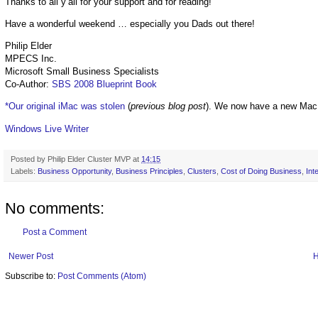
Thanks to all y’all for your support and for reading!
Have a wonderful weekend … especially you Dads out there!
Philip Elder
MPECS Inc.
Microsoft Small Business Specialists
Co-Author:
SBS 2008 Blueprint Book
*Our original iMac was stolen
(
previous blog post
). We now have a new Mac
Windows Live Writer
Posted by
Philip Elder Cluster MVP
at
14:15
Labels:
Business Opportunity
,
Business Principles
,
Clusters
,
Cost of Doing Business
,
Inte
No comments:
Post a Comment
Newer Post
Subscribe to:
Post Comments (Atom)