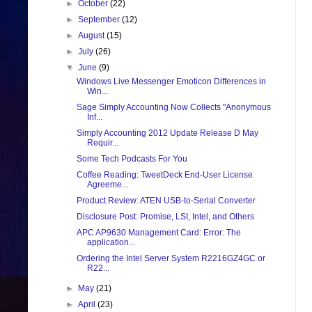
►
October
(22)
►
September
(12)
►
August
(15)
►
July
(26)
▼
June
(9)
Windows Live Messenger Emoticon Differences in
Win...
Sage Simply Accounting Now Collects "Anonymous
Inf...
Simply Accounting 2012 Update Release D May
Requir...
Some Tech Podcasts For You
Coffee Reading: TweetDeck End-User License
Agreeme...
Product Review: ATEN USB-to-Serial Converter
Disclosure Post: Promise, LSI, Intel, and Others
APC AP9630 Management Card: Error: The
application...
Ordering the Intel Server System R2216GZ4GC or
R22...
►
May
(21)
►
April
(23)