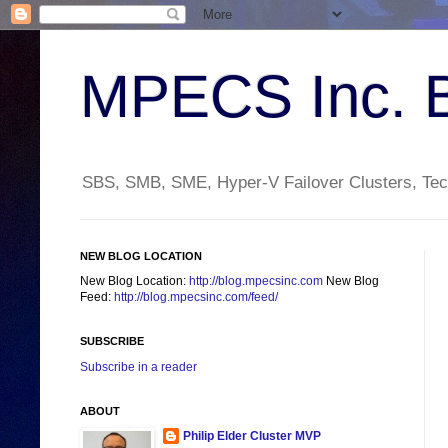
MPECS Inc. 
SBS, SMB, SME, Hyper-V Failover Clusters, Tech
NEW BLOG LOCATION
New Blog Location:
http://blog.mpecsinc.com
New Blog
Feed:
http://blog.mpecsinc.com/feed/
SUBSCRIBE
Subscribe in a reader
ABOUT
Philip Elder Cluster MVP