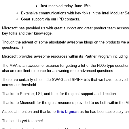
Just received today June 15th.
Extensive communications with key folks in the Intel Modular S
Great support via our IPD contacts.
Microsoft has provided us with great support and great product team access
key folks and their knowledge.
Though the advent of some absolutely awesome blogs on the products we ar
questions. :)
Microsoft provides awesome resources within its Partner Program including
The MVA is an awesome resource for getting a lot of the N00b type questions
also an excellent resource for answering more advanced questions.
There are certainly other little SWAG and SPIFF bits that we have received
across our threshold.
Thanks to Promise, LSI, and Intel for the great support and direction.
Thanks to Microsoft for the great resources provided to us both within the
A special mention and thanks to
Eric Ligman
as he has been absolutely am
The best is yet to come!