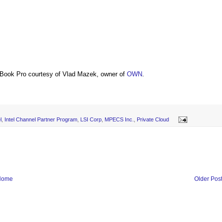
Book Pro courtesy of Vlad Mazek, owner of
OWN
.
l
,
Intel Channel Partner Program
,
LSI Corp
,
MPECS Inc.
,
Private Cloud
Home
Older Pos