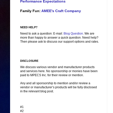
Performance Expectations
Family Fun:
AMEE's Craft Company
NEED HELP?
Need to ask a question: E-mail:
Blog Question
. We are
more than happy to answer a quick question. Need help?
Then please ask to discuss our support options and rates.
DISCLOSURE
We discuss various vendor and manufacturer products
and services here. No sponsorship or monies have been
paid to MPECS Inc. for their review or mention.
Any and all sponsorship to mention and/or review a
vendor or manufacturer’s products will be fully disclosed
in the relevant blog post.
#1
#2