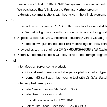
Loaned us a VTrak E610sD RAID Subsystem for our initial testing
We purchased that VTrak via the Promise Partner program.
Extensive communications with key folks in the VTrak program.
LSI
Provided us with a pair of LSI SAS6160 Switches for our initial t
We did not get too far with them due to business being quit
Supplied a discount via Canadian distribution (Synnex Canada) 
The pair we purchased about two months ago are now bein
Provided us with a set of four 2M SFF8088/SFF8088 SAS Cable
Extensive communications with key folks in the storage program
Intel
Intel Modular Server demo product.
Original sent 3 years ago to begin our pilot build of a Hyper
Demo IMS sent again last year to test with LSI SAS Swit
Intel supplied demo product.
Intel Server System SR1695GPRX2AC
Intel Xeon Processor X3470
Above received in FY2010-11.
Pair of Intel Xeon Processor E5-2650 CPUs