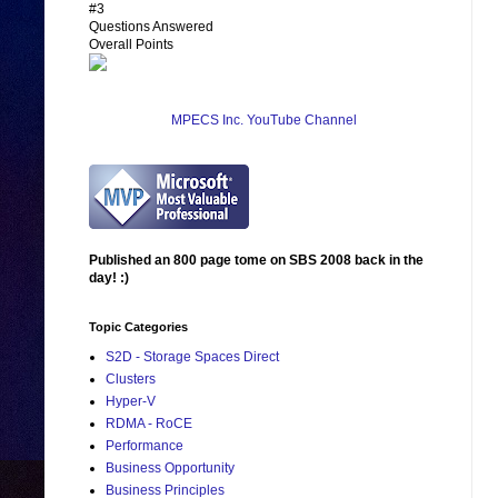
#3
Questions Answered
Overall Points
MPECS Inc. YouTube Channel
Published an 800 page tome on SBS 2008 back in the
day! :)
Topic Categories
S2D - Storage Spaces Direct
Clusters
Hyper-V
RDMA - RoCE
Performance
Business Opportunity
Business Principles