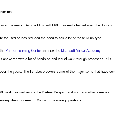
erver team.
 over the years. Being a Microsoft MVP has really helped open the doors to
e focused on has reduced the need to ask a lot of those N00b type
 the
Partner Learning Center
and now the
Microsoft Virtual Academy
.
 answered with a lot of hands-on and visual walk-through processes. It is
 over the years. The list above covers some of the major items that have co
 MVP realm as well as via the Partner Program and so many other avenues.
azing when it comes to Microsoft Licensing questions.