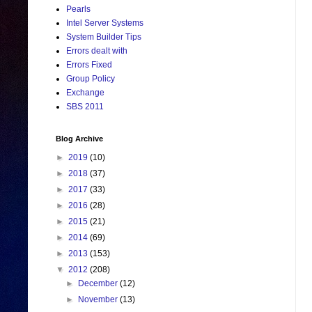
Pearls
Intel Server Systems
System Builder Tips
Errors dealt with
Errors Fixed
Group Policy
Exchange
SBS 2011
Blog Archive
►
2019
(10)
►
2018
(37)
►
2017
(33)
►
2016
(28)
►
2015
(21)
►
2014
(69)
►
2013
(153)
▼
2012
(208)
►
December
(12)
►
November
(13)