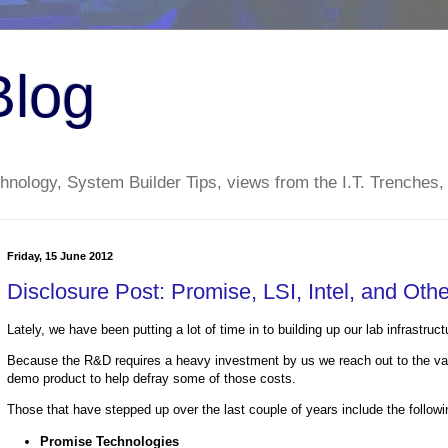
Blog
nology, System Builder Tips, views from the I.T. Trenches,
Friday, 15 June 2012
Disclosure Post: Promise, LSI, Intel, and Oth
Lately, we have been putting a lot of time in to building up our lab infrastr
Because the R&D requires a heavy investment by us we reach out to the var
demo product to help defray some of those costs.
Those that have stepped up over the last couple of years include the followi
Promise Technologies