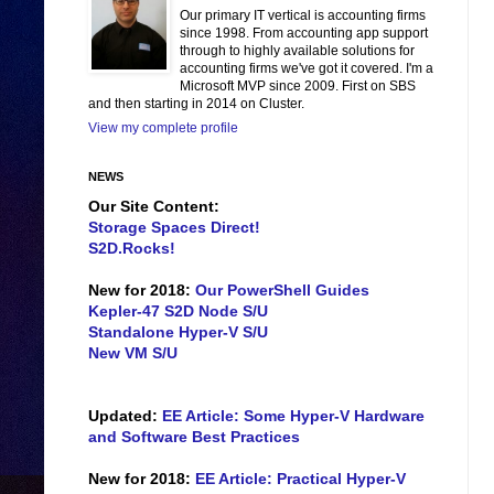
Our primary IT vertical is accounting firms
since 1998. From accounting app support
through to highly available solutions for
accounting firms we've got it covered. I'm a
Microsoft MVP since 2009. First on SBS
and then starting in 2014 on Cluster.
View my complete profile
NEWS
Our Site Content:
Storage Spaces Direct!
S2D.Rocks!
New for 2018:
Our PowerShell Guides
Kepler-47 S2D Node S/U
Standalone Hyper-V S/U
New VM S/U
Updated:
EE Article: Some Hyper-V Hardware
and Software Best Practices
New for 2018:
EE Article: Practical Hyper-V