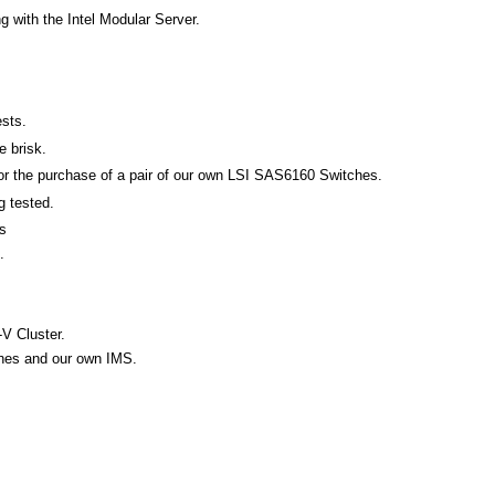
 with the Intel Modular Server.
ests.
e brisk.
for the purchase of a pair of our own LSI SAS6160 Switches.
g tested.
s
.
-V Cluster.
ches and our own IMS.