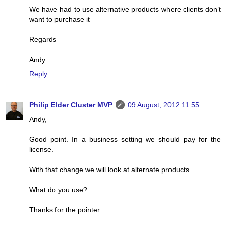
We have had to use alternative products where clients don’t
want to purchase it
Regards
Andy
Reply
Philip Elder Cluster MVP
09 August, 2012 11:55
Andy,
Good point. In a business setting we should pay for the
license.
With that change we will look at alternate products.
What do you use?
Thanks for the pointer.