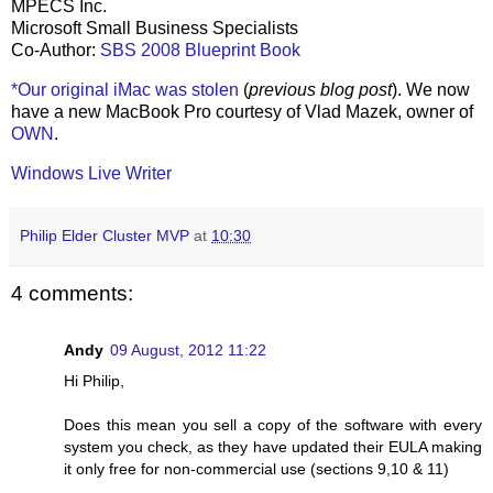
MPECS Inc.
Microsoft Small Business Specialists
Co-Author:
SBS 2008 Blueprint Book
*Our original iMac was stolen
(
previous blog post
). We now
have a new MacBook Pro courtesy of Vlad Mazek, owner of
OWN
.
Windows Live Writer
Philip Elder Cluster MVP
at
10:30
4 comments:
Andy
09 August, 2012 11:22
Hi Philip,
Does this mean you sell a copy of the software with every
system you check, as they have updated their EULA making
it only free for non-commercial use (sections 9,10 & 11)