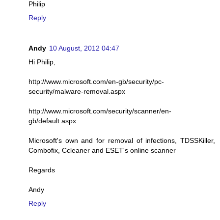
Philip
Reply
Andy
10 August, 2012 04:47
Hi Philip,
http://www.microsoft.com/en-gb/security/pc-
security/malware-removal.aspx
http://www.microsoft.com/security/scanner/en-
gb/default.aspx
Microsoft's own and for removal of infections, TDSSKiller,
Combofix, Ccleaner and ESET's online scanner
Regards
Andy
Reply