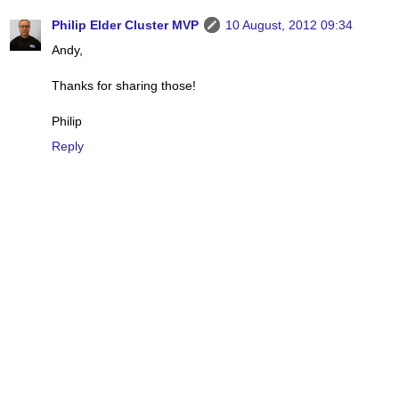
Philip Elder Cluster MVP
10 August, 2012 09:34
Andy,
Thanks for sharing those!
Philip
Reply