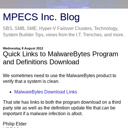
MPECS Inc. Blog
SBS, SMB, SME, Hyper-V Failover Clusters, Technology,
System Builder Tips, views from the I.T. Trenches, and more.
Wednesday, 8 August 2012
Quick Links to MalwareBytes Program
and Definitions Download
We sometimes need to use the MalwareBytes product to
verify that a system is clean.
MalwareBytes Download Links
That site has links to both the program download on a third
party site as well as the definition update file that can be
important if a malware infection is afoot.
Philip Elder