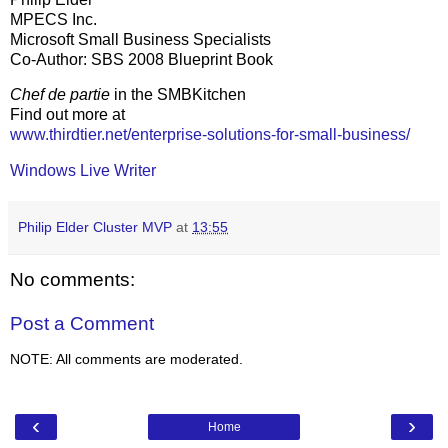
MPECS Inc.
Microsoft Small Business Specialists
Co-Author: SBS 2008 Blueprint Book
Chef de partie
in the SMBKitchen
Find out more at
www.thirdtier.net/enterprise-solutions-for-small-business/
Windows Live Writer
Philip Elder Cluster MVP
at
13:55
No comments:
Post a Comment
NOTE: All comments are moderated.
‹
›
Home