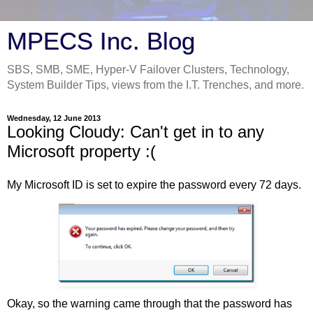
MPECS Inc. Blog
SBS, SMB, SME, Hyper-V Failover Clusters, Technology,
System Builder Tips, views from the I.T. Trenches, and more.
Wednesday, 12 June 2013
Looking Cloudy: Can't get in to any
Microsoft property :(
My Microsoft ID is set to expire the password every 72 days.
Okay, so the warning came through that the password has