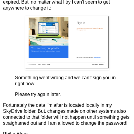
expired. But, no matter what I try I can't seem to get
anywhere to change it:
Something went wrong and we can't sign you in
right now.
Please try again later.
Fortunately the data I'm after is located locally in my
SkyDrive folder. But, changes made on other systems also
connected to that folder will not happen until something gets
straightened out and I am allowed to change the password!
Philip Elder