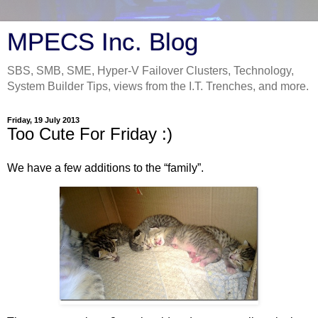
MPECS Inc. Blog
SBS, SMB, SME, Hyper-V Failover Clusters, Technology,
System Builder Tips, views from the I.T. Trenches, and more.
Friday, 19 July 2013
Too Cute For Friday :)
We have a few additions to the “family”.