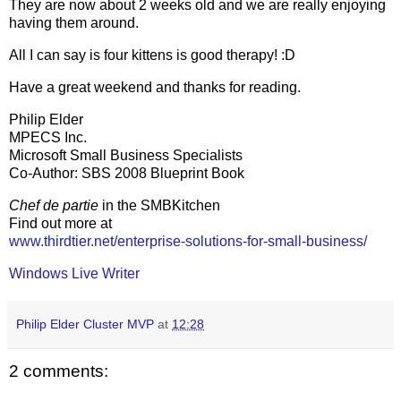
They are now about 2 weeks old and we are really enjoying
having them around.
All I can say is four kittens is good therapy! :D
Have a great weekend and thanks for reading.
Philip Elder
MPECS Inc.
Microsoft Small Business Specialists
Co-Author: SBS 2008 Blueprint Book
Chef de partie
in the SMBKitchen
Find out more at
www.thirdtier.net/enterprise-solutions-for-small-business/
Windows Live Writer
Philip Elder Cluster MVP
at
12:28
2 comments: