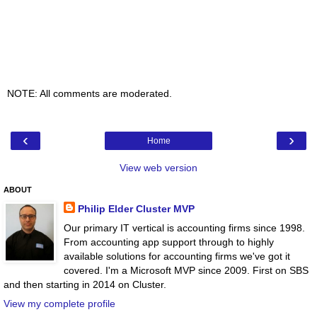
NOTE: All comments are moderated.
‹
›
Home
View web version
ABOUT
Philip Elder Cluster MVP
Our primary IT vertical is accounting firms since 1998.
From accounting app support through to highly
available solutions for accounting firms we've got it
covered. I'm a Microsoft MVP since 2009. First on SBS
and then starting in 2014 on Cluster.
View my complete profile