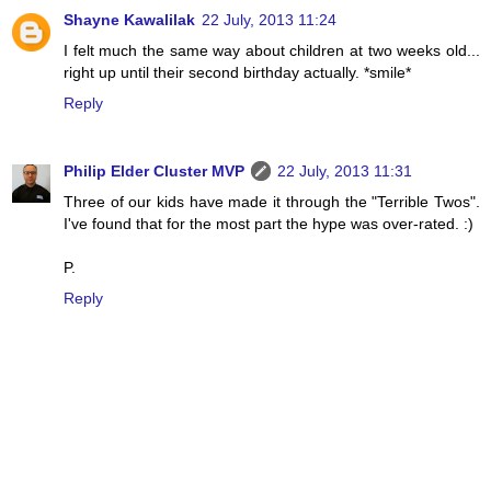
Shayne Kawalilak
22 July, 2013 11:24
I felt much the same way about children at two weeks old...
right up until their second birthday actually. *smile*
Reply
Philip Elder Cluster MVP
22 July, 2013 11:31
Three of our kids have made it through the "Terrible Twos".
I've found that for the most part the hype was over-rated. :)
P.
Reply