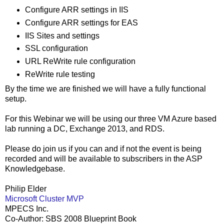
Configure ARR settings in IIS
Configure ARR settings for EAS
IIS Sites and settings
SSL configuration
URL ReWrite rule configuration
ReWrite rule testing
By the time we are finished we will have a fully functional
setup.
For this Webinar we will be using our three VM Azure based
lab running a DC, Exchange 2013, and RDS.
Please do join us if you can and if not the event is being
recorded and will be available to subscribers in the ASP
Knowledgebase.
Philip Elder
Microsoft Cluster MVP
MPECS Inc.
Co-Author: SBS 2008 Blueprint Book