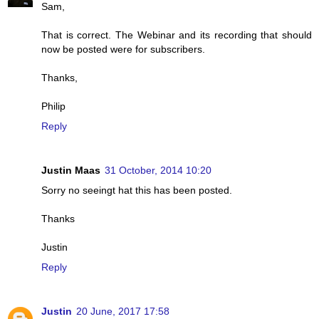
Sam,
That is correct. The Webinar and its recording that should
now be posted were for subscribers.
Thanks,
Philip
Reply
Justin Maas
31 October, 2014 10:20
Sorry no seeingt hat this has been posted.
Thanks
Justin
Reply
Justin
20 June, 2017 17:58