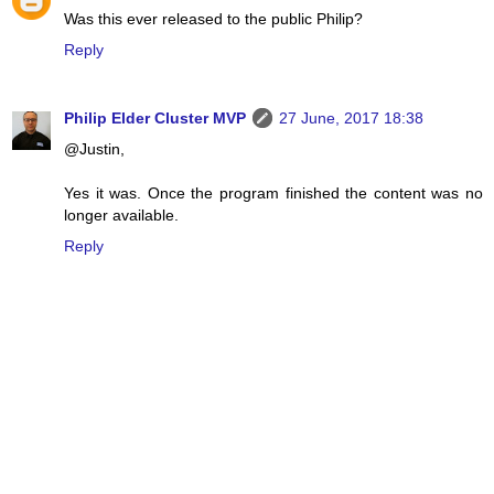
Was this ever released to the public Philip?
Reply
Philip Elder Cluster MVP
27 June, 2017 18:38
@Justin,
Yes it was. Once the program finished the content was no
longer available.
Reply