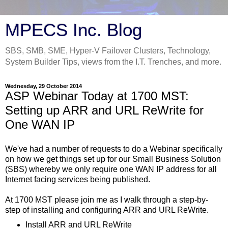
MPECS Inc. Blog
SBS, SMB, SME, Hyper-V Failover Clusters, Technology,
System Builder Tips, views from the I.T. Trenches, and more.
Wednesday, 29 October 2014
ASP Webinar Today at 1700 MST:
Setting up ARR and URL ReWrite for
One WAN IP
We've had a number of requests to do a Webinar specifically
on how we get things set up for our Small Business Solution
(SBS) whereby we only require one WAN IP address for all
Internet facing services being published.
At 1700 MST please join me as I walk through a step-by-
step of installing and configuring ARR and URL ReWrite.
Install ARR and URL ReWrite