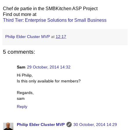
Chef de partie in the SMBKitchen ASP Project
Find out more at
Third Tier: Enterprise Solutions for Small Business
Philip Elder Cluster MVP
at
12:17
5 comments:
Sam
29 October, 2014 14:32
Hi Philip,
Is this only available for members?
Regards,
sam
Reply
Philip Elder Cluster MVP
30 October, 2014 14:29