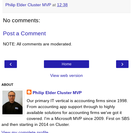
Philip Elder Cluster MVP
at
12:38
No comments:
Post a Comment
NOTE: All comments are moderated.
‹
›
Home
View web version
ABOUT
Philip Elder Cluster MVP
Our primary IT vertical is accounting firms since 1998.
From accounting app support through to highly
available solutions for accounting firms we've got it
covered. I'm a Microsoft MVP since 2009. First on SBS
and then starting in 2014 on Cluster.
View my complete profile