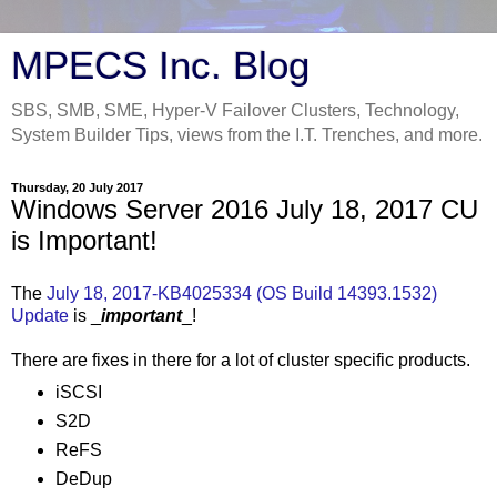
MPECS Inc. Blog
SBS, SMB, SME, Hyper-V Failover Clusters, Technology,
System Builder Tips, views from the I.T. Trenches, and more.
Thursday, 20 July 2017
Windows Server 2016 July 18, 2017 CU
is Important!
The
July 18, 2017-KB4025334 (OS Build 14393.1532)
Update
is _
important
_!
There are fixes in there for a lot of cluster specific products.
iSCSI
S2D
ReFS
DeDup