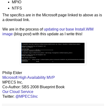
MPIO
NTFS
The specifics are in the Microsoft page linked to above as is
a download link.
We are in the process of
updating our base Install.WIM
image
(
blog post
) with this update as I write this!
Philip Elder
Microsoft High Availability MVP
MPECS Inc.
Co-Author: SBS 2008 Blueprint Book
Our Cloud Service
Twitter:
@MPECSInc