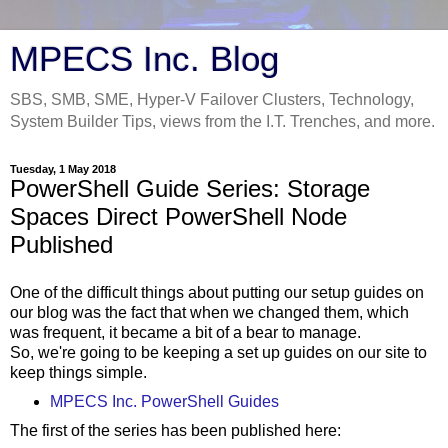
MPECS Inc. Blog
SBS, SMB, SME, Hyper-V Failover Clusters, Technology,
System Builder Tips, views from the I.T. Trenches, and more.
Tuesday, 1 May 2018
PowerShell Guide Series: Storage
Spaces Direct PowerShell Node
Published
One of the difficult things about putting our setup guides on
our blog was the fact that when we changed them, which
was frequent, it became a bit of a bear to manage.
So, we're going to be keeping a set up guides on our site to
keep things simple.
MPECS Inc. PowerShell Guides
The first of the series has been published here: