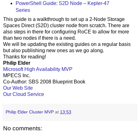
PowerShell Guide: S2D Node – Kepler-47
Series
This guide is a walkthrough to set up a 2-Node Storage
Spaces Direct (S2D) cluster node from scratch. There are
also steps in there for configuring RoCE to allow for more
than two nodes if there is a need.
We will be updating the existing guides on a regular basis
but also publishing new ones as we go along.
Thanks for reading!
Philip Elder
Microsoft High Availability MVP
MPECS Inc.
Co-Author: SBS 2008 Blueprint Book
Our Web Site
Our Cloud Service
Philip Elder Cluster MVP
at
13:53
No comments: