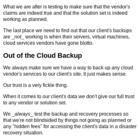
What we are after is testing to make sure that the vendor's
claims are indeed true and that the solution set is indeed
working as planned.
The last place we need to find out that our client's backups
are _
not
_ working is when their servers, virtual machines,
cloud services vendors have gone blotto.
Out of the Cloud Backup
We always make sure we have a way to back up any cloud
vendor's services to our client's site. It just makes sense.
Our trust is a very fickle thing.
When it comes to our client's data we don't give our full trust
to any vendor or solution set.
We _
always
_ test the backup and recovery processes so
that we're not blindsided by things not going as planned or
any "hidden fees" for accessing the client's data in a disaster
recovery situation.