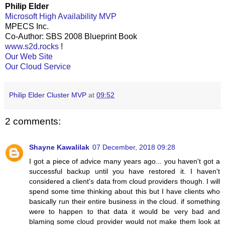
Philip Elder
Microsoft High Availability MVP
MPECS Inc.
Co-Author: SBS 2008 Blueprint Book
www.s2d.rocks
!
Our Web Site
Our Cloud Service
Philip Elder Cluster MVP
at
09:52
2 comments:
Shayne Kawalilak
07 December, 2018 09:28
I got a piece of advice many years ago... you haven't got a
successful backup until you have restored it. I haven't
considered a client's data from cloud providers though. I will
spend some time thinking about this but I have clients who
basically run their entire business in the cloud. if something
were to happen to that data it would be very bad and
blaming some cloud provider would not make them look at