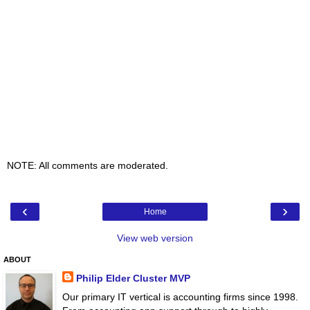
NOTE: All comments are moderated.
‹
›
Home
View web version
ABOUT
Philip Elder Cluster MVP
Our primary IT vertical is accounting firms since 1998.