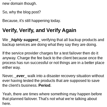
new domain though.
So, why the blog post?
Because, it's still happening today.
Verify, Verify, and Verify Again
We _
highly suggest
_ verifying that all backup products and
backup services are doing what they say they are doing.
If the service provider charges for a test failover then do it
anyway. Charge the fee back to the client because once the
process has run successful or not things are in a better place
either way.
Never, _
ever
_ walk into a disaster recovery situation without
ever having tested the products that are supposed to save
the client's business.
Period
.
Yeah, there are times where something may happen before
that planned failover. That's not what we're talking about
here.