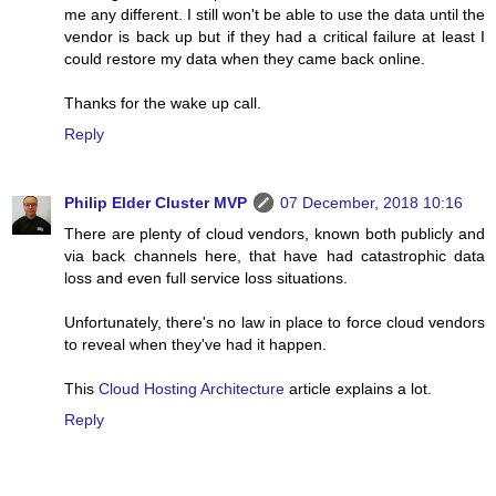
me any different. I still won't be able to use the data until the
vendor is back up but if they had a critical failure at least I
could restore my data when they came back online.
Thanks for the wake up call.
Reply
Philip Elder Cluster MVP
07 December, 2018 10:16
There are plenty of cloud vendors, known both publicly and
via back channels here, that have had catastrophic data
loss and even full service loss situations.
Unfortunately, there's no law in place to force cloud vendors
to reveal when they've had it happen.
This
Cloud Hosting Architecture
article explains a lot.
Reply