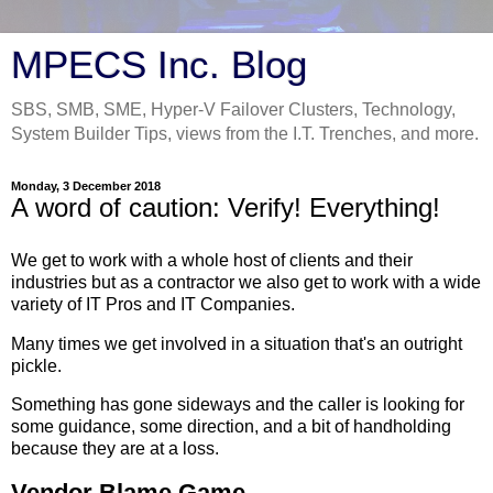
MPECS Inc. Blog
SBS, SMB, SME, Hyper-V Failover Clusters, Technology,
System Builder Tips, views from the I.T. Trenches, and more.
Monday, 3 December 2018
A word of caution: Verify! Everything!
We get to work with a whole host of clients and their
industries but as a contractor we also get to work with a wide
variety of IT Pros and IT Companies.
Many times we get involved in a situation that's an outright
pickle.
Something has gone sideways and the caller is looking for
some guidance, some direction, and a bit of handholding
because they are at a loss.
Vendor Blame Game