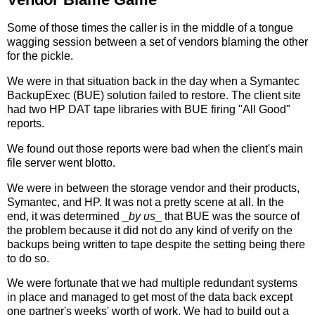
Some of those times the caller is in the middle of a tongue
wagging session between a set of vendors blaming the other
for the pickle.
We were in that situation back in the day when a Symantec
BackupExec (BUE) solution failed to restore. The client site
had two HP DAT tape libraries with BUE firing "All Good"
reports.
We found out those reports were bad when the client's main
file server went blotto.
We were in between the storage vendor and their products,
Symantec, and HP. It was not a pretty scene at all. In the
end, it was determined _
by us
_ that BUE was the source of
the problem because it did not do any kind of verify on the
backups being written to tape despite the setting being there
to do so.
We were fortunate that we had multiple redundant systems
in place and managed to get most of the data back except
one partner's weeks' worth of work. We had to build out a