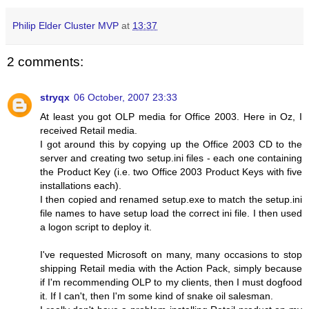
Philip Elder Cluster MVP
at
13:37
2 comments:
stryqx
06 October, 2007 23:33
At least you got OLP media for Office 2003. Here in Oz, I
received Retail media.
I got around this by copying up the Office 2003 CD to the
server and creating two setup.ini files - each one containing
the Product Key (i.e. two Office 2003 Product Keys with five
installations each).
I then copied and renamed setup.exe to match the setup.ini
file names to have setup load the correct ini file. I then used
a logon script to deploy it.
I've requested Microsoft on many, many occasions to stop
shipping Retail media with the Action Pack, simply because
if I'm recommending OLP to my clients, then I must dogfood
it. If I can't, then I'm some kind of snake oil salesman.