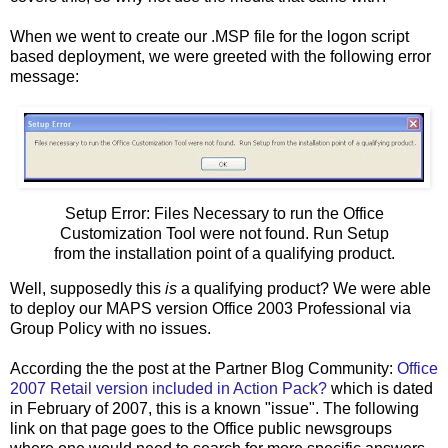
When we went to create our .MSP file for the logon script
based deployment, we were greeted with the following error
message:
Setup Error: Files Necessary to run the Office
Customization Tool were not found. Run Setup
from the installation point of a qualifying product.
Well, supposedly this
is
a qualifying product? We were able
to deploy our MAPS version Office 2003 Professional via
Group Policy with no issues.
According the the post at the Partner Blog Community:
Office
2007 Retail version included in Action Pack?
which is dated
in February of 2007, this is a known "issue". The following
link on that page goes to the Office public newsgroups