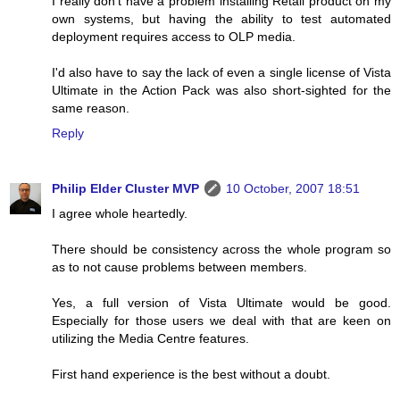
I really don't have a problem installing Retail product on my
own systems, but having the ability to test automated
deployment requires access to OLP media.
I'd also have to say the lack of even a single license of Vista
Ultimate in the Action Pack was also short-sighted for the
same reason.
Reply
Philip Elder Cluster MVP
10 October, 2007 18:51
I agree whole heartedly.
There should be consistency across the whole program so
as to not cause problems between members.
Yes, a full version of Vista Ultimate would be good.
Especially for those users we deal with that are keen on
utilizing the Media Centre features.
First hand experience is the best without a doubt.