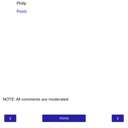
Philip
Reply
NOTE: All comments are moderated.
‹
›
Home