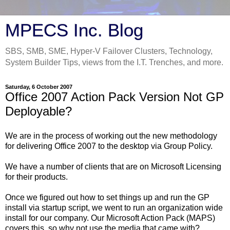
MPECS Inc. Blog
SBS, SMB, SME, Hyper-V Failover Clusters, Technology,
System Builder Tips, views from the I.T. Trenches, and more.
Saturday, 6 October 2007
Office 2007 Action Pack Version Not GP
Deployable?
We are in the process of working out the new methodology
for delivering Office 2007 to the desktop via Group Policy.
We have a number of clients that are on Microsoft Licensing
for their products.
Once we figured out how to set things up and run the GP
install via startup script, we went to run an organization wide
install for our company. Our Microsoft Action Pack (MAPS)
covers this, so why not use the media that came with?