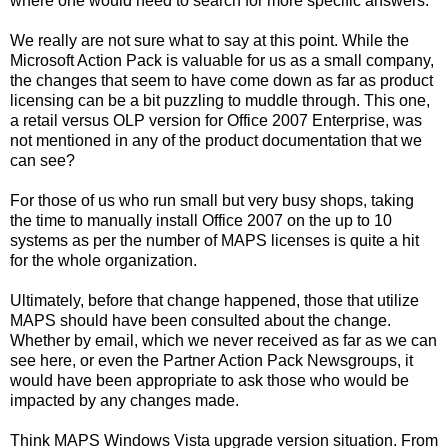
where one would need to search for more specific answers.
We really are not sure what to say at this point. While the
Microsoft Action Pack is valuable for us as a small company,
the changes that seem to have come down as far as product
licensing can be a bit puzzling to muddle through. This one,
a retail versus OLP version for Office 2007 Enterprise, was
not mentioned in any of the product documentation that we
can see?
For those of us who run small but very busy shops, taking
the time to manually install Office 2007 on the up to 10
systems as per the number of MAPS licenses is quite a hit
for the whole organization.
Ultimately, before that change happened, those that utilize
MAPS should have been consulted about the change.
Whether by email, which we never received as far as we can
see here, or even the Partner Action Pack Newsgroups, it
would have been appropriate to ask those who would be
impacted by any changes made.
Think MAPS Windows Vista upgrade version situation. From