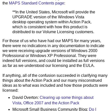
the
MAPS Standard Contents page
:
**In the United States, Microsoft will provide the
UPGRADE version of the Windows Vista
desktop operating system within Action Pack,
which is consistent with how this product is
distributed to our Volume Licensing customers.
For those of us who have had our MAPS for many years,
there were no indications in any documentation to indicate
we were receiving upgrade versions of Windows 2000
Professional or Windows XP Professional. They were
indeed full versions, and could be installed as full versions
as far as we understood our licensing and the EULA.
If anything, all of the confusion succeeded in clarifying many
things about the Action Pack and our many misconstrued
ideas as to what was included and how those products were
licensed:
David Overton:
Clearing up some things about
Vista, Office 2007 and the Action Pack
Microsoft Small Business Community Blog:
Do I