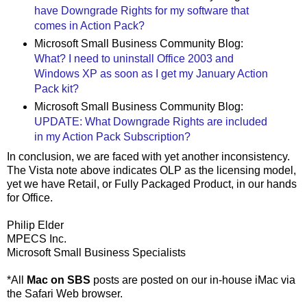
have Downgrade Rights for my software that
comes in Action Pack?
Microsoft Small Business Community Blog:
What? I need to uninstall Office 2003 and
Windows XP as soon as I get my January Action
Pack kit?
Microsoft Small Business Community Blog:
UPDATE: What Downgrade Rights are included
in my Action Pack Subscription?
In conclusion, we are faced with yet another inconsistency.
The Vista note above indicates OLP as the licensing model,
yet we have Retail, or Fully Packaged Product, in our hands
for Office.
Philip Elder
MPECS Inc.
Microsoft Small Business Specialists
*All
Mac on SBS
posts are posted on our in-house iMac via
the Safari Web browser.