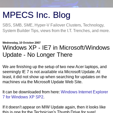
MPECS Inc. Blog
SBS, SMB, SME, Hyper-V Failover Clusters, Technology,
System Builder Tips, views from the I.T. Trenches, and more.
Wednesday, 10 October 2007
Windows XP - IE7 in Microsoft/Windows
Update - No Longer There
We are finishing up the setup of two new Acer laptops, and
seemingly IE 7 is not available via Microsoft Update. At
least, it did not show up when searching for updates on the
machines via the Microsoft Update Web Site.
It can be downloaded from here:
Windows Internet Explorer
7 for Windows XP SP2
.
If it doesn't appear on M/W Update again, then it looks like
this is one for the Technician's Thumb Drive for sure!