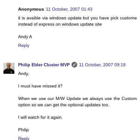
Anonymous
11 October, 2007 01:43
it is avaible via windows update but you have pick custome
instead of express on windows update site
Andy A
Reply
Philip Elder Cluster MVP
11 October, 2007 09:18
Andy,
I must have missed it?
When we use our M/W Update we always use the Custom
option so we can get the optional updates too.
I will watch for it again.
Philip
Reply