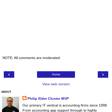
NOTE: All comments are moderated.
‹
›
Home
View web version
ABOUT
Philip Elder Cluster MVP
Our primary IT vertical is accounting firms since 1998.
From accounting app support through to highly