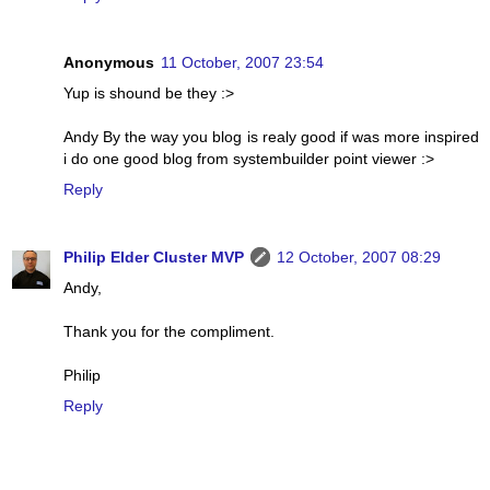
Anonymous
11 October, 2007 23:54
Yup is shound be they :>
Andy By the way you blog is realy good if was more inspired
i do one good blog from systembuilder point viewer :>
Reply
Philip Elder Cluster MVP
12 October, 2007 08:29
Andy,
Thank you for the compliment.
Philip
Reply