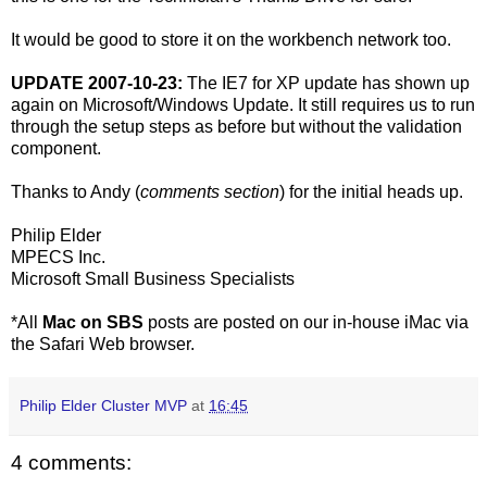
It would be good to store it on the workbench network too.
UPDATE 2007-10-23:
The IE7 for XP update has shown up
again on Microsoft/Windows Update. It still requires us to run
through the setup steps as before but without the validation
component.
Thanks to Andy (
comments section
) for the initial heads up.
Philip Elder
MPECS Inc.
Microsoft Small Business Specialists
*All
Mac on SBS
posts are posted on our in-house iMac via
the Safari Web browser.
Philip Elder Cluster MVP
at
16:45
4 comments: