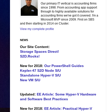
Our primary IT vertical is accounting firms
since 1998. From accounting app support
through to highly available solutions for
accounting firms we've got it covered. I'm a
Microsoft MVP since 2009. First on SBS
and then starting in 2014 on Cluster.
View my complete profile
NEWS
Our Site Content:
Storage Spaces Direct!
S2D.Rocks!
New for 2018:
Our PowerShell Guides
Kepler-47 S2D Node S/U
Standalone Hyper-V S/U
New VM S/U
Updated:
EE Article: Some Hyper-V Hardware
and Software Best Practices
New for 2018:
EE Article: Practical Hyper-V