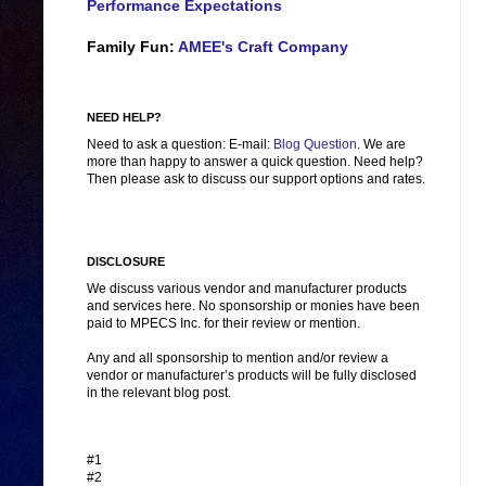
Performance Expectations
Family Fun:
AMEE's Craft Company
NEED HELP?
Need to ask a question: E-mail:
Blog Question
. We are
more than happy to answer a quick question. Need help?
Then please ask to discuss our support options and rates.
DISCLOSURE
We discuss various vendor and manufacturer products
and services here. No sponsorship or monies have been
paid to MPECS Inc. for their review or mention.
Any and all sponsorship to mention and/or review a
vendor or manufacturer’s products will be fully disclosed
in the relevant blog post.
#1
#2