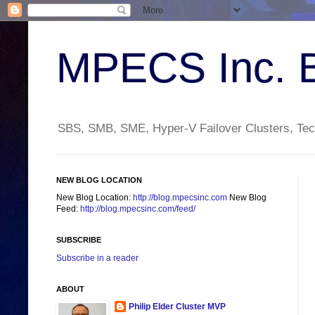
MPECS Inc. 
SBS, SMB, SME, Hyper-V Failover Clusters, Tech
NEW BLOG LOCATION
New Blog Location:
http://blog.mpecsinc.com
New Blog
Feed:
http://blog.mpecsinc.com/feed/
SUBSCRIBE
Subscribe in a reader
ABOUT
Philip Elder Cluster MVP