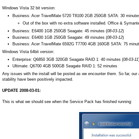
Windows Vista 32 bit version:
Business: Acer TravelMate 5720 T8100 2GB 250GB SATA: 30 minutes
Out of the box with no extra software installed. Office & Symant
Business: E6400 1GB 250GB Seagate: 45 minutes (
08-03-12
)
Business: E6400 1GB 250GB Seagate: 49 minutes (
08-03-12
)
Business: Acer TravelMate 6592G T7700 4GB 160GB SATA: 75 minu
Windows Vista 64bit version:
Enterprise: Q6850 3GB 320GB Seagate RAID 1: 40 minutes (
08-03-11
Ultimate: Q6700 4GB 500GB Seagate RAID 1: 52 minutes
Any issues with the install will be posted as we encounter them. So far, our
stability have been positively impacted.
UPDATE 2008-03-01:
This is what we should see when the Service Pack has finished running: