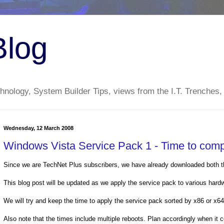
Blog
nology, System Builder Tips, views from the I.T. Trenches,
Wednesday, 12 March 2008
Windows Vista Service Pack 1 - Time to comp
Since we are TechNet Plus subscribers, we have already downloaded both th
This blog post will be updated as we apply the service pack to various hard
We will try and keep the time to apply the service pack sorted by x86 or x64 
Also note that the times include multiple reboots. Plan accordingly when it 