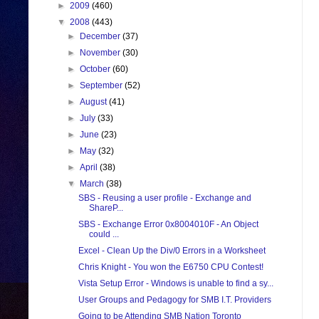
►
2009
(460)
▼
2008
(443)
►
December
(37)
►
November
(30)
►
October
(60)
►
September
(52)
►
August
(41)
►
July
(33)
►
June
(23)
►
May
(32)
►
April
(38)
▼
March
(38)
SBS - Reusing a user profile - Exchange and
ShareP...
SBS - Exchange Error 0x8004010F - An Object
could ...
Excel - Clean Up the Div/0 Errors in a Worksheet
Chris Knight - You won the E6750 CPU Contest!
Vista Setup Error - Windows is unable to find a sy...
User Groups and Pedagogy for SMB I.T. Providers
Going to be Attending SMB Nation Toronto