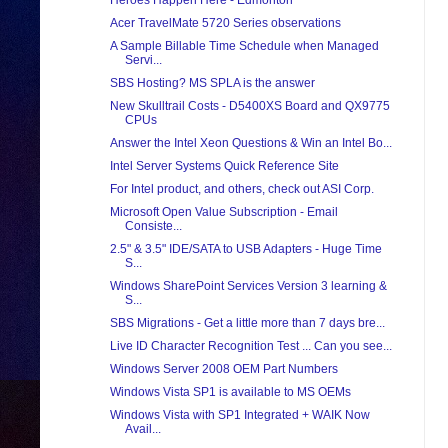
Heroes Happen Here - Edmonton
Acer TravelMate 5720 Series observations
A Sample Billable Time Schedule when Managed
Servi...
SBS Hosting? MS SPLA is the answer
New Skulltrail Costs - D5400XS Board and QX9775
CPUs
Answer the Intel Xeon Questions & Win an Intel Bo...
Intel Server Systems Quick Reference Site
For Intel product, and others, check out ASI Corp.
Microsoft Open Value Subscription - Email
Consiste...
2.5" & 3.5" IDE/SATA to USB Adapters - Huge Time
S...
Windows SharePoint Services Version 3 learning &
S...
SBS Migrations - Get a little more than 7 days bre...
Live ID Character Recognition Test ... Can you see...
Windows Server 2008 OEM Part Numbers
Windows Vista SP1 is available to MS OEMs
Windows Vista with SP1 Integrated + WAIK Now
Avail...