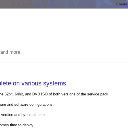
 and more.
lete on various systems.
e 32bit, 64bit, and DVD ISO of both versions of the service pack.
ware and software configurations.
version and by install time.
comes time to deploy.