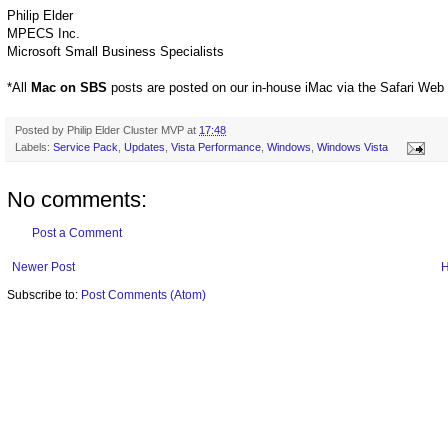
Philip Elder
MPECS Inc.
Microsoft Small Business Specialists
*All
Mac on SBS
posts are posted on our in-house iMac via the Safari Web
Posted by
Philip Elder Cluster MVP
at
17:48
Labels:
Service Pack
,
Updates
,
Vista Performance
,
Windows
,
Windows Vista
No comments:
Post a Comment
Newer Post
Subscribe to:
Post Comments (Atom)