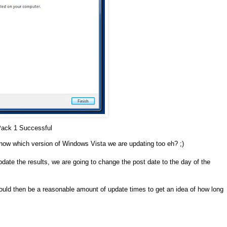
Pack 1 Successful
know which version of Windows Vista we are updating too eh? ;)
pdate the results, we are going to change the post date to the day of the
hould then be a reasonable amount of update times to get an idea of how long