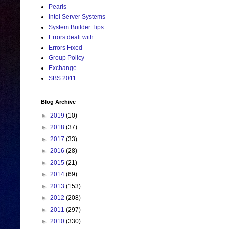
Pearls
Intel Server Systems
System Builder Tips
Errors dealt with
Errors Fixed
Group Policy
Exchange
SBS 2011
Blog Archive
►
2019
(10)
►
2018
(37)
►
2017
(33)
►
2016
(28)
►
2015
(21)
►
2014
(69)
►
2013
(153)
►
2012
(208)
►
2011
(297)
►
2010
(330)