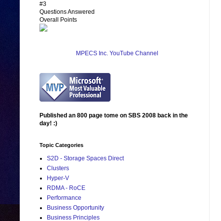
#3
Questions Answered
Overall Points
MPECS Inc. YouTube Channel
Published an 800 page tome on SBS 2008 back in the
day! :)
Topic Categories
S2D - Storage Spaces Direct
Clusters
Hyper-V
RDMA - RoCE
Performance
Business Opportunity
Business Principles