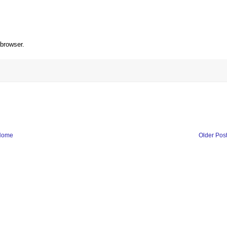
 browser.
Home
Older Pos