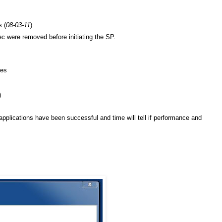
 (
08-03-11
)
ec were removed before initiating the SP.
tes
)
 applications have been successful and time will tell if performance and