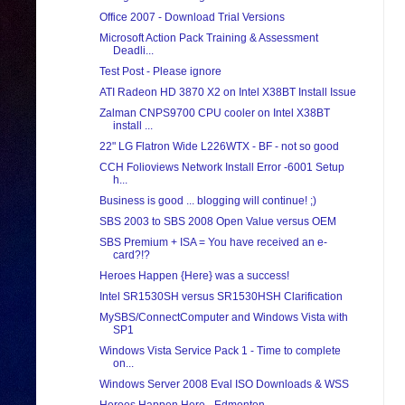
Office 2007 - Download Trial Versions
Microsoft Action Pack Training & Assessment
Deadli...
Test Post - Please ignore
ATI Radeon HD 3870 X2 on Intel X38BT Install Issue
Zalman CNPS9700 CPU cooler on Intel X38BT
install ...
22" LG Flatron Wide L226WTX - BF - not so good
CCH Folioviews Network Install Error -6001 Setup
h...
Business is good ... blogging will continue! ;)
SBS 2003 to SBS 2008 Open Value versus OEM
SBS Premium + ISA = You have received an e-
card?!?
Heroes Happen {Here} was a success!
Intel SR1530SH versus SR1530HSH Clarification
MySBS/ConnectComputer and Windows Vista with
SP1
Windows Vista Service Pack 1 - Time to complete
on...
Windows Server 2008 Eval ISO Downloads & WSS