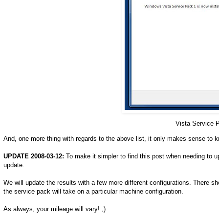
Vista Service 
And, one more thing with regards to the above list, it only makes sense to 
UPDATE 2008-03-12:
To make it simpler to find this post when needing to u
update.
We will update the results with a few more different configurations. There s
the service pack will take on a particular machine configuration.
As always, your mileage will vary! ;)