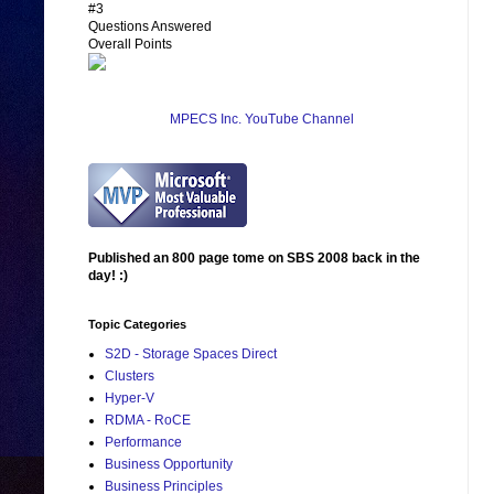
#3
Questions Answered
Overall Points
MPECS Inc. YouTube Channel
Published an 800 page tome on SBS 2008 back in the
day! :)
Topic Categories
S2D - Storage Spaces Direct
Clusters
Hyper-V
RDMA - RoCE
Performance
Business Opportunity
Business Principles