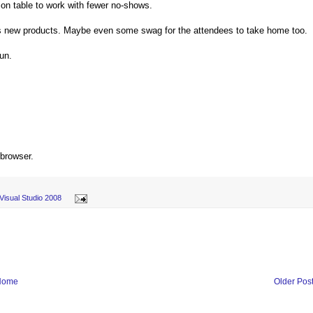
tion table to work with fewer no-shows.
t's new products. Maybe even some swag for the attendees to take home too.
fun.
 browser.
Visual Studio 2008
Home
Older Pos