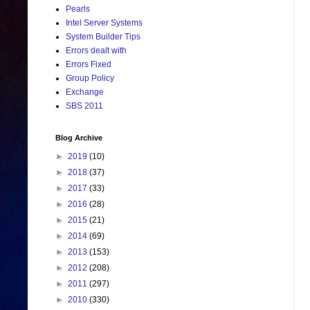
Pearls
Intel Server Systems
System Builder Tips
Errors dealt with
Errors Fixed
Group Policy
Exchange
SBS 2011
Blog Archive
►
2019
(10)
►
2018
(37)
►
2017
(33)
►
2016
(28)
►
2015
(21)
►
2014
(69)
►
2013
(153)
►
2012
(208)
►
2011
(297)
►
2010
(330)