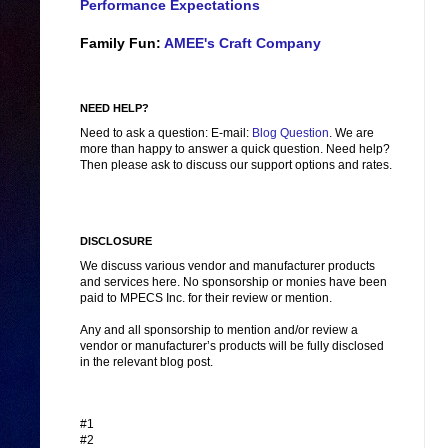
Performance Expectations
Family Fun:
AMEE's Craft Company
NEED HELP?
Need to ask a question: E-mail:
Blog Question
. We are
more than happy to answer a quick question. Need help?
Then please ask to discuss our support options and rates.
DISCLOSURE
We discuss various vendor and manufacturer products
and services here. No sponsorship or monies have been
paid to MPECS Inc. for their review or mention.
Any and all sponsorship to mention and/or review a
vendor or manufacturer’s products will be fully disclosed
in the relevant blog post.
#1
#2