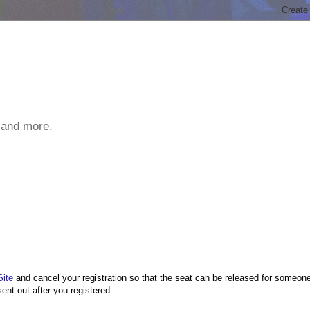
 and more.
Site
and cancel your registration so that the seat can be released for someon
sent out after you registered.