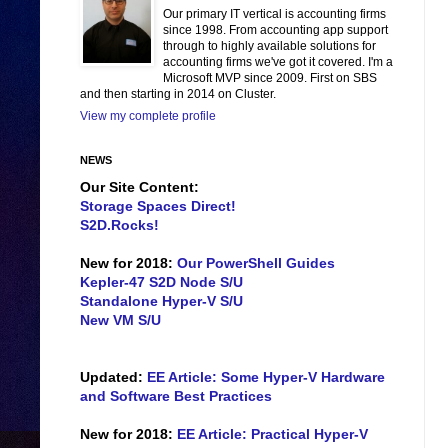
Our primary IT vertical is accounting firms
since 1998. From accounting app support
through to highly available solutions for
accounting firms we've got it covered. I'm a
Microsoft MVP since 2009. First on SBS
and then starting in 2014 on Cluster.
View my complete profile
NEWS
Our Site Content:
Storage Spaces Direct!
S2D.Rocks!
New for 2018:
Our PowerShell Guides
Kepler-47 S2D Node S/U
Standalone Hyper-V S/U
New VM S/U
Updated:
EE Article: Some Hyper-V Hardware
and Software Best Practices
New for 2018:
EE Article: Practical Hyper-V