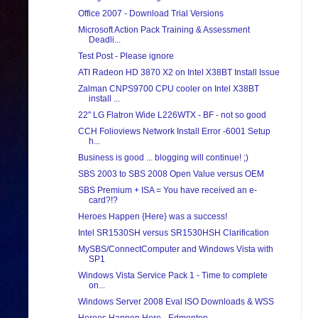
Office 2007 - Download Trial Versions
Microsoft Action Pack Training & Assessment
Deadli...
Test Post - Please ignore
ATI Radeon HD 3870 X2 on Intel X38BT Install Issue
Zalman CNPS9700 CPU cooler on Intel X38BT
install ...
22" LG Flatron Wide L226WTX - BF - not so good
CCH Folioviews Network Install Error -6001 Setup
h...
Business is good ... blogging will continue! ;)
SBS 2003 to SBS 2008 Open Value versus OEM
SBS Premium + ISA = You have received an e-
card?!?
Heroes Happen {Here} was a success!
Intel SR1530SH versus SR1530HSH Clarification
MySBS/ConnectComputer and Windows Vista with
SP1
Windows Vista Service Pack 1 - Time to complete
on...
Windows Server 2008 Eval ISO Downloads & WSS