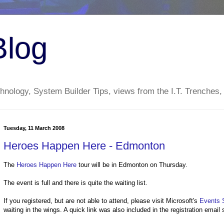
Blog
nology, System Builder Tips, views from the I.T. Trenches,
Tuesday, 11 March 2008
Heroes Happen Here - Edmonton
The
Heroes Happen Here
tour will be in Edmonton on Thursday.
The event is full and there is quite the waiting list.
If you registered, but are not able to attend, please visit Microsoft's
Events 
waiting in the wings. A quick link was also included in the registration email 