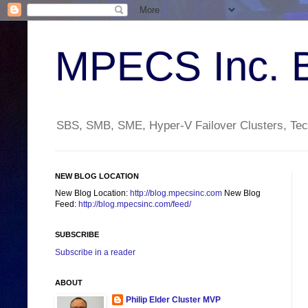
MPECS Inc. 
SBS, SMB, SME, Hyper-V Failover Clusters, Tech
NEW BLOG LOCATION
New Blog Location:
http://blog.mpecsinc.com
New Blog
Feed:
http://blog.mpecsinc.com/feed/
SUBSCRIBE
Subscribe in a reader
ABOUT
Philip Elder Cluster MVP