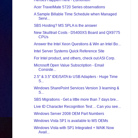
Heroes Happen Here - Edmonton
Acer TravelMate 5720 Series observations
A Sample Billable Time Schedule when Managed
Servi...
SBS Hosting? MS SPLA is the answer
New Skulltrail Costs - D5400XS Board and QX9775
CPUs
Answer the Intel Xeon Questions & Win an Intel Bo...
Intel Server Systems Quick Reference Site
For Intel product, and others, check out ASI Corp.
Microsoft Open Value Subscription - Email
Consiste...
2.5" & 3.5" IDE/SATA to USB Adapters - Huge Time
S...
Windows SharePoint Services Version 3 learning &
S...
SBS Migrations - Get a little more than 7 days bre...
Live ID Character Recognition Test ... Can you see...
Windows Server 2008 OEM Part Numbers
Windows Vista SP1 is available to MS OEMs
Windows Vista with SP1 Integrated + WAIK Now
Avail...