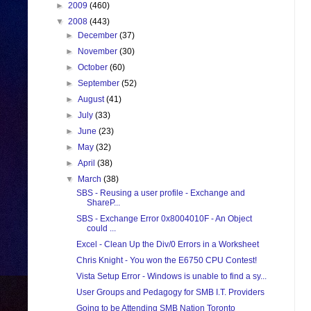
►
2009
(460)
▼
2008
(443)
►
December
(37)
►
November
(30)
►
October
(60)
►
September
(52)
►
August
(41)
►
July
(33)
►
June
(23)
►
May
(32)
►
April
(38)
▼
March
(38)
SBS - Reusing a user profile - Exchange and
ShareP...
SBS - Exchange Error 0x8004010F - An Object
could ...
Excel - Clean Up the Div/0 Errors in a Worksheet
Chris Knight - You won the E6750 CPU Contest!
Vista Setup Error - Windows is unable to find a sy...
User Groups and Pedagogy for SMB I.T. Providers
Going to be Attending SMB Nation Toronto