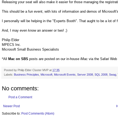
Releasing your seat will also make it easier for those managing the registra
This should be a fun event, with lots of information and demos of Microsof
I personally will be helping in the "Experts Booth". That aught to be a lot of 
And, I may even know an answer or two! ;)
Philip Elder
MPECS Inc.
Microsoft Small Business Specialists
*All
Mac on SBS
posts are posted on our in-house iMac via the Safari Web
Posted by
Philip Elder Cluster MVP
at
17:35
Labels:
Business Principles
,
Microsoft
,
Microsoft Events
,
Server 2008
,
SQL 2008
,
Swag
,
No comments:
Post a Comment
Newer Post
Subscribe to:
Post Comments (Atom)