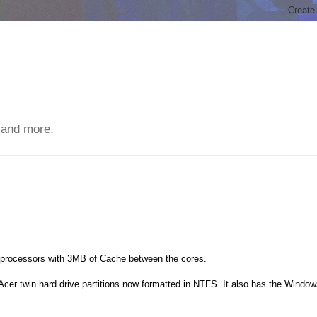
 and more.
 processors with 3MB of Cache between the cores.
 Acer twin hard drive partitions now formatted in NTFS. It also has the Windo