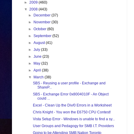
►
2009
(460)
▼
2008
(443)
►
December
(37)
►
November
(30)
►
October
(60)
►
September
(52)
►
August
(41)
►
July
(33)
►
June
(23)
►
May
(32)
►
April
(38)
▼
March
(38)
SBS - Reusing a user profile - Exchange and
ShareP...
SBS - Exchange Error 0x8004010F - An Object
could ...
Excel - Clean Up the Div/0 Errors in a Worksheet
Chris Knight - You won the E6750 CPU Contest!
Vista Setup Error - Windows is unable to find a sy...
User Groups and Pedagogy for SMB I.T. Providers
Going to be Attending SMB Nation Toronto