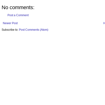
No comments:
Post a Comment
Newer Post
Subscribe to:
Post Comments (Atom)