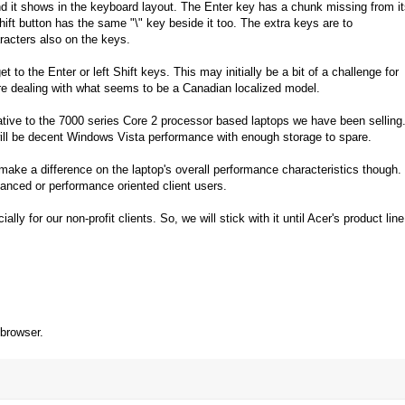
and it shows in the keyboard layout. The Enter key has a chunk missing from i
ift button has the same "\" key beside it too. The extra keys are to
racters also on the keys.
get to the Enter or left Shift keys. This may initially be a bit of a challenge for
are dealing with what seems to be a Canadian localized model.
lative to the 7000 series Core 2 processor based laptops we have been selling
ll be decent Windows Vista performance with enough storage to spare.
make a difference on the laptop's overall performance characteristics though.
dvanced or performance oriented client users.
lly for our non-profit clients. So, we will stick with it until Acer's product line
 browser.