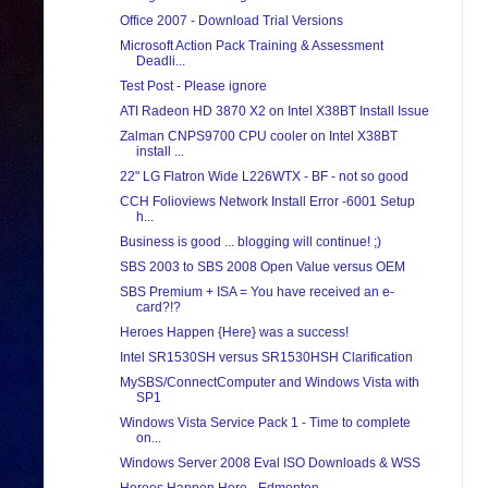
Office 2007 - Download Trial Versions
Microsoft Action Pack Training & Assessment
Deadli...
Test Post - Please ignore
ATI Radeon HD 3870 X2 on Intel X38BT Install Issue
Zalman CNPS9700 CPU cooler on Intel X38BT
install ...
22" LG Flatron Wide L226WTX - BF - not so good
CCH Folioviews Network Install Error -6001 Setup
h...
Business is good ... blogging will continue! ;)
SBS 2003 to SBS 2008 Open Value versus OEM
SBS Premium + ISA = You have received an e-
card?!?
Heroes Happen {Here} was a success!
Intel SR1530SH versus SR1530HSH Clarification
MySBS/ConnectComputer and Windows Vista with
SP1
Windows Vista Service Pack 1 - Time to complete
on...
Windows Server 2008 Eval ISO Downloads & WSS