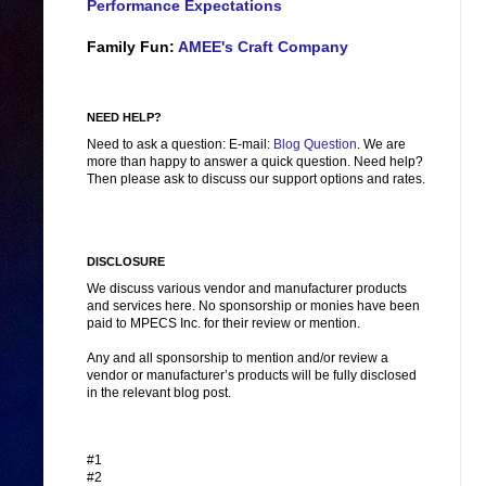
Performance Expectations
Family Fun:
AMEE's Craft Company
NEED HELP?
Need to ask a question: E-mail:
Blog Question
. We are
more than happy to answer a quick question. Need help?
Then please ask to discuss our support options and rates.
DISCLOSURE
We discuss various vendor and manufacturer products
and services here. No sponsorship or monies have been
paid to MPECS Inc. for their review or mention.
Any and all sponsorship to mention and/or review a
vendor or manufacturer’s products will be fully disclosed
in the relevant blog post.
#1
#2