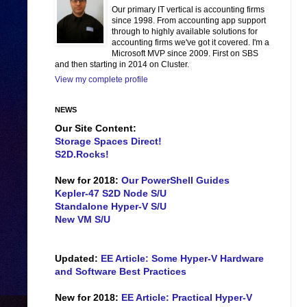
Our primary IT vertical is accounting firms
since 1998. From accounting app support
through to highly available solutions for
accounting firms we've got it covered. I'm a
Microsoft MVP since 2009. First on SBS
and then starting in 2014 on Cluster.
View my complete profile
NEWS
Our Site Content:
Storage Spaces Direct!
S2D.Rocks!
New for 2018:
Our PowerShell Guides
Kepler-47 S2D Node S/U
Standalone Hyper-V S/U
New VM S/U
Updated:
EE Article: Some Hyper-V Hardware
and Software Best Practices
New for 2018:
EE Article: Practical Hyper-V