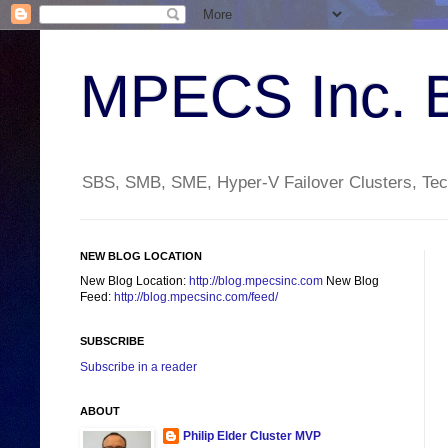
MPECS Inc. 
SBS, SMB, SME, Hyper-V Failover Clusters, Tech
NEW BLOG LOCATION
New Blog Location:
http://blog.mpecsinc.com
New Blog
Feed:
http://blog.mpecsinc.com/feed/
SUBSCRIBE
Subscribe in a reader
ABOUT
Philip Elder Cluster MVP