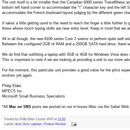
The unit itself is a bit smaller than the Canadian 6000 series TravelMates 
bottom left hand corner to accommodate the "\" character key and the left Sh
accommodate the French keyboard layout judging by the different green cha
It takes a little getting used to the need to reach the finger a little further to 
those whose touch typing skills are near entry level. Keep in mind that we 
All in all though, the new 8100 series Core 2 seems to perform quite well re
Between the configured 2GB of RAM and a 250GB SATA hard drive, there wi
We do find that outfitting a laptop with 3GB or 4GB for Windows Vista does 
This is important to note if we are looking at providing a unit to our more a
For the moment, this particular unit provides a good value for the price especia
evolves yet again.
Philip Elder
MPECS Inc.
Microsoft Small Business Specialists
*All
Mac on SBS
posts are posted on our in-house iMac via the Safari Web
Posted by
Philip Elder Cluster MVP
at
12:53
Labels:
Acer
,
Acer Laptops
,
Product Review