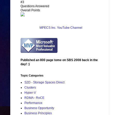
#3
Questions Answered
Overall Points
MPECS Inc. YouTube Channel
Published an 800 page tome on SBS 2008 back in the
day! :)
Topic Categories
S2D - Storage Spaces Direct
Clusters
Hyper-V
RDMA - RoCE
Performance
Business Opportunity
Business Principles