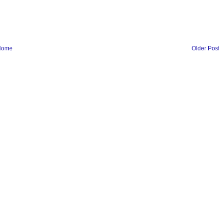
Home
Older Pos