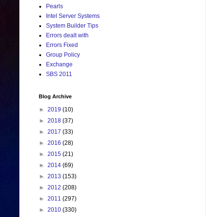
Pearls
Intel Server Systems
System Builder Tips
Errors dealt with
Errors Fixed
Group Policy
Exchange
SBS 2011
Blog Archive
►
2019
(10)
►
2018
(37)
►
2017
(33)
►
2016
(28)
►
2015
(21)
►
2014
(69)
►
2013
(153)
►
2012
(208)
►
2011
(297)
►
2010
(330)