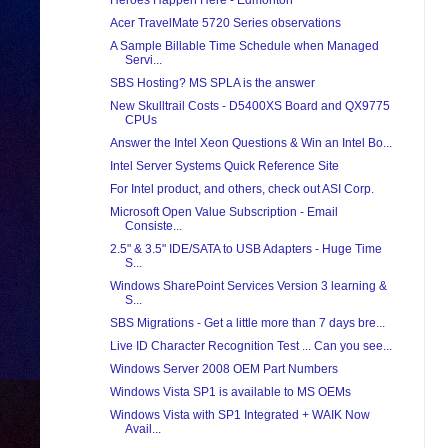
Heroes Happen Here - Edmonton
Acer TravelMate 5720 Series observations
A Sample Billable Time Schedule when Managed
Servi...
SBS Hosting? MS SPLA is the answer
New Skulltrail Costs - D5400XS Board and QX9775
CPUs
Answer the Intel Xeon Questions & Win an Intel Bo...
Intel Server Systems Quick Reference Site
For Intel product, and others, check out ASI Corp.
Microsoft Open Value Subscription - Email
Consiste...
2.5" & 3.5" IDE/SATA to USB Adapters - Huge Time
S...
Windows SharePoint Services Version 3 learning &
S...
SBS Migrations - Get a little more than 7 days bre...
Live ID Character Recognition Test ... Can you see...
Windows Server 2008 OEM Part Numbers
Windows Vista SP1 is available to MS OEMs
Windows Vista with SP1 Integrated + WAIK Now
Avail...