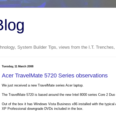
Blog
nology, System Builder Tips, views from the I.T. Trenches,
Tuesday, 11 March 2008
Acer TravelMate 5720 Series observations
We just received a new TravelMate series Acer laptop.
The TravelMate 5720 is based around the new Intel 8000 series Core 2 Duo
Out of the box it has Windows Vista Business x86 installed with the typical
XP Professional downgrade DVDs included in the box.