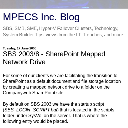
MPECS Inc. Blog
SBS, SMB, SME, Hyper-V Failover Clusters, Technology,
System Builder Tips, views from the I.T. Trenches, and more.
Tuesday, 17 June 2008
SBS 2003/8 - SharePoint Mapped
Network Drive
For some of our clients we are facilitating the transition to
SharePoint as a default document and file storage location
by creating a mapped network drive to a folder on the
Companyweb SharePoint site.
By default on SBS 2003 we have the startup script
(
SBS_LOGIN_SCRIPT.bat
) that is located in the scripts
folder under SysVol on the server. That is where the
following entry would be placed.