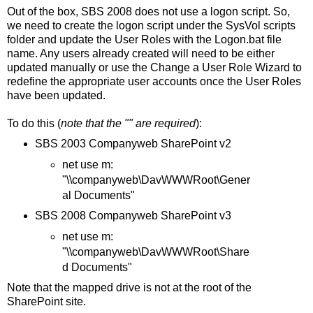
Out of the box, SBS 2008 does not use a logon script. So,
we need to create the logon script under the SysVol scripts
folder and update the User Roles with the Logon.bat file
name. Any users already created will need to be either
updated manually or use the Change a User Role Wizard to
redefine the appropriate user accounts once the User Roles
have been updated.
To do this (
note that the "" are required
):
SBS 2003 Companyweb SharePoint v2
net use m:
"\\companyweb\DavWWWRoot\Gener
al Documents"
SBS 2008 Companyweb SharePoint v3
net use m:
"\\companyweb\DavWWWRoot\Share
d Documents"
Note that the mapped drive is not at the root of the
SharePoint site.