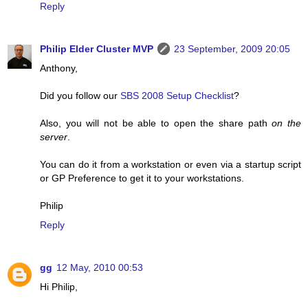
Reply
Philip Elder Cluster MVP
23 September, 2009 20:05
Anthony,
Did you follow our
SBS 2008 Setup Checklist
?
Also, you will not be able to open the share path
on the
server
.
You can do it from a workstation or even via a startup script
or GP Preference to get it to your workstations.
Philip
Reply
gg
12 May, 2010 00:53
Hi Philip,