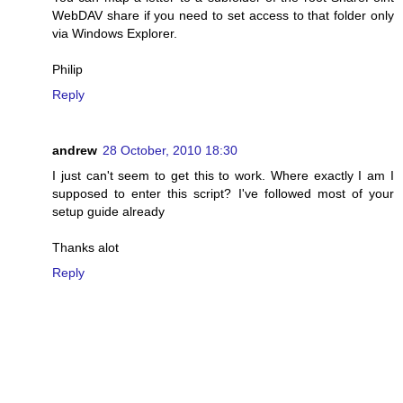
WebDAV share if you need to set access to that folder only
via Windows Explorer.
Philip
Reply
andrew
28 October, 2010 18:30
I just can't seem to get this to work. Where exactly I am I
supposed to enter this script? I've followed most of your
setup guide already
Thanks alot
Reply