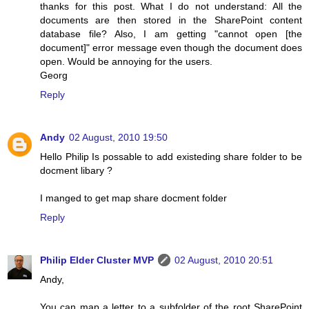
thanks for this post. What I do not understand: All the
documents are then stored in the SharePoint content
database file? Also, I am getting "cannot open [the
document]" error message even though the document does
open. Would be annoying for the users.
Georg
Reply
Andy
02 August, 2010 19:50
Hello Philip Is possable to add existeding share folder to be
docment libary ?
I manged to get map share docment folder
Reply
Philip Elder Cluster MVP
02 August, 2010 20:51
Andy,
You can map a letter to a subfolder of the root SharePoint