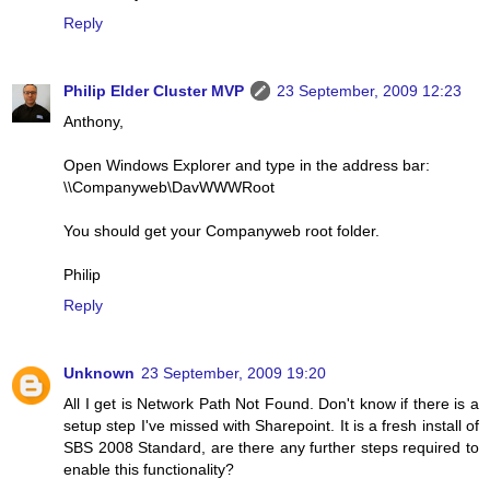
Reply
Philip Elder Cluster MVP
23 September, 2009 12:23
Anthony,
Open Windows Explorer and type in the address bar:
\\Companyweb\DavWWWRoot
You should get your Companyweb root folder.
Philip
Reply
Unknown
23 September, 2009 19:20
All I get is Network Path Not Found. Don't know if there is a
setup step I've missed with Sharepoint. It is a fresh install of
SBS 2008 Standard, are there any further steps required to
enable this functionality?