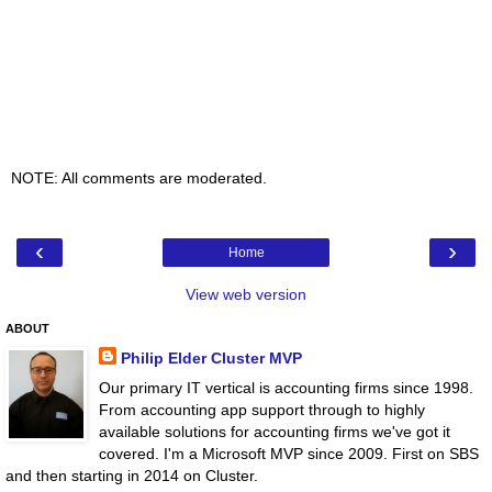
NOTE: All comments are moderated.
‹
›
Home
View web version
ABOUT
Philip Elder Cluster MVP
Our primary IT vertical is accounting firms since 1998.
From accounting app support through to highly
available solutions for accounting firms we've got it
covered. I'm a Microsoft MVP since 2009. First on SBS
and then starting in 2014 on Cluster.