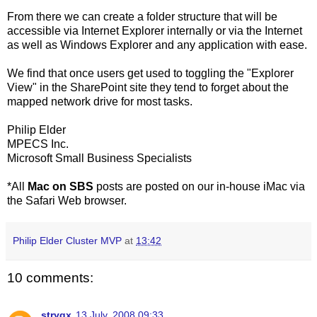
From there we can create a folder structure that will be
accessible via Internet Explorer internally or via the Internet
as well as Windows Explorer and any application with ease.
We find that once users get used to toggling the "Explorer
View" in the SharePoint site they tend to forget about the
mapped network drive for most tasks.
Philip Elder
MPECS Inc.
Microsoft Small Business Specialists
*All
Mac on SBS
posts are posted on our in-house iMac via
the Safari Web browser.
Philip Elder Cluster MVP
at
13:42
10 comments:
stryqx
13 July, 2008 09:33