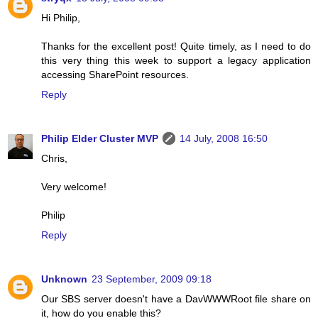
Hi Philip,
Thanks for the excellent post! Quite timely, as I need to do
this very thing this week to support a legacy application
accessing SharePoint resources.
Reply
Philip Elder Cluster MVP
14 July, 2008 16:50
Chris,
Very welcome!
Philip
Reply
Unknown
23 September, 2009 09:18
Our SBS server doesn't have a DavWWWRoot file share on
it, how do you enable this?