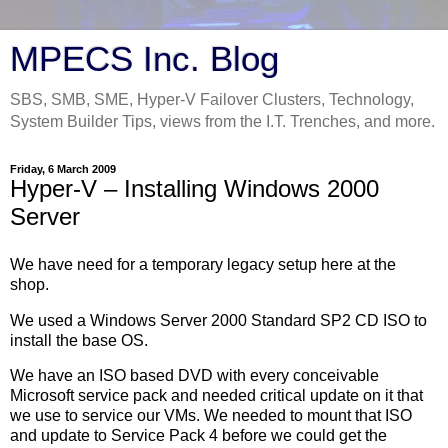
MPECS Inc. Blog
SBS, SMB, SME, Hyper-V Failover Clusters, Technology,
System Builder Tips, views from the I.T. Trenches, and more.
Friday, 6 March 2009
Hyper-V – Installing Windows 2000
Server
We have need for a temporary legacy setup here at the
shop.
We used a Windows Server 2000 Standard SP2 CD ISO to
install the base OS.
We have an ISO based DVD with every conceivable
Microsoft service pack and needed critical update on it that
we use to service our VMs. We needed to mount that ISO
and update to Service Pack 4 before we could get the