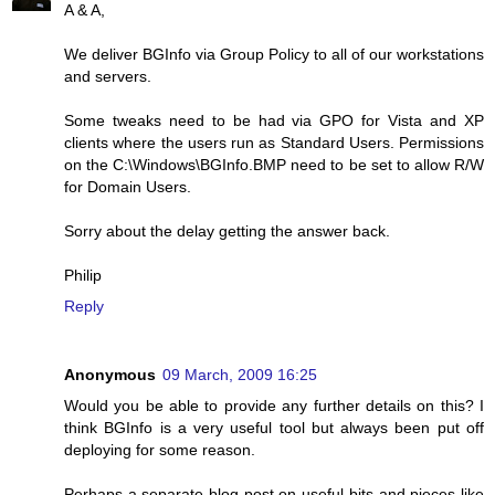
A & A,
We deliver BGInfo via Group Policy to all of our workstations
and servers.
Some tweaks need to be had via GPO for Vista and XP
clients where the users run as Standard Users. Permissions
on the C:\Windows\BGInfo.BMP need to be set to allow R/W
for Domain Users.
Sorry about the delay getting the answer back.
Philip
Reply
Anonymous
09 March, 2009 16:25
Would you be able to provide any further details on this? I
think BGInfo is a very useful tool but always been put off
deploying for some reason.
Perhaps a separate blog post on useful bits and pieces like