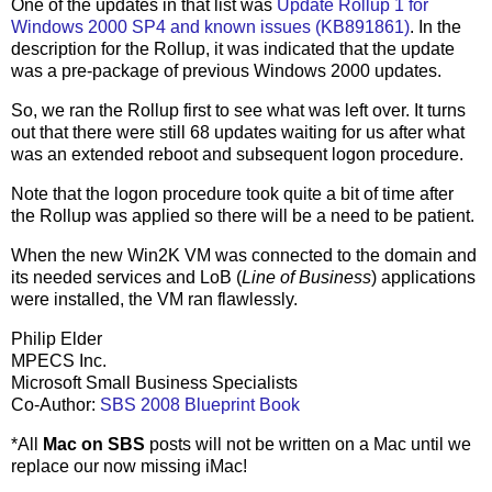
One of the updates in that list was
Update Rollup 1 for
Windows 2000 SP4 and known issues (KB891861)
. In the
description for the Rollup, it was indicated that the update
was a pre-package of previous Windows 2000 updates.
So, we ran the Rollup first to see what was left over. It turns
out that there were still 68 updates waiting for us after what
was an extended reboot and subsequent logon procedure.
Note that the logon procedure took quite a bit of time after
the Rollup was applied so there will be a need to be patient.
When the new Win2K VM was connected to the domain and
its needed services and LoB (
Line of Business
) applications
were installed, the VM ran flawlessly.
Philip Elder
MPECS Inc.
Microsoft Small Business Specialists
Co-Author:
SBS 2008 Blueprint Book
*All
Mac on SBS
posts will not be written on a Mac until we
replace our now missing iMac!