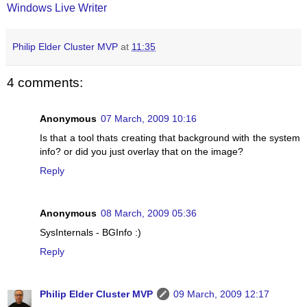
Windows Live Writer
Philip Elder Cluster MVP
at
11:35
4 comments:
Anonymous
07 March, 2009 10:16
Is that a tool thats creating that background with the system
info? or did you just overlay that on the image?
Reply
Anonymous
08 March, 2009 05:36
SysInternals - BGInfo :)
Reply
Philip Elder Cluster MVP
09 March, 2009 12:17