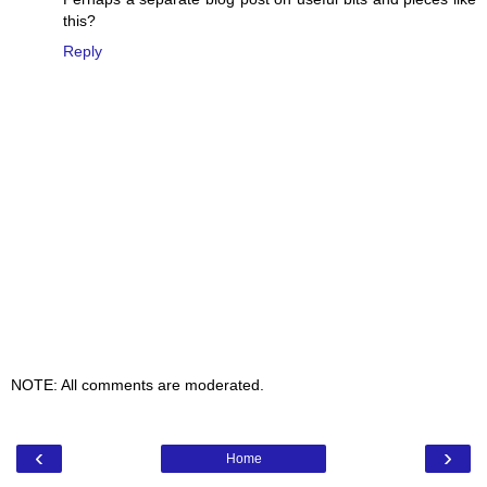
this?
Reply
NOTE: All comments are moderated.
‹
›
Home