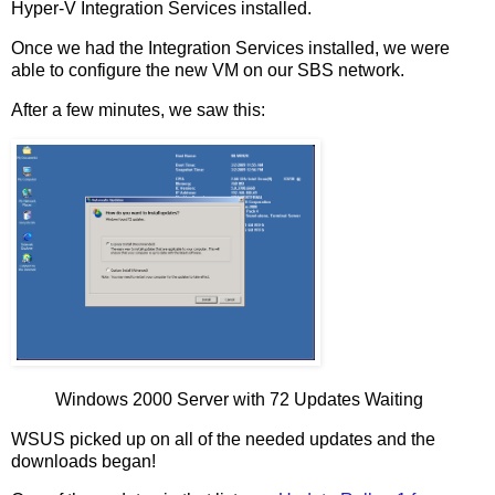
Hyper-V Integration Services installed.
Once we had the Integration Services installed, we were
able to configure the new VM on our SBS network.
After a few minutes, we saw this:
Windows 2000 Server with 72 Updates Waiting
WSUS picked up on all of the needed updates and the
downloads began!