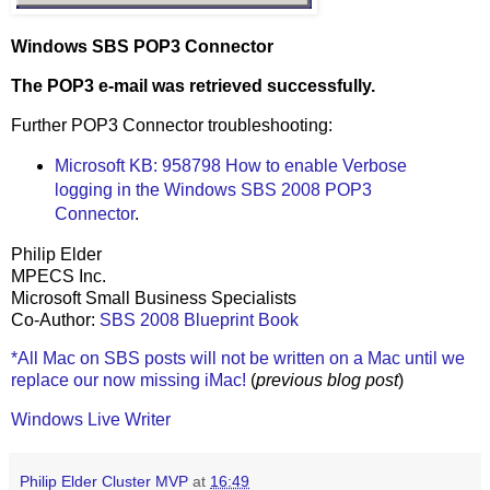
Windows SBS POP3 Connector
The POP3 e-mail was retrieved successfully.
Further POP3 Connector troubleshooting:
Microsoft KB: 958798 How to enable Verbose
logging in the Windows SBS 2008 POP3
Connector
.
Philip Elder
MPECS Inc.
Microsoft Small Business Specialists
Co-Author:
SBS 2008 Blueprint Book
*All Mac on SBS posts will not be written on a Mac until we
replace our now missing iMac!
(
previous blog post
)
Windows Live Writer
Philip Elder Cluster MVP
at
16:49