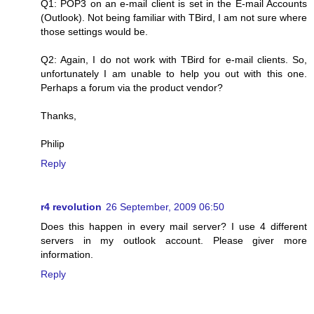
Q1: POP3 on an e-mail client is set in the E-mail Accounts
(Outlook). Not being familiar with TBird, I am not sure where
those settings would be.
Q2: Again, I do not work with TBird for e-mail clients. So,
unfortunately I am unable to help you out with this one.
Perhaps a forum via the product vendor?
Thanks,
Philip
Reply
r4 revolution
26 September, 2009 06:50
Does this happen in every mail server? I use 4 different
servers in my outlook account. Please giver more
information.
Reply