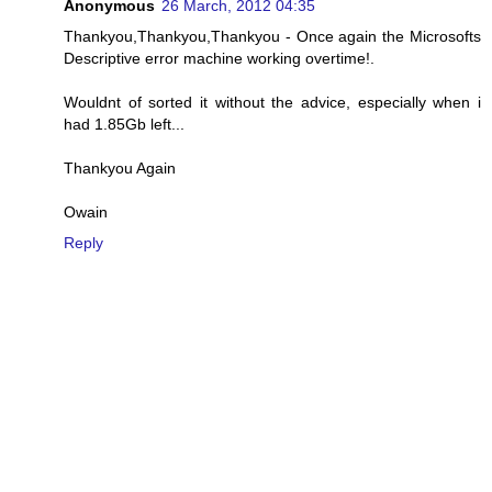
Anonymous
26 March, 2012 04:35
Thankyou,Thankyou,Thankyou - Once again the Microsofts
Descriptive error machine working overtime!.
Wouldnt of sorted it without the advice, especially when i
had 1.85Gb left...
Thankyou Again
Owain
Reply