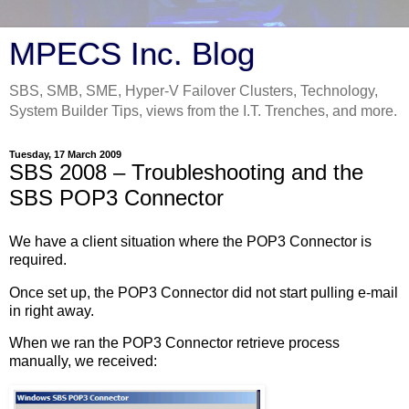
MPECS Inc. Blog
SBS, SMB, SME, Hyper-V Failover Clusters, Technology,
System Builder Tips, views from the I.T. Trenches, and more.
Tuesday, 17 March 2009
SBS 2008 – Troubleshooting and the
SBS POP3 Connector
We have a client situation where the POP3 Connector is
required.
Once set up, the POP3 Connector did not start pulling e-mail
in right away.
When we ran the POP3 Connector retrieve process
manually, we received: