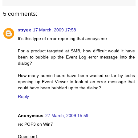
5 comments:
stryqx
17 March, 2009 17:58
It's this type of error reporting that annoys me.
For a product targeted at SMB, how difficult would it have
been to bubble up the Event Log error message into the
dialog?
How many admin hours have been wasted so far by techs
opening up Event Viewer to look at an error message that
could have been bubbled up to the dialog?
Reply
Anonymous
27 March, 2009 15:59
re: POP3 on Win7
Question1: