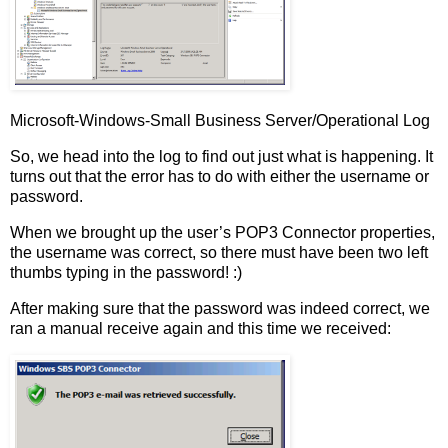
Microsoft-Windows-Small Business Server/Operational Log
So, we head into the log to find out just what is happening. It
turns out that the error has to do with either the username or
password.
When we brought up the user’s POP3 Connector properties,
the username was correct, so there must have been two left
thumbs typing in the password! :)
After making sure that the password was indeed correct, we
ran a manual receive again and this time we received: