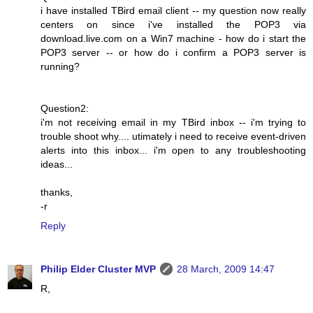
i have installed TBird email client -- my question now really
centers on since i've installed the POP3 via
download.live.com on a Win7 machine - how do i start the
POP3 server -- or how do i confirm a POP3 server is
running?
Question2:
i'm not receiving email in my TBird inbox -- i'm trying to
trouble shoot why.... utimately i need to receive event-driven
alerts into this inbox... i'm open to any troubleshooting
ideas...
thanks,
-r
Reply
Philip Elder Cluster MVP
28 March, 2009 14:47
R,