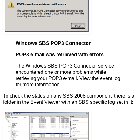
Windows SBS POP3 Connector
POP3 e-mail was retrieved with errors.
The Windows SBS POP3 Connector service
encountered one or more problems while
retrieving your POP3 e-mail. View the event log
for more information.
To check the status on any SBS 2008 component, there is a
folder in the Event Viewer with an SBS specific log set in it: