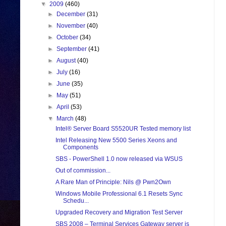
▼
2009
(460)
►
December
(31)
►
November
(40)
►
October
(34)
►
September
(41)
►
August
(40)
►
July
(16)
►
June
(35)
►
May
(51)
►
April
(53)
▼
March
(48)
Intel® Server Board S5520UR Tested memory list
Intel Releasing New 5500 Series Xeons and
Components
SBS - PowerShell 1.0 now released via WSUS
Out of commission...
A Rare Man of Principle: Nils @ Pwn2Own
Windows Mobile Professional 6.1 Resets Sync
Schedu...
Upgraded Recovery and Migration Test Server
SBS 2008 – Terminal Services Gateway server is