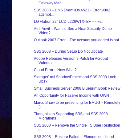
Gateway Man...
SBS 2003 – DNS Event IDs 4521 - Error 9002
attempt...
LG Flatron 22” LCD L226WTX–BF --> Fail
AuthAnvil – Want to See a Neat Security Demo
Video?
Outlook 2007 Error – The account you added is not
...
SBS 2008 – During Setup Do Not Update
Adobe Releases Version 9 Patch for Acrobat
Vulnera...
Cloud Error – Now What?
StorageCraft ShadowProtect and SBS 2008 Lock
Ups?
Small Business Server 2008 Blueprint Book Review
An Opportunity for Passive Income with OWN
Marco Shaw to be presenting for EMUG – Remotely
:)
Thoughts on Supporting SBS and SBS 2008
Migrations
SBS 2008 – Remove the Single TS User Restriction
o...
SBS 2008 – Restore Failed – Element not found