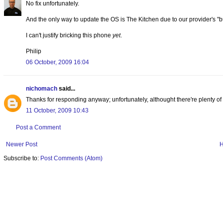
No fix unfortunately.
And the only way to update the OS is The Kitchen due to our provider's "b
I can't justify bricking this phone
yet
.
Philip
06 October, 2009 16:04
nichomach
said...
Thanks for responding anyway; unfortunately, althought there're plenty 
11 October, 2009 10:43
Post a Comment
Newer Post
Subscribe to:
Post Comments (Atom)