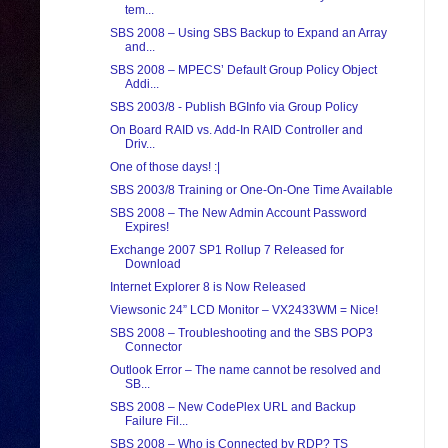
tem...
SBS 2008 – Using SBS Backup to Expand an Array
and...
SBS 2008 – MPECS’ Default Group Policy Object
Addi...
SBS 2003/8 - Publish BGInfo via Group Policy
On Board RAID vs. Add-In RAID Controller and
Driv...
One of those days! :|
SBS 2003/8 Training or One-On-One Time Available
SBS 2008 – The New Admin Account Password
Expires!
Exchange 2007 SP1 Rollup 7 Released for
Download
Internet Explorer 8 is Now Released
Viewsonic 24” LCD Monitor – VX2433WM = Nice!
SBS 2008 – Troubleshooting and the SBS POP3
Connector
Outlook Error – The name cannot be resolved and
SB...
SBS 2008 – New CodePlex URL and Backup
Failure Fil...
SBS 2008 – Who is Connected by RDP? TS