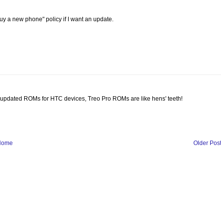
uy a new phone" policy if I want an update.
of updated ROMs for HTC devices, Treo Pro ROMs are like hens' teeth!
Home
Older Pos