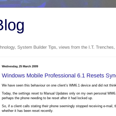
Blog
nology, System Builder Tips, views from the I.T. Trenches,
Wednesday, 25 March 2009
Windows Mobile Professional 6.1 Resets Syn
We have seen this behaviour on one client’s WM6.1 device and did not think 
Today, the settings reset to Manual Updates only on my own personal WM6.1
perhaps the phone needing to be reset after it had locked up.
So, if a client calls stating their phone seemingly stopped receiving e-mail, t
whether it has been reset recently.