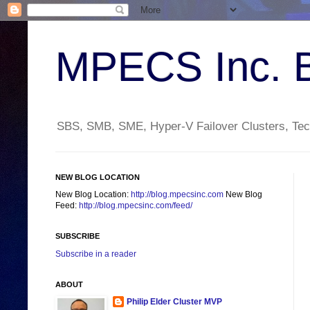
MPECS Inc. 
SBS, SMB, SME, Hyper-V Failover Clusters, Tech
NEW BLOG LOCATION
New Blog Location:
http://blog.mpecsinc.com
New Blog
Feed:
http://blog.mpecsinc.com/feed/
SUBSCRIBE
Subscribe in a reader
ABOUT
Philip Elder Cluster MVP