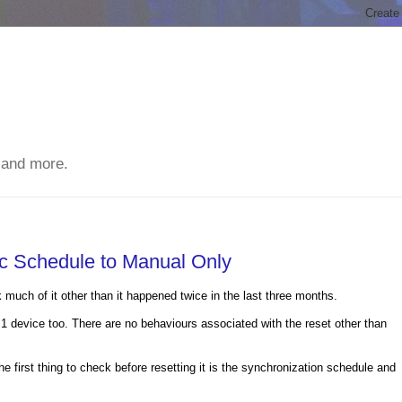
 and more.
c Schedule to Manual Only
much of it other than it happened twice in the last three months.
 device too. There are no behaviours associated with the reset other than
he first thing to check before resetting it is the synchronization schedule and