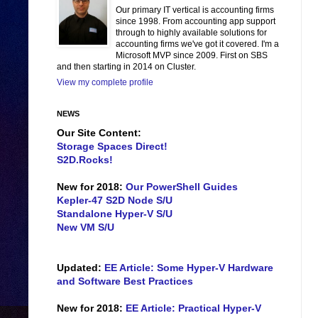
Our primary IT vertical is accounting firms
since 1998. From accounting app support
through to highly available solutions for
accounting firms we've got it covered. I'm a
Microsoft MVP since 2009. First on SBS
and then starting in 2014 on Cluster.
View my complete profile
NEWS
Our Site Content:
Storage Spaces Direct!
S2D.Rocks!
New for 2018:
Our PowerShell Guides
Kepler-47 S2D Node S/U
Standalone Hyper-V S/U
New VM S/U
Updated:
EE Article: Some Hyper-V Hardware
and Software Best Practices
New for 2018:
EE Article: Practical Hyper-V