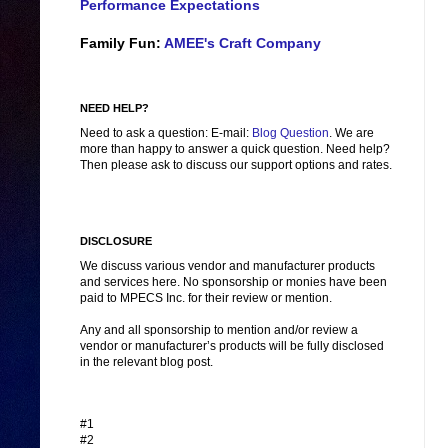
Performance Expectations
Family Fun:
AMEE's Craft Company
NEED HELP?
Need to ask a question: E-mail:
Blog Question
. We are
more than happy to answer a quick question. Need help?
Then please ask to discuss our support options and rates.
DISCLOSURE
We discuss various vendor and manufacturer products
and services here. No sponsorship or monies have been
paid to MPECS Inc. for their review or mention.
Any and all sponsorship to mention and/or review a
vendor or manufacturer’s products will be fully disclosed
in the relevant blog post.
#1
#2