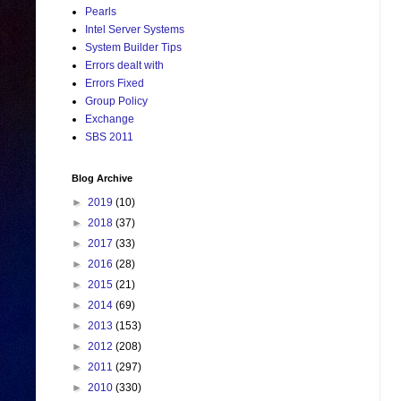
Pearls
Intel Server Systems
System Builder Tips
Errors dealt with
Errors Fixed
Group Policy
Exchange
SBS 2011
Blog Archive
►
2019
(10)
►
2018
(37)
►
2017
(33)
►
2016
(28)
►
2015
(21)
►
2014
(69)
►
2013
(153)
►
2012
(208)
►
2011
(297)
►
2010
(330)