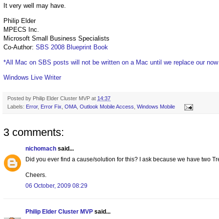
It very well may have.
Philip Elder
MPECS Inc.
Microsoft Small Business Specialists
Co-Author:
SBS 2008 Blueprint Book
*All Mac on SBS posts will not be written on a Mac until we replace our no
Windows Live Writer
Posted by
Philip Elder Cluster MVP
at
14:37
Labels:
Error
,
Error Fix
,
OMA
,
Outlook Mobile Access
,
Windows Mobile
3 comments:
nichomach
said...
Did you ever find a cause/solution for this? I ask because we have two T
Cheers.
06 October, 2009 08:29
Philip Elder Cluster MVP
said...