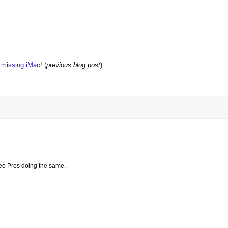
w missing iMac!
(
previous blog post
)
reo Pros doing the same.