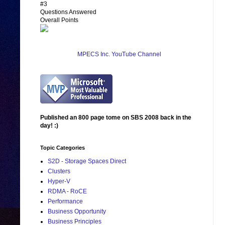
#3
Questions Answered
Overall Points
MPECS Inc. YouTube Channel
Published an 800 page tome on SBS 2008 back in the
day! :)
Topic Categories
S2D - Storage Spaces Direct
Clusters
Hyper-V
RDMA - RoCE
Performance
Business Opportunity
Business Principles