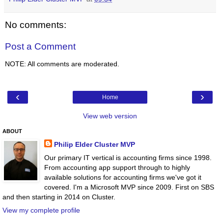
No comments:
Post a Comment
NOTE: All comments are moderated.
‹
›
Home
View web version
ABOUT
Philip Elder Cluster MVP
Our primary IT vertical is accounting firms since 1998.
From accounting app support through to highly
available solutions for accounting firms we've got it
covered. I'm a Microsoft MVP since 2009. First on SBS
and then starting in 2014 on Cluster.
View my complete profile