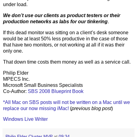
under load.
We don’t use our clients as product testers or their
production networks as labs for our tinkering
.
If this dead monitor was sitting on a client’s desk someone
would be at least 50% less productive in the case of those
that have two monitors, or not working at all if it was their
only one.
That down time costs them money as well as a service call.
Philip Elder
MPECS Inc.
Microsoft Small Business Specialists
Co-Author:
SBS 2008 Blueprint Book
*All Mac on SBS posts will not be written on a Mac until we
replace our now missing iMac!
(
previous blog post
)
Windows Live Writer
Philip Elder Cluster MVP
at
09:34