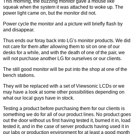
This morning, the buzzing monitor gave a mouse like
squeak when the system it was attached to woke up. The
power light came on, but the monitor did not.
Power cycle the monitor and a picture will briefly flash by
and disappear.
Thus ends our foray back into LG’s monitor products. We did
not care for them after allowing them to sit on one of our
desks for a while, and with the death of one of the pair, we
will not purchase another LG for ourselves or our clients.
The still good monitor will be put into the shop at one of the
bench stations.
They will be replaced with a set of Viewsonic LCDs or we
may have a look at some other possibilities depending on
what our local guys have in stock.
Testing a product before purchasing them for our clients is
something we do for all of our product lines. No product goes
out the door without us first having tested it, burned it in, load
tested it, and in the case of server products having used it in
our labs or production environment for at least a good month