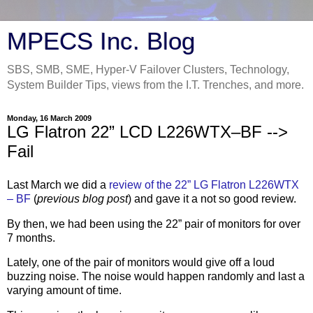
MPECS Inc. Blog
SBS, SMB, SME, Hyper-V Failover Clusters, Technology,
System Builder Tips, views from the I.T. Trenches, and more.
Monday, 16 March 2009
LG Flatron 22” LCD L226WTX–BF -->
Fail
Last March we did a
review of the 22” LG Flatron L226WTX
– BF
(
previous blog post
) and gave it a not so good review.
By then, we had been using the 22” pair of monitors for over
7 months.
Lately, one of the pair of monitors would give off a loud
buzzing noise. The noise would happen randomly and last a
varying amount of time.