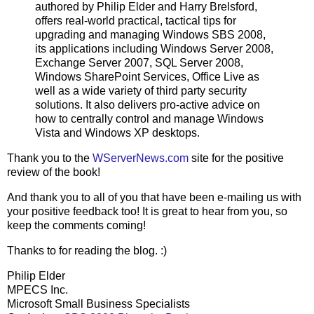
authored by Philip Elder and Harry Brelsford,
offers real-world practical, tactical tips for
upgrading and managing Windows SBS 2008,
its applications including Windows Server 2008,
Exchange Server 2007, SQL Server 2008,
Windows SharePoint Services, Office Live as
well as a wide variety of third party security
solutions. It also delivers pro-active advice on
how to centrally control and manage Windows
Vista and Windows XP desktops.
Thank you to the
WServerNews.com
site for the positive
review of the book!
And thank you to all of you that have been e-mailing us with
your positive feedback too! It is great to hear from you, so
keep the comments coming!
Thanks to for reading the blog. :)
Philip Elder
MPECS Inc.
Microsoft Small Business Specialists