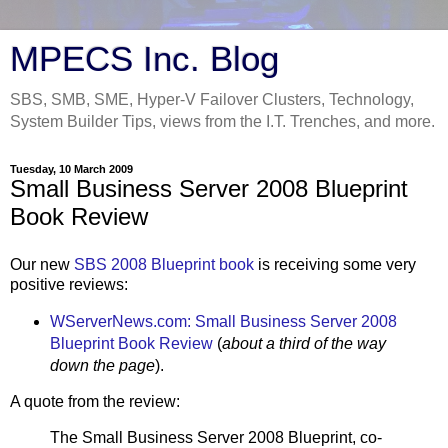
MPECS Inc. Blog
SBS, SMB, SME, Hyper-V Failover Clusters, Technology,
System Builder Tips, views from the I.T. Trenches, and more.
Tuesday, 10 March 2009
Small Business Server 2008 Blueprint
Book Review
Our new
SBS 2008 Blueprint book
is receiving some very
positive reviews:
WServerNews.com: Small Business Server 2008
Blueprint Book Review
(
about a third of the way
down the page
).
A quote from the review:
The Small Business Server 2008 Blueprint, co-