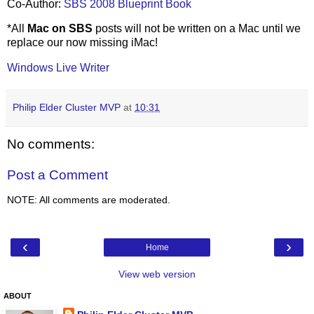
Co-Author:
SBS 2008 Blueprint Book
*All
Mac on SBS
posts will not be written on a Mac until we
replace our now missing iMac!
Windows Live Writer
Philip Elder Cluster MVP
at
10:31
No comments:
Post a Comment
NOTE: All comments are moderated.
‹
›
Home
View web version
ABOUT