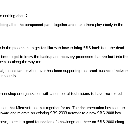
or nothing about?
 bring all of the component parts together and make them play nicely in the
 in the process is to get familiar with how to bring SBS back from the dead.
e time to get to know the backup and recovery processes that are built into th
help us along the way too.
dual, technician, or whomever has been supporting that small business’ networ
previously.
le man shop or organization with a number of technicians to have
not
tested
ion that Microsoft has put together for us. The documentation has room to
go forward and migrate an existing SBS 2003 network to a new SBS 2008 box.
ase, there is a good foundation of knowledge out there on SBS 2008 along
.