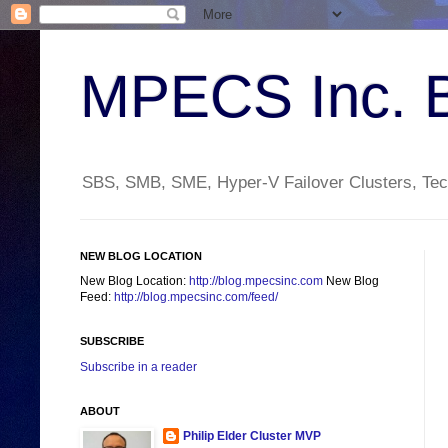
MPECS Inc. 
SBS, SMB, SME, Hyper-V Failover Clusters, Tech
NEW BLOG LOCATION
New Blog Location:
http://blog.mpecsinc.com
New Blog
Feed:
http://blog.mpecsinc.com/feed/
SUBSCRIBE
Subscribe in a reader
ABOUT
Philip Elder Cluster MVP