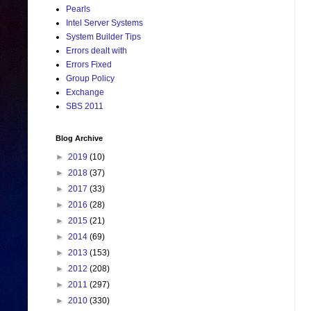
Pearls
Intel Server Systems
System Builder Tips
Errors dealt with
Errors Fixed
Group Policy
Exchange
SBS 2011
Blog Archive
►
2019
(10)
►
2018
(37)
►
2017
(33)
►
2016
(28)
►
2015
(21)
►
2014
(69)
►
2013
(153)
►
2012
(208)
►
2011
(297)
►
2010
(330)