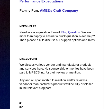
Performance Expectations
Family Fun:
AMEE's Craft Company
NEED HELP?
Need to ask a question: E-mail:
Blog Question
. We are
more than happy to answer a quick question. Need help?
Then please ask to discuss our support options and rates.
DISCLOSURE
We discuss various vendor and manufacturer products
and services here. No sponsorship or monies have been
paid to MPECS Inc. for their review or mention.
Any and all sponsorship to mention and/or review a
vendor or manufacturer’s products will be fully disclosed
in the relevant blog post.
#1
#2