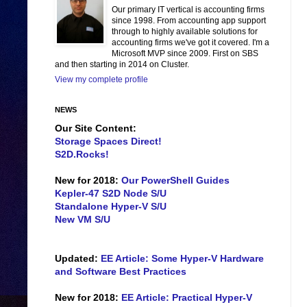
Our primary IT vertical is accounting firms
since 1998. From accounting app support
through to highly available solutions for
accounting firms we've got it covered. I'm a
Microsoft MVP since 2009. First on SBS
and then starting in 2014 on Cluster.
View my complete profile
NEWS
Our Site Content:
Storage Spaces Direct!
S2D.Rocks!
New for 2018:
Our PowerShell Guides
Kepler-47 S2D Node S/U
Standalone Hyper-V S/U
New VM S/U
Updated:
EE Article: Some Hyper-V Hardware
and Software Best Practices
New for 2018:
EE Article: Practical Hyper-V