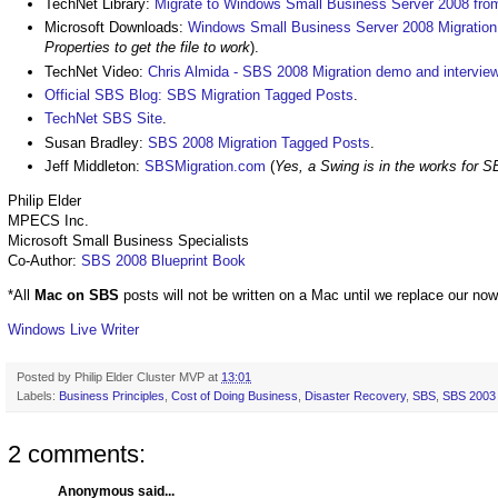
TechNet Library:
Migrate to Windows Small Business Server 2008 fr
Microsoft Downloads:
Windows Small Business Server 2008 Migration
Properties to get the file to work
).
TechNet Video:
Chris Almida - SBS 2008 Migration demo and intervie
Official SBS Blog: SBS Migration Tagged Posts
.
TechNet SBS Site
.
Susan Bradley:
SBS 2008 Migration Tagged Posts
.
Jeff Middleton:
SBSMigration.com
(
Yes, a Swing is in the works for 
Philip Elder
MPECS Inc.
Microsoft Small Business Specialists
Co-Author:
SBS 2008 Blueprint Book
*All
Mac on SBS
posts will not be written on a Mac until we replace our no
Windows Live Writer
Posted by
Philip Elder Cluster MVP
at
13:01
Labels:
Business Principles
,
Cost of Doing Business
,
Disaster Recovery
,
SBS
,
SBS 2003 A
2 comments:
Anonymous said...