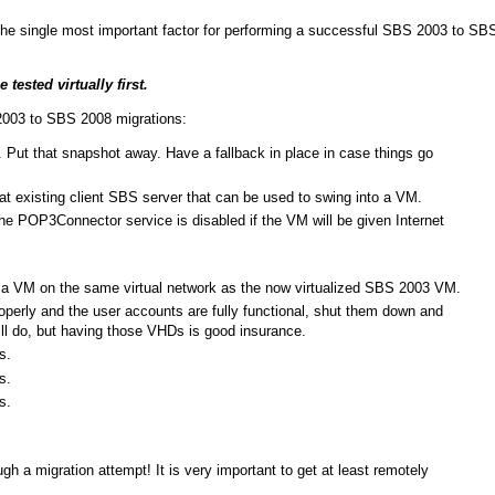
he single most important factor for performing a successful SBS 2003 to SB
ested virtually first.
2003 to SBS 2008 migrations:
. Put that snapshot away. Have a fallback in place in case things go
t existing client SBS server that can be used to swing into a VM.
 POP3Connector service is disabled if the VM will be given Internet
to a VM on the same virtual network as the now virtualized SBS 2003 VM.
erly and the user accounts are fully functional, shut them down and
ll do, but having those VHDs is good insurance.
s.
s.
s.
ugh a migration attempt! It is very important to get at least remotely