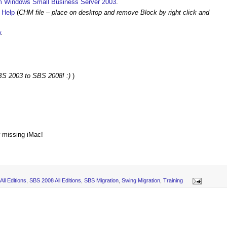
om Windows Small Business Server 2003
.
 Help
(
CHM file – place on desktop and remove Block by right click and
w
.
SBS 2003 to SBS 2008! :)
)
w missing iMac!
ll Editions
,
SBS 2008 All Editions
,
SBS Migration
,
Swing Migration
,
Training