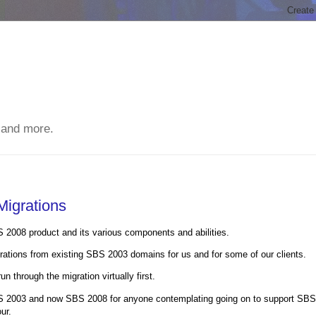
 and more.
igrations
BS 2008 product and its various components and abilities.
tions from existing SBS 2003 domains for us and for some of our clients.
n through the migration virtually first.
BS 2003 and now SBS 2008 for anyone contemplating going on to support SBS
ur.