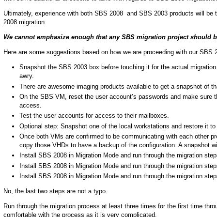
Ultimately, experience with both SBS 2008 and SBS 2003 products will be t
2008 migration.
We cannot emphasize enough that any SBS migration project should be t
Here are some suggestions based on how we are proceeding with our SBS 
Snapshot the SBS 2003 box before touching it for the actual migration
awry.
There are awesome imaging products available to get a snapshot of tha
On the SBS VM, reset the user account’s passwords and make sure the
access.
Test the user accounts for access to their mailboxes.
Optional step: Snapshot one of the local workstations and restore it 
Once both VMs are confirmed to be communicating with each other prop
copy those VHDs to have a backup of the configuration. A snapshot wi
Install SBS 2008 in Migration Mode and run through the migration step
Install SBS 2008 in Migration Mode and run through the migration step
Install SBS 2008 in Migration Mode and run through the migration step
No, the last two steps are not a typo.
Run through the migration process at least three times for the first time thro
comfortable with the process as it is very complicated.