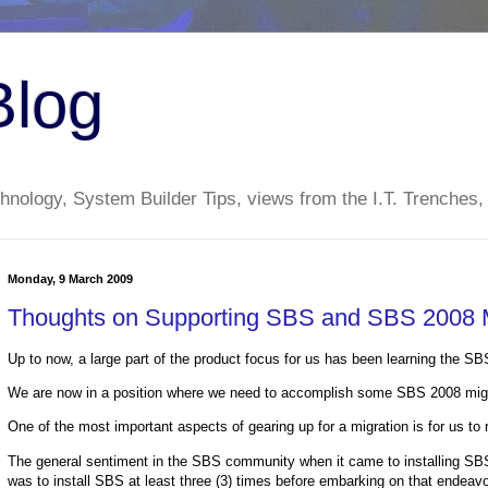
Blog
nology, System Builder Tips, views from the I.T. Trenches,
Monday, 9 March 2009
Thoughts on Supporting SBS and SBS 2008 M
Up to now, a large part of the product focus for us has been learning the S
We are now in a position where we need to accomplish some SBS 2008 migra
One of the most important aspects of gearing up for a migration is for us to ru
The general sentiment in the SBS community when it came to installing S
was to install SBS at least three (3) times before embarking on that endeavo