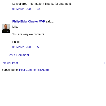
Lots of great information! Thanks for sharing it.
09 March, 2009 13:44
Philip Elder Cluster MVP
said...
Mike,
You are very welcome! :)
Philip
09 March, 2009 13:50
Post a Comment
Newer Post
Subscribe to:
Post Comments (Atom)