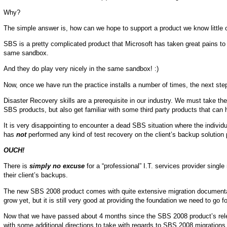
Why?
The simple answer is, how can we hope to support a product we know little 
SBS is a pretty complicated product that Microsoft has taken great pains to
same sandbox.
And they do play very nicely in the same sandbox! :)
Now, once we have run the practice installs a number of times, the next step
Disaster Recovery skills are a prerequisite in our industry. We must take th
SBS products, but also get familiar with some third party products that can 
It is very disappointing to encounter a dead SBS situation where the indivi
has
not
performed any kind of test recovery on the client’s backup solution 
OUCH!
There is
simply no excuse
for a “professional” I.T. services provider sing
their client’s backups.
The new SBS 2008 product comes with quite extensive migration documentat
grow yet, but it is still very good at providing the foundation we need to 
Now that we have passed about 4 months since the SBS 2008 product’s rele
with some additional directions to take with regards to SBS 2008 migrations