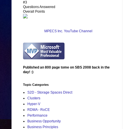
#3
Questions Answered
Overall Points
MPECS Inc. YouTube Channel
Published an 800 page tome on SBS 2008 back in the
day! :)
Topic Categories
S2D - Storage Spaces Direct
Clusters
Hyper-V
RDMA - RoCE
Performance
Business Opportunity
Business Principles