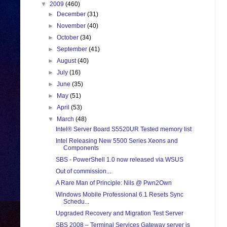
▼
2009
(460)
►
December
(31)
►
November
(40)
►
October
(34)
►
September
(41)
►
August
(40)
►
July
(16)
►
June
(35)
►
May
(51)
►
April
(53)
▼
March
(48)
Intel® Server Board S5520UR Tested memory list
Intel Releasing New 5500 Series Xeons and
Components
SBS - PowerShell 1.0 now released via WSUS
Out of commission...
A Rare Man of Principle: Nils @ Pwn2Own
Windows Mobile Professional 6.1 Resets Sync
Schedu...
Upgraded Recovery and Migration Test Server
SBS 2008 – Terminal Services Gateway server is