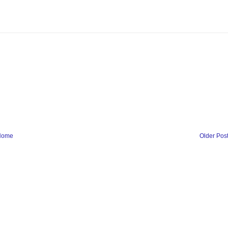
Home
Older Pos