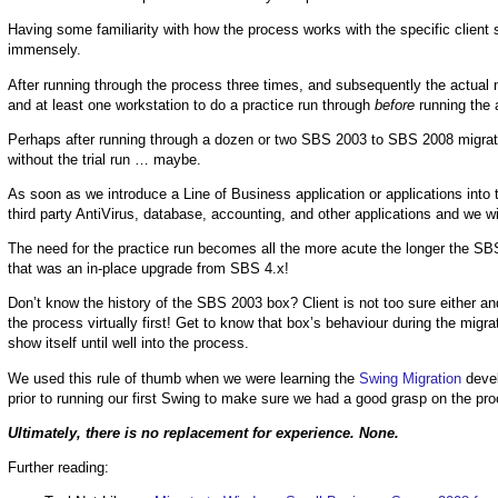
Having some familiarity with how the process works with the specific client
immensely.
After running through the process three times, and subsequently the actual m
and at least one workstation to do a practice run through
before
running the 
Perhaps after running through a dozen or two SBS 2003 to SBS 2008 migrati
without the trial run … maybe.
As soon as we introduce a Line of Business application or applications into 
third party AntiVirus, database, accounting, and other applications and we wi
The need for the practice run becomes all the more acute the longer the SB
that was an in-place upgrade from SBS 4.x!
Don’t know the history of the SBS 2003 box? Client is not too sure either and
the process virtually first! Get to know that box’s behaviour during the mig
show itself until well into the process.
We used this rule of thumb when we were learning the
Swing Migration
devel
prior to running our first Swing to make sure we had a good grasp on the pr
Ultimately, there is no replacement for experience. None.
Further reading: