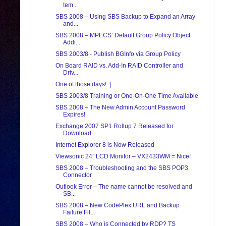
tem...
SBS 2008 – Using SBS Backup to Expand an Array
and...
SBS 2008 – MPECS’ Default Group Policy Object
Addi...
SBS 2003/8 - Publish BGInfo via Group Policy
On Board RAID vs. Add-In RAID Controller and
Driv...
One of those days! :|
SBS 2003/8 Training or One-On-One Time Available
SBS 2008 – The New Admin Account Password
Expires!
Exchange 2007 SP1 Rollup 7 Released for
Download
Internet Explorer 8 is Now Released
Viewsonic 24” LCD Monitor – VX2433WM = Nice!
SBS 2008 – Troubleshooting and the SBS POP3
Connector
Outlook Error – The name cannot be resolved and
SB...
SBS 2008 – New CodePlex URL and Backup
Failure Fil...
SBS 2008 – Who is Connected by RDP? TS