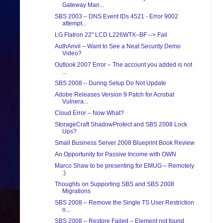
Gateway Man...
SBS 2003 – DNS Event IDs 4521 - Error 9002
attempt...
LG Flatron 22” LCD L226WTX–BF --> Fail
AuthAnvil – Want to See a Neat Security Demo
Video?
Outlook 2007 Error – The account you added is not
...
SBS 2008 – During Setup Do Not Update
Adobe Releases Version 9 Patch for Acrobat
Vulnera...
Cloud Error – Now What?
StorageCraft ShadowProtect and SBS 2008 Lock
Ups?
Small Business Server 2008 Blueprint Book Review
An Opportunity for Passive Income with OWN
Marco Shaw to be presenting for EMUG – Remotely
:)
Thoughts on Supporting SBS and SBS 2008
Migrations
SBS 2008 – Remove the Single TS User Restriction
o...
SBS 2008 – Restore Failed – Element not found