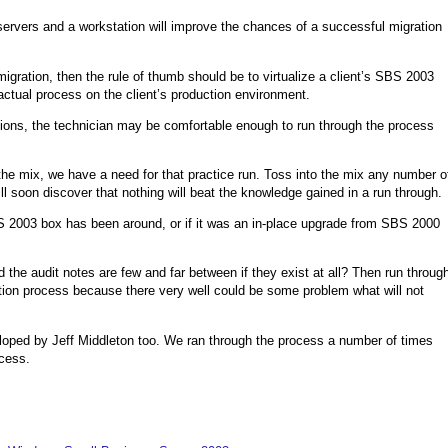
 servers and a workstation will improve the chances of a successful migration
igration, then the rule of thumb should be to virtualize a client’s SBS 2003
actual process on the client’s production environment.
ons, the technician may be comfortable enough to run through the process
the mix, we have a need for that practice run. Toss into the mix any number o
ll soon discover that nothing will beat the knowledge gained in a run through.
S 2003 box has been around, or if it was an in-place upgrade from SBS 2000
 the audit notes are few and far between if they exist at all? Then run throug
ration process because there very well could be some problem what will not
oped by Jeff Middleton too. We ran through the process a number of times
ocess.