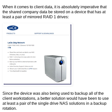
When it comes to client data, it is absolutely imperative that
the shared company data be stored on a device that has at
least a pair of mirrored RAID 1 drives:
Since the device was also being used to backup all of the
client workstations, a better solution would have been to use
at least a pair of the single drive NAS solutions in a backup
rotation.