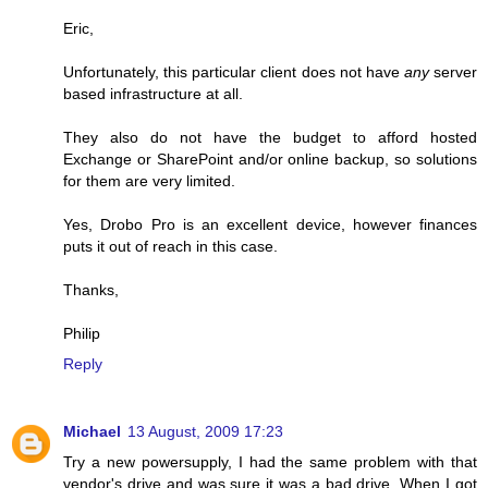
Eric,
Unfortunately, this particular client does not have
any
server
based infrastructure at all.
They also do not have the budget to afford hosted
Exchange or SharePoint and/or online backup, so solutions
for them are very limited.
Yes, Drobo Pro is an excellent device, however finances
puts it out of reach in this case.
Thanks,
Philip
Reply
Michael
13 August, 2009 17:23
Try a new powersupply, I had the same problem with that
vendor's drive and was sure it was a bad drive. When I got