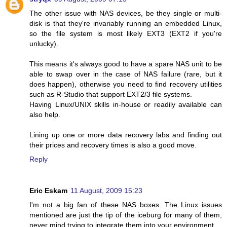
The other issue with NAS devices, be they single or multi-
disk is that they're invariably running an embedded Linux,
so the file system is most likely EXT3 (EXT2 if you're
unlucky).
This means it's always good to have a spare NAS unit to be
able to swap over in the case of NAS failure (rare, but it
does happen), otherwise you need to find recovery utilities
such as R-Studio that support EXT2/3 file systems.
Having Linux/UNIX skills in-house or readily available can
also help.
Lining up one or more data recovery labs and finding out
their prices and recovery times is also a good move.
Reply
Eric Eskam
11 August, 2009 15:23
I'm not a big fan of these NAS boxes. The Linux issues
mentioned are just the tip of the iceburg for many of them,
never mind trying to integrate them into your environment.