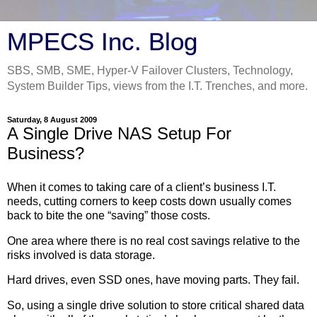
MPECS Inc. Blog
SBS, SMB, SME, Hyper-V Failover Clusters, Technology,
System Builder Tips, views from the I.T. Trenches, and more.
Saturday, 8 August 2009
A Single Drive NAS Setup For
Business?
When it comes to taking care of a client’s business I.T.
needs, cutting corners to keep costs down usually comes
back to bite the one “saving” those costs.
One area where there is no real cost savings relative to the
risks involved is data storage.
Hard drives, even SSD ones, have moving parts. They fail.
So, using a single drive solution to store critical shared data