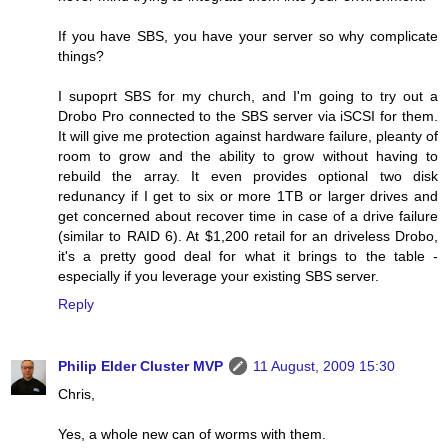
If you have SBS, you have your server so why complicate
things?
I supoprt SBS for my church, and I'm going to try out a
Drobo Pro connected to the SBS server via iSCSI for them.
It will give me protection against hardware failure, pleanty of
room to grow and the ability to grow without having to
rebuild the array. It even provides optional two disk
redunancy if I get to six or more 1TB or larger drives and
get concerned about recover time in case of a drive failure
(similar to RAID 6). At $1,200 retail for an driveless Drobo,
it's a pretty good deal for what it brings to the table -
especially if you leverage your existing SBS server.
Reply
Philip Elder Cluster MVP
11 August, 2009 15:30
Chris,
Yes, a whole new can of worms with them.