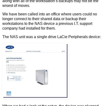
along with all of the workstation’s backups may not be the
wisest of moves.
We have been called into an office where users could no
longer connect to their shared data or backup their
workstations to the NAS device a previous I.T. support
company had installed for them.
The NAS unit was a single drive LaCie Peripherals device: