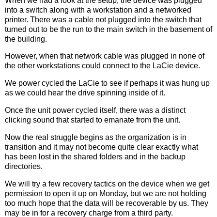
When we had a look at the setup, the device was plugged
into a switch along with a workstation and a networked
printer. There was a cable not plugged into the switch that
turned out to be the run to the main switch in the basement of
the building.
However, when that network cable was plugged in none of
the other workstations could connect to the LaCie device.
We power cycled the LaCie to see if perhaps it was hung up
as we could hear the drive spinning inside of it.
Once the unit power cycled itself, there was a distinct
clicking sound that started to emanate from the unit.
Now the real struggle begins as the organization is in
transition and it may not become quite clear exactly what
has been lost in the shared folders and in the backup
directories.
We will try a few recovery tactics on the device when we get
permission to open it up on Monday, but we are not holding
too much hope that the data will be recoverable by us. They
may be in for a recovery charge from a third party.