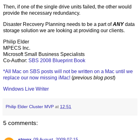
Then, if one of the single drive units failed, the other would
provide the necessary redundancy.
Disaster Recovery Planning needs to be a part of
ANY
data
storage solution we are looking at providing our clients.
Philip Elder
MPECS Inc.
Microsoft Small Business Specialists
Co-Author:
SBS 2008 Blueprint Book
*All Mac on SBS posts will not be written on a Mac until we
replace our now missing iMac!
(
previous blog post
)
Windows Live Writer
Philip Elder Cluster MVP
at
12:51
5 comments:
stryqx
09 August, 2009 07:15