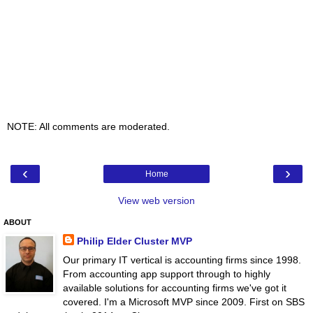
NOTE: All comments are moderated.
‹
›
Home
View web version
ABOUT
Philip Elder Cluster MVP
Our primary IT vertical is accounting firms since 1998.
From accounting app support through to highly
available solutions for accounting firms we've got it
covered. I'm a Microsoft MVP since 2009. First on SBS