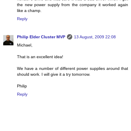
the new power supply from the company it worked again
like a champ.
Reply
Philip Elder Cluster MVP
13 August, 2009 22:08
Michael,
That is an excellent idea!
We have a number of different power supplies around that
should work. I will give it a try tomorrow.
Philip
Reply