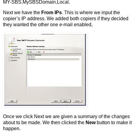
MY-SBS.MySBSDomain.Local.
Next we have the
From IPs
. This is where we input the
copier’s IP address. We added both copiers if they decided
they wanted the other one e-mail enabled,
Once we click Next we are given a summary of the changes
about to be made. We then clicked the
New
button to make it
happen.