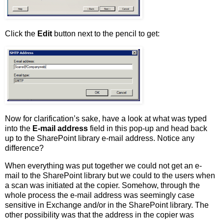
Click the
Edit
button next to the pencil to get:
Now for clarification’s sake, have a look at what was typed
into the
E-mail address
field in this pop-up and head back
up to the SharePoint library e-mail address. Notice any
difference?
When everything was put together we could not get an e-
mail to the SharePoint library but we could to the users when
a scan was initiated at the copier. Somehow, through the
whole process the e-mail address was seemingly case
sensitive in Exchange and/or in the SharePoint library. The
other possibility was that the address in the copier was