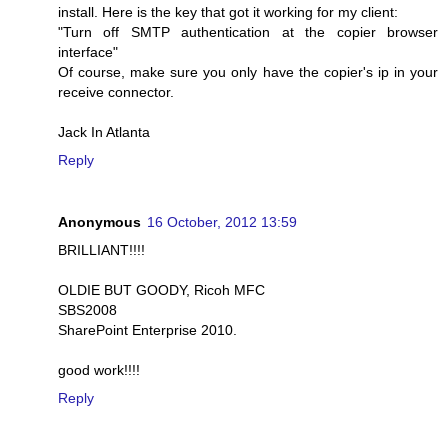
install. Here is the key that got it working for my client:
"Turn off SMTP authentication at the copier browser
interface"
Of course, make sure you only have the copier's ip in your
receive connector.
Jack In Atlanta
Reply
Anonymous
16 October, 2012 13:59
BRILLIANT!!!!
OLDIE BUT GOODY, Ricoh MFC
SBS2008
SharePoint Enterprise 2010.
good work!!!!
Reply