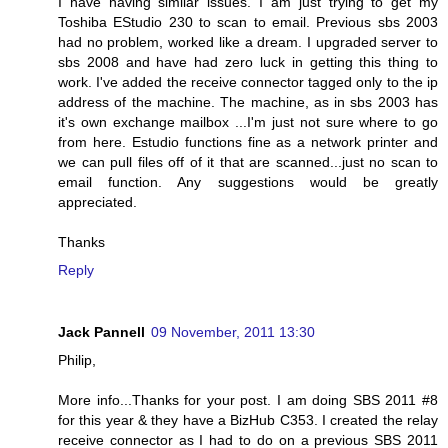
I have having similar issues. I am just trying to get my
Toshiba EStudio 230 to scan to email. Previous sbs 2003
had no problem, worked like a dream. I upgraded server to
sbs 2008 and have had zero luck in getting this thing to
work. I've added the receive connector tagged only to the ip
address of the machine. The machine, as in sbs 2003 has
it's own exchange mailbox ...I'm just not sure where to go
from here. Estudio functions fine as a network printer and
we can pull files off of it that are scanned...just no scan to
email function. Any suggestions would be greatly
appreciated.
Thanks
Reply
Jack Pannell
09 November, 2011 13:30
Philip,
More info...Thanks for your post. I am doing SBS 2011 #8
for this year & they have a BizHub C353. I created the relay
receive connector as I had to do on a previous SBS 2011