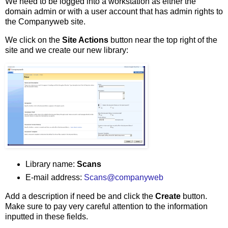
We need to be logged into a workstation as either the
domain admin or with a user account that has admin rights to
the Companyweb site.
We click on the
Site Actions
button near the top right of the
site and we create our new library:
Library name:
Scans
E-mail address:
Scans@companyweb
Add a description if need be and click the
Create
button.
Make sure to pay very careful attention to the information
inputted in these fields.