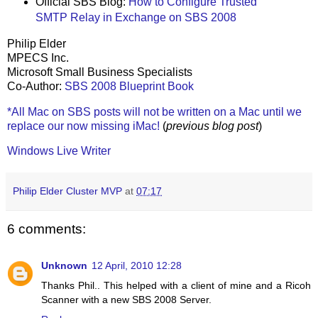
Official SBS Blog:
How to Configure Trusted
SMTP Relay in Exchange on SBS 2008
Philip Elder
MPECS Inc.
Microsoft Small Business Specialists
Co-Author:
SBS 2008 Blueprint Book
*All Mac on SBS posts will not be written on a Mac until we
replace our now missing iMac!
(
previous blog post
)
Windows Live Writer
Philip Elder Cluster MVP
at
07:17
6 comments:
Unknown
12 April, 2010 12:28
Thanks Phil.. This helped with a client of mine and a Ricoh
Scanner with a new SBS 2008 Server.