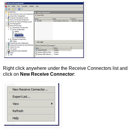
Right click anywhere under the Receive Connectors list and
click on
New Receive Connector
: