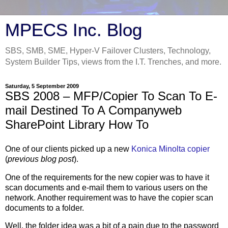
MPECS Inc. Blog
SBS, SMB, SME, Hyper-V Failover Clusters, Technology,
System Builder Tips, views from the I.T. Trenches, and more.
Saturday, 5 September 2009
SBS 2008 – MFP/Copier To Scan To E-
mail Destined To A Companyweb
SharePoint Library How To
One of our clients picked up a new
Konica Minolta copier
(
previous blog post
).
One of the requirements for the new copier was to have it
scan documents and e-mail them to various users on the
network. Another requirement was to have the copier scan
documents to a folder.
Well, the folder idea was a bit of a pain due to the password