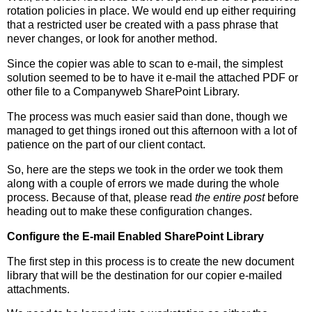
rotation policies in place. We would end up either requiring
that a restricted user be created with a pass phrase that
never changes, or look for another method.
Since the copier was able to scan to e-mail, the simplest
solution seemed to be to have it e-mail the attached PDF or
other file to a Companyweb SharePoint Library.
The process was much easier said than done, though we
managed to get things ironed out this afternoon with a lot of
patience on the part of our client contact.
So, here are the steps we took in the order we took them
along with a couple of errors we made during the whole
process. Because of that, please read
the entire post
before
heading out to make these configuration changes.
Configure the E-mail Enabled SharePoint Library
The first step in this process is to create the new document
library that will be the destination for our copier e-mailed
attachments.