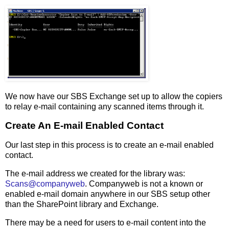
We now have our SBS Exchange set up to allow the copiers
to relay e-mail containing any scanned items through it.
Create An E-mail Enabled Contact
Our last step in this process is to create an e-mail enabled
contact.
The e-mail address we created for the library was:
Scans@companyweb
. Companyweb is not a known or
enabled e-mail domain anywhere in our SBS setup other
than the SharePoint library and Exchange.
There may be a need for users to e-mail content into the