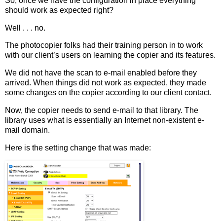
So, once we have the configuration in place everything
should work as expected right?
Well . . . no.
The photocopier folks had their training person in to work
with our client’s users on learning the copier and its features.
We did not have the scan to e-mail enabled before they
arrived. When things did not work as expected, they made
some changes on the copier according to our client contact.
Now, the copier needs to send e-mail to that library. The
library uses what is essentially an Internet non-existent e-
mail domain.
Here is the setting change that was made: