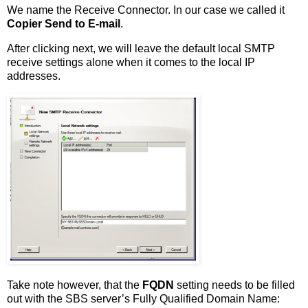
We name the Receive Connector. In our case we called it
Copier Send to E-mail
.
After clicking next, we will leave the default local SMTP
receive settings alone when it comes to the local IP
addresses.
Take note however, that the
FQDN
setting needs to be filled
out with the SBS server’s Fully Qualified Domain Name: