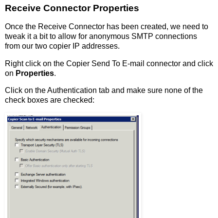
Receive Connector Properties
Once the Receive Connector has been created, we need to
tweak it a bit to allow for anonymous SMTP connections
from our two copier IP addresses.
Right click on the Copier Send To E-mail connector and click
on
Properties
.
Click on the Authentication tab and make sure none of the
check boxes are checked: