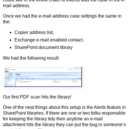
mail address.
Once we had the e-mail address case settings the same in
the:
Copier address list.
Exchange e-mail enabled contact.
SharePoint document library
We had the following result:
Our first PDF scan hits the library!
One of the neat things about this setup is the Alerts feature in
SharePoint libraries. If there are one or two folks responsible
for keeping the library tidy then anytime an e-mail
attachment hits the library they can put the bug in someone’s