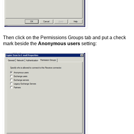
Then click on the Permissions Groups tab and put a check
mark beside the
Anonymous users
setting: