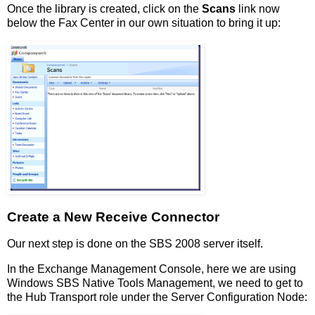
Once the library is created, click on the
Scans
link now
below the Fax Center in our own situation to bring it up:
Create a New Receive Connector
Our next step is done on the SBS 2008 server itself.
In the Exchange Management Console, here we are using
Windows SBS Native Tools Management, we need to get to
the Hub Transport role under the Server Configuration Node: