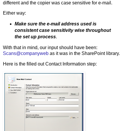
different and the copier was case sensitive for e-mail.
Either way:
Make sure the e-mail address used is
consistent case sensitivity wise throughout
the set up process
.
With that in mind, our input should have been:
Scans@companyweb
as it was in the SharePoint library.
Here is the filled out Contact Information step: