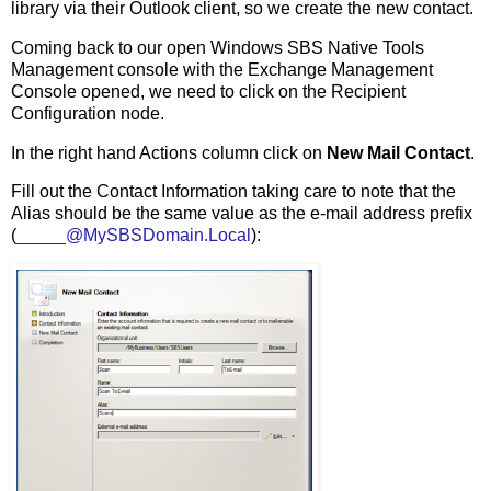
library via their Outlook client, so we create the new contact.
Coming back to our open Windows SBS Native Tools
Management console with the Exchange Management
Console opened, we need to click on the Recipient
Configuration node.
In the right hand Actions column click on
New Mail Contact
.
Fill out the Contact Information taking care to note that the
Alias should be the same value as the e-mail address prefix
(
_____@MySBSDomain.Local
):