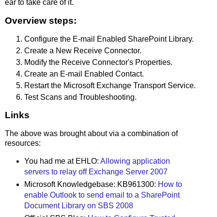
ear to take care of it.
Overview steps:
Configure the E-mail Enabled SharePoint Library.
Create a New Receive Connector.
Modify the Receive Connector's Properties.
Create an E-mail Enabled Contact.
Restart the Microsoft Exchange Transport Service.
Test Scans and Troubleshooting.
Links
The above was brought about via a combination of
resources:
You had me at EHLO:
Allowing application
servers to relay off Exchange Server 2007
Microsoft Knowledgebase: KB961300:
How to
enable Outlook to send email to a SharePoint
Document Library on SBS 2008