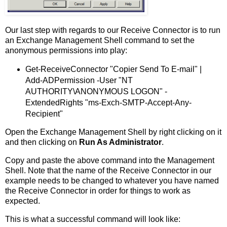
Our last step with regards to our Receive Connector is to run
an Exchange Management Shell command to set the
anonymous permissions into play:
Get-ReceiveConnector "Copier Send To E-mail" |
Add-ADPermission -User "NT
AUTHORITY\ANONYMOUS LOGON" -
ExtendedRights "ms-Exch-SMTP-Accept-Any-
Recipient"
Open the Exchange Management Shell by right clicking on it
and then clicking on
Run As Administrator
.
Copy and paste the above command into the Management
Shell. Note that the name of the Receive Connector in our
example needs to be changed to whatever you have named
the Receive Connector in order for things to work as
expected.
This is what a successful command will look like: