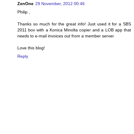
ZenOne
29 November, 2012 00:46
Philip ,
Thanks so much for the great info! Just used it for a SBS
2011 box with a Konica Minolta copier and a LOB app that
needs to e-mail invoices out from a member server.
Love this blog!
Reply