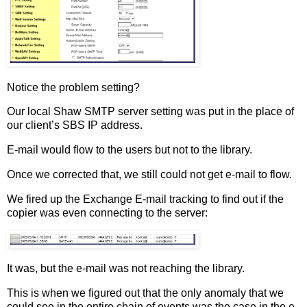
Notice the problem setting?
Our local Shaw SMTP server setting was put in the place of
our client’s SBS IP address.
E-mail would flow to the users but not to the library.
Once we corrected that, we still could not get e-mail to flow.
We fired up the Exchange E-mail tracking to find out if the
copier was even connecting to the server:
It was, but the e-mail was not reaching the library.
This is when we figured out that the only anomaly that we
could see in the entire chain of events was the case in the e-