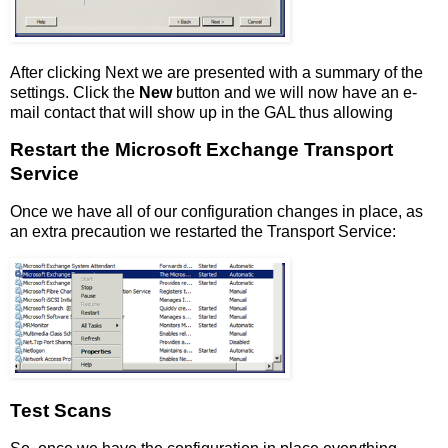
After clicking Next we are presented with a summary of the
settings. Click the
New
button and we will now have an e-
mail contact that will show up in the GAL thus allowing
Restart the Microsoft Exchange Transport
Service
Once we have all of our configuration changes in place, as
an extra precaution we restarted the Transport Service:
Test Scans