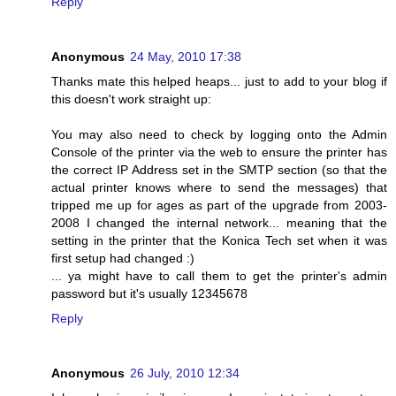
Reply
Anonymous
24 May, 2010 17:38
Thanks mate this helped heaps... just to add to your blog if
this doesn't work straight up:
You may also need to check by logging onto the Admin
Console of the printer via the web to ensure the printer has
the correct IP Address set in the SMTP section (so that the
actual printer knows where to send the messages) that
tripped me up for ages as part of the upgrade from 2003-
2008 I changed the internal network... meaning that the
setting in the printer that the Konica Tech set when it was
first setup had changed :)
... ya might have to call them to get the printer's admin
password but it's usually 12345678
Reply
Anonymous
26 July, 2010 12:34