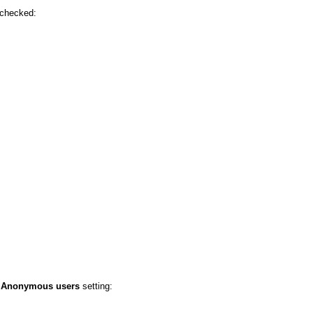
 checked:
e
Anonymous users
setting: