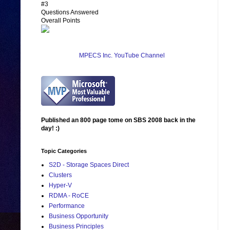
#3
Questions Answered
Overall Points
MPECS Inc. YouTube Channel
Published an 800 page tome on SBS 2008 back in the
day! :)
Topic Categories
S2D - Storage Spaces Direct
Clusters
Hyper-V
RDMA - RoCE
Performance
Business Opportunity
Business Principles