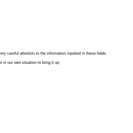
ry careful attention to the information inputted in these fields.
in our own situation to bring it up: