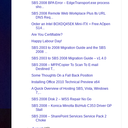
SBS 2008 BPA Error – EdgeTransport.exe process
sho...
SBS 2008 Remote Web Workplace Plus Its URL
DNS Req...
Order an Intel BOXDQ45EK Mini-ITX = Free AOpen
S14...
Are You Certifiable?
Happy Labour Day!
SBS 2003 to 2008 Migration Guide and the SBS
2008 ...
SBS 2003 to SBS 2008 Migration Guide – v1.4.0
SBS 2008 – MFP/Copier To Scan To E-mail
Destined T...
Some Thoughts On a Fall Back Position
Installing Office 2010 Technical Preview x64
A Quick Overview of Hosting SBS, Vista, Windows
7,...
SBS 2008 Disk 2 – WSS Repair No Go
SBS 2008 – Konica Minolta BizHub C353 Driver GP
Stall
SBS 2008 – SharePoint Services Service Pack 2
Choke