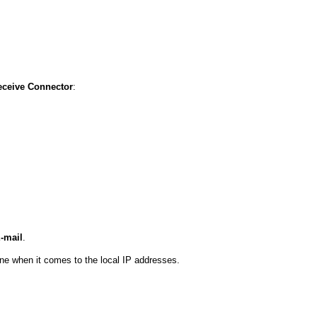
ceive Connector
:
-mail
.
lone when it comes to the local IP addresses.