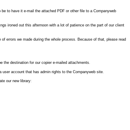
o be to have it e-mail the attached PDF or other file to a Companyweb
ironed out this afternoon with a lot of patience on the part of our client
e of errors we made during the whole process. Because of that, please read
 be the destination for our copier e-mailed attachments.
 a user account that has admin rights to the Companyweb site.
ate our new library: