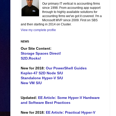
Our primary IT vertical is accounting firms
since 1998. From accounting app support
through to highly available solutions for
accounting firms we've got it covered. I'm a
Microsoft MVP since 2009. First on SBS
and then starting in 2014 on Cluster.
View my complete profile
NEWS
Our Site Content:
Storage Spaces Direct!
S2D.Rocks!
New for 2018:
Our PowerShell Guides
Kepler-47 S2D Node S/U
Standalone Hyper-V S/U
New VM S/U
Updated:
EE Article: Some Hyper-V Hardware
and Software Best Practices
New for 2018:
EE Article: Practical Hyper-V