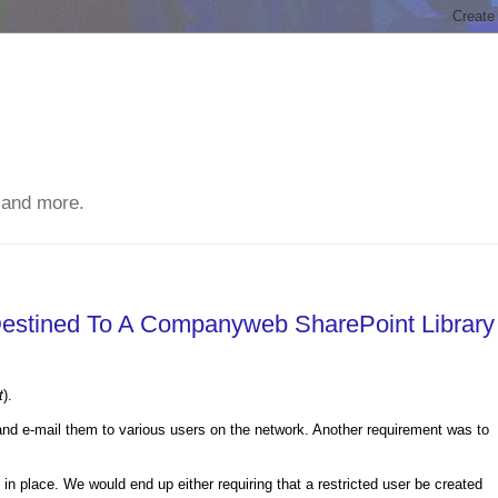
 and more.
estined To A Companyweb SharePoint Library
t
).
nd e-mail them to various users on the network. Another requirement was to
s in place. We would end up either requiring that a restricted user be created