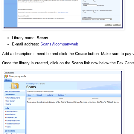
Library name:
Scans
E-mail address:
Scans@companyweb
Add a description if need be and click the
Create
button. Make sure to pay ve
Once the library is created, click on the
Scans
link now below the Fax Center 