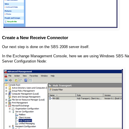
Create a New Receive Connector
Our next step is done on the SBS 2008 server itself.
In the Exchange Management Console, here we are using Windows SBS Nati
Server Configuration Node: