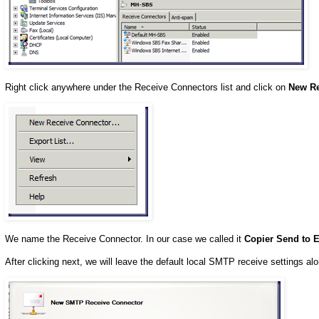
Right click anywhere under the Receive Connectors list and click on
New Re
We name the Receive Connector. In our case we called it
Copier Send to E
After clicking next, we will leave the default local SMTP receive settings a