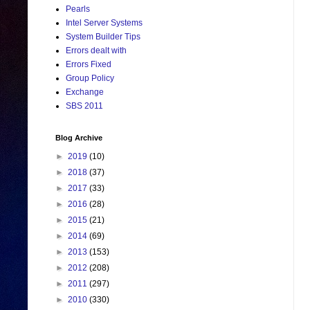
Pearls
Intel Server Systems
System Builder Tips
Errors dealt with
Errors Fixed
Group Policy
Exchange
SBS 2011
Blog Archive
►
2019
(10)
►
2018
(37)
►
2017
(33)
►
2016
(28)
►
2015
(21)
►
2014
(69)
►
2013
(153)
►
2012
(208)
►
2011
(297)
►
2010
(330)