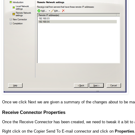
Once we click Next we are given a summary of the changes about to be ma
Receive Connector Properties
Once the Receive Connector has been created, we need to tweak it a bit t
Right click on the Copier Send To E-mail connector and click on
Properties