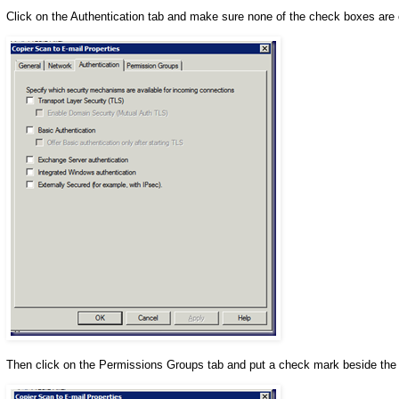
Click on the Authentication tab and make sure none of the check boxes are
Then click on the Permissions Groups tab and put a check mark beside th