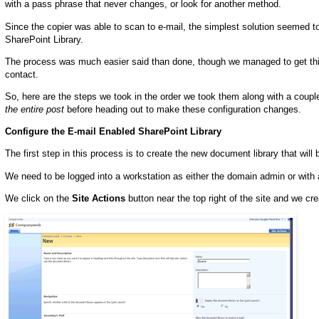
with a pass phrase that never changes, or look for another method.
Since the copier was able to scan to e-mail, the simplest solution seemed t
SharePoint Library.
The process was much easier said than done, though we managed to get things 
contact.
So, here are the steps we took in the order we took them along with a coupl
the entire post
before heading out to make these configuration changes.
Configure the E-mail Enabled SharePoint Library
The first step in this process is to create the new document library that will
We need to be logged into a workstation as either the domain admin or with
We click on the
Site Actions
button near the top right of the site and we cre