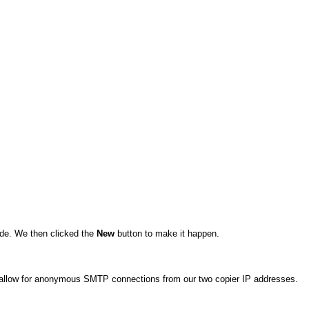
de. We then clicked the
New
button to make it happen.
o allow for anonymous SMTP connections from our two copier IP addresses.
.