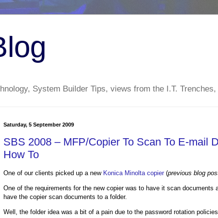
Blog
nology, System Builder Tips, views from the I.T. Trenches,
Saturday, 5 September 2009
SBS 2008 – MFP/Copier To Scan To E-mail D
How To
One of our clients picked up a new
Konica Minolta copier
(
previous blog pos
One of the requirements for the new copier was to have it scan documents a
have the copier scan documents to a folder.
Well, the folder idea was a bit of a pain due to the password rotation policie