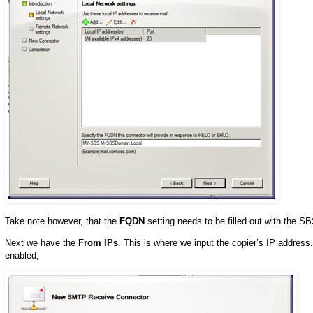
Take note however, that the
FQDN
setting needs to be filled out with the
Next we have the
From IPs
. This is where we input the copier’s IP addres
enabled,