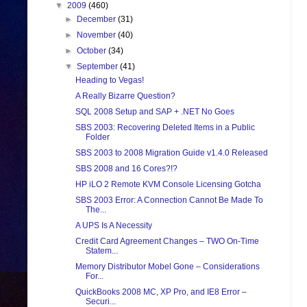
▼
2009
(460)
►
December
(31)
►
November
(40)
►
October
(34)
▼
September
(41)
Heading to Vegas!
A Really Bizarre Question?
SQL 2008 Setup and SAP + .NET No Goes
SBS 2003: Recovering Deleted Items in a Public
Folder
SBS 2003 to 2008 Migration Guide v1.4.0 Released
SBS 2008 and 16 Cores?!?
HP iLO 2 Remote KVM Console Licensing Gotcha
SBS 2003 Error: A Connection Cannot Be Made To
The...
A UPS Is A Necessity
Credit Card Agreement Changes – TWO On-Time
Statem...
Memory Distributor Mobel Gone – Considerations
For...
QuickBooks 2008 MC, XP Pro, and IE8 Error –
Securi...