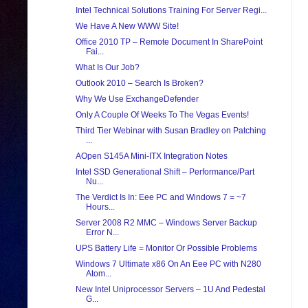
Intel Technical Solutions Training For Server Regi...
We Have A New WWW Site!
Office 2010 TP – Remote Document In SharePoint
Fai...
What Is Our Job?
Outlook 2010 – Search Is Broken?
Why We Use ExchangeDefender
Only A Couple Of Weeks To The Vegas Events!
Third Tier Webinar with Susan Bradley on Patching
...
AOpen S145A Mini-ITX Integration Notes
Intel SSD Generational Shift – Performance/Part
Nu...
The Verdict Is In: Eee PC and Windows 7 = ~7
Hours...
Server 2008 R2 MMC – Windows Server Backup
Error N...
UPS Battery Life = Monitor Or Possible Problems
Windows 7 Ultimate x86 On An Eee PC with N280
Atom...
New Intel Uniprocessor Servers – 1U And Pedestal
G...