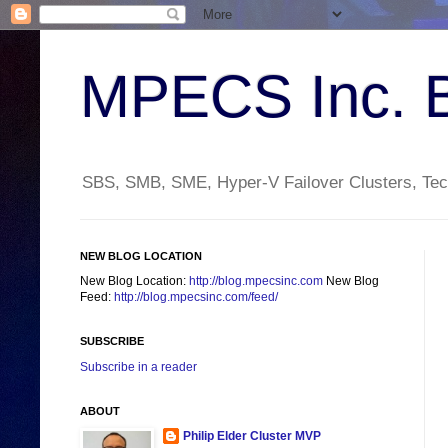
MPECS Inc. 
SBS, SMB, SME, Hyper-V Failover Clusters, Tech
NEW BLOG LOCATION
New Blog Location:
http://blog.mpecsinc.com
New Blog
Feed:
http://blog.mpecsinc.com/feed/
SUBSCRIBE
Subscribe in a reader
ABOUT
Philip Elder Cluster MVP