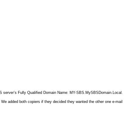
 SBS server’s Fully Qualified Domain Name: MY-SBS.MySBSDomain.Local.
s. We added both copiers if they decided they wanted the other one e-mail