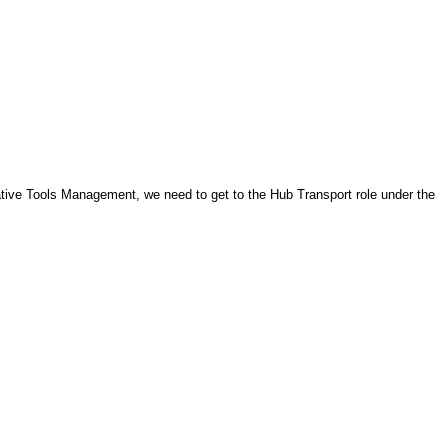
ve Tools Management, we need to get to the Hub Transport role under the