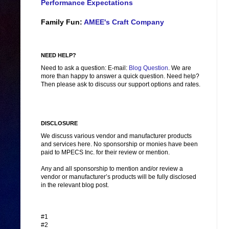
Performance Expectations
Family Fun:
AMEE's Craft Company
NEED HELP?
Need to ask a question: E-mail:
Blog Question
. We are
more than happy to answer a quick question. Need help?
Then please ask to discuss our support options and rates.
DISCLOSURE
We discuss various vendor and manufacturer products
and services here. No sponsorship or monies have been
paid to MPECS Inc. for their review or mention.
Any and all sponsorship to mention and/or review a
vendor or manufacturer’s products will be fully disclosed
in the relevant blog post.
#1
#2