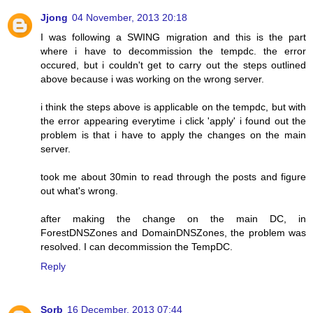
Jjong
04 November, 2013 20:18
I was following a SWING migration and this is the part
where i have to decommission the tempdc. the error
occured, but i couldn't get to carry out the steps outlined
above because i was working on the wrong server.
i think the steps above is applicable on the tempdc, but with
the error appearing everytime i click 'apply' i found out the
problem is that i have to apply the changes on the main
server.
took me about 30min to read through the posts and figure
out what's wrong.
after making the change on the main DC, in
ForestDNSZones and DomainDNSZones, the problem was
resolved. I can decommission the TempDC.
Reply
Sorb
16 December, 2013 07:44