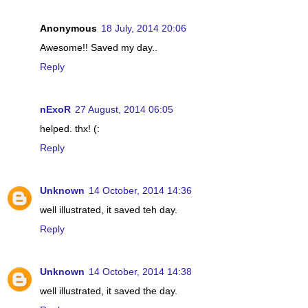
Anonymous
18 July, 2014 20:06
Awesome!! Saved my day..
Reply
nExoR
27 August, 2014 06:05
helped. thx! (:
Reply
Unknown
14 October, 2014 14:36
well illustrated, it saved teh day.
Reply
Unknown
14 October, 2014 14:38
well illustrated, it saved the day.