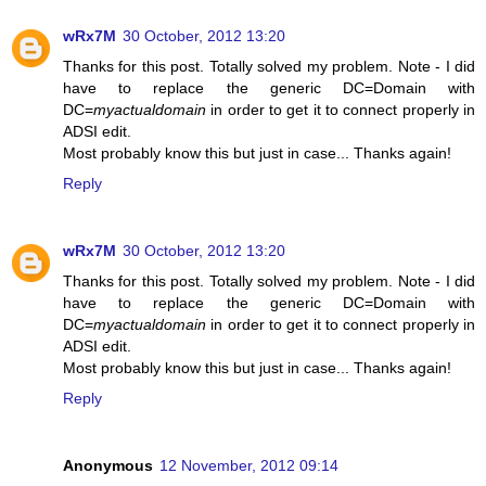
wRx7M
30 October, 2012 13:20
Thanks for this post. Totally solved my problem. Note - I did
have to replace the generic DC=Domain with
DC=
myactualdomain
in order to get it to connect properly in
ADSI edit.
Most probably know this but just in case... Thanks again!
Reply
wRx7M
30 October, 2012 13:20
Thanks for this post. Totally solved my problem. Note - I did
have to replace the generic DC=Domain with
DC=
myactualdomain
in order to get it to connect properly in
ADSI edit.
Most probably know this but just in case... Thanks again!
Reply
Anonymous
12 November, 2012 09:14