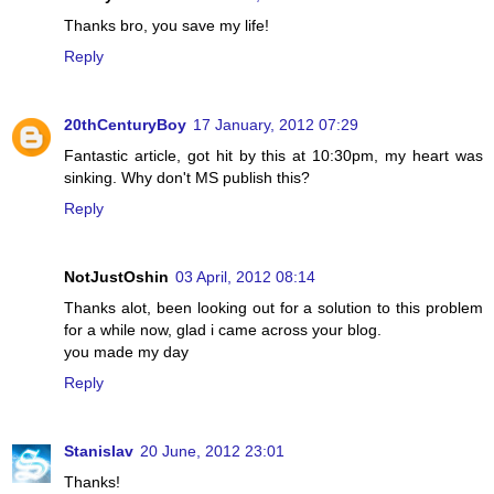
Thanks bro, you save my life!
Reply
20thCenturyBoy
17 January, 2012 07:29
Fantastic article, got hit by this at 10:30pm, my heart was
sinking. Why don't MS publish this?
Reply
NotJustOshin
03 April, 2012 08:14
Thanks alot, been looking out for a solution to this problem
for a while now, glad i came across your blog.
you made my day
Reply
Stanislav
20 June, 2012 23:01
Thanks!