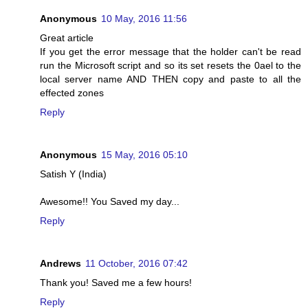
Anonymous
10 May, 2016 11:56
Great article
If you get the error message that the holder can't be read
run the Microsoft script and so its set resets the 0ael to the
local server name AND THEN copy and paste to all the
effected zones
Reply
Anonymous
15 May, 2016 05:10
Satish Y (India)
Awesome!! You Saved my day...
Reply
Andrews
11 October, 2016 07:42
Thank you! Saved me a few hours!
Reply