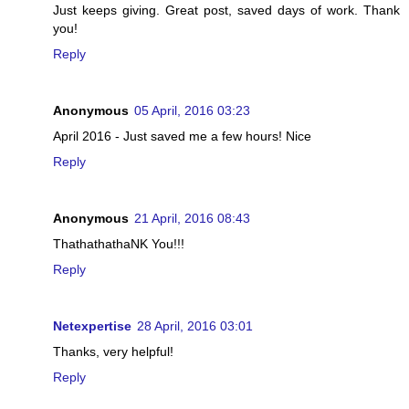
Just keeps giving. Great post, saved days of work. Thank
you!
Reply
Anonymous
05 April, 2016 03:23
April 2016 - Just saved me a few hours! Nice
Reply
Anonymous
21 April, 2016 08:43
ThathathathaNK You!!!
Reply
Netexpertise
28 April, 2016 03:01
Thanks, very helpful!
Reply