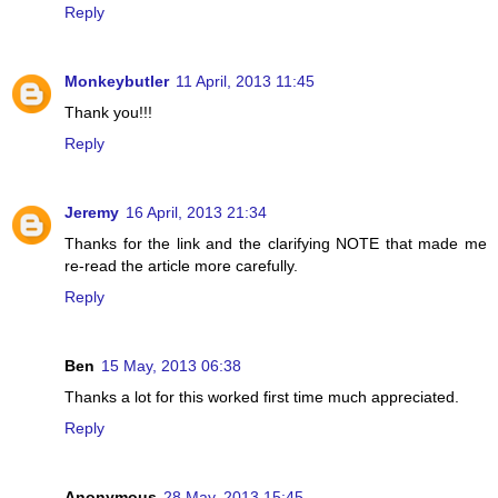
Reply
Monkeybutler
11 April, 2013 11:45
Thank you!!!
Reply
Jeremy
16 April, 2013 21:34
Thanks for the link and the clarifying NOTE that made me
re-read the article more carefully.
Reply
Ben
15 May, 2013 06:38
Thanks a lot for this worked first time much appreciated.
Reply
Anonymous
28 May, 2013 15:45