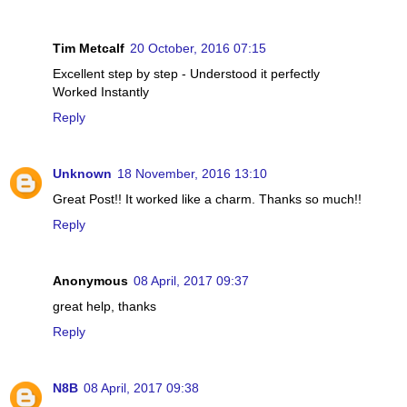
Tim Metcalf
20 October, 2016 07:15
Excellent step by step - Understood it perfectly
Worked Instantly
Reply
Unknown
18 November, 2016 13:10
Great Post!! It worked like a charm. Thanks so much!!
Reply
Anonymous
08 April, 2017 09:37
great help, thanks
Reply
N8B
08 April, 2017 09:38