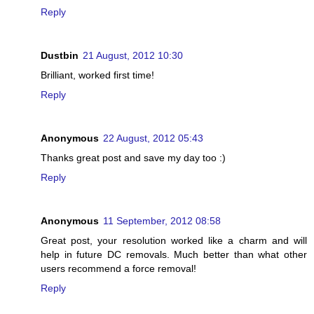
Reply
Dustbin
21 August, 2012 10:30
Brilliant, worked first time!
Reply
Anonymous
22 August, 2012 05:43
Thanks great post and save my day too :)
Reply
Anonymous
11 September, 2012 08:58
Great post, your resolution worked like a charm and will
help in future DC removals. Much better than what other
users recommend a force removal!
Reply