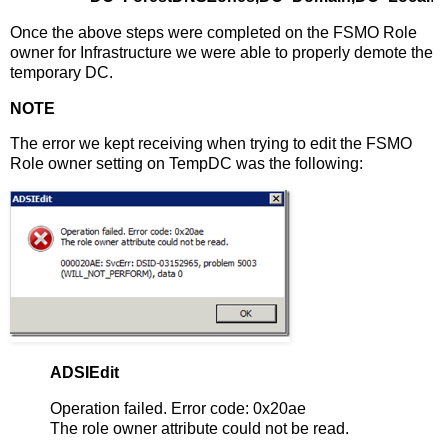
Once the above steps were completed on the FSMO Role
owner for Infrastructure we were able to properly demote the
temporary DC.
NOTE
The error we kept receiving when trying to edit the FSMO
Role owner setting on TempDC was the following:
ADSIEdit
Operation failed. Error code: 0x20ae
The role owner attribute could not be read.