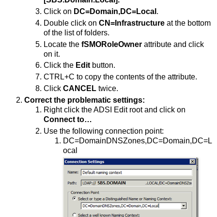
Click on
DC=Domain,DC=Local
.
Double click on
CN=Infrastructure
at the bottom
of the list of folders.
Locate the
fSMORoleOwner
attribute and click
on it.
Click the
Edit
button.
CTRL+C to copy the contents of the attribute.
Click
CANCEL
twice.
Correct the problematic settings:
Right click the ADSI Edit root and click on
Connect to…
Use the following connection point:
DC=DomainDNSZones,DC=Domain,DC=L
ocal