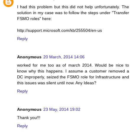
I had this problem but this did not help unfortunately. The
solution in my case was to follow the steps under "Transfer
FSMO roles" here:
http://support.microsoft.com/kb/255504/en-us
Reply
Anonymous
20 March, 2014 14:06
worked for me too as of march 2014. Would be nice to
know why this happens. I assume a customer removed a
DC improperly, seized the FSMO role for Infrastructure and
this issues was silent until now. Any Ideas?
Reply
Anonymous
23 May, 2014 19:02
Thank you!!!
Reply