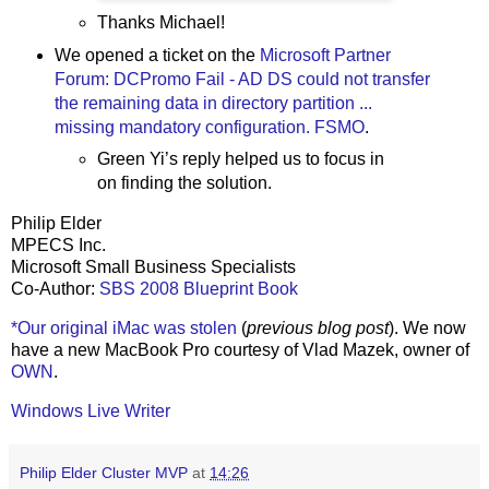
Thanks Michael!
We opened a ticket on the
Microsoft Partner
Forum: DCPromo Fail - AD DS could not transfer
the remaining data in directory partition ...
missing mandatory configuration. FSMO
.
Green Yi’s reply helped us to focus in
on finding the solution.
Philip Elder
MPECS Inc.
Microsoft Small Business Specialists
Co-Author:
SBS 2008 Blueprint Book
*Our original iMac was stolen
(
previous blog post
). We now
have a new MacBook Pro courtesy of Vlad Mazek, owner of
OWN
.
Windows Live Writer
Philip Elder Cluster MVP
at
14:26