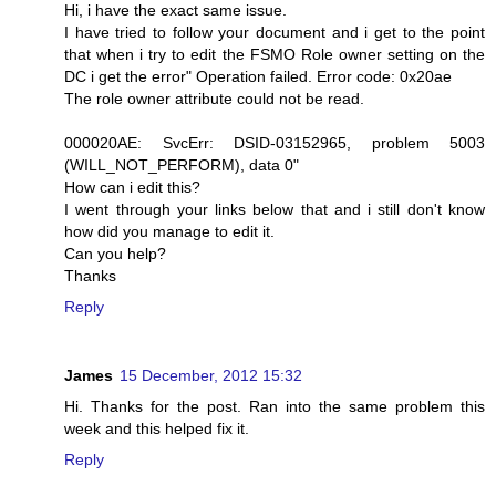
Hi, i have the exact same issue.
I have tried to follow your document and i get to the point
that when i try to edit the FSMO Role owner setting on the
DC i get the error" Operation failed. Error code: 0x20ae
The role owner attribute could not be read.
000020AE: SvcErr: DSID-03152965, problem 5003
(WILL_NOT_PERFORM), data 0"
How can i edit this?
I went through your links below that and i still don't know
how did you manage to edit it.
Can you help?
Thanks
Reply
James
15 December, 2012 15:32
Hi. Thanks for the post. Ran into the same problem this
week and this helped fix it.
Reply