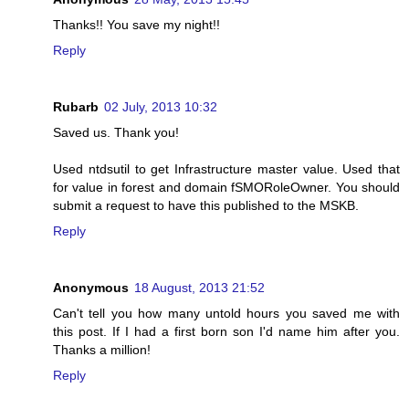
Thanks!! You save my night!!
Reply
Rubarb
02 July, 2013 10:32
Saved us. Thank you!
Used ntdsutil to get Infrastructure master value. Used that
for value in forest and domain fSMORoleOwner. You should
submit a request to have this published to the MSKB.
Reply
Anonymous
18 August, 2013 21:52
Can't tell you how many untold hours you saved me with
this post. If I had a first born son I'd name him after you.
Thanks a million!
Reply