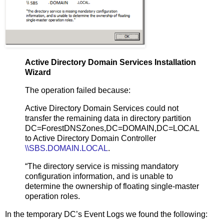
Active Directory Domain Services Installation
Wizard
The operation failed because:
Active Directory Domain Services could not
transfer the remaining data in directory partition
DC=ForestDNSZones,DC=DOMAIN,DC=LOCAL
to Active Directory Domain Controller
\\SBS.DOMAIN.LOCAL
.
“The directory service is missing mandatory
configuration information, and is unable to
determine the ownership of floating single-master
operation roles.
In the temporary DC’s Event Logs we found the following: