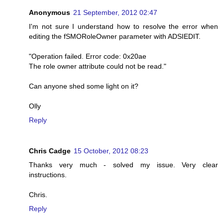
Anonymous
21 September, 2012 02:47
I'm not sure I understand how to resolve the error when
editing the fSMORoleOwner parameter with ADSIEDIT.
"Operation failed. Error code: 0x20ae
The role owner attribute could not be read."
Can anyone shed some light on it?
Olly
Reply
Chris Cadge
15 October, 2012 08:23
Thanks very much - solved my issue. Very clear
instructions.
Chris.
Reply