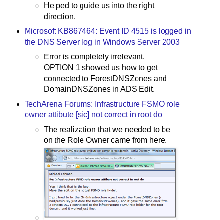
Helped to guide us into the right
direction.
Microsoft KB867464: Event ID 4515 is logged in
the DNS Server log in Windows Server 2003
Error is completely irrelevant.
OPTION 1 showed us how to get
connected to ForestDNSZones and
DomainDNSZones in ADSIEdit.
TechArena Forums: Infrastructure FSMO role
owner attibute [sic] not correct in root do
The realization that we needed to be
on the Role Owner came from here.