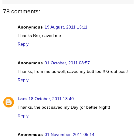
78 comments:
Anonymous
19 August, 2011 13:11
Thanks Bro, saved me
Reply
Anonymous
01 October, 2011 08:57
Thanks, from me as well, saved my butt too!!! Great post!
Reply
Lars
18 October, 2011 13:40
Thanks, the post saved my Day (or better Night)
Reply
Anonymous
01 November, 2011 05:14