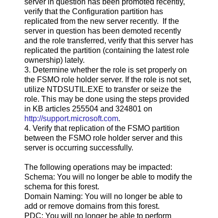
server in question has been promoted recently,
verify that the Configuration partition has
replicated from the new server recently. If the
server in question has been demoted recently
and the role transferred, verify that this server has
replicated the partition (containing the latest role
ownership) lately.
3. Determine whether the role is set properly on
the FSMO role holder server. If the role is not set,
utilize NTDSUTIL.EXE to transfer or seize the
role. This may be done using the steps provided
in KB articles 255504 and 324801 on
http://support.microsoft.com
.
4. Verify that replication of the FSMO partition
between the FSMO role holder server and this
server is occurring successfully.
The following operations may be impacted:
Schema: You will no longer be able to modify the
schema for this forest.
Domain Naming: You will no longer be able to
add or remove domains from this forest.
PDC: You will no longer be able to perform