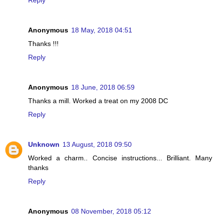
Reply
Anonymous
18 May, 2018 04:51
Thanks !!!
Reply
Anonymous
18 June, 2018 06:59
Thanks a mill. Worked a treat on my 2008 DC
Reply
Unknown
13 August, 2018 09:50
Worked a charm.. Concise instructions... Brilliant. Many
thanks
Reply
Anonymous
08 November, 2018 05:12