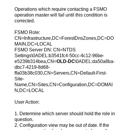
Operations which require contacting a FSMO
operation master will fail until this condition is
corrected.
FSMO Role:
CN=Infrastructure,DC=ForestDnsZones,DC=DO
MAIN,DC=LOCAL
FSMO Server DN: CN=NTDS
Settings\0ADEL:b3541fc4-50cc-4c12-96be-
e5239b314bea,CN=
OLD-DC
\0ADEL:da50a8ba-
dbc7-4219-8d68-
ffa03b38c030,CN=Servers,CN=Default-First-
Site-
Name,CN=Sites,CN=Configuration,DC=DOMAI
N,DC=LOCAL
User Action:
1. Determine which server should hold the role in
question.
2. Configuration view may be out of date. If the