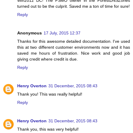
Win2012 DC! The FSMO owner in the ForestDNSZones
turned out to be the culprit. Saved me a ton of time for sure!
Reply
Anonymous
17 July, 2015 12:37
Thanks for this awesome detailed documentation. I've used
this at two different customer environments now and it has
saved me hours of frustration. Nice work and good job
giving credit where credit is due.
Reply
Henry Overton
31 December, 2015 08:43
Thank you! This was really helpful!
Reply
Henry Overton
31 December, 2015 08:43
Thank you, this was very helpful!