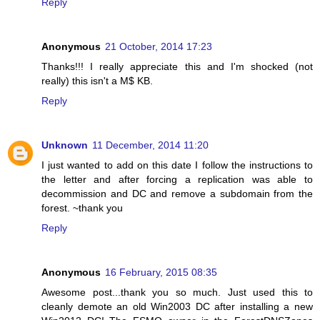
Reply
Anonymous
21 October, 2014 17:23
Thanks!!! I really appreciate this and I'm shocked (not
really) this isn't a M$ KB.
Reply
Unknown
11 December, 2014 11:20
I just wanted to add on this date I follow the instructions to
the letter and after forcing a replication was able to
decommission and DC and remove a subdomain from the
forest. ~thank you
Reply
Anonymous
16 February, 2015 08:35
Awesome post...thank you so much. Just used this to
cleanly demote an old Win2003 DC after installing a new