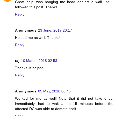
Great help, was banging me head against a wall until I
followed this post. Thanks!
Reply
Anonymous
23 June, 2017 20:17
Helped me as well. Thanks!
Reply
raj
10 March, 2018 02:53
Thanks. It helped.
Reply
Anonymous
05 May, 2018 00:45
Worked for me as well! Note that it did not take effect
immediately, had to wait about 15 minutes before the
affected DC was able to demote itself.