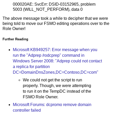
000020AE: SvcErr: DSID-03152965, problem
5003 (WILL_NOT_PERFORM), data 0
The above message took a while to decipher that we were
being told to move our FSMO editing operations over to the
Role Owner!
Further Reading
Microsoft KB949257: Error message when you
run the "Adprep /rodcprep" command in
Windows Server 2008: "Adprep could not contact
a replica for partition
DC=DomainDnsZones,DC=Contoso,DC=com"
We could not get the script to run
properly. Though, we were attempting
to run it on the TempDC instead of the
FSMO Role Owner.
Microsoft Forums: dcpromo remove domain
controller failed