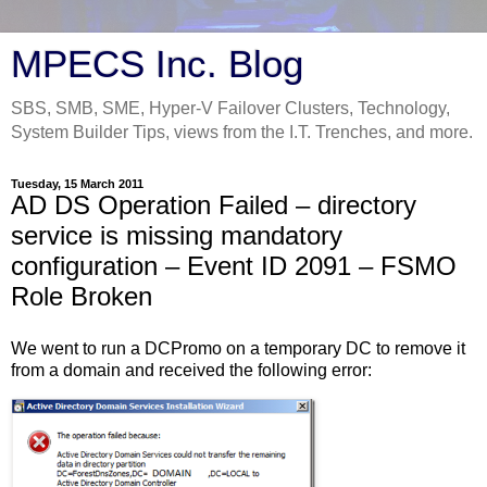
MPECS Inc. Blog
SBS, SMB, SME, Hyper-V Failover Clusters, Technology,
System Builder Tips, views from the I.T. Trenches, and more.
Tuesday, 15 March 2011
AD DS Operation Failed – directory
service is missing mandatory
configuration – Event ID 2091 – FSMO
Role Broken
We went to run a DCPromo on a temporary DC to remove it
from a domain and received the following error: