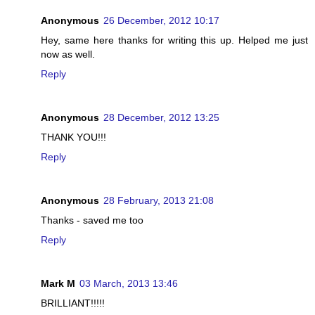
Anonymous
26 December, 2012 10:17
Hey, same here thanks for writing this up. Helped me just
now as well.
Reply
Anonymous
28 December, 2012 13:25
THANK YOU!!!
Reply
Anonymous
28 February, 2013 21:08
Thanks - saved me too
Reply
Mark M
03 March, 2013 13:46
BRILLIANT!!!!!