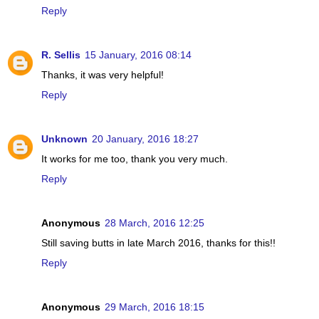
Reply
R. Sellis
15 January, 2016 08:14
Thanks, it was very helpful!
Reply
Unknown
20 January, 2016 18:27
It works for me too, thank you very much.
Reply
Anonymous
28 March, 2016 12:25
Still saving butts in late March 2016, thanks for this!!
Reply
Anonymous
29 March, 2016 18:15