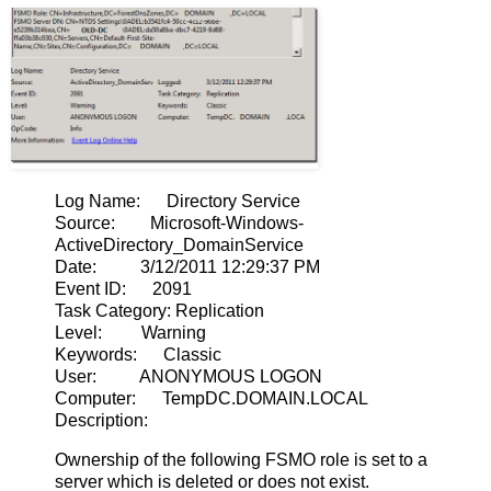
Log Name: Directory Service
Source: Microsoft-Windows-
ActiveDirectory_DomainService
Date: 3/12/2011 12:29:37 PM
Event ID: 2091
Task Category: Replication
Level: Warning
Keywords: Classic
User: ANONYMOUS LOGON
Computer: TempDC.DOMAIN.LOCAL
Description:
Ownership of the following FSMO role is set to a
server which is deleted or does not exist.