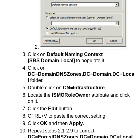
Click on
Default Naming Context
[SBS.Domain.Local]
to populate it.
Click on
DC=DomainDNSZones,DC=Domain,DC=Loca
l
folder.
Double click on
CN=Infrastructure
.
Locate the
fSMORoleOwner
attribute and click
on it.
Click the
Edit
button.
CTRL+V to paste the correct setting.
Click
OK
and then
Apply
.
Repeat steps 2.1-2.9 to correct
DC=ForestDNSZones,DC=Domain,DC=Local
.