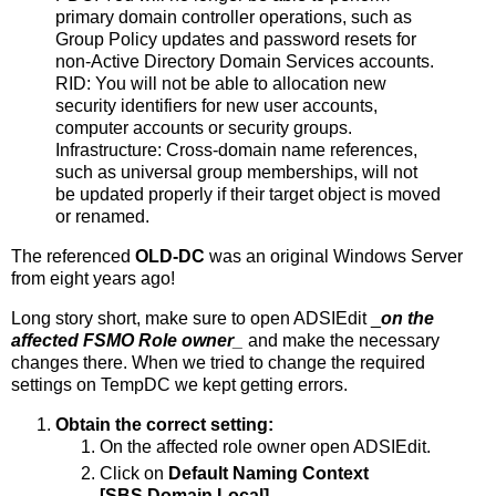
primary domain controller operations, such as
Group Policy updates and password resets for
non-Active Directory Domain Services accounts.
RID: You will not be able to allocation new
security identifiers for new user accounts,
computer accounts or security groups.
Infrastructure: Cross-domain name references,
such as universal group memberships, will not
be updated properly if their target object is moved
or renamed.
The referenced
OLD-DC
was an original Windows Server
from eight years ago!
Long story short, make sure to open ADSIEdit _
on the
affected FSMO Role owner
_
and make the necessary
changes there. When we tried to change the required
settings on TempDC we kept getting errors.
Obtain the correct setting:
On the affected role owner open ADSIEdit.
Click on
Default Naming Context
[SBS.Domain.Local].