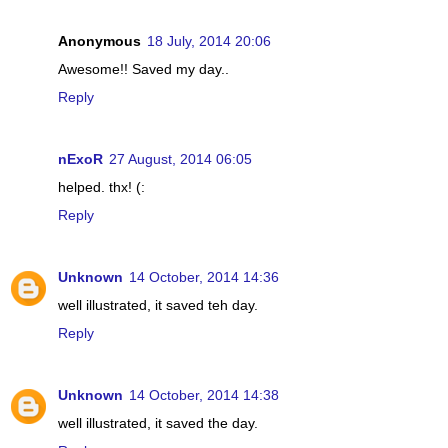
Anonymous
18 July, 2014 20:06
Awesome!! Saved my day..
Reply
nExoR
27 August, 2014 06:05
helped. thx! (:
Reply
Unknown
14 October, 2014 14:36
well illustrated, it saved teh day.
Reply
Unknown
14 October, 2014 14:38
well illustrated, it saved the day.