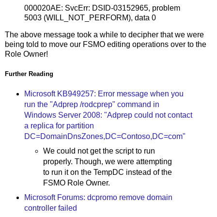
000020AE: SvcErr: DSID-03152965, problem
5003 (WILL_NOT_PERFORM), data 0
The above message took a while to decipher that we were
being told to move our FSMO editing operations over to the
Role Owner!
Further Reading
Microsoft KB949257: Error message when you
run the "Adprep /rodcprep" command in
Windows Server 2008: "Adprep could not contact
a replica for partition
DC=DomainDnsZones,DC=Contoso,DC=com"
We could not get the script to run
properly. Though, we were attempting
to run it on the TempDC instead of the
FSMO Role Owner.
Microsoft Forums: dcpromo remove domain
controller failed