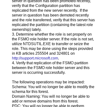
server in question has been promoted recently,
verify that the Configuration partition has
replicated from the new server recently. If the
server in question has been demoted recently
and the role transferred, verify that this server has
replicated the partition (containing the latest role
ownership) lately.
3. Determine whether the role is set properly on
the FSMO role holder server. If the role is not set,
utilize NTDSUTIL.EXE to transfer or seize the
role. This may be done using the steps provided
in KB articles 255504 and 324801 on
http://support.microsoft.com
.
4. Verify that replication of the FSMO partition
between the FSMO role holder server and this
server is occurring successfully.
The following operations may be impacted:
Schema: You will no longer be able to modify the
schema for this forest.
Domain Naming: You will no longer be able to
add or remove domains from this forest.
PDC: You will no longer be able to perform