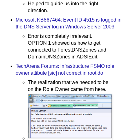
Helped to guide us into the right
direction.
Microsoft KB867464: Event ID 4515 is logged in
the DNS Server log in Windows Server 2003
Error is completely irrelevant.
OPTION 1 showed us how to get
connected to ForestDNSZones and
DomainDNSZones in ADSIEdit.
TechArena Forums: Infrastructure FSMO role
owner attibute [sic] not correct in root do
The realization that we needed to be
on the Role Owner came from here.