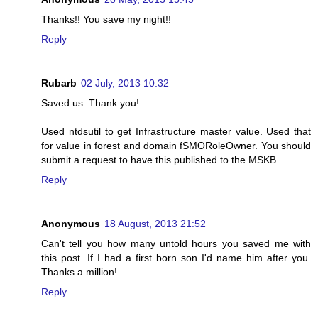
Thanks!! You save my night!!
Reply
Rubarb
02 July, 2013 10:32
Saved us. Thank you!
Used ntdsutil to get Infrastructure master value. Used that
for value in forest and domain fSMORoleOwner. You should
submit a request to have this published to the MSKB.
Reply
Anonymous
18 August, 2013 21:52
Can't tell you how many untold hours you saved me with
this post. If I had a first born son I'd name him after you.
Thanks a million!
Reply