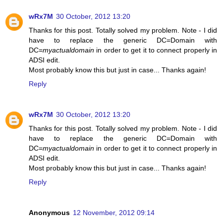
wRx7M
30 October, 2012 13:20
Thanks for this post. Totally solved my problem. Note - I did
have to replace the generic DC=Domain with
DC=
myactualdomain
in order to get it to connect properly in
ADSI edit.
Most probably know this but just in case... Thanks again!
Reply
wRx7M
30 October, 2012 13:20
Thanks for this post. Totally solved my problem. Note - I did
have to replace the generic DC=Domain with
DC=
myactualdomain
in order to get it to connect properly in
ADSI edit.
Most probably know this but just in case... Thanks again!
Reply
Anonymous
12 November, 2012 09:14