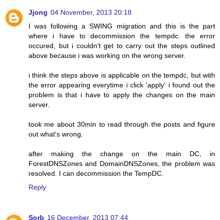
Jjong
04 November, 2013 20:18
I was following a SWING migration and this is the part
where i have to decommission the tempdc. the error
occured, but i couldn't get to carry out the steps outlined
above because i was working on the wrong server.
i think the steps above is applicable on the tempdc, but with
the error appearing everytime i click 'apply' i found out the
problem is that i have to apply the changes on the main
server.
took me about 30min to read through the posts and figure
out what's wrong.
after making the change on the main DC, in
ForestDNSZones and DomainDNSZones, the problem was
resolved. I can decommission the TempDC.
Reply
Sorb
16 December, 2013 07:44