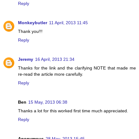
Reply
Monkeybutler
11 April, 2013 11:45
Thank you!!!
Reply
Jeremy
16 April, 2013 21:34
Thanks for the link and the clarifying NOTE that made me
re-read the article more carefully.
Reply
Ben
15 May, 2013 06:38
Thanks a lot for this worked first time much appreciated.
Reply
Anonymous
28 May, 2013 15:45