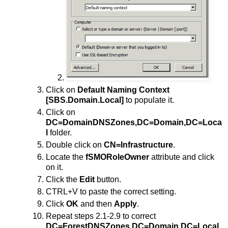
Click on
Default Naming Context
[SBS.Domain.Local]
to populate it.
Click on
DC=DomainDNSZones,DC=Domain,DC=Loca
l
folder.
Double click on
CN=Infrastructure
.
Locate the
fSMORoleOwner
attribute and click
on it.
Click the
Edit
button.
CTRL+V to paste the correct setting.
Click
OK
and then
Apply
.
Repeat steps 2.1-2.9 to correct
DC=ForestDNSZones,DC=Domain,DC=Local
.