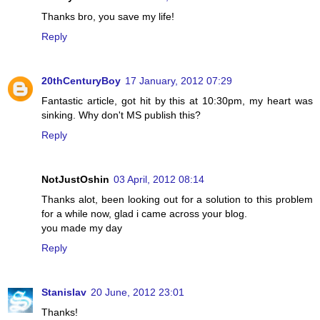
Thanks bro, you save my life!
Reply
20thCenturyBoy
17 January, 2012 07:29
Fantastic article, got hit by this at 10:30pm, my heart was
sinking. Why don't MS publish this?
Reply
NotJustOshin
03 April, 2012 08:14
Thanks alot, been looking out for a solution to this problem
for a while now, glad i came across your blog.
you made my day
Reply
Stanislav
20 June, 2012 23:01
Thanks!