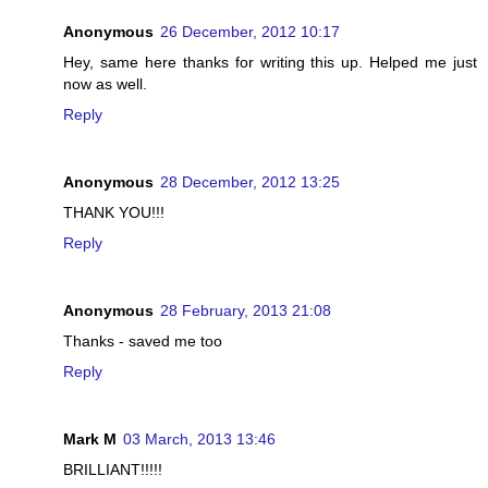
Anonymous
26 December, 2012 10:17
Hey, same here thanks for writing this up. Helped me just
now as well.
Reply
Anonymous
28 December, 2012 13:25
THANK YOU!!!
Reply
Anonymous
28 February, 2013 21:08
Thanks - saved me too
Reply
Mark M
03 March, 2013 13:46
BRILLIANT!!!!!