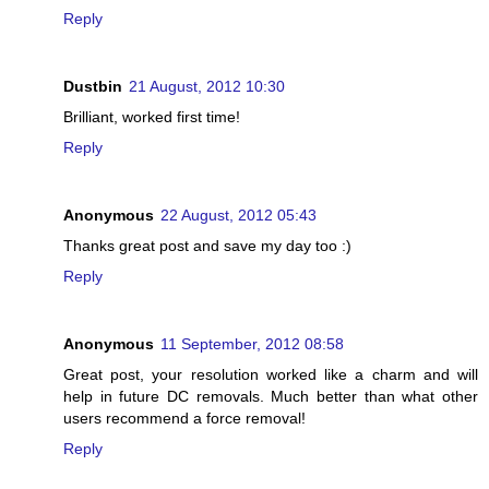
Reply
Dustbin
21 August, 2012 10:30
Brilliant, worked first time!
Reply
Anonymous
22 August, 2012 05:43
Thanks great post and save my day too :)
Reply
Anonymous
11 September, 2012 08:58
Great post, your resolution worked like a charm and will
help in future DC removals. Much better than what other
users recommend a force removal!
Reply