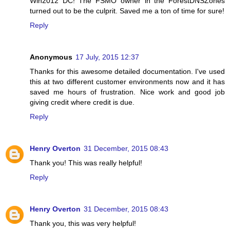
Win2012 DC! The FSMO owner in the ForestDNSZones
turned out to be the culprit. Saved me a ton of time for sure!
Reply
Anonymous
17 July, 2015 12:37
Thanks for this awesome detailed documentation. I've used
this at two different customer environments now and it has
saved me hours of frustration. Nice work and good job
giving credit where credit is due.
Reply
Henry Overton
31 December, 2015 08:43
Thank you! This was really helpful!
Reply
Henry Overton
31 December, 2015 08:43
Thank you, this was very helpful!