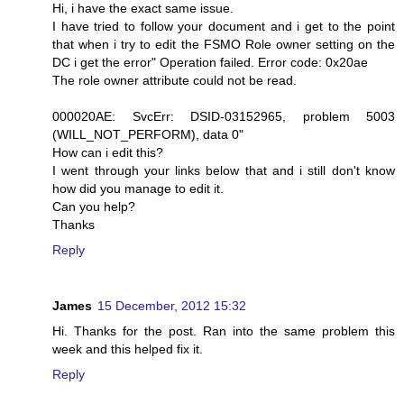
Hi, i have the exact same issue.
I have tried to follow your document and i get to the point
that when i try to edit the FSMO Role owner setting on the
DC i get the error" Operation failed. Error code: 0x20ae
The role owner attribute could not be read.
000020AE: SvcErr: DSID-03152965, problem 5003
(WILL_NOT_PERFORM), data 0"
How can i edit this?
I went through your links below that and i still don't know
how did you manage to edit it.
Can you help?
Thanks
Reply
James
15 December, 2012 15:32
Hi. Thanks for the post. Ran into the same problem this
week and this helped fix it.
Reply