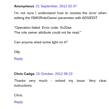
Anonymous
21 September, 2012 02:47
I'm not sure I understand how to resolve the error when
editing the fSMORoleOwner parameter with ADSIEDIT.
"Operation failed. Error code: 0x20ae
The role owner attribute could not be read."
Can anyone shed some light on it?
Olly
Reply
Chris Cadge
15 October, 2012 08:23
Thanks very much - solved my issue. Very clear
instructions.
Chris.
Reply