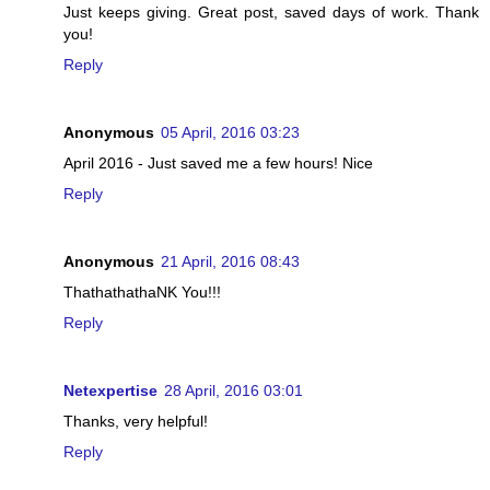
Just keeps giving. Great post, saved days of work. Thank
you!
Reply
Anonymous
05 April, 2016 03:23
April 2016 - Just saved me a few hours! Nice
Reply
Anonymous
21 April, 2016 08:43
ThathathathaNK You!!!
Reply
Netexpertise
28 April, 2016 03:01
Thanks, very helpful!
Reply