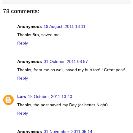
78 comments:
Anonymous
19 August, 2011 13:11
Thanks Bro, saved me
Reply
Anonymous
01 October, 2011 08:57
Thanks, from me as well, saved my butt too!!! Great post!
Reply
Lars
18 October, 2011 13:40
Thanks, the post saved my Day (or better Night)
Reply
Anonymous
01 November, 2011 05:14