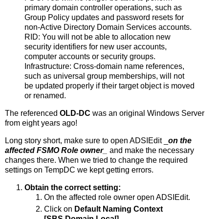
primary domain controller operations, such as
Group Policy updates and password resets for
non-Active Directory Domain Services accounts.
RID: You will not be able to allocation new
security identifiers for new user accounts,
computer accounts or security groups.
Infrastructure: Cross-domain name references,
such as universal group memberships, will not
be updated properly if their target object is moved
or renamed.
The referenced
OLD-DC
was an original Windows Server
from eight years ago!
Long story short, make sure to open ADSIEdit _
on the
affected FSMO Role owner
_
and make the necessary
changes there. When we tried to change the required
settings on TempDC we kept getting errors.
Obtain the correct setting:
On the affected role owner open ADSIEdit.
Click on
Default Naming Context
[SBS.Domain.Local].