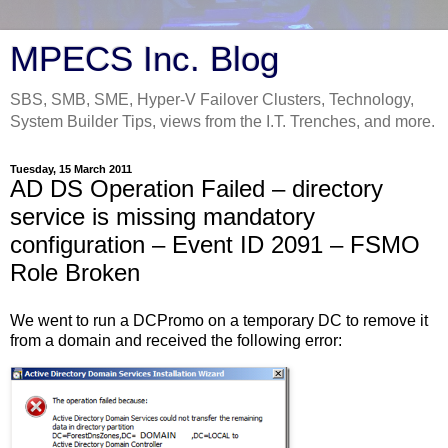
MPECS Inc. Blog
SBS, SMB, SME, Hyper-V Failover Clusters, Technology,
System Builder Tips, views from the I.T. Trenches, and more.
Tuesday, 15 March 2011
AD DS Operation Failed – directory
service is missing mandatory
configuration – Event ID 2091 – FSMO
Role Broken
We went to run a DCPromo on a temporary DC to remove it
from a domain and received the following error: