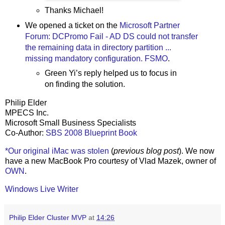
Thanks Michael!
We opened a ticket on the
Microsoft Partner
Forum: DCPromo Fail - AD DS could not transfer
the remaining data in directory partition ...
missing mandatory configuration. FSMO
.
Green Yi’s reply helped us to focus in
on finding the solution.
Philip Elder
MPECS Inc.
Microsoft Small Business Specialists
Co-Author:
SBS 2008 Blueprint Book
*Our original iMac was stolen
(
previous blog post
). We now
have a new MacBook Pro courtesy of Vlad Mazek, owner of
OWN
.
Windows Live Writer
Philip Elder Cluster MVP
at
14:26