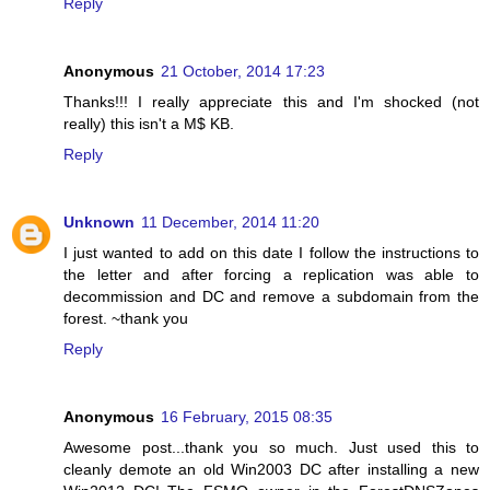
Reply
Anonymous
21 October, 2014 17:23
Thanks!!! I really appreciate this and I'm shocked (not
really) this isn't a M$ KB.
Reply
Unknown
11 December, 2014 11:20
I just wanted to add on this date I follow the instructions to
the letter and after forcing a replication was able to
decommission and DC and remove a subdomain from the
forest. ~thank you
Reply
Anonymous
16 February, 2015 08:35
Awesome post...thank you so much. Just used this to
cleanly demote an old Win2003 DC after installing a new