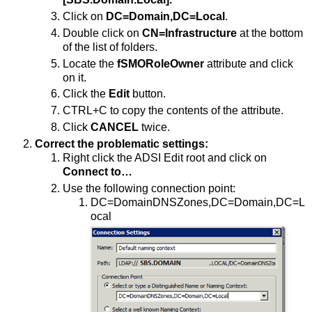
Click on
DC=Domain,DC=Local
.
Double click on
CN=Infrastructure
at the bottom
of the list of folders.
Locate the
fSMORoleOwner
attribute and click
on it.
Click the
Edit
button.
CTRL+C to copy the contents of the attribute.
Click
CANCEL
twice.
Correct the problematic settings:
Right click the ADSI Edit root and click on
Connect to…
Use the following connection point:
DC=DomainDNSZones,DC=Domain,DC=L
ocal