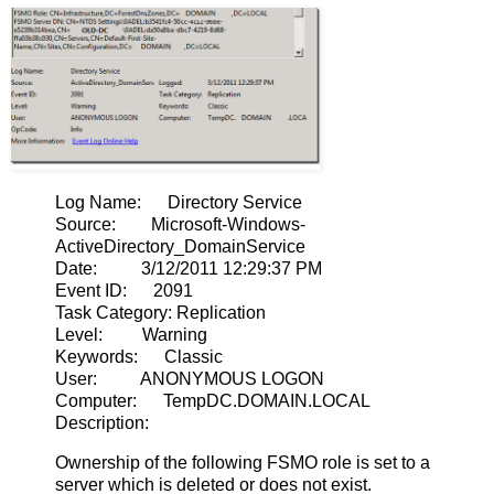
Log Name: Directory Service
Source: Microsoft-Windows-
ActiveDirectory_DomainService
Date: 3/12/2011 12:29:37 PM
Event ID: 2091
Task Category: Replication
Level: Warning
Keywords: Classic
User: ANONYMOUS LOGON
Computer: TempDC.DOMAIN.LOCAL
Description:
Ownership of the following FSMO role is set to a
server which is deleted or does not exist.