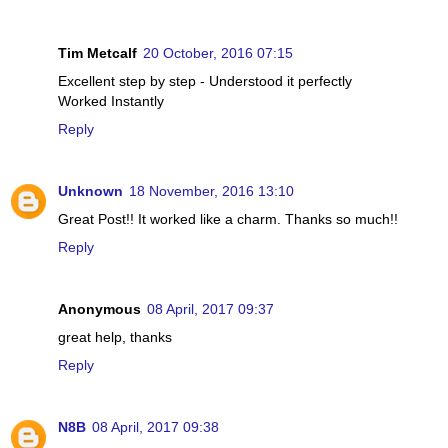
Tim Metcalf
20 October, 2016 07:15
Excellent step by step - Understood it perfectly
Worked Instantly
Reply
Unknown
18 November, 2016 13:10
Great Post!! It worked like a charm. Thanks so much!!
Reply
Anonymous
08 April, 2017 09:37
great help, thanks
Reply
N8B
08 April, 2017 09:38