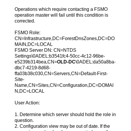
Operations which require contacting a FSMO
operation master will fail until this condition is
corrected.
FSMO Role:
CN=Infrastructure,DC=ForestDnsZones,DC=DO
MAIN,DC=LOCAL
FSMO Server DN: CN=NTDS
Settings\0ADEL:b3541fc4-50cc-4c12-96be-
e5239b314bea,CN=
OLD-DC
\0ADEL:da50a8ba-
dbc7-4219-8d68-
ffa03b38c030,CN=Servers,CN=Default-First-
Site-
Name,CN=Sites,CN=Configuration,DC=DOMAI
N,DC=LOCAL
User Action:
1. Determine which server should hold the role in
question.
2. Configuration view may be out of date. If the