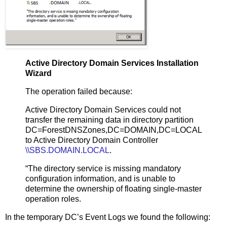
Active Directory Domain Services Installation
Wizard
The operation failed because:
Active Directory Domain Services could not
transfer the remaining data in directory partition
DC=ForestDNSZones,DC=DOMAIN,DC=LOCAL
to Active Directory Domain Controller
\\SBS.DOMAIN.LOCAL
.
“The directory service is missing mandatory
configuration information, and is unable to
determine the ownership of floating single-master
operation roles.
In the temporary DC’s Event Logs we found the following: