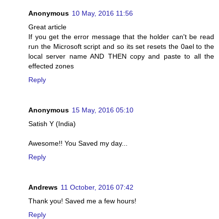
Anonymous
10 May, 2016 11:56
Great article
If you get the error message that the holder can't be read
run the Microsoft script and so its set resets the 0ael to the
local server name AND THEN copy and paste to all the
effected zones
Reply
Anonymous
15 May, 2016 05:10
Satish Y (India)
Awesome!! You Saved my day...
Reply
Andrews
11 October, 2016 07:42
Thank you! Saved me a few hours!
Reply