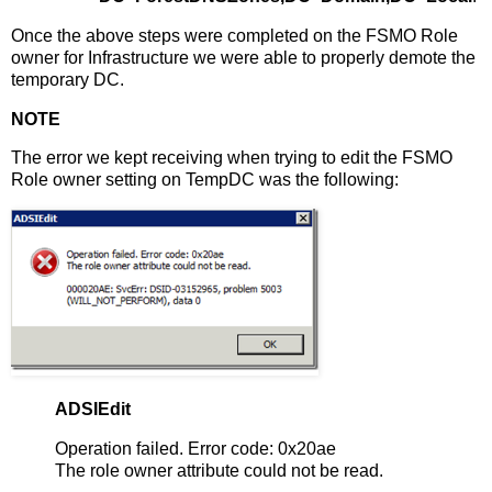
Once the above steps were completed on the FSMO Role
owner for Infrastructure we were able to properly demote the
temporary DC.
NOTE
The error we kept receiving when trying to edit the FSMO
Role owner setting on TempDC was the following:
ADSIEdit
Operation failed. Error code: 0x20ae
The role owner attribute could not be read.