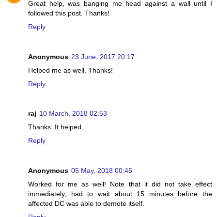
Great help, was banging me head against a wall until I
followed this post. Thanks!
Reply
Anonymous
23 June, 2017 20:17
Helped me as well. Thanks!
Reply
raj
10 March, 2018 02:53
Thanks. It helped.
Reply
Anonymous
05 May, 2018 00:45
Worked for me as well! Note that it did not take effect
immediately, had to wait about 15 minutes before the
affected DC was able to demote itself.