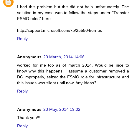
I had this problem but this did not help unfortunately. The
solution in my case was to follow the steps under "Transfer
FSMO roles" here:
http://support.microsoft.com/kb/255504/en-us
Reply
Anonymous
20 March, 2014 14:06
worked for me too as of march 2014. Would be nice to
know why this happens. I assume a customer removed a
DC improperly, seized the FSMO role for Infrastructure and
this issues was silent until now. Any Ideas?
Reply
Anonymous
23 May, 2014 19:02
Thank you!!!
Reply