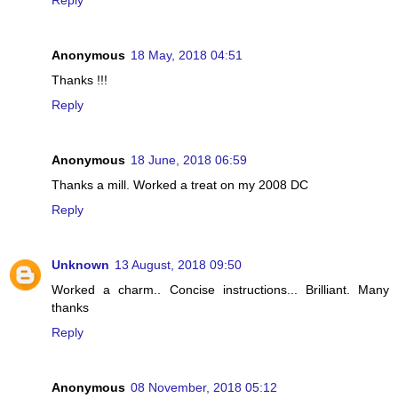
Reply
Anonymous
18 May, 2018 04:51
Thanks !!!
Reply
Anonymous
18 June, 2018 06:59
Thanks a mill. Worked a treat on my 2008 DC
Reply
Unknown
13 August, 2018 09:50
Worked a charm.. Concise instructions... Brilliant. Many
thanks
Reply
Anonymous
08 November, 2018 05:12