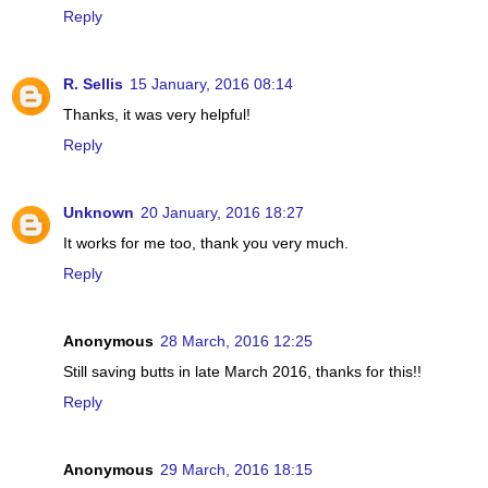
Reply
R. Sellis
15 January, 2016 08:14
Thanks, it was very helpful!
Reply
Unknown
20 January, 2016 18:27
It works for me too, thank you very much.
Reply
Anonymous
28 March, 2016 12:25
Still saving butts in late March 2016, thanks for this!!
Reply
Anonymous
29 March, 2016 18:15