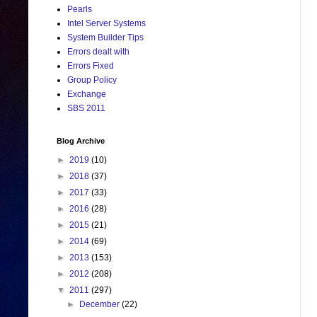
Pearls
Intel Server Systems
System Builder Tips
Errors dealt with
Errors Fixed
Group Policy
Exchange
SBS 2011
Blog Archive
►
2019
(10)
►
2018
(37)
►
2017
(33)
►
2016
(28)
►
2015
(21)
►
2014
(69)
►
2013
(153)
►
2012
(208)
▼
2011
(297)
►
December
(22)