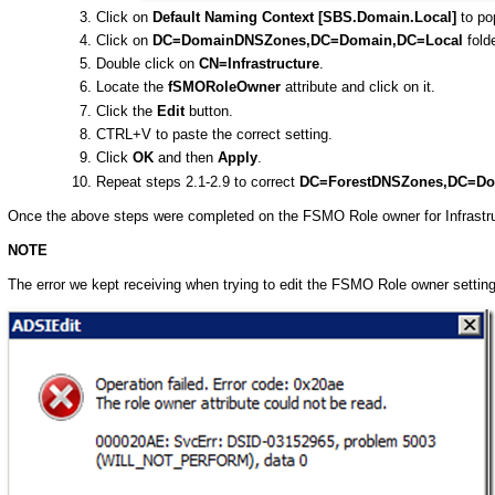
Click on
Default Naming Context [SBS.Domain.Local]
to pop
Click on
DC=DomainDNSZones,DC=Domain,DC=Local
folde
Double click on
CN=Infrastructure
.
Locate the
fSMORoleOwner
attribute and click on it.
Click the
Edit
button.
CTRL+V to paste the correct setting.
Click
OK
and then
Apply
.
Repeat steps 2.1-2.9 to correct
DC=ForestDNSZones,DC=Do
Once the above steps were completed on the FSMO Role owner for Infrastru
NOTE
The error we kept receiving when trying to edit the FSMO Role owner setti