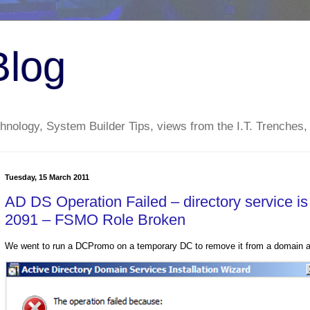
Blog
nology, System Builder Tips, views from the I.T. Trenches,
Tuesday, 15 March 2011
AD DS Operation Failed – directory service i
2091 – FSMO Role Broken
We went to run a DCPromo on a temporary DC to remove it from a domain and