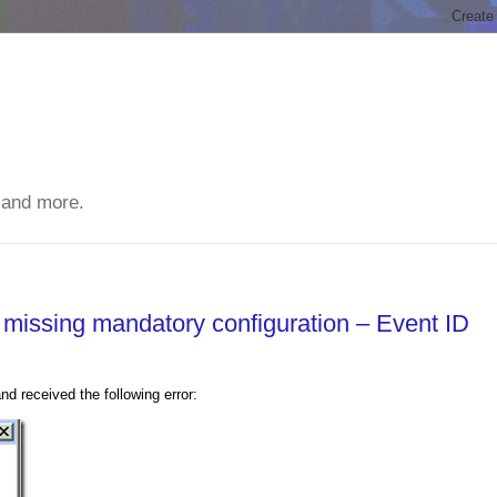
 and more.
s missing mandatory configuration – Event ID
 received the following error: