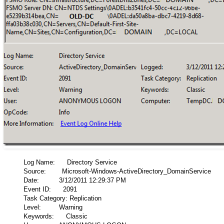
Log Name: Directory Service
Source: Microsoft-Windows-ActiveDirectory_DomainService
Date: 3/12/2011 12:29:37 PM
Event ID: 2091
Task Category: Replication
Level: Warning
Keywords: Classic