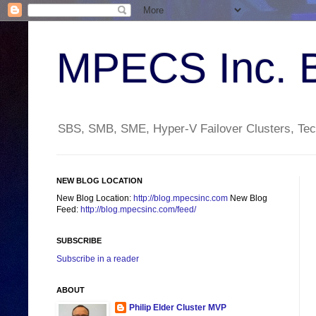
MPECS Inc. 
SBS, SMB, SME, Hyper-V Failover Clusters, Tech
NEW BLOG LOCATION
New Blog Location:
http://blog.mpecsinc.com
New Blog
Feed:
http://blog.mpecsinc.com/feed/
SUBSCRIBE
Subscribe in a reader
ABOUT
Philip Elder Cluster MVP