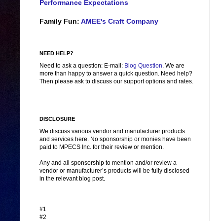
Performance Expectations
Family Fun:
AMEE's Craft Company
NEED HELP?
Need to ask a question: E-mail:
Blog Question
. We are
more than happy to answer a quick question. Need help?
Then please ask to discuss our support options and rates.
DISCLOSURE
We discuss various vendor and manufacturer products
and services here. No sponsorship or monies have been
paid to MPECS Inc. for their review or mention.
Any and all sponsorship to mention and/or review a
vendor or manufacturer’s products will be fully disclosed
in the relevant blog post.
#1
#2