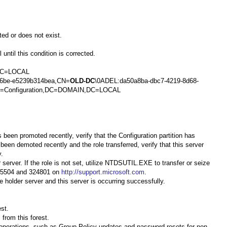
ted or does not exist.
until this condition is corrected.
,DC=LOCAL
96be-e5239b314bea,CN=
OLD-DC
\0ADEL:da50a8ba-dbc7-4219-8d68-
,CN=Configuration,DC=DOMAIN,DC=LOCAL
s been promoted recently, verify that the Configuration partition has
 been demoted recently and the role transferred, verify that this server
y.
server. If the role is not set, utilize NTDSUTIL.EXE to transfer or seize
 255504 and 324801 on
http://support.microsoft.com
.
 holder server and this server is occurring successfully.
st.
from this forest.
r operations, such as Group Policy updates and password resets for non-