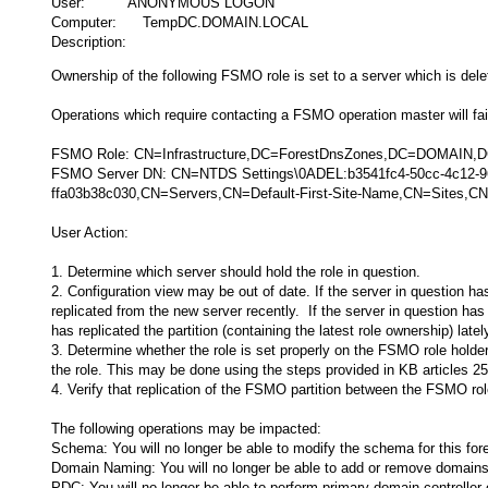
User: ANONYMOUS LOGON
Computer: TempDC.DOMAIN.LOCAL
Description:
Ownership of the following FSMO role is set to a server which is dele
Operations which require contacting a FSMO operation master will fail 
FSMO Role: CN=Infrastructure,DC=ForestDnsZones,DC=DOMAIN
FSMO Server DN: CN=NTDS Settings\0ADEL:b3541fc4-50cc-4c12-
ffa03b38c030,CN=Servers,CN=Default-First-Site-Name,CN=Sites
User Action:
1. Determine which server should hold the role in question.
2. Configuration view may be out of date. If the server in question ha
replicated from the new server recently. If the server in question has
has replicated the partition (containing the latest role ownership) latel
3. Determine whether the role is set properly on the FSMO role holder 
the role. This may be done using the steps provided in KB articles
4. Verify that replication of the FSMO partition between the FSMO role
The following operations may be impacted:
Schema: You will no longer be able to modify the schema for this fore
Domain Naming: You will no longer be able to add or remove domains 
PDC: You will no longer be able to perform primary domain controlle