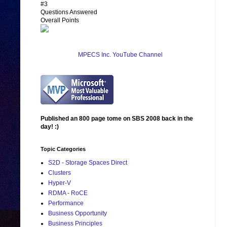
#3
Questions Answered
Overall Points
MPECS Inc. YouTube Channel
Published an 800 page tome on SBS 2008 back in the
day! :)
Topic Categories
S2D - Storage Spaces Direct
Clusters
Hyper-V
RDMA - RoCE
Performance
Business Opportunity
Business Principles