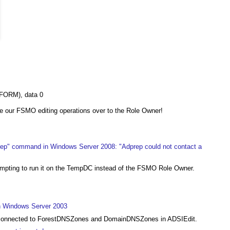
FORM), data 0
e our FSMO editing operations over to the Role Owner!
rep" command in Windows Server 2008: "Adprep could not contact a
tempting to run it on the TempDC instead of the FSMO Role Owner.
in Windows Server 2003
et connected to ForestDNSZones and DomainDNSZones in ADSIEdit.