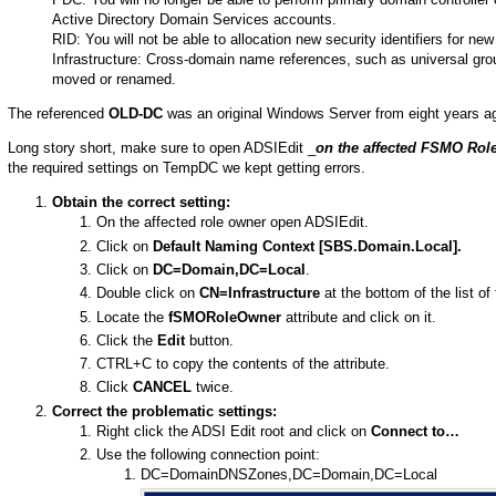
Active Directory Domain Services accounts.
RID: You will not be able to allocation new security identifiers for n
Infrastructure: Cross-domain name references, such as universal group
moved or renamed.
The referenced
OLD-DC
was an original Windows Server from eight years a
Long story short, make sure to open ADSIEdit _
on the affected FSMO Rol
the required settings on TempDC we kept getting errors.
Obtain the correct setting:
On the affected role owner open ADSIEdit.
Click on
Default Naming Context [SBS.Domain.Local].
Click on
DC=Domain,DC=Local
.
Double click on
CN=Infrastructure
at the bottom of the list of 
Locate the
fSMORoleOwner
attribute and click on it.
Click the
Edit
button.
CTRL+C to copy the contents of the attribute.
Click
CANCEL
twice.
Correct the problematic settings:
Right click the ADSI Edit root and click on
Connect to…
Use the following connection point:
DC=DomainDNSZones,DC=Domain,DC=Local