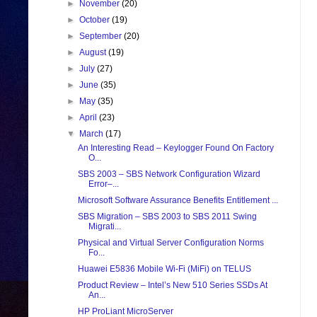
►
November
(20)
►
October
(19)
►
September
(20)
►
August
(19)
►
July
(27)
►
June
(35)
►
May
(35)
►
April
(23)
▼
March
(17)
An Interesting Read – Keylogger Found On Factory
O...
SBS 2003 – SBS Network Configuration Wizard
Error–...
Microsoft Software Assurance Benefits Entitlement ...
SBS Migration – SBS 2003 to SBS 2011 Swing
Migrati...
Physical and Virtual Server Configuration Norms
Fo...
Huawei E5836 Mobile Wi-Fi (MiFi) on TELUS
Product Review – Intel’s New 510 Series SSDs At
An...
HP ProLiant MicroServer