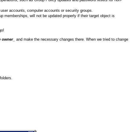
ew user accounts, computer accounts or security groups.
 memberships, will not be updated properly if their target object is
go!
e owner
_
and make the necessary changes there. When we tried to change
folders.