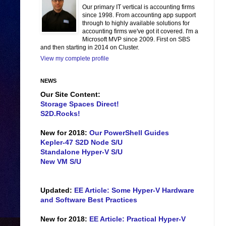
Our primary IT vertical is accounting firms
since 1998. From accounting app support
through to highly available solutions for
accounting firms we've got it covered. I'm a
Microsoft MVP since 2009. First on SBS
and then starting in 2014 on Cluster.
View my complete profile
NEWS
Our Site Content:
Storage Spaces Direct!
S2D.Rocks!
New for 2018:
Our PowerShell Guides
Kepler-47 S2D Node S/U
Standalone Hyper-V S/U
New VM S/U
Updated:
EE Article: Some Hyper-V Hardware
and Software Best Practices
New for 2018:
EE Article: Practical Hyper-V