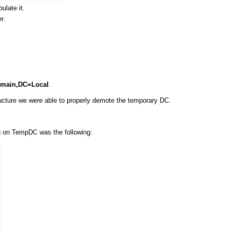
ulate it.
r.
main,DC=Local
.
cture we were able to properly demote the temporary DC.
ng on TempDC was the following: