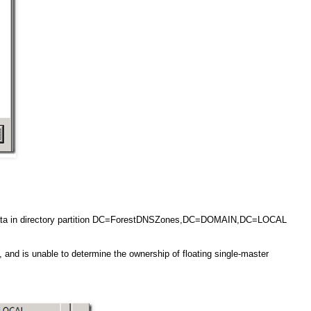
g data in directory partition DC=ForestDNSZones,DC=DOMAIN,DC=LOCAL
, and is unable to determine the ownership of floating single-master