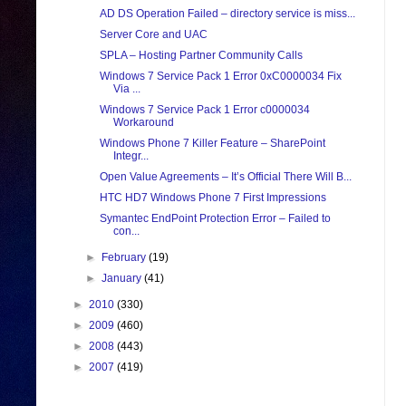
AD DS Operation Failed – directory service is miss...
Server Core and UAC
SPLA – Hosting Partner Community Calls
Windows 7 Service Pack 1 Error 0xC0000034 Fix
Via ...
Windows 7 Service Pack 1 Error c0000034
Workaround
Windows Phone 7 Killer Feature – SharePoint
Integr...
Open Value Agreements – It’s Official There Will B...
HTC HD7 Windows Phone 7 First Impressions
Symantec EndPoint Protection Error – Failed to
con...
►
February
(19)
►
January
(41)
►
2010
(330)
►
2009
(460)
►
2008
(443)
►
2007
(419)