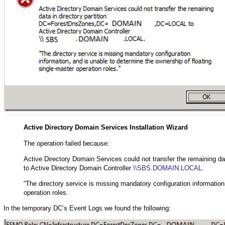
Active Directory Domain Services Installation Wizard
The operation failed because:
Active Directory Domain Services could not transfer the remainin
to Active Directory Domain Controller
\\SBS.DOMAIN.LOCAL
.
“The directory service is missing mandatory configuration information
operation roles.
In the temporary DC’s Event Logs we found the following: