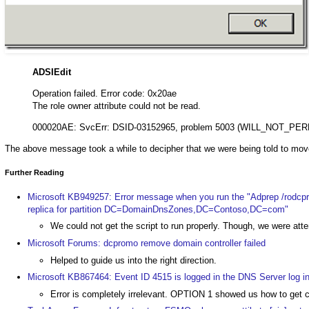
ADSIEdit
Operation failed. Error code: 0x20ae
The role owner attribute could not be read.
000020AE: SvcErr: DSID-03152965, problem 5003 (WILL_NOT_PER
The above message took a while to decipher that we were being told to mov
Further Reading
Microsoft KB949257: Error message when you run the "Adprep /rodcp
replica for partition DC=DomainDnsZones,DC=Contoso,DC=com"
We could not get the script to run properly. Though, we were at
Microsoft Forums: dcpromo remove domain controller failed
Helped to guide us into the right direction.
Microsoft KB867464: Event ID 4515 is logged in the DNS Server log 
Error is completely irrelevant. OPTION 1 showed us how to g