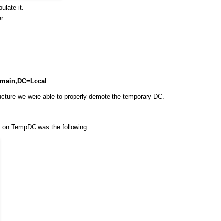
ulate it.
r.
main,DC=Local
.
cture we were able to properly demote the temporary DC.
ng on TempDC was the following: