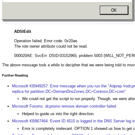
ADSIEdit
Operation failed. Error code: 0x20ae
The role owner attribute could not be read.
000020AE: SvcErr: DSID-03152965, problem 5003 (WILL_NOT_PER
The above message took a while to decipher that we were being told to mov
Further Reading
Microsoft KB949257: Error message when you run the "Adprep /rodcp
replica for partition DC=DomainDnsZones,DC=Contoso,DC=com"
We could not get the script to run properly. Though, we were at
Microsoft Forums: dcpromo remove domain controller failed
Helped to guide us into the right direction.
Microsoft KB867464: Event ID 4515 is logged in the DNS Server log 
Error is completely irrelevant. OPTION 1 showed us how to g