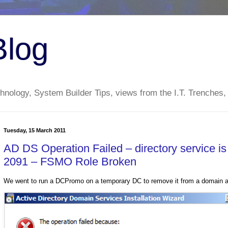
Blog
nology, System Builder Tips, views from the I.T. Trenches,
Tuesday, 15 March 2011
AD DS Operation Failed – directory service i
2091 – FSMO Role Broken
We went to run a DCPromo on a temporary DC to remove it from a domain and