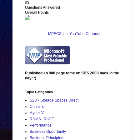
#3
Questions Answered
Overall Points
MPECS Inc. YouTube Channel
Published an 800 page tome on SBS 2008 back in the
day! :)
Topic Categories
S2D - Storage Spaces Direct
Clusters
Hyper-V
RDMA - RoCE
Performance
Business Opportunity
Business Principles