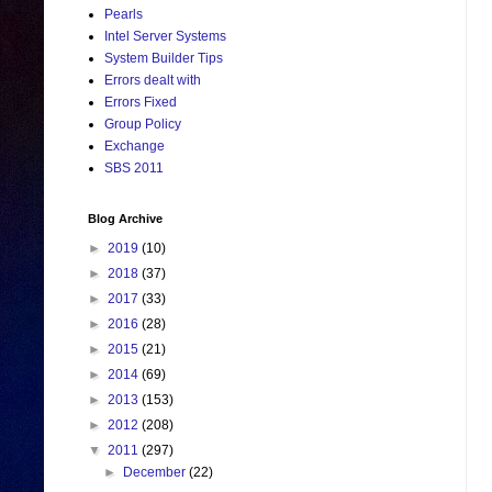
Pearls
Intel Server Systems
System Builder Tips
Errors dealt with
Errors Fixed
Group Policy
Exchange
SBS 2011
Blog Archive
►
2019
(10)
►
2018
(37)
►
2017
(33)
►
2016
(28)
►
2015
(21)
►
2014
(69)
►
2013
(153)
►
2012
(208)
▼
2011
(297)
►
December
(22)