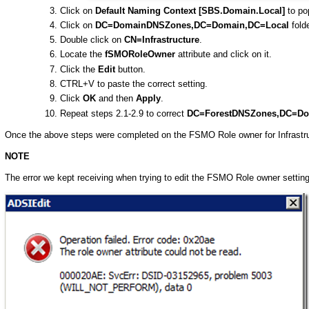
Click on
Default Naming Context [SBS.Domain.Local]
to pop
Click on
DC=DomainDNSZones,DC=Domain,DC=Local
folde
Double click on
CN=Infrastructure
.
Locate the
fSMORoleOwner
attribute and click on it.
Click the
Edit
button.
CTRL+V to paste the correct setting.
Click
OK
and then
Apply
.
Repeat steps 2.1-2.9 to correct
DC=ForestDNSZones,DC=Do
Once the above steps were completed on the FSMO Role owner for Infrastru
NOTE
The error we kept receiving when trying to edit the FSMO Role owner setti