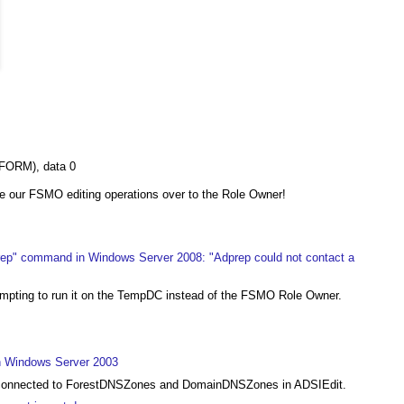
FORM), data 0
e our FSMO editing operations over to the Role Owner!
rep" command in Windows Server 2008: "Adprep could not contact a
tempting to run it on the TempDC instead of the FSMO Role Owner.
in Windows Server 2003
et connected to ForestDNSZones and DomainDNSZones in ADSIEdit.