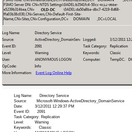
Log Name: Directory Service
Source: Microsoft-Windows-ActiveDirectory_DomainService
Date: 3/12/2011 12:29:37 PM
Event ID: 2091
Task Category: Replication
Level: Warning
Keywords: Classic