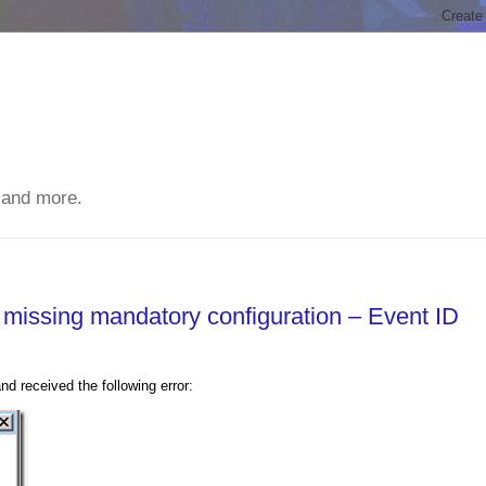
 and more.
s missing mandatory configuration – Event ID
 received the following error: