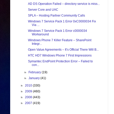
AD DS Operation Failed – directory service is miss...
Server Core and UAC
SPLA – Hosting Partner Community Calls
Windows 7 Service Pack 1 Error 0xC0000034 Fix
Via ...
Windows 7 Service Pack 1 Error c0000034
Workaround
Windows Phone 7 Killer Feature – SharePoint
Integr...
Open Value Agreements – It’s Official There Will B...
HTC HD7 Windows Phone 7 First Impressions
Symantec EndPoint Protection Error – Failed to
con...
►
February
(19)
►
January
(41)
►
2010
(330)
►
2009
(460)
►
2008
(443)
►
2007
(419)