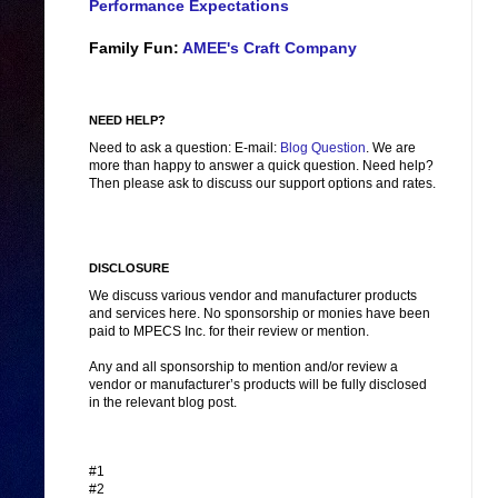
Performance Expectations
Family Fun:
AMEE's Craft Company
NEED HELP?
Need to ask a question: E-mail:
Blog Question
. We are
more than happy to answer a quick question. Need help?
Then please ask to discuss our support options and rates.
DISCLOSURE
We discuss various vendor and manufacturer products
and services here. No sponsorship or monies have been
paid to MPECS Inc. for their review or mention.
Any and all sponsorship to mention and/or review a
vendor or manufacturer’s products will be fully disclosed
in the relevant blog post.
#1
#2