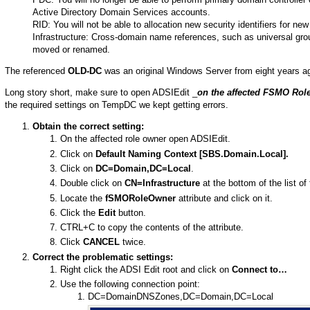
Active Directory Domain Services accounts.
RID: You will not be able to allocation new security identifiers for n
Infrastructure: Cross-domain name references, such as universal group
moved or renamed.
The referenced
OLD-DC
was an original Windows Server from eight years a
Long story short, make sure to open ADSIEdit _
on the affected FSMO Rol
the required settings on TempDC we kept getting errors.
Obtain the correct setting:
On the affected role owner open ADSIEdit.
Click on
Default Naming Context [SBS.Domain.Local].
Click on
DC=Domain,DC=Local
.
Double click on
CN=Infrastructure
at the bottom of the list of 
Locate the
fSMORoleOwner
attribute and click on it.
Click the
Edit
button.
CTRL+C to copy the contents of the attribute.
Click
CANCEL
twice.
Correct the problematic settings:
Right click the ADSI Edit root and click on
Connect to…
Use the following connection point:
DC=DomainDNSZones,DC=Domain,DC=Local