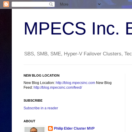
MPECS Inc. 
SBS, SMB, SME, Hyper-V Failover Clusters, Tech
NEW BLOG LOCATION
New Blog Location:
http://blog.mpecsinc.com
New Blog
Feed:
http://blog.mpecsinc.com/feed/
SUBSCRIBE
Subscribe in a reader
ABOUT
Philip Elder Cluster MVP