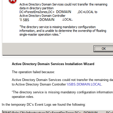
Active Directory Domain Services Installation Wizard
The operation failed because:
Active Directory Domain Services could not transfer the remainin
to Active Directory Domain Controller
\\SBS.DOMAIN.LOCAL
.
“The directory service is missing mandatory configuration information
operation roles.
In the temporary DC’s Event Logs we found the following: