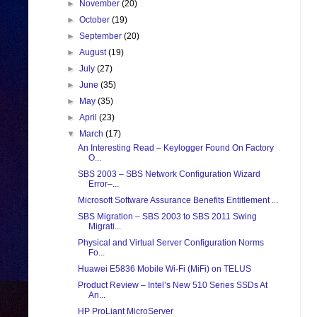
►
November
(20)
►
October
(19)
►
September
(20)
►
August
(19)
►
July
(27)
►
June
(35)
►
May
(35)
►
April
(23)
▼
March
(17)
An Interesting Read – Keylogger Found On Factory
O...
SBS 2003 – SBS Network Configuration Wizard
Error–...
Microsoft Software Assurance Benefits Entitlement ...
SBS Migration – SBS 2003 to SBS 2011 Swing
Migrati...
Physical and Virtual Server Configuration Norms
Fo...
Huawei E5836 Mobile Wi-Fi (MiFi) on TELUS
Product Review – Intel’s New 510 Series SSDs At
An...
HP ProLiant MicroServer