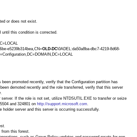
ted or does not exist.
until this condition is corrected.
,DC=LOCAL
96be-e5239b314bea,CN=
OLD-DC
\0ADEL:da50a8ba-dbc7-4219-8d68-
,CN=Configuration,DC=DOMAIN,DC=LOCAL
s been promoted recently, verify that the Configuration partition has
 been demoted recently and the role transferred, verify that this server
y.
server. If the role is not set, utilize NTDSUTIL.EXE to transfer or seize
 255504 and 324801 on
http://support.microsoft.com
.
 holder server and this server is occurring successfully.
st.
from this forest.
r operations, such as Group Policy updates and password resets for non-