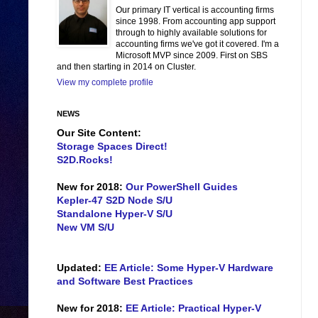
Our primary IT vertical is accounting firms
since 1998. From accounting app support
through to highly available solutions for
accounting firms we've got it covered. I'm a
Microsoft MVP since 2009. First on SBS
and then starting in 2014 on Cluster.
View my complete profile
NEWS
Our Site Content:
Storage Spaces Direct!
S2D.Rocks!
New for 2018:
Our PowerShell Guides
Kepler-47 S2D Node S/U
Standalone Hyper-V S/U
New VM S/U
Updated:
EE Article: Some Hyper-V Hardware
and Software Best Practices
New for 2018:
EE Article: Practical Hyper-V