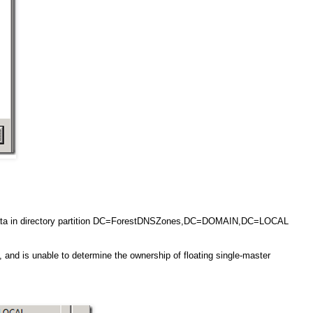
g data in directory partition DC=ForestDNSZones,DC=DOMAIN,DC=LOCAL
, and is unable to determine the ownership of floating single-master