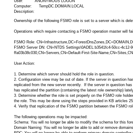
User: ANONYMOUS LOGON
Computer: TempDC.DOMAIN.LOCAL
Description:
Ownership of the following FSMO role is set to a server which is dele
Operations which require contacting a FSMO operation master will fail 
FSMO Role: CN=Infrastructure,DC=ForestDnsZones,DC=DOMAIN
FSMO Server DN: CN=NTDS Settings\0ADEL:b3541fc4-50cc-4c12-
ffa03b38c030,CN=Servers,CN=Default-First-Site-Name,CN=Sites
User Action:
1. Determine which server should hold the role in question.
2. Configuration view may be out of date. If the server in question ha
replicated from the new server recently. If the server in question has
has replicated the partition (containing the latest role ownership) latel
3. Determine whether the role is set properly on the FSMO role holder 
the role. This may be done using the steps provided in KB articles
4. Verify that replication of the FSMO partition between the FSMO role
The following operations may be impacted:
Schema: You will no longer be able to modify the schema for this fore
Domain Naming: You will no longer be able to add or remove domains 
PDC: You will no longer be able to perform primary domain controlle