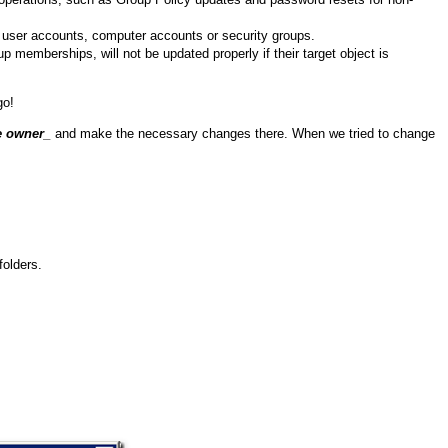
ew user accounts, computer accounts or security groups.
 memberships, will not be updated properly if their target object is
go!
e owner
_
and make the necessary changes there. When we tried to change
folders.