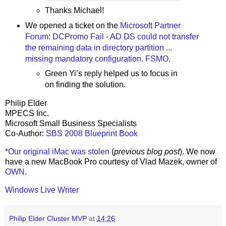
Thanks Michael!
We opened a ticket on the
Microsoft Partner
Forum: DCPromo Fail - AD DS could not transfer
the remaining data in directory partition ...
missing mandatory configuration. FSMO
.
Green Yi’s reply helped us to focus in
on finding the solution.
Philip Elder
MPECS Inc.
Microsoft Small Business Specialists
Co-Author:
SBS 2008 Blueprint Book
*Our original iMac was stolen
(
previous blog post
). We now
have a new MacBook Pro courtesy of Vlad Mazek, owner of
OWN
.
Windows Live Writer
Philip Elder Cluster MVP
at
14:26