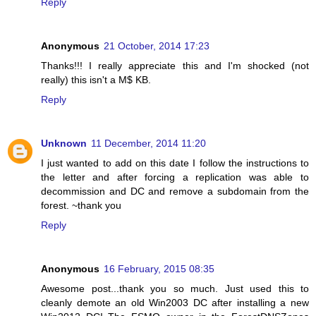
Reply
Anonymous
21 October, 2014 17:23
Thanks!!! I really appreciate this and I'm shocked (not
really) this isn't a M$ KB.
Reply
Unknown
11 December, 2014 11:20
I just wanted to add on this date I follow the instructions to
the letter and after forcing a replication was able to
decommission and DC and remove a subdomain from the
forest. ~thank you
Reply
Anonymous
16 February, 2015 08:35
Awesome post...thank you so much. Just used this to
cleanly demote an old Win2003 DC after installing a new