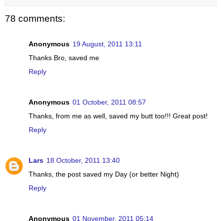
78 comments:
Anonymous
19 August, 2011 13:11
Thanks Bro, saved me
Reply
Anonymous
01 October, 2011 08:57
Thanks, from me as well, saved my butt too!!! Great post!
Reply
Lars
18 October, 2011 13:40
Thanks, the post saved my Day (or better Night)
Reply
Anonymous
01 November, 2011 05:14