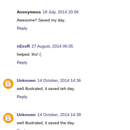
Anonymous
18 July, 2014 20:06
Awesome!! Saved my day..
Reply
nExoR
27 August, 2014 06:05
helped. thx! (:
Reply
Unknown
14 October, 2014 14:36
well illustrated, it saved teh day.
Reply
Unknown
14 October, 2014 14:38
well illustrated, it saved the day.