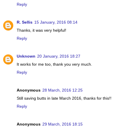
Reply
R. Sellis
15 January, 2016 08:14
Thanks, it was very helpful!
Reply
Unknown
20 January, 2016 18:27
It works for me too, thank you very much.
Reply
Anonymous
28 March, 2016 12:25
Still saving butts in late March 2016, thanks for this!!
Reply
Anonymous
29 March, 2016 18:15