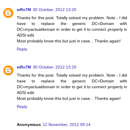
wRx7M
30 October, 2012 13:20
Thanks for this post. Totally solved my problem. Note - I did
have to replace the generic DC=Domain with
DC=
myactualdomain
in order to get it to connect properly in
ADSI edit.
Most probably know this but just in case... Thanks again!
Reply
wRx7M
30 October, 2012 13:20
Thanks for this post. Totally solved my problem. Note - I did
have to replace the generic DC=Domain with
DC=
myactualdomain
in order to get it to connect properly in
ADSI edit.
Most probably know this but just in case... Thanks again!
Reply
Anonymous
12 November, 2012 09:14