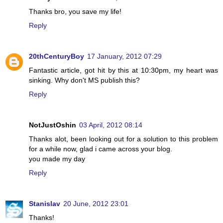
Thanks bro, you save my life!
Reply
20thCenturyBoy
17 January, 2012 07:29
Fantastic article, got hit by this at 10:30pm, my heart was
sinking. Why don't MS publish this?
Reply
NotJustOshin
03 April, 2012 08:14
Thanks alot, been looking out for a solution to this problem
for a while now, glad i came across your blog.
you made my day
Reply
Stanislav
20 June, 2012 23:01
Thanks!