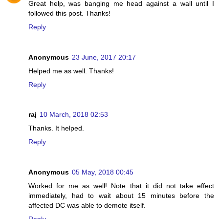
Great help, was banging me head against a wall until I
followed this post. Thanks!
Reply
Anonymous
23 June, 2017 20:17
Helped me as well. Thanks!
Reply
raj
10 March, 2018 02:53
Thanks. It helped.
Reply
Anonymous
05 May, 2018 00:45
Worked for me as well! Note that it did not take effect
immediately, had to wait about 15 minutes before the
affected DC was able to demote itself.