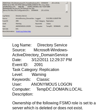
Log Name: Directory Service
Source: Microsoft-Windows-
ActiveDirectory_DomainService
Date: 3/12/2011 12:29:37 PM
Event ID: 2091
Task Category: Replication
Level: Warning
Keywords: Classic
User: ANONYMOUS LOGON
Computer: TempDC.DOMAIN.LOCAL
Description:
Ownership of the following FSMO role is set to a
server which is deleted or does not exist.