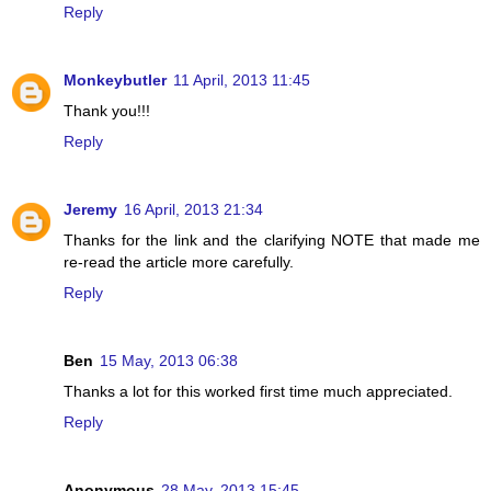
Reply
Monkeybutler
11 April, 2013 11:45
Thank you!!!
Reply
Jeremy
16 April, 2013 21:34
Thanks for the link and the clarifying NOTE that made me
re-read the article more carefully.
Reply
Ben
15 May, 2013 06:38
Thanks a lot for this worked first time much appreciated.
Reply
Anonymous
28 May, 2013 15:45