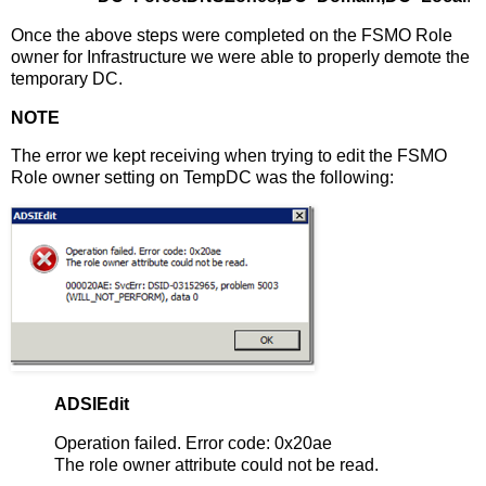
Once the above steps were completed on the FSMO Role
owner for Infrastructure we were able to properly demote the
temporary DC.
NOTE
The error we kept receiving when trying to edit the FSMO
Role owner setting on TempDC was the following:
ADSIEdit
Operation failed. Error code: 0x20ae
The role owner attribute could not be read.