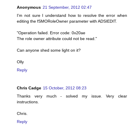
Anonymous
21 September, 2012 02:47
I'm not sure I understand how to resolve the error when
editing the fSMORoleOwner parameter with ADSIEDIT.
"Operation failed. Error code: 0x20ae
The role owner attribute could not be read."
Can anyone shed some light on it?
Olly
Reply
Chris Cadge
15 October, 2012 08:23
Thanks very much - solved my issue. Very clear
instructions.
Chris.
Reply