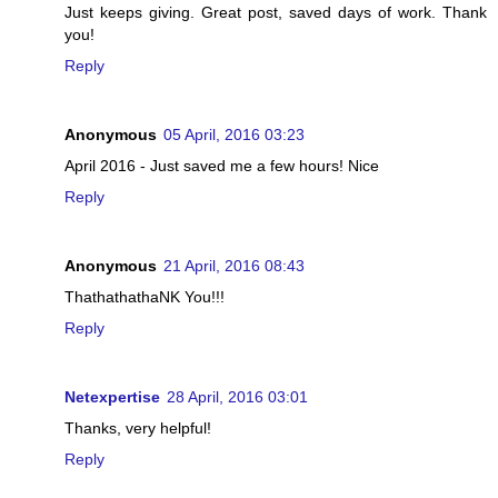
Just keeps giving. Great post, saved days of work. Thank
you!
Reply
Anonymous
05 April, 2016 03:23
April 2016 - Just saved me a few hours! Nice
Reply
Anonymous
21 April, 2016 08:43
ThathathathaNK You!!!
Reply
Netexpertise
28 April, 2016 03:01
Thanks, very helpful!
Reply