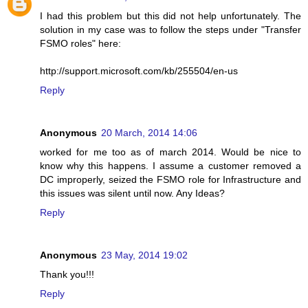
I had this problem but this did not help unfortunately. The
solution in my case was to follow the steps under "Transfer
FSMO roles" here:
http://support.microsoft.com/kb/255504/en-us
Reply
Anonymous
20 March, 2014 14:06
worked for me too as of march 2014. Would be nice to
know why this happens. I assume a customer removed a
DC improperly, seized the FSMO role for Infrastructure and
this issues was silent until now. Any Ideas?
Reply
Anonymous
23 May, 2014 19:02
Thank you!!!
Reply