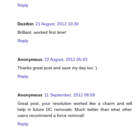
Reply
Dustbin
21 August, 2012 10:30
Brilliant, worked first time!
Reply
Anonymous
22 August, 2012 05:43
Thanks great post and save my day too :)
Reply
Anonymous
11 September, 2012 08:58
Great post, your resolution worked like a charm and will
help in future DC removals. Much better than what other
users recommend a force removal!
Reply