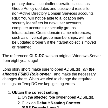
primary domain controller operations, such as
Group Policy updates and password resets for
non-Active Directory Domain Services accounts.
RID: You will not be able to allocation new
security identifiers for new user accounts,
computer accounts or security groups.
Infrastructure: Cross-domain name references,
such as universal group memberships, will not
be updated properly if their target object is moved
or renamed.
The referenced
OLD-DC
was an original Windows Server
from eight years ago!
Long story short, make sure to open ADSIEdit _
on the
affected FSMO Role owner
_
and make the necessary
changes there. When we tried to change the required
settings on TempDC we kept getting errors.
Obtain the correct setting:
On the affected role owner open ADSIEdit.
Click on
Default Naming Context
[SBS.Domain.Local].