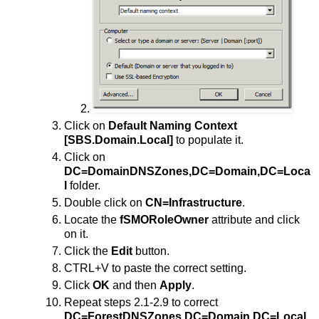
Click on
Default Naming Context
[SBS.Domain.Local]
to populate it.
Click on
DC=DomainDNSZones,DC=Domain,DC=Loca
l
folder.
Double click on
CN=Infrastructure
.
Locate the
fSMORoleOwner
attribute and click
on it.
Click the
Edit
button.
CTRL+V to paste the correct setting.
Click
OK
and then
Apply
.
Repeat steps 2.1-2.9 to correct
DC=ForestDNSZones,DC=Domain,DC=Local
.