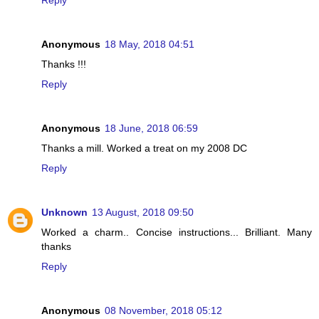
Reply
Anonymous
18 May, 2018 04:51
Thanks !!!
Reply
Anonymous
18 June, 2018 06:59
Thanks a mill. Worked a treat on my 2008 DC
Reply
Unknown
13 August, 2018 09:50
Worked a charm.. Concise instructions... Brilliant. Many
thanks
Reply
Anonymous
08 November, 2018 05:12