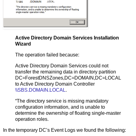
Active Directory Domain Services Installation
Wizard
The operation failed because:
Active Directory Domain Services could not
transfer the remaining data in directory partition
DC=ForestDNSZones,DC=DOMAIN,DC=LOCAL
to Active Directory Domain Controller
\\SBS.DOMAIN.LOCAL
.
“The directory service is missing mandatory
configuration information, and is unable to
determine the ownership of floating single-master
operation roles.
In the temporary DC’s Event Logs we found the following: