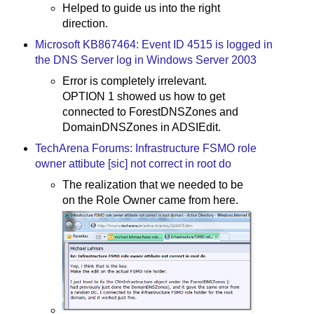
Helped to guide us into the right
direction.
Microsoft KB867464: Event ID 4515 is logged in
the DNS Server log in Windows Server 2003
Error is completely irrelevant.
OPTION 1 showed us how to get
connected to ForestDNSZones and
DomainDNSZones in ADSIEdit.
TechArena Forums: Infrastructure FSMO role
owner attibute [sic] not correct in root do
The realization that we needed to be
on the Role Owner came from here.