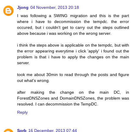
Jjong
04 November, 2013 20:18
I was following a SWING migration and this is the part
where i have to decommission the tempdc. the error
occured, but i couldn't get to carry out the steps outlined
above because i was working on the wrong server.
i think the steps above is applicable on the tempdc, but with
the error appearing everytime i click 'apply' i found out the
problem is that i have to apply the changes on the main
server.
took me about 30min to read through the posts and figure
out what's wrong.
after making the change on the main DC, in
ForestDNSZones and DomainDNSZones, the problem was
resolved. I can decommission the TempDC.
Reply
Sorb
16 December, 2013 07:44