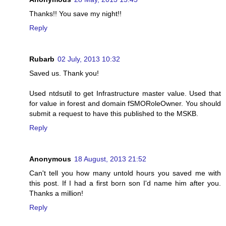
Thanks!! You save my night!!
Reply
Rubarb
02 July, 2013 10:32
Saved us. Thank you!
Used ntdsutil to get Infrastructure master value. Used that
for value in forest and domain fSMORoleOwner. You should
submit a request to have this published to the MSKB.
Reply
Anonymous
18 August, 2013 21:52
Can't tell you how many untold hours you saved me with
this post. If I had a first born son I'd name him after you.
Thanks a million!
Reply