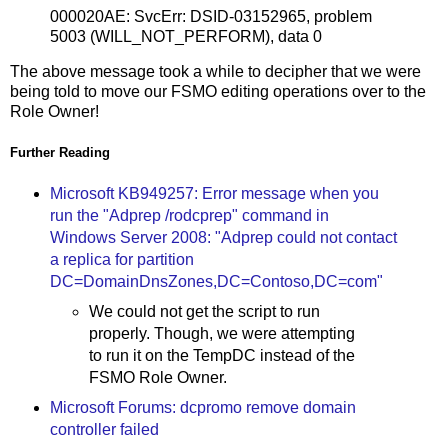
000020AE: SvcErr: DSID-03152965, problem
5003 (WILL_NOT_PERFORM), data 0
The above message took a while to decipher that we were
being told to move our FSMO editing operations over to the
Role Owner!
Further Reading
Microsoft KB949257: Error message when you
run the "Adprep /rodcprep" command in
Windows Server 2008: "Adprep could not contact
a replica for partition
DC=DomainDnsZones,DC=Contoso,DC=com"
We could not get the script to run
properly. Though, we were attempting
to run it on the TempDC instead of the
FSMO Role Owner.
Microsoft Forums: dcpromo remove domain
controller failed