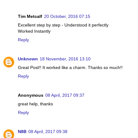
Tim Metcalf
20 October, 2016 07:15
Excellent step by step - Understood it perfectly
Worked Instantly
Reply
Unknown
18 November, 2016 13:10
Great Post!! It worked like a charm. Thanks so much!!
Reply
Anonymous
08 April, 2017 09:37
great help, thanks
Reply
N8B
08 April, 2017 09:38