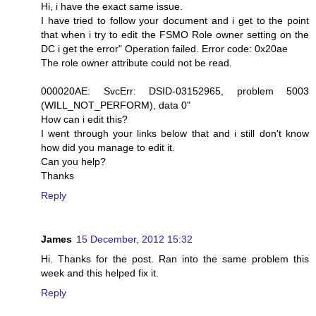
Hi, i have the exact same issue.
I have tried to follow your document and i get to the point
that when i try to edit the FSMO Role owner setting on the
DC i get the error" Operation failed. Error code: 0x20ae
The role owner attribute could not be read.
000020AE: SvcErr: DSID-03152965, problem 5003
(WILL_NOT_PERFORM), data 0"
How can i edit this?
I went through your links below that and i still don't know
how did you manage to edit it.
Can you help?
Thanks
Reply
James
15 December, 2012 15:32
Hi. Thanks for the post. Ran into the same problem this
week and this helped fix it.
Reply