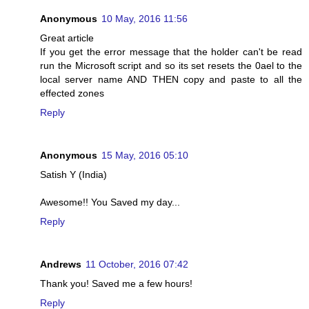
Anonymous
10 May, 2016 11:56
Great article
If you get the error message that the holder can't be read
run the Microsoft script and so its set resets the 0ael to the
local server name AND THEN copy and paste to all the
effected zones
Reply
Anonymous
15 May, 2016 05:10
Satish Y (India)
Awesome!! You Saved my day...
Reply
Andrews
11 October, 2016 07:42
Thank you! Saved me a few hours!
Reply