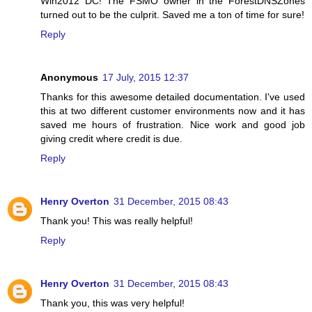
Win2012 DC! The FSMO owner in the ForestDNSZones
turned out to be the culprit. Saved me a ton of time for sure!
Reply
Anonymous
17 July, 2015 12:37
Thanks for this awesome detailed documentation. I've used
this at two different customer environments now and it has
saved me hours of frustration. Nice work and good job
giving credit where credit is due.
Reply
Henry Overton
31 December, 2015 08:43
Thank you! This was really helpful!
Reply
Henry Overton
31 December, 2015 08:43
Thank you, this was very helpful!