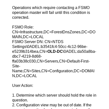
Operations which require contacting a FSMO
operation master will fail until this condition is
corrected.
FSMO Role:
CN=Infrastructure,DC=ForestDnsZones,DC=DO
MAIN,DC=LOCAL
FSMO Server DN: CN=NTDS
Settings\0ADEL:b3541fc4-50cc-4c12-96be-
e5239b314bea,CN=
OLD-DC
\0ADEL:da50a8ba-
dbc7-4219-8d68-
ffa03b38c030,CN=Servers,CN=Default-First-
Site-
Name,CN=Sites,CN=Configuration,DC=DOMAI
N,DC=LOCAL
User Action:
1. Determine which server should hold the role in
question.
2. Configuration view may be out of date. If the