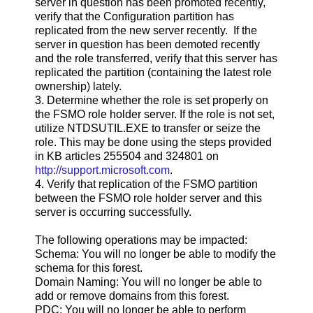
server in question has been promoted recently,
verify that the Configuration partition has
replicated from the new server recently. If the
server in question has been demoted recently
and the role transferred, verify that this server has
replicated the partition (containing the latest role
ownership) lately.
3. Determine whether the role is set properly on
the FSMO role holder server. If the role is not set,
utilize NTDSUTIL.EXE to transfer or seize the
role. This may be done using the steps provided
in KB articles 255504 and 324801 on
http://support.microsoft.com
.
4. Verify that replication of the FSMO partition
between the FSMO role holder server and this
server is occurring successfully.
The following operations may be impacted:
Schema: You will no longer be able to modify the
schema for this forest.
Domain Naming: You will no longer be able to
add or remove domains from this forest.
PDC: You will no longer be able to perform