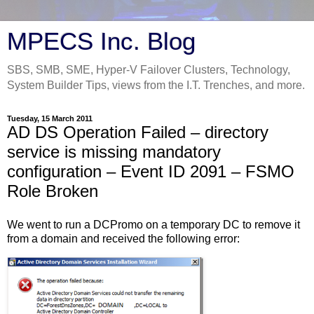
MPECS Inc. Blog
SBS, SMB, SME, Hyper-V Failover Clusters, Technology,
System Builder Tips, views from the I.T. Trenches, and more.
Tuesday, 15 March 2011
AD DS Operation Failed – directory
service is missing mandatory
configuration – Event ID 2091 – FSMO
Role Broken
We went to run a DCPromo on a temporary DC to remove it
from a domain and received the following error: