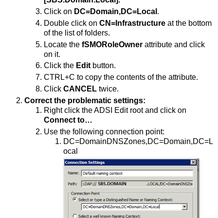
Click on
DC=Domain,DC=Local
.
Double click on
CN=Infrastructure
at the bottom
of the list of folders.
Locate the
fSMORoleOwner
attribute and click
on it.
Click the
Edit
button.
CTRL+C to copy the contents of the attribute.
Click
CANCEL
twice.
Correct the problematic settings:
Right click the ADSI Edit root and click on
Connect to…
Use the following connection point:
DC=DomainDNSZones,DC=Domain,DC=L
ocal