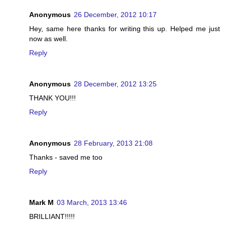
Anonymous
26 December, 2012 10:17
Hey, same here thanks for writing this up. Helped me just
now as well.
Reply
Anonymous
28 December, 2012 13:25
THANK YOU!!!
Reply
Anonymous
28 February, 2013 21:08
Thanks - saved me too
Reply
Mark M
03 March, 2013 13:46
BRILLIANT!!!!!