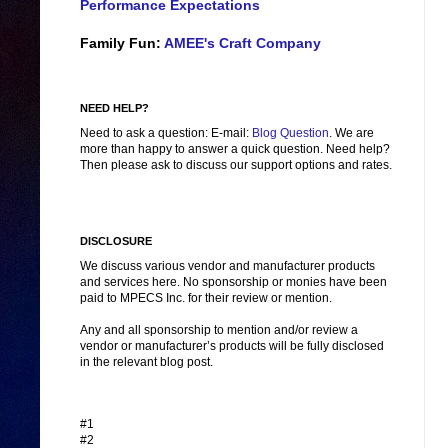
Performance Expectations
Family Fun:
AMEE's Craft Company
NEED HELP?
Need to ask a question: E-mail:
Blog Question
. We are
more than happy to answer a quick question. Need help?
Then please ask to discuss our support options and rates.
DISCLOSURE
We discuss various vendor and manufacturer products
and services here. No sponsorship or monies have been
paid to MPECS Inc. for their review or mention.
Any and all sponsorship to mention and/or review a
vendor or manufacturer’s products will be fully disclosed
in the relevant blog post.
#1
#2