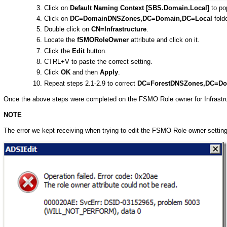
Click on
Default Naming Context [SBS.Domain.Local]
to pop
Click on
DC=DomainDNSZones,DC=Domain,DC=Local
folde
Double click on
CN=Infrastructure
.
Locate the
fSMORoleOwner
attribute and click on it.
Click the
Edit
button.
CTRL+V to paste the correct setting.
Click
OK
and then
Apply
.
Repeat steps 2.1-2.9 to correct
DC=ForestDNSZones,DC=Do
Once the above steps were completed on the FSMO Role owner for Infrastru
NOTE
The error we kept receiving when trying to edit the FSMO Role owner setti