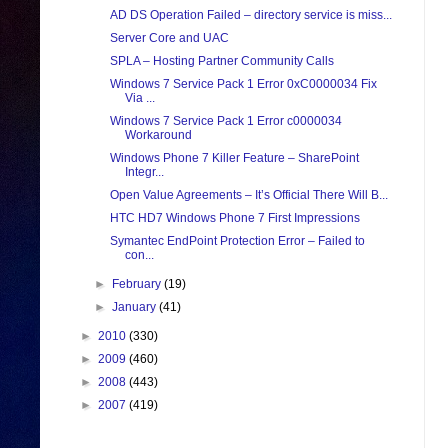
AD DS Operation Failed – directory service is miss...
Server Core and UAC
SPLA – Hosting Partner Community Calls
Windows 7 Service Pack 1 Error 0xC0000034 Fix
Via ...
Windows 7 Service Pack 1 Error c0000034
Workaround
Windows Phone 7 Killer Feature – SharePoint
Integr...
Open Value Agreements – It’s Official There Will B...
HTC HD7 Windows Phone 7 First Impressions
Symantec EndPoint Protection Error – Failed to
con...
►
February
(19)
►
January
(41)
►
2010
(330)
►
2009
(460)
►
2008
(443)
►
2007
(419)