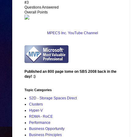
#3
Questions Answered
Overall Points
MPECS Inc. YouTube Channel
Published an 800 page tome on SBS 2008 back in the
day! :)
Topic Categories
S2D - Storage Spaces Direct
Clusters
Hyper-V
RDMA - RoCE
Performance
Business Opportunity
Business Principles