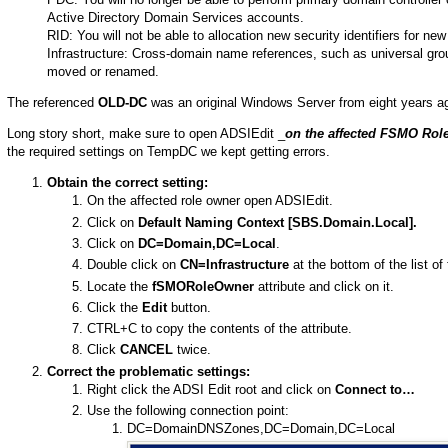
Active Directory Domain Services accounts.
RID: You will not be able to allocation new security identifiers for n
Infrastructure: Cross-domain name references, such as universal group
moved or renamed.
The referenced
OLD-DC
was an original Windows Server from eight years a
Long story short, make sure to open ADSIEdit _
on the affected FSMO Rol
the required settings on TempDC we kept getting errors.
Obtain the correct setting:
On the affected role owner open ADSIEdit.
Click on
Default Naming Context [SBS.Domain.Local].
Click on
DC=Domain,DC=Local
.
Double click on
CN=Infrastructure
at the bottom of the list of 
Locate the
fSMORoleOwner
attribute and click on it.
Click the
Edit
button.
CTRL+C to copy the contents of the attribute.
Click
CANCEL
twice.
Correct the problematic settings:
Right click the ADSI Edit root and click on
Connect to…
Use the following connection point:
DC=DomainDNSZones,DC=Domain,DC=Local