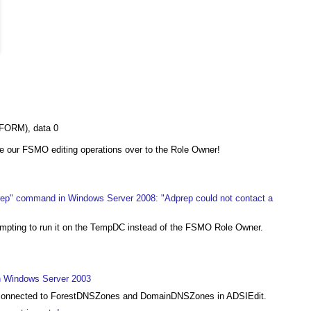
FORM), data 0
e our FSMO editing operations over to the Role Owner!
rep" command in Windows Server 2008: "Adprep could not contact a
tempting to run it on the TempDC instead of the FSMO Role Owner.
in Windows Server 2003
et connected to ForestDNSZones and DomainDNSZones in ADSIEdit.