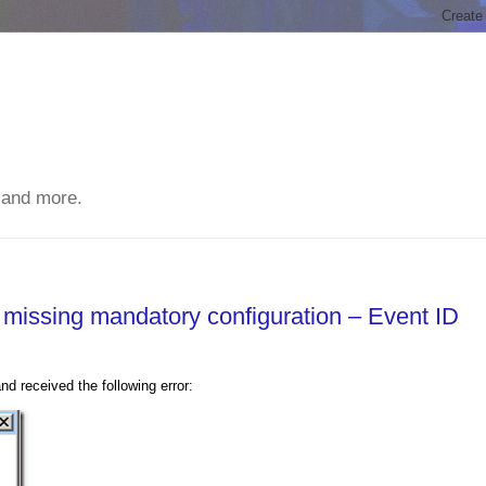
 and more.
s missing mandatory configuration – Event ID
 received the following error: