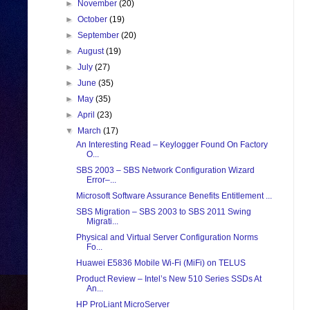
►
November
(20)
►
October
(19)
►
September
(20)
►
August
(19)
►
July
(27)
►
June
(35)
►
May
(35)
►
April
(23)
▼
March
(17)
An Interesting Read – Keylogger Found On Factory
O...
SBS 2003 – SBS Network Configuration Wizard
Error–...
Microsoft Software Assurance Benefits Entitlement ...
SBS Migration – SBS 2003 to SBS 2011 Swing
Migrati...
Physical and Virtual Server Configuration Norms
Fo...
Huawei E5836 Mobile Wi-Fi (MiFi) on TELUS
Product Review – Intel’s New 510 Series SSDs At
An...
HP ProLiant MicroServer