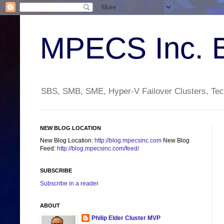
MPECS Inc. 
SBS, SMB, SME, Hyper-V Failover Clusters, Tech
NEW BLOG LOCATION
New Blog Location:
http://blog.mpecsinc.com
New Blog
Feed:
http://blog.mpecsinc.com/feed/
SUBSCRIBE
Subscribe in a reader
ABOUT
Philip Elder Cluster MVP