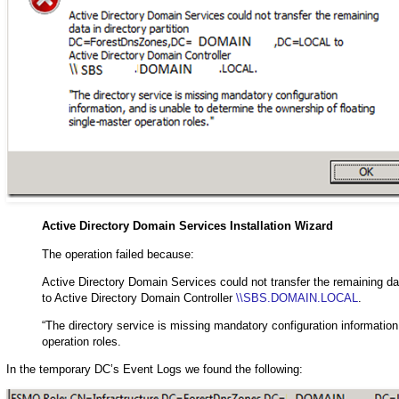
Active Directory Domain Services Installation Wizard
The operation failed because:
Active Directory Domain Services could not transfer the remainin
to Active Directory Domain Controller
\\SBS.DOMAIN.LOCAL
.
“The directory service is missing mandatory configuration information
operation roles.
In the temporary DC’s Event Logs we found the following: