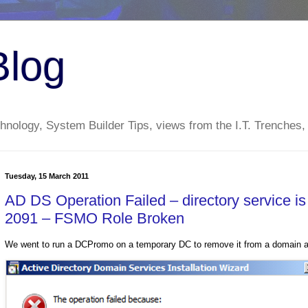
Blog
nology, System Builder Tips, views from the I.T. Trenches,
Tuesday, 15 March 2011
AD DS Operation Failed – directory service i
2091 – FSMO Role Broken
We went to run a DCPromo on a temporary DC to remove it from a domain and