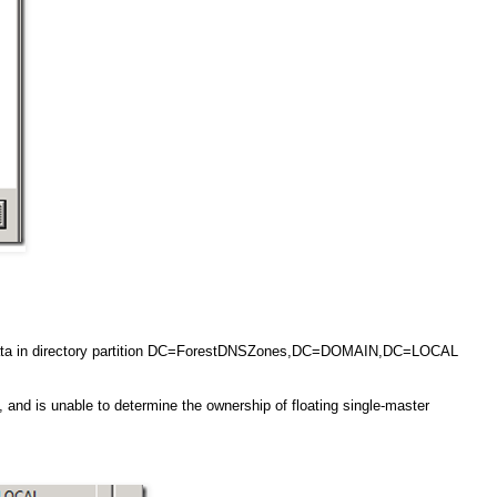
g data in directory partition DC=ForestDNSZones,DC=DOMAIN,DC=LOCAL
, and is unable to determine the ownership of floating single-master