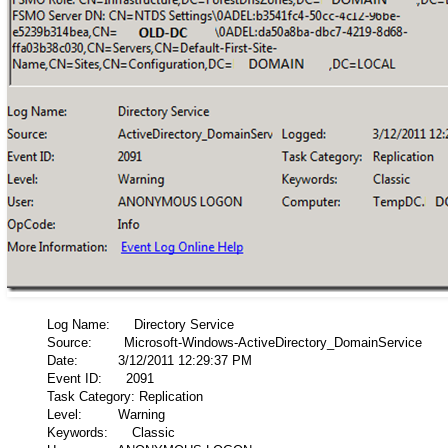
Log Name: Directory Service
Source: Microsoft-Windows-ActiveDirectory_DomainService
Date: 3/12/2011 12:29:37 PM
Event ID: 2091
Task Category: Replication
Level: Warning
Keywords: Classic