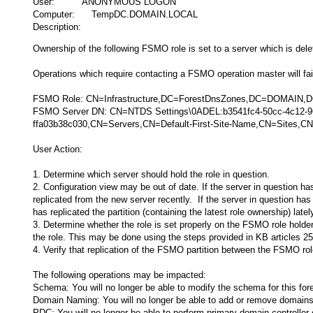
User: ANONYMOUS LOGON
Computer: TempDC.DOMAIN.LOCAL
Description:
Ownership of the following FSMO role is set to a server which is dele
Operations which require contacting a FSMO operation master will fail 
FSMO Role: CN=Infrastructure,DC=ForestDnsZones,DC=DOMAIN
FSMO Server DN: CN=NTDS Settings\0ADEL:b3541fc4-50cc-4c12-
ffa03b38c030,CN=Servers,CN=Default-First-Site-Name,CN=Sites
User Action:
1. Determine which server should hold the role in question.
2. Configuration view may be out of date. If the server in question ha
replicated from the new server recently. If the server in question has
has replicated the partition (containing the latest role ownership) latel
3. Determine whether the role is set properly on the FSMO role holder 
the role. This may be done using the steps provided in KB articles
4. Verify that replication of the FSMO partition between the FSMO role
The following operations may be impacted:
Schema: You will no longer be able to modify the schema for this fore
Domain Naming: You will no longer be able to add or remove domains 
PDC: You will no longer be able to perform primary domain controlle