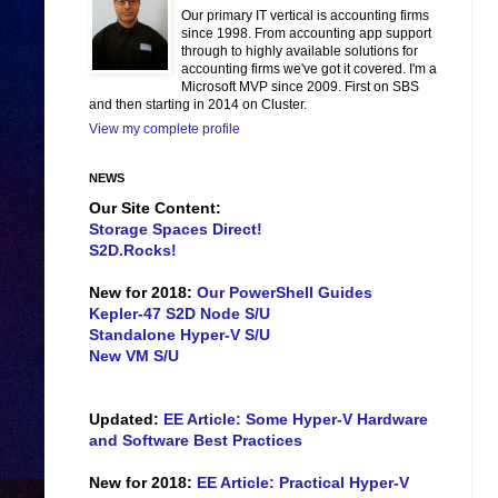
Our primary IT vertical is accounting firms
since 1998. From accounting app support
through to highly available solutions for
accounting firms we've got it covered. I'm a
Microsoft MVP since 2009. First on SBS
and then starting in 2014 on Cluster.
View my complete profile
NEWS
Our Site Content:
Storage Spaces Direct!
S2D.Rocks!
New for 2018:
Our PowerShell Guides
Kepler-47 S2D Node S/U
Standalone Hyper-V S/U
New VM S/U
Updated:
EE Article: Some Hyper-V Hardware
and Software Best Practices
New for 2018:
EE Article: Practical Hyper-V