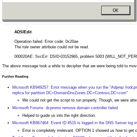
ADSIEdit
Operation failed. Error code: 0x20ae
The role owner attribute could not be read.
000020AE: SvcErr: DSID-03152965, problem 5003 (WILL_NOT_PER
The above message took a while to decipher that we were being told to mov
Further Reading
Microsoft KB949257: Error message when you run the "Adprep /rodcp
replica for partition DC=DomainDnsZones,DC=Contoso,DC=com"
We could not get the script to run properly. Though, we were at
Microsoft Forums: dcpromo remove domain controller failed
Helped to guide us into the right direction.
Microsoft KB867464: Event ID 4515 is logged in the DNS Server log 
Error is completely irrelevant. OPTION 1 showed us how to g