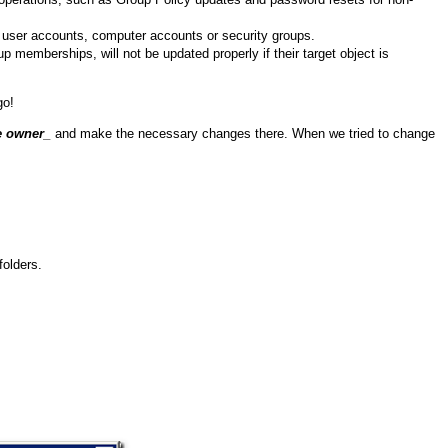
ew user accounts, computer accounts or security groups.
 memberships, will not be updated properly if their target object is
go!
e owner
_
and make the necessary changes there. When we tried to change
folders.