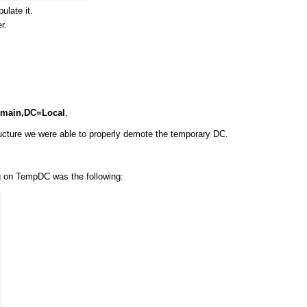
ulate it.
r.
main,DC=Local
.
cture we were able to properly demote the temporary DC.
ng on TempDC was the following: