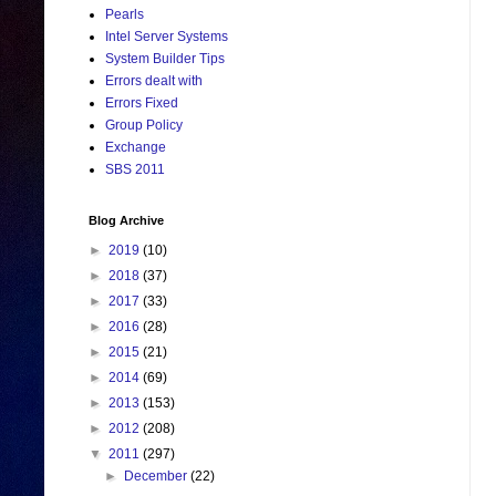
Pearls
Intel Server Systems
System Builder Tips
Errors dealt with
Errors Fixed
Group Policy
Exchange
SBS 2011
Blog Archive
►
2019
(10)
►
2018
(37)
►
2017
(33)
►
2016
(28)
►
2015
(21)
►
2014
(69)
►
2013
(153)
►
2012
(208)
▼
2011
(297)
►
December
(22)