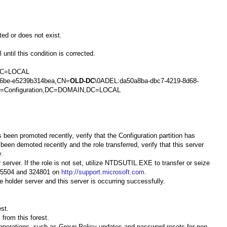
ted or does not exist.
until this condition is corrected.
,DC=LOCAL
96be-e5239b314bea,CN=
OLD-DC
\0ADEL:da50a8ba-dbc7-4219-8d68-
,CN=Configuration,DC=DOMAIN,DC=LOCAL
s been promoted recently, verify that the Configuration partition has
 been demoted recently and the role transferred, verify that this server
y.
server. If the role is not set, utilize NTDSUTIL.EXE to transfer or seize
 255504 and 324801 on
http://support.microsoft.com
.
 holder server and this server is occurring successfully.
st.
from this forest.
r operations, such as Group Policy updates and password resets for non-