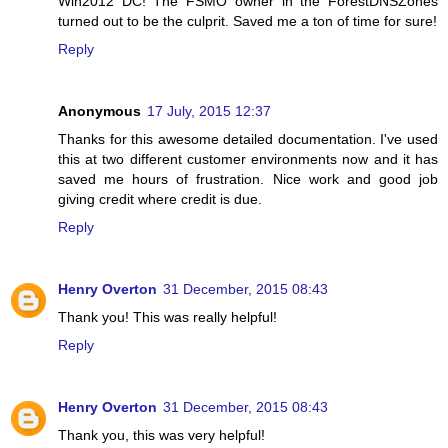
Win2012 DC! The FSMO owner in the ForestDNSZones
turned out to be the culprit. Saved me a ton of time for sure!
Reply
Anonymous
17 July, 2015 12:37
Thanks for this awesome detailed documentation. I've used
this at two different customer environments now and it has
saved me hours of frustration. Nice work and good job
giving credit where credit is due.
Reply
Henry Overton
31 December, 2015 08:43
Thank you! This was really helpful!
Reply
Henry Overton
31 December, 2015 08:43
Thank you, this was very helpful!