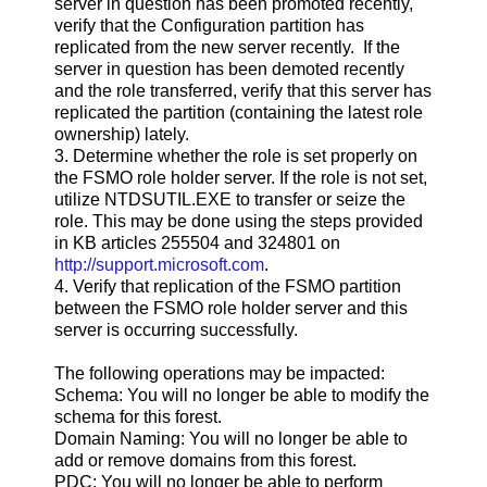
server in question has been promoted recently,
verify that the Configuration partition has
replicated from the new server recently. If the
server in question has been demoted recently
and the role transferred, verify that this server has
replicated the partition (containing the latest role
ownership) lately.
3. Determine whether the role is set properly on
the FSMO role holder server. If the role is not set,
utilize NTDSUTIL.EXE to transfer or seize the
role. This may be done using the steps provided
in KB articles 255504 and 324801 on
http://support.microsoft.com
.
4. Verify that replication of the FSMO partition
between the FSMO role holder server and this
server is occurring successfully.
The following operations may be impacted:
Schema: You will no longer be able to modify the
schema for this forest.
Domain Naming: You will no longer be able to
add or remove domains from this forest.
PDC: You will no longer be able to perform