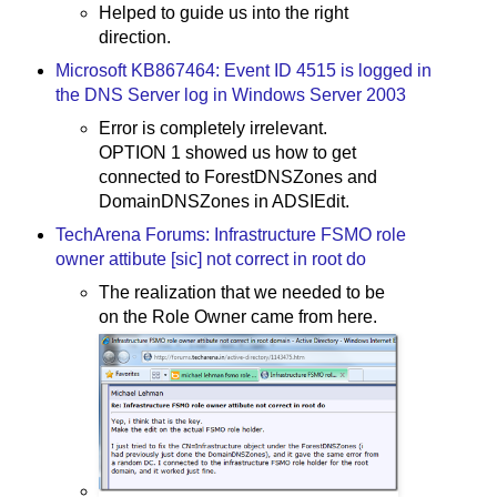
Helped to guide us into the right
direction.
Microsoft KB867464: Event ID 4515 is logged in
the DNS Server log in Windows Server 2003
Error is completely irrelevant.
OPTION 1 showed us how to get
connected to ForestDNSZones and
DomainDNSZones in ADSIEdit.
TechArena Forums: Infrastructure FSMO role
owner attibute [sic] not correct in root do
The realization that we needed to be
on the Role Owner came from here.