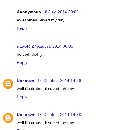
Anonymous
18 July, 2014 20:06
Awesome!! Saved my day..
Reply
nExoR
27 August, 2014 06:05
helped. thx! (:
Reply
Unknown
14 October, 2014 14:36
well illustrated, it saved teh day.
Reply
Unknown
14 October, 2014 14:38
well illustrated, it saved the day.