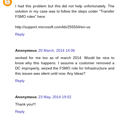
I had this problem but this did not help unfortunately. The
solution in my case was to follow the steps under "Transfer
FSMO roles" here:
http://support.microsoft.com/kb/255504/en-us
Reply
Anonymous
20 March, 2014 14:06
worked for me too as of march 2014. Would be nice to
know why this happens. I assume a customer removed a
DC improperly, seized the FSMO role for Infrastructure and
this issues was silent until now. Any Ideas?
Reply
Anonymous
23 May, 2014 19:02
Thank you!!!
Reply