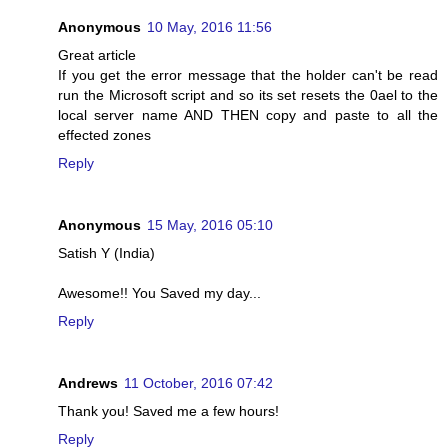
Anonymous
10 May, 2016 11:56
Great article
If you get the error message that the holder can't be read
run the Microsoft script and so its set resets the 0ael to the
local server name AND THEN copy and paste to all the
effected zones
Reply
Anonymous
15 May, 2016 05:10
Satish Y (India)
Awesome!! You Saved my day...
Reply
Andrews
11 October, 2016 07:42
Thank you! Saved me a few hours!
Reply