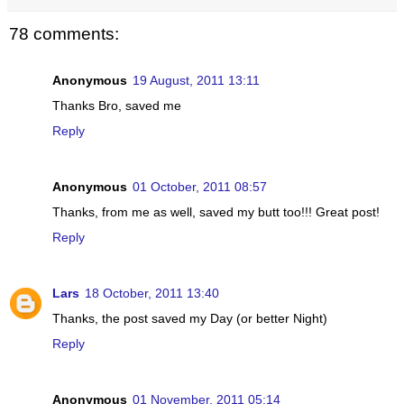
78 comments:
Anonymous
19 August, 2011 13:11
Thanks Bro, saved me
Reply
Anonymous
01 October, 2011 08:57
Thanks, from me as well, saved my butt too!!! Great post!
Reply
Lars
18 October, 2011 13:40
Thanks, the post saved my Day (or better Night)
Reply
Anonymous
01 November, 2011 05:14