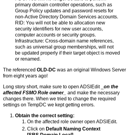
primary domain controller operations, such as
Group Policy updates and password resets for
non-Active Directory Domain Services accounts.
RID: You will not be able to allocation new
security identifiers for new user accounts,
computer accounts or security groups.
Infrastructure: Cross-domain name references,
such as universal group memberships, will not
be updated properly if their target object is moved
or renamed.
The referenced
OLD-DC
was an original Windows Server
from eight years ago!
Long story short, make sure to open ADSIEdit _
on the
affected FSMO Role owner
_
and make the necessary
changes there. When we tried to change the required
settings on TempDC we kept getting errors.
Obtain the correct setting:
On the affected role owner open ADSIEdit.
Click on
Default Naming Context
[SBS.Domain.Local].