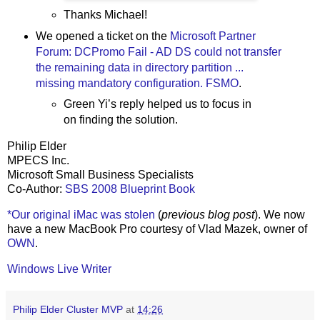
Thanks Michael!
We opened a ticket on the
Microsoft Partner
Forum: DCPromo Fail - AD DS could not transfer
the remaining data in directory partition ...
missing mandatory configuration. FSMO
.
Green Yi’s reply helped us to focus in
on finding the solution.
Philip Elder
MPECS Inc.
Microsoft Small Business Specialists
Co-Author:
SBS 2008 Blueprint Book
*Our original iMac was stolen
(
previous blog post
). We now
have a new MacBook Pro courtesy of Vlad Mazek, owner of
OWN
.
Windows Live Writer
Philip Elder Cluster MVP
at
14:26