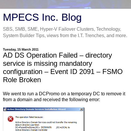
MPECS Inc. Blog
SBS, SMB, SME, Hyper-V Failover Clusters, Technology,
System Builder Tips, views from the I.T. Trenches, and more.
Tuesday, 15 March 2011
AD DS Operation Failed – directory
service is missing mandatory
configuration – Event ID 2091 – FSMO
Role Broken
We went to run a DCPromo on a temporary DC to remove it
from a domain and received the following error: