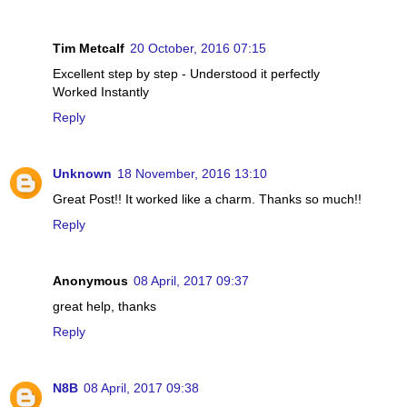
Tim Metcalf
20 October, 2016 07:15
Excellent step by step - Understood it perfectly
Worked Instantly
Reply
Unknown
18 November, 2016 13:10
Great Post!! It worked like a charm. Thanks so much!!
Reply
Anonymous
08 April, 2017 09:37
great help, thanks
Reply
N8B
08 April, 2017 09:38