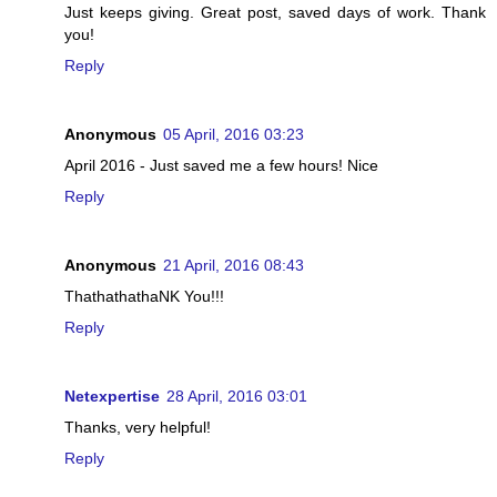
Just keeps giving. Great post, saved days of work. Thank
you!
Reply
Anonymous
05 April, 2016 03:23
April 2016 - Just saved me a few hours! Nice
Reply
Anonymous
21 April, 2016 08:43
ThathathathaNK You!!!
Reply
Netexpertise
28 April, 2016 03:01
Thanks, very helpful!
Reply