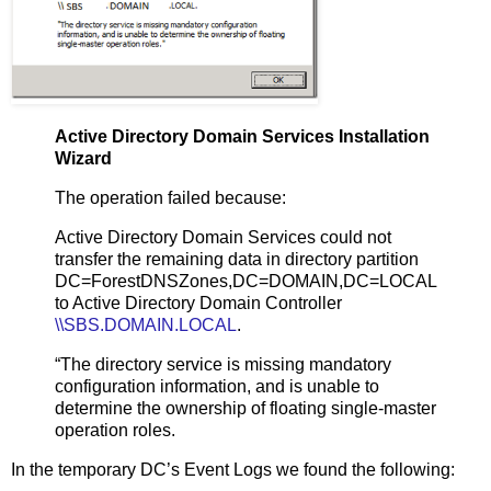
Active Directory Domain Services Installation
Wizard
The operation failed because:
Active Directory Domain Services could not
transfer the remaining data in directory partition
DC=ForestDNSZones,DC=DOMAIN,DC=LOCAL
to Active Directory Domain Controller
\\SBS.DOMAIN.LOCAL
.
“The directory service is missing mandatory
configuration information, and is unable to
determine the ownership of floating single-master
operation roles.
In the temporary DC’s Event Logs we found the following: