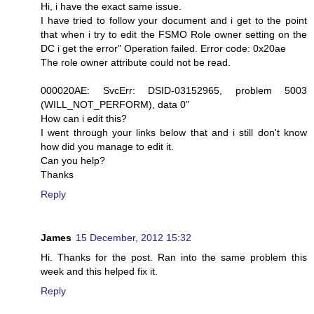
Hi, i have the exact same issue.
I have tried to follow your document and i get to the point
that when i try to edit the FSMO Role owner setting on the
DC i get the error" Operation failed. Error code: 0x20ae
The role owner attribute could not be read.
000020AE: SvcErr: DSID-03152965, problem 5003
(WILL_NOT_PERFORM), data 0"
How can i edit this?
I went through your links below that and i still don't know
how did you manage to edit it.
Can you help?
Thanks
Reply
James
15 December, 2012 15:32
Hi. Thanks for the post. Ran into the same problem this
week and this helped fix it.
Reply