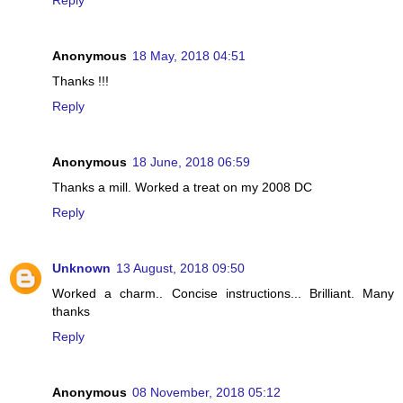
Reply
Anonymous
18 May, 2018 04:51
Thanks !!!
Reply
Anonymous
18 June, 2018 06:59
Thanks a mill. Worked a treat on my 2008 DC
Reply
Unknown
13 August, 2018 09:50
Worked a charm.. Concise instructions... Brilliant. Many
thanks
Reply
Anonymous
08 November, 2018 05:12