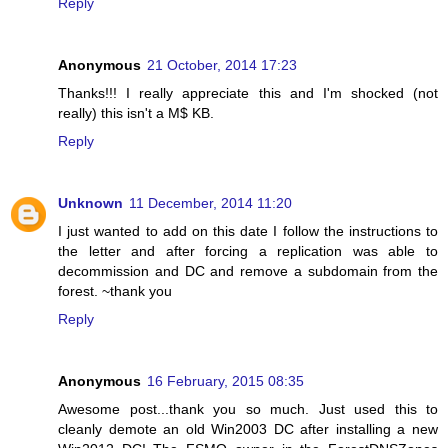
Reply
Anonymous
21 October, 2014 17:23
Thanks!!! I really appreciate this and I'm shocked (not
really) this isn't a M$ KB.
Reply
Unknown
11 December, 2014 11:20
I just wanted to add on this date I follow the instructions to
the letter and after forcing a replication was able to
decommission and DC and remove a subdomain from the
forest. ~thank you
Reply
Anonymous
16 February, 2015 08:35
Awesome post...thank you so much. Just used this to
cleanly demote an old Win2003 DC after installing a new