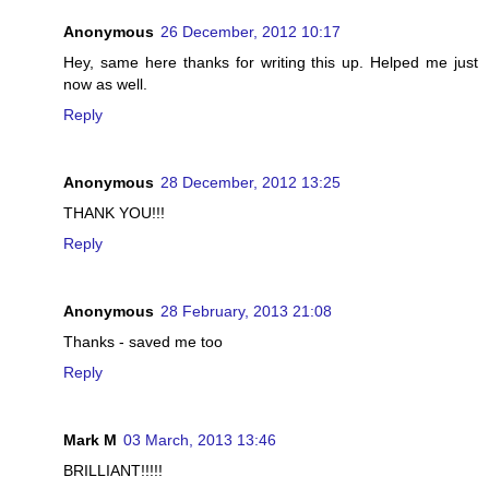
Anonymous
26 December, 2012 10:17
Hey, same here thanks for writing this up. Helped me just
now as well.
Reply
Anonymous
28 December, 2012 13:25
THANK YOU!!!
Reply
Anonymous
28 February, 2013 21:08
Thanks - saved me too
Reply
Mark M
03 March, 2013 13:46
BRILLIANT!!!!!