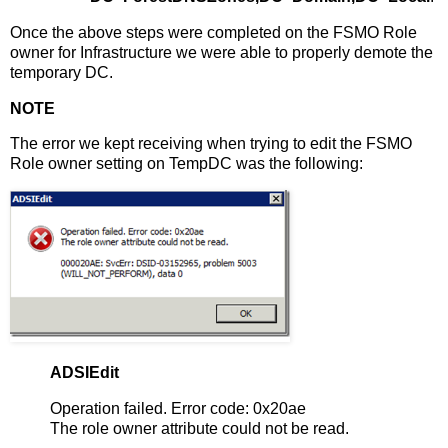
Once the above steps were completed on the FSMO Role
owner for Infrastructure we were able to properly demote the
temporary DC.
NOTE
The error we kept receiving when trying to edit the FSMO
Role owner setting on TempDC was the following:
ADSIEdit
Operation failed. Error code: 0x20ae
The role owner attribute could not be read.