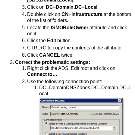
Click on
DC=Domain,DC=Local
.
Double click on
CN=Infrastructure
at the bottom
of the list of folders.
Locate the
fSMORoleOwner
attribute and click
on it.
Click the
Edit
button.
CTRL+C to copy the contents of the attribute.
Click
CANCEL
twice.
Correct the problematic settings:
Right click the ADSI Edit root and click on
Connect to…
Use the following connection point:
DC=DomainDNSZones,DC=Domain,DC=L
ocal