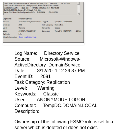
Log Name: Directory Service
Source: Microsoft-Windows-
ActiveDirectory_DomainService
Date: 3/12/2011 12:29:37 PM
Event ID: 2091
Task Category: Replication
Level: Warning
Keywords: Classic
User: ANONYMOUS LOGON
Computer: TempDC.DOMAIN.LOCAL
Description:
Ownership of the following FSMO role is set to a
server which is deleted or does not exist.