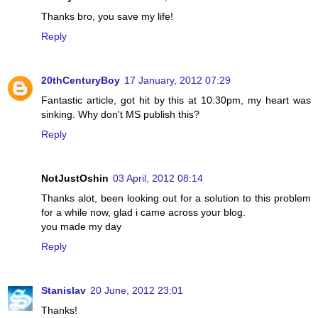
Thanks bro, you save my life!
Reply
20thCenturyBoy
17 January, 2012 07:29
Fantastic article, got hit by this at 10:30pm, my heart was
sinking. Why don't MS publish this?
Reply
NotJustOshin
03 April, 2012 08:14
Thanks alot, been looking out for a solution to this problem
for a while now, glad i came across your blog.
you made my day
Reply
Stanislav
20 June, 2012 23:01
Thanks!