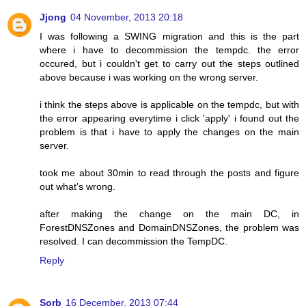
Jjong
04 November, 2013 20:18
I was following a SWING migration and this is the part
where i have to decommission the tempdc. the error
occured, but i couldn't get to carry out the steps outlined
above because i was working on the wrong server.
i think the steps above is applicable on the tempdc, but with
the error appearing everytime i click 'apply' i found out the
problem is that i have to apply the changes on the main
server.
took me about 30min to read through the posts and figure
out what's wrong.
after making the change on the main DC, in
ForestDNSZones and DomainDNSZones, the problem was
resolved. I can decommission the TempDC.
Reply
Sorb
16 December, 2013 07:44