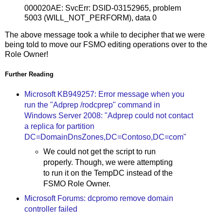
000020AE: SvcErr: DSID-03152965, problem
5003 (WILL_NOT_PERFORM), data 0
The above message took a while to decipher that we were
being told to move our FSMO editing operations over to the
Role Owner!
Further Reading
Microsoft KB949257: Error message when you
run the "Adprep /rodcprep" command in
Windows Server 2008: "Adprep could not contact
a replica for partition
DC=DomainDnsZones,DC=Contoso,DC=com"
We could not get the script to run
properly. Though, we were attempting
to run it on the TempDC instead of the
FSMO Role Owner.
Microsoft Forums: dcpromo remove domain
controller failed