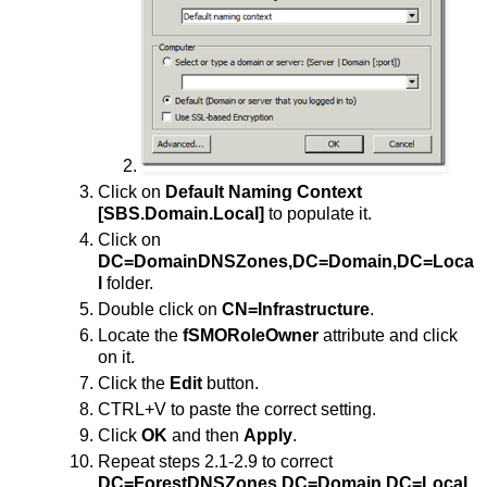
Click on
Default Naming Context
[SBS.Domain.Local]
to populate it.
Click on
DC=DomainDNSZones,DC=Domain,DC=Loca
l
folder.
Double click on
CN=Infrastructure
.
Locate the
fSMORoleOwner
attribute and click
on it.
Click the
Edit
button.
CTRL+V to paste the correct setting.
Click
OK
and then
Apply
.
Repeat steps 2.1-2.9 to correct
DC=ForestDNSZones,DC=Domain,DC=Local
.