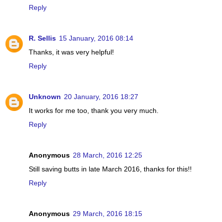
Reply
R. Sellis
15 January, 2016 08:14
Thanks, it was very helpful!
Reply
Unknown
20 January, 2016 18:27
It works for me too, thank you very much.
Reply
Anonymous
28 March, 2016 12:25
Still saving butts in late March 2016, thanks for this!!
Reply
Anonymous
29 March, 2016 18:15