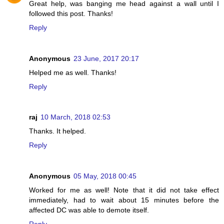
Great help, was banging me head against a wall until I
followed this post. Thanks!
Reply
Anonymous
23 June, 2017 20:17
Helped me as well. Thanks!
Reply
raj
10 March, 2018 02:53
Thanks. It helped.
Reply
Anonymous
05 May, 2018 00:45
Worked for me as well! Note that it did not take effect
immediately, had to wait about 15 minutes before the
affected DC was able to demote itself.