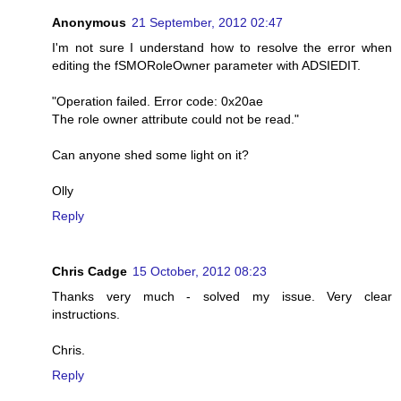
Anonymous
21 September, 2012 02:47
I'm not sure I understand how to resolve the error when
editing the fSMORoleOwner parameter with ADSIEDIT.
"Operation failed. Error code: 0x20ae
The role owner attribute could not be read."
Can anyone shed some light on it?
Olly
Reply
Chris Cadge
15 October, 2012 08:23
Thanks very much - solved my issue. Very clear
instructions.
Chris.
Reply