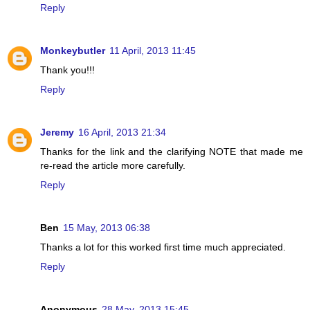
Reply
Monkeybutler
11 April, 2013 11:45
Thank you!!!
Reply
Jeremy
16 April, 2013 21:34
Thanks for the link and the clarifying NOTE that made me
re-read the article more carefully.
Reply
Ben
15 May, 2013 06:38
Thanks a lot for this worked first time much appreciated.
Reply
Anonymous
28 May, 2013 15:45