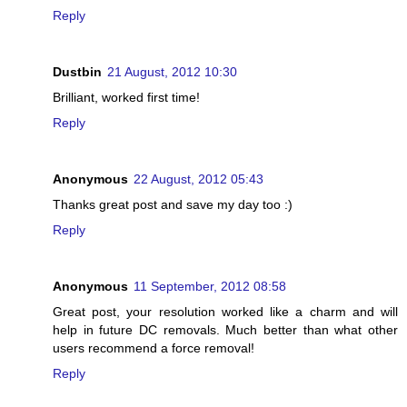
Reply
Dustbin
21 August, 2012 10:30
Brilliant, worked first time!
Reply
Anonymous
22 August, 2012 05:43
Thanks great post and save my day too :)
Reply
Anonymous
11 September, 2012 08:58
Great post, your resolution worked like a charm and will
help in future DC removals. Much better than what other
users recommend a force removal!
Reply