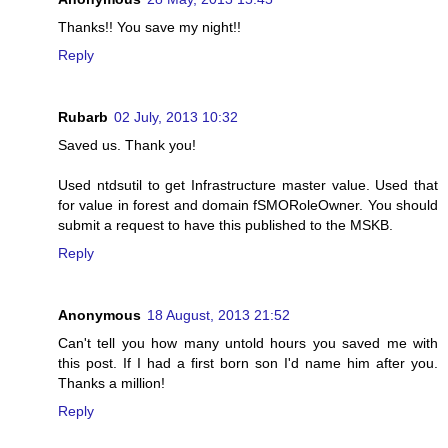
Thanks!! You save my night!!
Reply
Rubarb
02 July, 2013 10:32
Saved us. Thank you!
Used ntdsutil to get Infrastructure master value. Used that
for value in forest and domain fSMORoleOwner. You should
submit a request to have this published to the MSKB.
Reply
Anonymous
18 August, 2013 21:52
Can't tell you how many untold hours you saved me with
this post. If I had a first born son I'd name him after you.
Thanks a million!
Reply