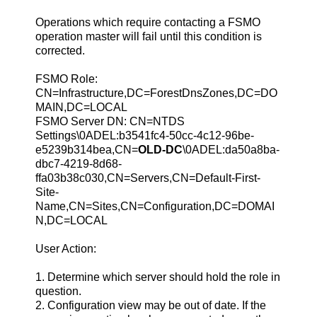
Operations which require contacting a FSMO
operation master will fail until this condition is
corrected.
FSMO Role:
CN=Infrastructure,DC=ForestDnsZones,DC=DO
MAIN,DC=LOCAL
FSMO Server DN: CN=NTDS
Settings\0ADEL:b3541fc4-50cc-4c12-96be-
e5239b314bea,CN=
OLD-DC
\0ADEL:da50a8ba-
dbc7-4219-8d68-
ffa03b38c030,CN=Servers,CN=Default-First-
Site-
Name,CN=Sites,CN=Configuration,DC=DOMAI
N,DC=LOCAL
User Action:
1. Determine which server should hold the role in
question.
2. Configuration view may be out of date. If the