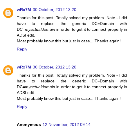
wRx7M
30 October, 2012 13:20
Thanks for this post. Totally solved my problem. Note - I did
have to replace the generic DC=Domain with
DC=
myactualdomain
in order to get it to connect properly in
ADSI edit.
Most probably know this but just in case... Thanks again!
Reply
wRx7M
30 October, 2012 13:20
Thanks for this post. Totally solved my problem. Note - I did
have to replace the generic DC=Domain with
DC=
myactualdomain
in order to get it to connect properly in
ADSI edit.
Most probably know this but just in case... Thanks again!
Reply
Anonymous
12 November, 2012 09:14