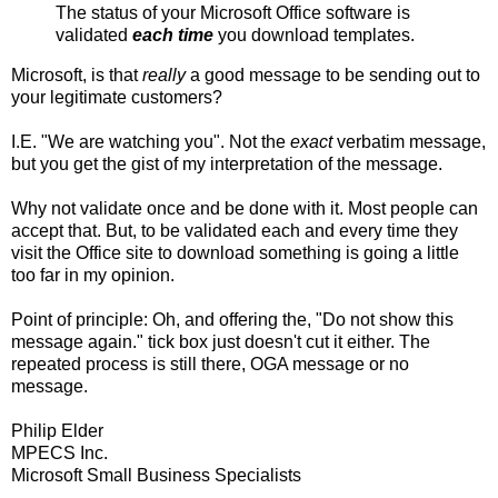
The status of your Microsoft Office software is
validated
each time
you download templates.
Microsoft, is that
really
a good message to be sending out to
your legitimate customers?
I.E. "We are watching you". Not the
exact
verbatim message,
but you get the gist of my interpretation of the message.
Why not validate once and be done with it. Most people can
accept that. But, to be validated each and every time they
visit the Office site to download something is going a little
too far in my opinion.
Point of principle: Oh, and offering the, "Do not show this
message again." tick box just doesn't cut it either. The
repeated process is still there, OGA message or no
message.
Philip Elder
MPECS Inc.
Microsoft Small Business Specialists