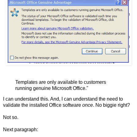
Templates are only available to customers
running genuine Microsoft Office."
I can understand this. And, I can understand the need to
validate the installed Office software
once
. No biggie right?
Not so.
Next paragraph: