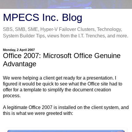
MPECS Inc. Blog
SBS, SMB, SME, Hyper-V Failover Clusters, Technology,
System Builder Tips, views from the I.T. Trenches, and more.
Monday, 2 April 2007
Office 2007: Microsoft Office Genuine
Advantage
We were helping a client get ready for a presentation. I
figured it would be quick to see what the Office site had to
offer for a template to simplify the document creation
process.
A legitimate Office 2007 is installed on the client system, and
this is what we were greeted with: