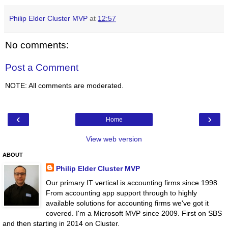
Philip Elder Cluster MVP
at
12:57
No comments:
Post a Comment
NOTE: All comments are moderated.
‹
›
Home
View web version
ABOUT
Philip Elder Cluster MVP
Our primary IT vertical is accounting firms since 1998.
From accounting app support through to highly
available solutions for accounting firms we've got it
covered. I'm a Microsoft MVP since 2009. First on SBS
and then starting in 2014 on Cluster.