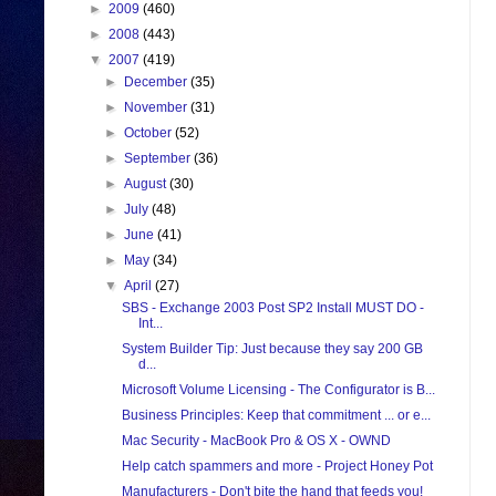
►
2009
(460)
►
2008
(443)
▼
2007
(419)
►
December
(35)
►
November
(31)
►
October
(52)
►
September
(36)
►
August
(30)
►
July
(48)
►
June
(41)
►
May
(34)
▼
April
(27)
SBS - Exchange 2003 Post SP2 Install MUST DO -
Int...
System Builder Tip: Just because they say 200 GB
d...
Microsoft Volume Licensing - The Configurator is B...
Business Principles: Keep that commitment ... or e...
Mac Security - MacBook Pro & OS X - OWND
Help catch spammers and more - Project Honey Pot
Manufacturers - Don't bite the hand that feeds you!