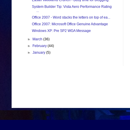
Easter Weekend Crunch - Busy time for blogging.
System Builder Tip: Vista Aero Performance Rating
...
Office 2007 - Word stacks the letters on top of ea...
Office 2007: Microsoft Office Genuine Advantage
Windows XP: Pre SP2 WGA Message
►
March
(36)
►
February
(44)
►
January
(5)