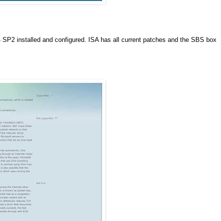
P2 installed and configured. ISA has all current patches and the SBS box