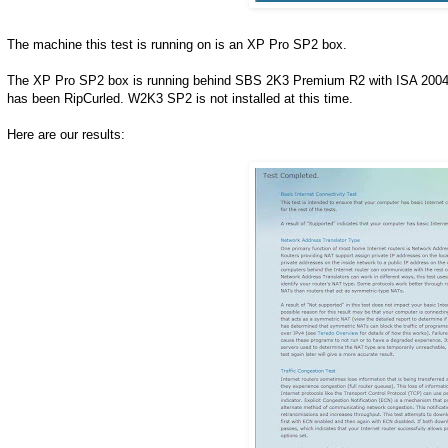
The machine this test is running on is an XP Pro SP2 box.
The XP Pro SP2 box is running behind SBS 2K3 Premium R2 with ISA 2004 S
has been RipCurled. W2K3 SP2 is not installed at this time.
Here are our results: