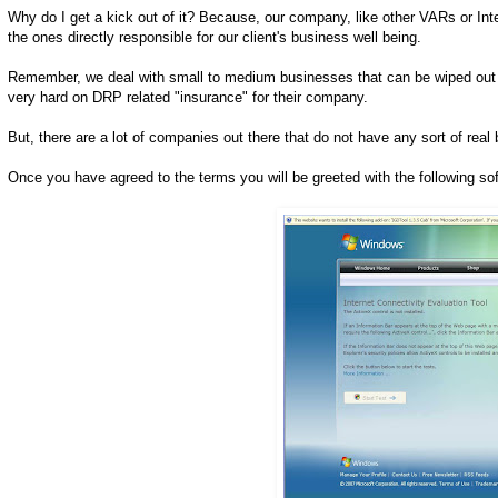
Why do I get a kick out of it? Because, our company, like other VARs or In
the ones directly responsible for our client's business well being.
Remember, we deal with small to medium businesses that can be wiped out by
very hard on DRP related "insurance" for their company.
But, there are a lot of companies out there that do not have any sort of rea
Once you have agreed to the terms you will be greeted with the following sof