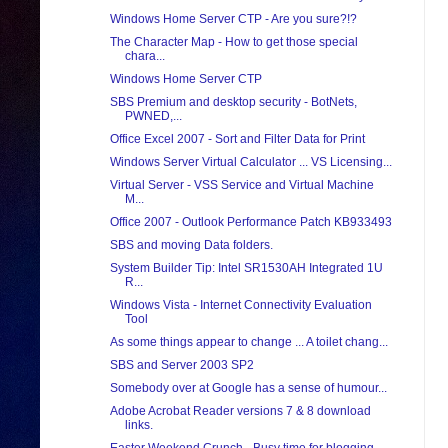
Windows Home Server CTP - Are you sure?!?
The Character Map - How to get those special
chara...
Windows Home Server CTP
SBS Premium and desktop security - BotNets,
PWNED,...
Office Excel 2007 - Sort and Filter Data for Print
Windows Server Virtual Calculator ... VS Licensing...
Virtual Server - VSS Service and Virtual Machine
M...
Office 2007 - Outlook Performance Patch KB933493
SBS and moving Data folders.
System Builder Tip: Intel SR1530AH Integrated 1U
R...
Windows Vista - Internet Connectivity Evaluation
Tool
As some things appear to change ... A toilet chang...
SBS and Server 2003 SP2
Somebody over at Google has a sense of humour...
Adobe Acrobat Reader versions 7 & 8 download
links.