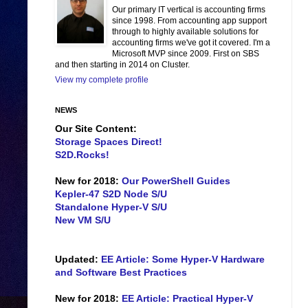
Our primary IT vertical is accounting firms
since 1998. From accounting app support
through to highly available solutions for
accounting firms we've got it covered. I'm a
Microsoft MVP since 2009. First on SBS
and then starting in 2014 on Cluster.
View my complete profile
NEWS
Our Site Content:
Storage Spaces Direct!
S2D.Rocks!
New for 2018:
Our PowerShell Guides
Kepler-47 S2D Node S/U
Standalone Hyper-V S/U
New VM S/U
Updated:
EE Article: Some Hyper-V Hardware
and Software Best Practices
New for 2018:
EE Article: Practical Hyper-V