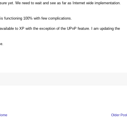
 sure yet. We need to wait and see as far as Internet wide implementation.
is functioning 100% with few complications.
vailable to XP with the exception of the UPnP feature. I am updating the
me.
Home
Older Pos