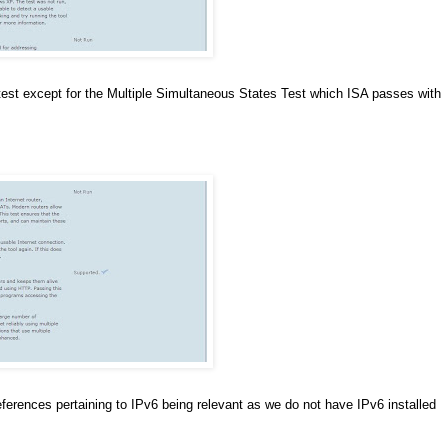
 test except for the Multiple Simultaneous States Test which ISA passes with
e references pertaining to IPv6 being relevant as we do not have IPv6 installed