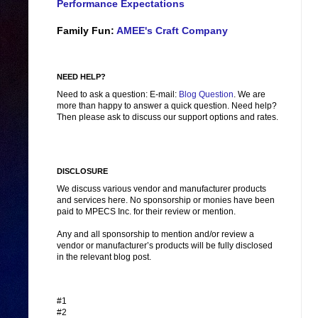
Performance Expectations
Family Fun:
AMEE's Craft Company
NEED HELP?
Need to ask a question: E-mail:
Blog Question
. We are
more than happy to answer a quick question. Need help?
Then please ask to discuss our support options and rates.
DISCLOSURE
We discuss various vendor and manufacturer products
and services here. No sponsorship or monies have been
paid to MPECS Inc. for their review or mention.
Any and all sponsorship to mention and/or review a
vendor or manufacturer’s products will be fully disclosed
in the relevant blog post.
#1
#2