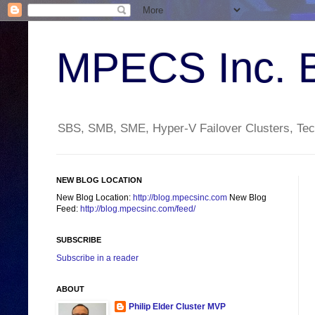
MPECS Inc. 
SBS, SMB, SME, Hyper-V Failover Clusters, Tech
NEW BLOG LOCATION
New Blog Location:
http://blog.mpecsinc.com
New Blog
Feed:
http://blog.mpecsinc.com/feed/
SUBSCRIBE
Subscribe in a reader
ABOUT
Philip Elder Cluster MVP