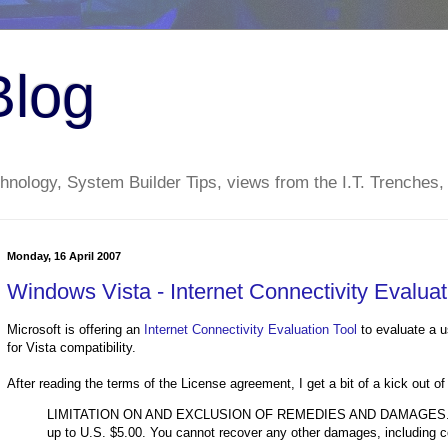
Blog
nology, System Builder Tips, views from the I.T. Trenches,
Monday, 16 April 2007
Windows Vista - Internet Connectivity Evaluat
Microsoft is offering an
Internet Connectivity Evaluation Tool
to evaluate a us
for Vista compatibility.
After reading the terms of the License agreement, I get a bit of a kick out of
LIMITATION ON AND EXCLUSION OF REMEDIES AND DAMAGES. You ca
up to U.S. $5.00. You cannot recover any other damages, including con