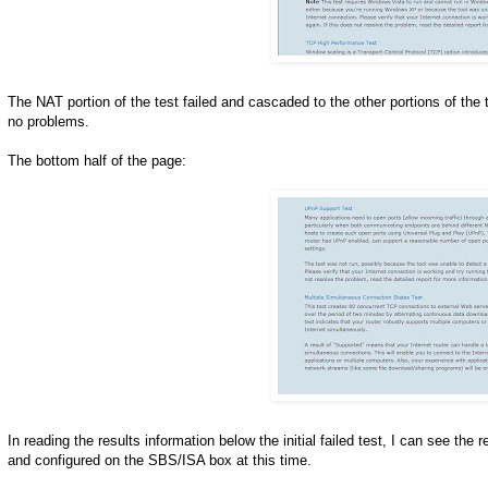
The NAT portion of the test failed and cascaded to the other portions of the
no problems.
The bottom half of the page:
In reading the results information below the initial failed test, I can see th
and configured on the SBS/ISA box at this time.