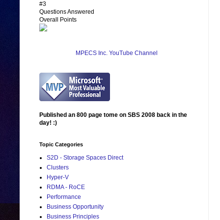
#3
Questions Answered
Overall Points
MPECS Inc. YouTube Channel
Published an 800 page tome on SBS 2008 back in the
day! :)
Topic Categories
S2D - Storage Spaces Direct
Clusters
Hyper-V
RDMA - RoCE
Performance
Business Opportunity
Business Principles