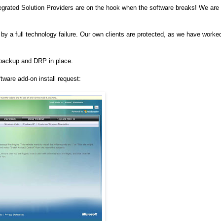
tegrated Solution Providers are on the hook when the software breaks! We are
 a full technology failure. Our own clients are protected, as we have worke
l backup and DRP in place.
tware add-on install request: