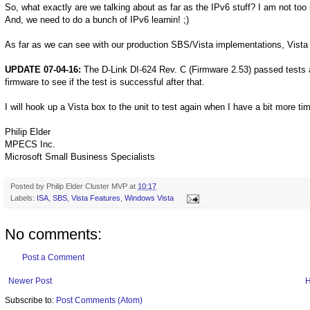
So, what exactly are we talking about as far as the IPv6 stuff? I am not too
And, we need to do a bunch of IPv6 learnin! ;)
As far as we can see with our production SBS/Vista implementations, Vista 
UPDATE 07-04-16:
The D-Link DI-624 Rev. C (Firmware 2.53) passed tests a
firmware to see if the test is successful after that.
I will hook up a Vista box to the unit to test again when I have a bit more ti
Philip Elder
MPECS Inc.
Microsoft Small Business Specialists
Posted by
Philip Elder Cluster MVP
at
10:17
Labels:
ISA
,
SBS
,
Vista Features
,
Windows Vista
No comments:
Post a Comment
Newer Post
Subscribe to:
Post Comments (Atom)