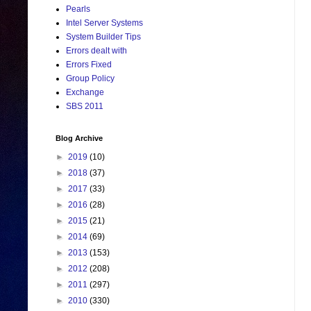
Pearls
Intel Server Systems
System Builder Tips
Errors dealt with
Errors Fixed
Group Policy
Exchange
SBS 2011
Blog Archive
►
2019
(10)
►
2018
(37)
►
2017
(33)
►
2016
(28)
►
2015
(21)
►
2014
(69)
►
2013
(153)
►
2012
(208)
►
2011
(297)
►
2010
(330)