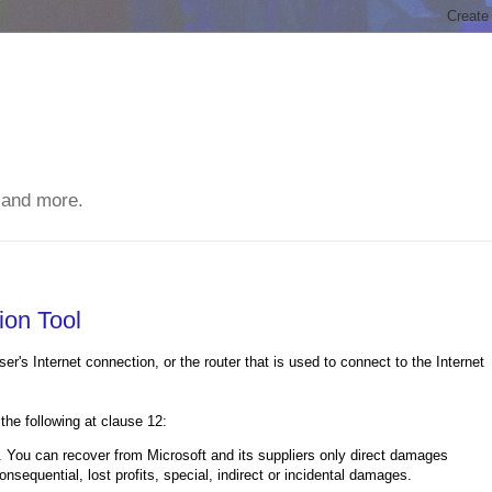
 and more.
ion Tool
er's Internet connection, or the router that is used to connect to the Internet
 the following at clause 12:
n recover from Microsoft and its suppliers only direct damages
sequential, lost profits, special, indirect or incidental damages.