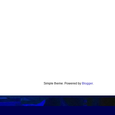
Simple theme. Powered by
Blogger
.