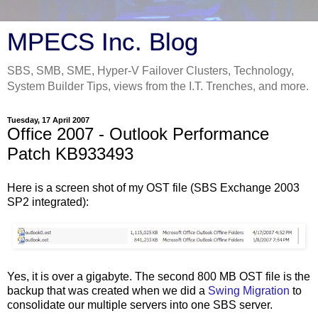
MPECS Inc. Blog
SBS, SMB, SME, Hyper-V Failover Clusters, Technology,
System Builder Tips, views from the I.T. Trenches, and more.
Tuesday, 17 April 2007
Office 2007 - Outlook Performance
Patch KB933493
Here is a screen shot of my OST file (SBS Exchange 2003
SP2 integrated):
Yes, it is over a gigabyte. The second 800 MB OST file is the
backup that was created when we did a
Swing Migration
to
consolidate our multiple servers into one SBS server.