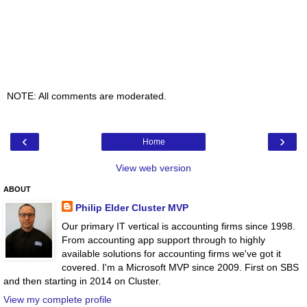
NOTE: All comments are moderated.
‹
›
Home
View web version
ABOUT
Philip Elder Cluster MVP
Our primary IT vertical is accounting firms since 1998.
From accounting app support through to highly
available solutions for accounting firms we've got it
covered. I'm a Microsoft MVP since 2009. First on SBS
and then starting in 2014 on Cluster.
View my complete profile