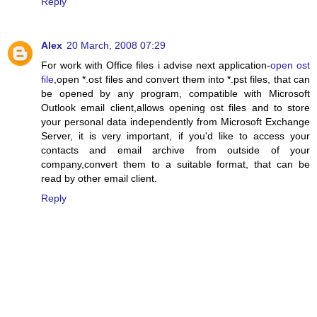
Reply
Alex
20 March, 2008 07:29
For work with Office files i advise next application-
open ost
file
,open *.ost files and convert them into *.pst files, that can
be opened by any program, compatible with Microsoft
Outlook email client,allows opening ost files and to store
your personal data independently from Microsoft Exchange
Server, it is very important, if you'd like to access your
contacts and email archive from outside of your
company,convert them to a suitable format, that can be
read by other email client.
Reply