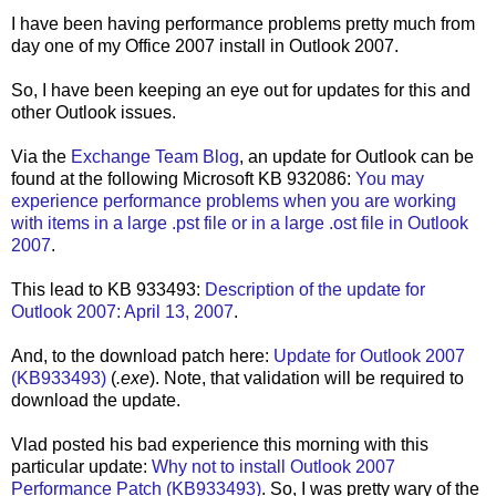
I have been having performance problems pretty much from
day one of my Office 2007 install in Outlook 2007.
So, I have been keeping an eye out for updates for this and
other Outlook issues.
Via the
Exchange Team Blog
, an update for Outlook can be
found at the following Microsoft KB 932086:
You may
experience performance problems when you are working
with items in a large .pst file or in a large .ost file in Outlook
2007
.
This lead to KB 933493:
Description of the update for
Outlook 2007: April 13, 2007
.
And, to the download patch here:
Update for Outlook 2007
(KB933493)
(
.exe
). Note, that validation will be required to
download the update.
Vlad posted his bad experience this morning with this
particular update:
Why not to install Outlook 2007
Performance Patch (KB933493)
. So, I was pretty wary of the