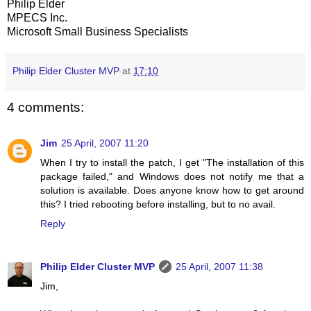
Philip Elder
MPECS Inc.
Microsoft Small Business Specialists
Philip Elder Cluster MVP
at
17:10
4 comments:
Jim
25 April, 2007 11:20
When I try to install the patch, I get "The installation of this
package failed," and Windows does not notify me that a
solution is available. Does anyone know how to get around
this? I tried rebooting before installing, but to no avail.
Reply
Philip Elder Cluster MVP
25 April, 2007 11:38
Jim,