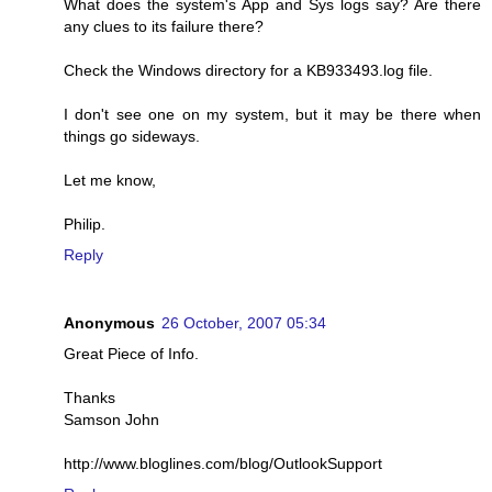
What does the system's App and Sys logs say? Are there
any clues to its failure there?
Check the Windows directory for a KB933493.log file.
I don't see one on my system, but it may be there when
things go sideways.
Let me know,
Philip.
Reply
Anonymous
26 October, 2007 05:34
Great Piece of Info.
Thanks
Samson John
http://www.bloglines.com/blog/OutlookSupport