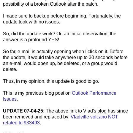
possibility of a broken Outlook after the patch.
I made sure to backup before beginning. Fortunately, the
update took with no issues.
So, did the update work? On an initial observation, the
answer is a profound YES!
So far, e-mail is actually opening when I click on it. Before
the update, it would take anywhere up to 30 seconds before
an e-mail would open up, be deleted, or a group would
delete.
Thus, in my opinion, this update is good to go.
This is my previous blog post on
Outlook Performance
Issues
.
UPDATE 07-04-25:
The above link to Vlad's blog has since
been removed and replaced by:
Vladville volcano NOT
related to 933493
.