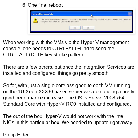
One final reboot.
When working with the VMs via the Hyper-V management
console, one needs to CTRL+ALT+End to send the
CTRL+ALT+DLTE key stroke pattern.
There are a few others, but once the Integration Services are
installed and configured, things go pretty smooth.
So far, with just a single core assigned to each VM running
on the 1U Xeon X3230 based server we are noticing a pretty
good performance increase. The OS is Server 2008 x64
Standard Core with Hyper-V RC0 installed and configured.
The out of the box Hyper-V would not work with the Intel
NICs in this particular box. We needed to update right away.
Philip Elder