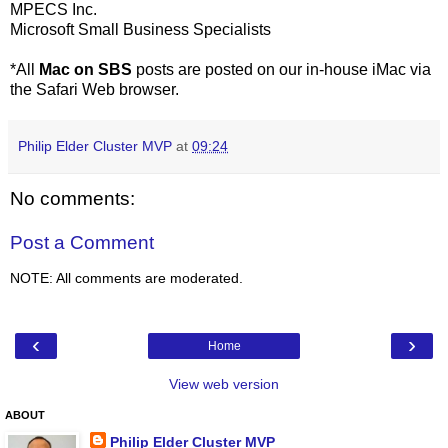
MPECS Inc.
Microsoft Small Business Specialists
*All
Mac on SBS
posts are posted on our in-house iMac via
the Safari Web browser.
Philip Elder Cluster MVP
at
09:24
No comments:
Post a Comment
NOTE: All comments are moderated.
‹
›
Home
View web version
ABOUT
Philip Elder Cluster MVP