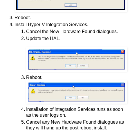
Reboot.
Install Hyper-V Integration Services.
Cancel the New Hardware Found dialogues.
Update the HAL.
Reboot.
Installation of Integration Services runs as soon
as the user logs on.
Cancel any New Hardware Found dialogues as
they will hang up the post reboot install.