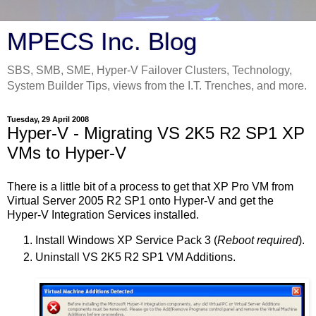
MPECS Inc. Blog
SBS, SMB, SME, Hyper-V Failover Clusters, Technology,
System Builder Tips, views from the I.T. Trenches, and more.
Tuesday, 29 April 2008
Hyper-V - Migrating VS 2K5 R2 SP1 XP
VMs to Hyper-V
There is a little bit of a process to get that XP Pro VM from
Virtual Server 2005 R2 SP1 onto Hyper-V and get the
Hyper-V Integration Services installed.
Install Windows XP Service Pack 3 (
Reboot required
).
Uninstall VS 2K5 R2 SP1 VM Additions.