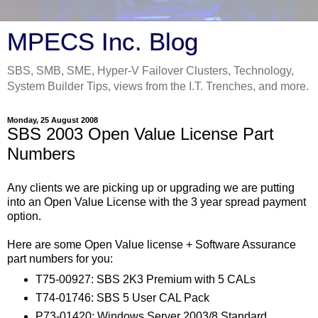
MPECS Inc. Blog
SBS, SMB, SME, Hyper-V Failover Clusters, Technology,
System Builder Tips, views from the I.T. Trenches, and more.
Monday, 25 August 2008
SBS 2003 Open Value License Part
Numbers
Any clients we are picking up or upgrading we are putting
into an Open Value License with the 3 year spread payment
option.
Here are some Open Value license + Software Assurance
part numbers for you:
T75-00927: SBS 2K3 Premium with 5 CALs
T74-01746: SBS 5 User CAL Pack
P73-01420: Windows Server 2003/8 Standard