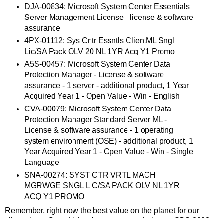
DJA-00834: Microsoft System Center Essentials
Server Management License - license & software
assurance
4PX-01112: Sys Cntr Essntls ClientML Sngl
Lic/SA Pack OLV 20 NL 1YR Acq Y1 Promo
A5S-00457: Microsoft System Center Data
Protection Manager - License & software
assurance - 1 server - additional product, 1 Year
Acquired Year 1 - Open Value - Win - English
CVA-00079: Microsoft System Center Data
Protection Manager Standard Server ML -
License & software assurance - 1 operating
system environment (OSE) - additional product, 1
Year Acquired Year 1 - Open Value - Win - Single
Language
SNA-00274: SYST CTR VRTL MACH
MGRWGE SNGL LIC/SA PACK OLV NL 1YR
ACQ Y1 PROMO
Remember, right now the best value on the planet for our