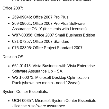
Office 2007:
269-09046: Office 2007 Pro Plus
269-09061: Office 2007 Pro Plus Software
Assurance ONLY (for clients with Licenses)
W87-00356: Office 2007 Small Business Edition
021-07257: Office 2007 Standard
076-03395: Office Project Standard 2007
Desktop OS:
66J-01418: Vista Business with Vista Enterprise
Software Assurance Up + SA.
WSB-00073: Microsoft Desktop Optimization
Pack (shown per month - need 12/seat)
System Center Essentials:
UCH-00357: Microsoft System Center Essentials
- license & software assurance