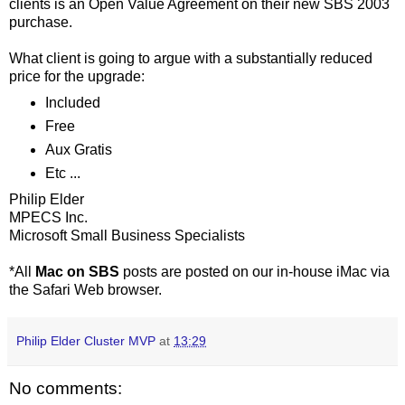
clients is an Open Value Agreement on their new SBS 2003
purchase.
What client is going to argue with a substantially reduced
price for the upgrade:
Included
Free
Aux Gratis
Etc ...
Philip Elder
MPECS Inc.
Microsoft Small Business Specialists
*All
Mac on SBS
posts are posted on our in-house iMac via
the Safari Web browser.
Philip Elder Cluster MVP
at
13:29
No comments: