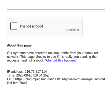
About this page
Our systems have detected unusual traffic from your computer
network. This page checks to see if it's really you sending the
requests, and not a robot.
Why did this happen?
IP address: 216.73.217.114
Time: 2026-08-10T10:04:25Z
URL: https://blog.mpecsinc.ca/2008/11/hyper-v-vm-error-paused-crit
ical.html?m=1