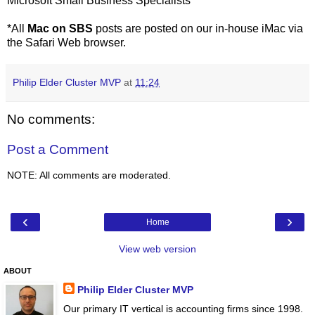
Microsoft Small Business Specialists
*All
Mac on SBS
posts are posted on our in-house iMac via
the Safari Web browser.
Philip Elder Cluster MVP
at
11:24
No comments:
Post a Comment
NOTE: All comments are moderated.
‹
›
Home
View web version
ABOUT
Philip Elder Cluster MVP
Our primary IT vertical is accounting firms since 1998.