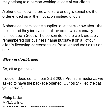
may belong to a person working at one of our clients.
A phone call down there and sure enough, somehow the
order ended up at their location instead of ours.
A phone call back to the supplier to let them know about the
mix up and they indicated that the order was manually
fulfilled down South. The person doing the work probably
remembered our business name but saw it on all of our
client's licensing agreements as Reseller and took a risk on
one.
When in doubt, ask!
So, off to get the kit.
It does indeed contain our SBS 2008 Premium media as we
asked to have the package opened. Curiosity killed the cat
you know! :)
Philip Elder
MPECS Inc.