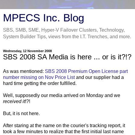
MPECS Inc. Blog
SBS, SMB, SME, Hyper-V Failover Clusters, Technology,
System Builder Tips, views from the I.T. Trenches, and more.
Wednesday, 12 November 2008
SBS 2008 SA Media is here ... or is it?!?
As was mentioned:
SBS 2008 Premium Open License part
number missing on Nov Price List
and our supplier had a
hard time getting the order fulfilled.
Well, supposedly our media arrived on Monday and we
received it
!?!
But, it is not here.
After staring at the name on the courier's tracking report, it
took a few minutes to realize that the first initial last name