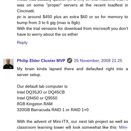
was on some "proper" servers at the recent loadfest in
Cincinatti.
pc is around $450 plus an extra $60 or so for memory to
bump from 3 to 6 gig (max is 8gb).
With the trial versions for download from microsoft you don't
have to worry about the os either
Reply
Philip Elder Cluster MVP
25 November, 2008 21:25
My brain kinda lapsed there and defaulted right into a
server setup.
Our default lab computer is:
Intel DQ35JO or DQ45CB
Intel Q9450 or Q9550
8GB Kingston RAM
320GB Barracuda RAID 1 or RAID 1+0
With the advent of Mini-ITX, our next lab project as well as
classroom learning tower will look somewhat like this:
Mini-