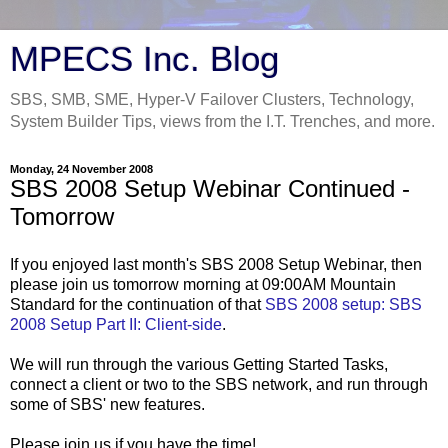
MPECS Inc. Blog
SBS, SMB, SME, Hyper-V Failover Clusters, Technology,
System Builder Tips, views from the I.T. Trenches, and more.
Monday, 24 November 2008
SBS 2008 Setup Webinar Continued -
Tomorrow
If you enjoyed last month's SBS 2008 Setup Webinar, then
please join us tomorrow morning at 09:00AM Mountain
Standard for the continuation of that
SBS 2008 setup: SBS
2008 Setup Part II: Client-side
.
We will run through the various Getting Started Tasks,
connect a client or two to the SBS network, and run through
some of SBS' new features.
Please join us if you have the time!