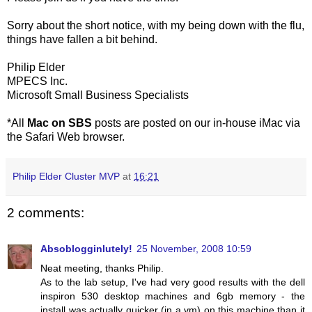
Sorry about the short notice, with my being down with the flu,
things have fallen a bit behind.
Philip Elder
MPECS Inc.
Microsoft Small Business Specialists
*All
Mac on SBS
posts are posted on our in-house iMac via
the Safari Web browser.
Philip Elder Cluster MVP
at
16:21
2 comments:
Absoblogginlutely!
25 November, 2008 10:59
Neat meeting, thanks Philip.
As to the lab setup, I've had very good results with the dell
inspiron 530 desktop machines and 6gb memory - the
install was actually quicker (in a vm) on this machine than it