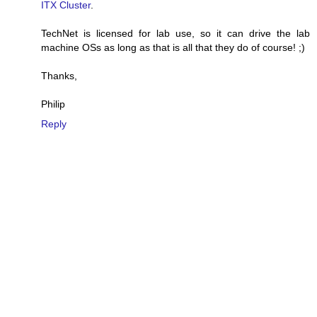
ITX Cluster
.
TechNet is licensed for lab use, so it can drive the lab
machine OSs as long as that is all that they do of course! ;)
Thanks,
Philip
Reply