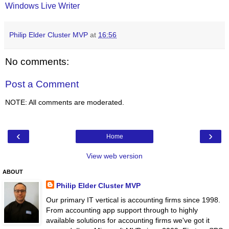
Windows Live Writer
Philip Elder Cluster MVP
at
16:56
No comments:
Post a Comment
NOTE: All comments are moderated.
‹
›
Home
View web version
ABOUT
Philip Elder Cluster MVP
Our primary IT vertical is accounting firms since 1998.
From accounting app support through to highly
available solutions for accounting firms we've got it