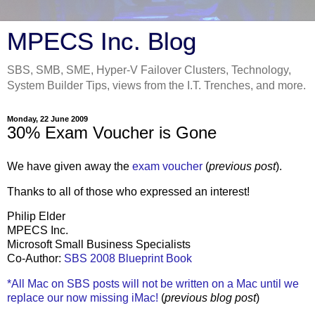
MPECS Inc. Blog
SBS, SMB, SME, Hyper-V Failover Clusters, Technology,
System Builder Tips, views from the I.T. Trenches, and more.
Monday, 22 June 2009
30% Exam Voucher is Gone
We have given away the
exam voucher
(
previous post
).
Thanks to all of those who expressed an interest!
Philip Elder
MPECS Inc.
Microsoft Small Business Specialists
Co-Author:
SBS 2008 Blueprint Book
*All Mac on SBS posts will not be written on a Mac until we
replace our now missing iMac!
(
previous blog post
)