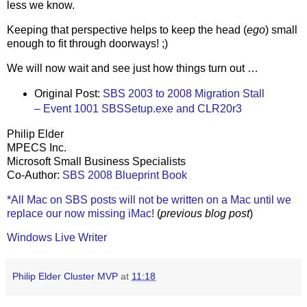
less we know.
Keeping that perspective helps to keep the head (
ego
) small
enough to fit through doorways! ;)
We will now wait and see just how things turn out …
Original Post:
SBS 2003 to 2008 Migration Stall
– Event 1001 SBSSetup.exe and CLR20r3
Philip Elder
MPECS Inc.
Microsoft Small Business Specialists
Co-Author:
SBS 2008 Blueprint Book
*All Mac on SBS posts will not be written on a Mac until we
replace our now missing iMac!
(
previous blog post
)
Windows Live Writer
Philip Elder Cluster MVP
at
11:18