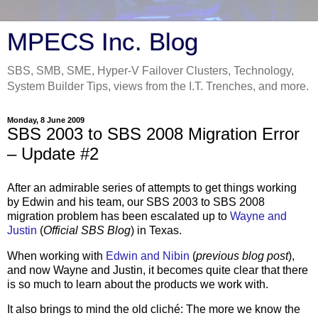
MPECS Inc. Blog
SBS, SMB, SME, Hyper-V Failover Clusters, Technology,
System Builder Tips, views from the I.T. Trenches, and more.
Monday, 8 June 2009
SBS 2003 to SBS 2008 Migration Error
– Update #2
After an admirable series of attempts to get things working
by Edwin and his team, our SBS 2003 to SBS 2008
migration problem has been escalated up to
Wayne and
Justin
(
Official SBS Blog
) in Texas.
When working with
Edwin and Nibin
(
previous blog post
),
and now Wayne and Justin, it becomes quite clear that there
is so much to learn about the products we work with.
It also brings to mind the old cliché: The more we know the